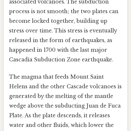
associated volcanoes. The subduction
process is not smooth; the two plates can
become locked together, building up
stress over time. This stress is eventually
released in the form of earthquakes, as
happened in 1700 with the last major
Cascadia Subduction Zone earthquake.
The magma that feeds Mount Saint
Helens and the other Cascade volcanoes is
generated by the melting of the mantle
wedge above the subducting Juan de Fuca
Plate. As the plate descends, it releases
water and other fluids, which lower the