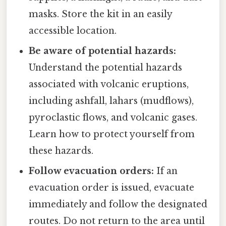
masks. Store the kit in an easily
accessible location.
Be aware of potential hazards:
Understand the potential hazards
associated with volcanic eruptions,
including ashfall, lahars (mudflows),
pyroclastic flows, and volcanic gases.
Learn how to protect yourself from
these hazards.
Follow evacuation orders:
If an
evacuation order is issued, evacuate
immediately and follow the designated
routes. Do not return to the area until