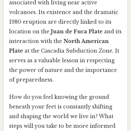
associated with living near active
volcanoes. Its existence and the dramatic
1980 eruption are directly linked to its
location on the
Juan de Fuca Plate
and its
interaction with the
North American
Plate
at the Cascadia Subduction Zone. It
serves as a valuable lesson in respecting
the power of nature and the importance
of preparedness.
How do you feel knowing the ground
beneath your feet is constantly shifting
and shaping the world we live in? What
steps will you take to be more informed