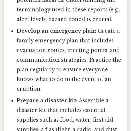
potential hazards. Understanding the
terminology used in these reports (e.g.,
alert levels, hazard zones) is crucial.
Develop an emergency plan:
Create a
family emergency plan that includes
evacuation routes, meeting points, and
communication strategies. Practice the
plan regularly to ensure everyone
knows what to do in the event of an
eruption.
Prepare a disaster kit:
Assemble a
disaster kit that includes essential
supplies such as food, water, first aid
supplies, a flashlight, a radio, and dust