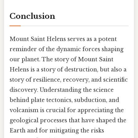
Conclusion
Mount Saint Helens serves as a potent
reminder of the dynamic forces shaping
our planet. The story of Mount Saint
Helens is a story of destruction, but also a
story of resilience, recovery, and scientific
discovery. Understanding the science
behind plate tectonics, subduction, and
volcanism is crucial for appreciating the
geological processes that have shaped the
Earth and for mitigating the risks