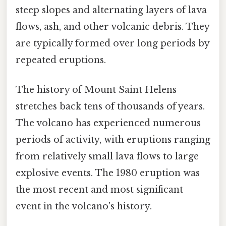
steep slopes and alternating layers of lava
flows, ash, and other volcanic debris. They
are typically formed over long periods by
repeated eruptions.
The history of Mount Saint Helens
stretches back tens of thousands of years.
The volcano has experienced numerous
periods of activity, with eruptions ranging
from relatively small lava flows to large
explosive events. The 1980 eruption was
the most recent and most significant
event in the volcano's history.