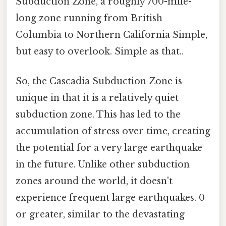
Subduction Zone, a roughly 700-mile-
long zone running from British
Columbia to Northern California Simple,
but easy to overlook. Simple as that..
So, the Cascadia Subduction Zone is
unique in that it is a relatively quiet
subduction zone. This has led to the
accumulation of stress over time, creating
the potential for a very large earthquake
in the future. Unlike other subduction
zones around the world, it doesn't
experience frequent large earthquakes. 0
or greater, similar to the devastating