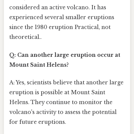
considered an active volcano. It has
experienced several smaller eruptions
since the 1980 eruption Practical, not
theoretical..
Q: Can another large eruption occur at
Mount Saint Helens?
A: Yes, scientists believe that another large
eruption is possible at Mount Saint
Helens. They continue to monitor the
volcano's activity to assess the potential
for future eruptions.