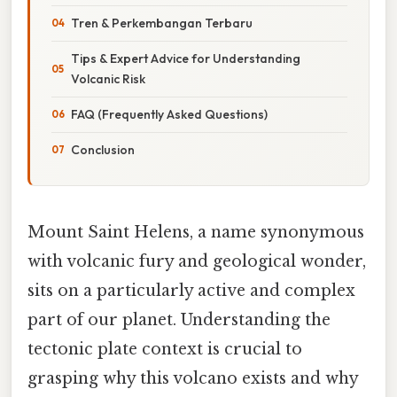
Tren & Perkembangan Terbaru
Tips & Expert Advice for Understanding
Volcanic Risk
FAQ (Frequently Asked Questions)
Conclusion
Mount Saint Helens, a name synonymous
with volcanic fury and geological wonder,
sits on a particularly active and complex
part of our planet. Understanding the
tectonic plate context is crucial to
grasping why this volcano exists and why