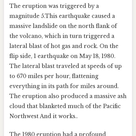
The eruption was triggered by a
magnitude 5.This earthquake caused a
massive landslide on the north flank of
the volcano, which in turn triggered a
lateral blast of hot gas and rock. On the
flip side, 1 earthquake on May 18, 1980.
The lateral blast traveled at speeds of up
to 670 miles per hour, flattening
everything in its path for miles around.
The eruption also produced a massive ash
cloud that blanketed much of the Pacific
Northwest And it works..
The 1980 eruption had a profound