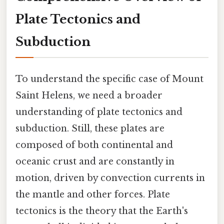
Plate Tectonics and
Subduction
To understand the specific case of Mount
Saint Helens, we need a broader
understanding of plate tectonics and
subduction. Still, these plates are
composed of both continental and
oceanic crust and are constantly in
motion, driven by convection currents in
the mantle and other forces. Plate
tectonics is the theory that the Earth's