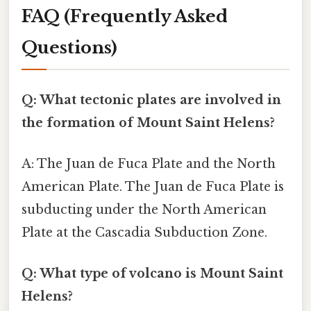
FAQ (Frequently Asked
Questions)
Q: What tectonic plates are involved in
the formation of Mount Saint Helens?
A: The Juan de Fuca Plate and the North
American Plate. The Juan de Fuca Plate is
subducting under the North American
Plate at the Cascadia Subduction Zone.
Q: What type of volcano is Mount Saint
Helens?