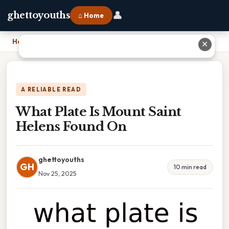
👤
ghettoyouths
⌂ Home
Home
›
What Plate Is Mount Saint Helens Found On
✕
A RELIABLE READ
What Plate Is Mount Saint
Helens Found On
ghettoyouths
GH
10 min read
Nov 25, 2025