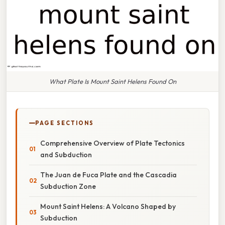
What Plate Is Mount Saint Helens Found On
PAGE SECTIONS
Comprehensive Overview of Plate Tectonics
and Subduction
The Juan de Fuca Plate and the Cascadia
Subduction Zone
Mount Saint Helens: A Volcano Shaped by
Subduction