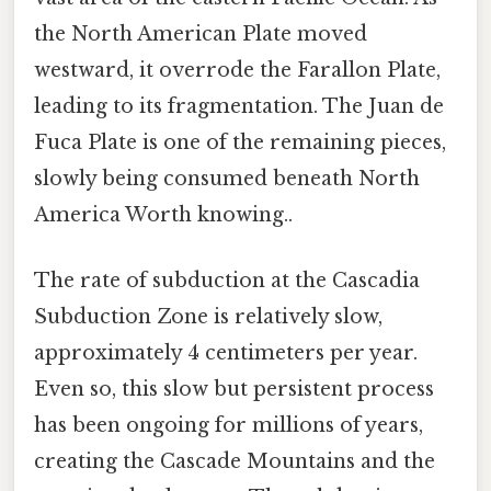
the North American Plate moved
westward, it overrode the Farallon Plate,
leading to its fragmentation. The Juan de
Fuca Plate is one of the remaining pieces,
slowly being consumed beneath North
America Worth knowing..
The rate of subduction at the Cascadia
Subduction Zone is relatively slow,
approximately 4 centimeters per year.
Even so, this slow but persistent process
has been ongoing for millions of years,
creating the Cascade Mountains and the