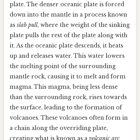
plate. The denser oceanic plate is forced
down into the mantle in a process known
as
slab pull
, where the weight of the sinking
plate pulls the rest of the plate along with
it. As the oceanic plate descends, it heats
up and releases water. This water lowers
the melting point of the surrounding
mantle rock, causing it to melt and form
magma. This magma, being less dense
than the surrounding rock, rises towards
the surface, leading to the formation of
volcanoes. These volcanoes often form in
a chain along the overriding plate,
creating what is known as a
volcanic arc