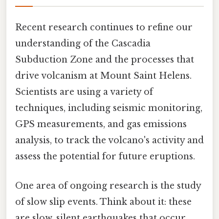
Recent research continues to refine our
understanding of the Cascadia
Subduction Zone and the processes that
drive volcanism at Mount Saint Helens.
Scientists are using a variety of
techniques, including seismic monitoring,
GPS measurements, and gas emissions
analysis, to track the volcano's activity and
assess the potential for future eruptions.
One area of ongoing research is the study
of slow slip events. Think about it: these
are slow, silent earthquakes that occur