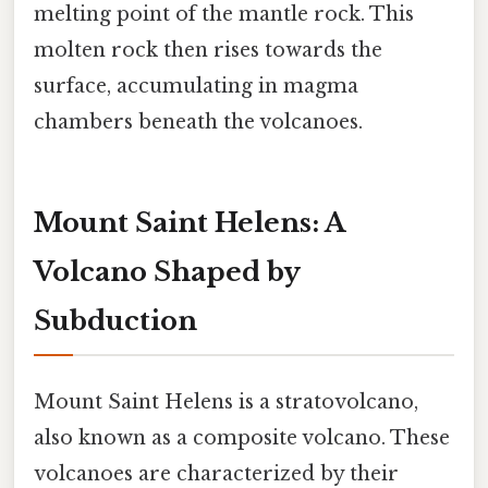
melting point of the mantle rock. This
molten rock then rises towards the
surface, accumulating in magma
chambers beneath the volcanoes.
Mount Saint Helens: A
Volcano Shaped by
Subduction
Mount Saint Helens is a stratovolcano,
also known as a composite volcano. These
volcanoes are characterized by their