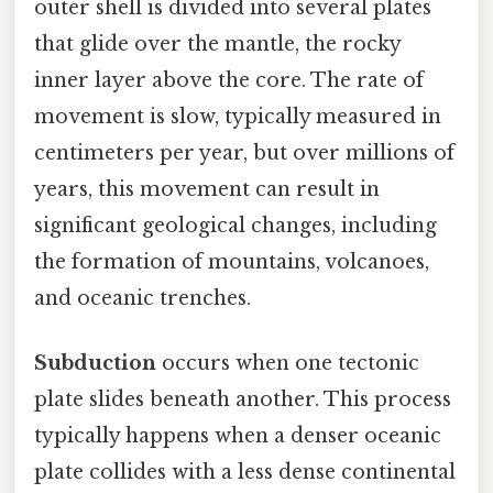
outer shell is divided into several plates
that glide over the mantle, the rocky
inner layer above the core. The rate of
movement is slow, typically measured in
centimeters per year, but over millions of
years, this movement can result in
significant geological changes, including
the formation of mountains, volcanoes,
and oceanic trenches.
Subduction
occurs when one tectonic
plate slides beneath another. This process
typically happens when a denser oceanic
plate collides with a less dense continental