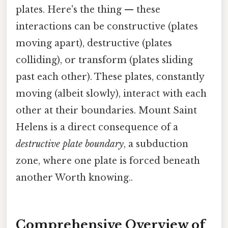
plates. Here's the thing — these
interactions can be constructive (plates
moving apart), destructive (plates
colliding), or transform (plates sliding
past each other). These plates, constantly
moving (albeit slowly), interact with each
other at their boundaries. Mount Saint
Helens is a direct consequence of a
destructive plate boundary
, a subduction
zone, where one plate is forced beneath
another Worth knowing..
Comprehensive Overview of