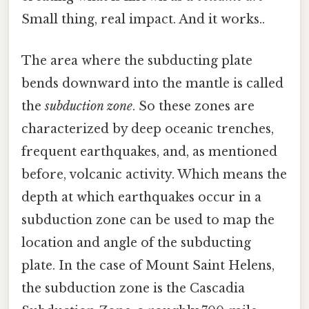
Small thing, real impact. And it works..
The area where the subducting plate
bends downward into the mantle is called
the
subduction zone
. So these zones are
characterized by deep oceanic trenches,
frequent earthquakes, and, as mentioned
before, volcanic activity. Which means the
depth at which earthquakes occur in a
subduction zone can be used to map the
location and angle of the subducting
plate. In the case of Mount Saint Helens,
the subduction zone is the Cascadia