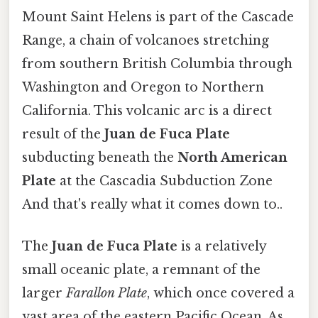
Mount Saint Helens is part of the Cascade
Range, a chain of volcanoes stretching
from southern British Columbia through
Washington and Oregon to Northern
California. This volcanic arc is a direct
result of the
Juan de Fuca Plate
subducting beneath the
North American
Plate
at the Cascadia Subduction Zone
And that's really what it comes down to..
The
Juan de Fuca Plate
is a relatively
small oceanic plate, a remnant of the
larger
Farallon Plate
, which once covered a
vast area of the eastern Pacific Ocean. As