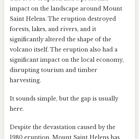
impact on the landscape around Mount
Saint Helens. The eruption destroyed
forests, lakes, and rivers, and it
significantly altered the shape of the
volcano itself. The eruption also had a
significant impact on the local economy,
disrupting tourism and timber
harvesting.
It sounds simple, but the gap is usually
here.
Despite the devastation caused by the
1980 eruption, Mount Saint Helens has