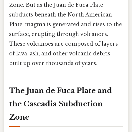
Zone. But as the Juan de Fuca Plate
subducts beneath the North American
Plate, magma is generated and rises to the
surface, erupting through volcanoes.
These volcanoes are composed of layers
of lava, ash, and other volcanic debris,
built up over thousands of years.
The Juan de Fuca Plate and
the Cascadia Subduction
Zone