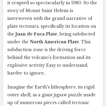
it erupted so spectacularly in 1980. So the
story of Mount Saint Helens is
interwoven with the grand narrative of
plate tectonics, specifically its location on
the
Juan de Fuca Plate
, being subducted
under the
North American Plate
. This
subduction zone is the driving force
behind the volcano's formation and its
explosive activity Easy to understand,
harder to ignore..
Imagine the Earth's lithosphere, its rigid
outer shell, as a giant jigsaw puzzle made
up of numerous pieces called tectonic