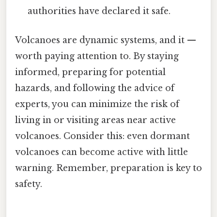
authorities have declared it safe.
Volcanoes are dynamic systems, and it —
worth paying attention to. By staying
informed, preparing for potential
hazards, and following the advice of
experts, you can minimize the risk of
living in or visiting areas near active
volcanoes. Consider this: even dormant
volcanoes can become active with little
warning. Remember, preparation is key to
safety.