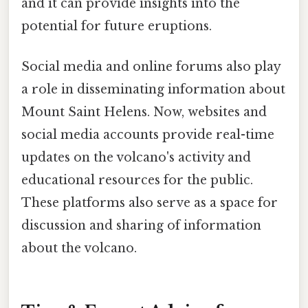
and it can provide insights into the
potential for future eruptions.
Social media and online forums also play
a role in disseminating information about
Mount Saint Helens. Now, websites and
social media accounts provide real-time
updates on the volcano's activity and
educational resources for the public.
These platforms also serve as a space for
discussion and sharing of information
about the volcano.