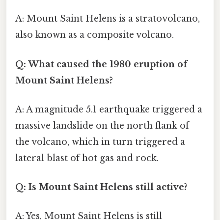
A: Mount Saint Helens is a stratovolcano,
also known as a composite volcano.
Q: What caused the 1980 eruption of
Mount Saint Helens?
A: A magnitude 5.1 earthquake triggered a
massive landslide on the north flank of
the volcano, which in turn triggered a
lateral blast of hot gas and rock.
Q: Is Mount Saint Helens still active?
A: Yes, Mount Saint Helens is still