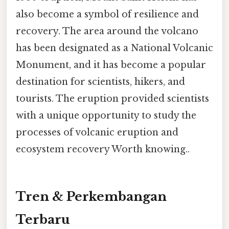
also become a symbol of resilience and
recovery. The area around the volcano
has been designated as a National Volcanic
Monument, and it has become a popular
destination for scientists, hikers, and
tourists. The eruption provided scientists
with a unique opportunity to study the
processes of volcanic eruption and
ecosystem recovery Worth knowing..
Tren & Perkembangan
Terbaru