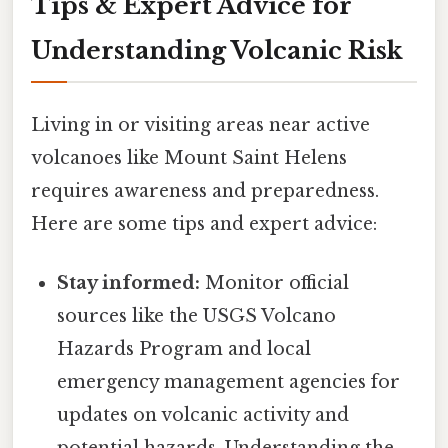
Tips & Expert Advice for
Understanding Volcanic Risk
Living in or visiting areas near active
volcanoes like Mount Saint Helens
requires awareness and preparedness.
Here are some tips and expert advice:
Stay informed:
Monitor official
sources like the USGS Volcano
Hazards Program and local
emergency management agencies for
updates on volcanic activity and