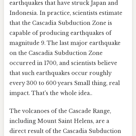
earthquakes that have struck Japan and
Indonesia. In practice, scientists estimate
that the Cascadia Subduction Zone is
capable of producing earthquakes of
magnitude 9. The last major earthquake
on the Cascadia Subduction Zone
occurred in 1700, and scientists believe
that such earthquakes occur roughly
every 300 to 600 years Small thing, real
impact. That's the whole idea..
The volcanoes of the Cascade Range,
including Mount Saint Helens, are a
direct result of the Cascadia Subduction