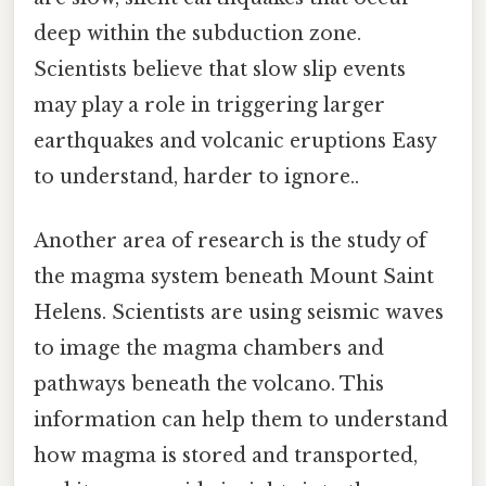
deep within the subduction zone.
Scientists believe that slow slip events
may play a role in triggering larger
earthquakes and volcanic eruptions Easy
to understand, harder to ignore..
Another area of research is the study of
the magma system beneath Mount Saint
Helens. Scientists are using seismic waves
to image the magma chambers and
pathways beneath the volcano. This
information can help them to understand
how magma is stored and transported,