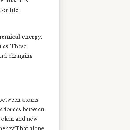
e must first
or life,
hemical energy
,
les. These
 and changing
s between atoms
ve forces between
broken and new
energy That alone