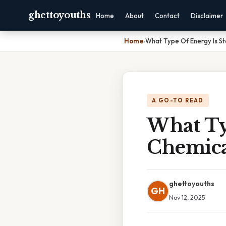
ghettoyouths
Home
About
Contact
Disclaimer
Home
›
What Type Of Energy Is St
A GO-TO READ
What Ty
Chemica
ghettoyouths
GH
Nov 12, 2025