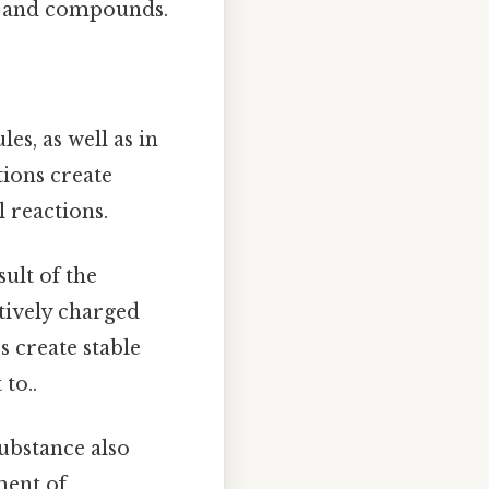
s and compounds.
s, as well as in
tions create
 reactions.
sult of the
tively charged
 create stable
to..
ubstance also
ment of