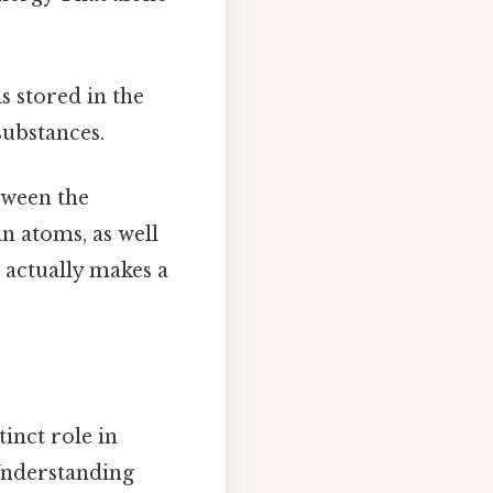
s stored in the
substances.
tween the
n atoms, as well
t actually makes a
inct role in
Understanding