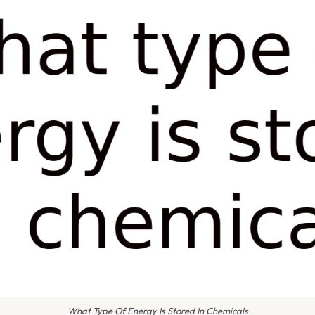
What Type Of Energy Is Stored In Chemicals