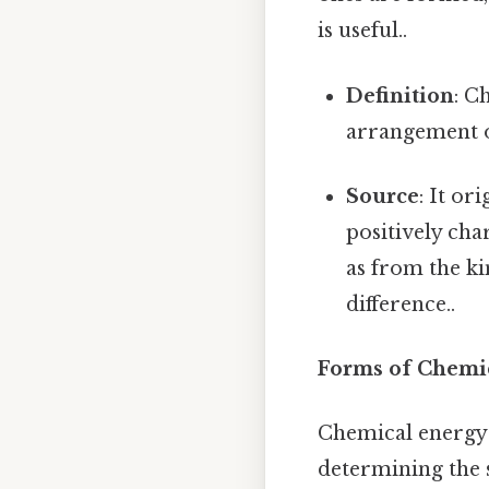
is useful..
Definition
: C
arrangement o
Source
: It o
positively cha
as from the ki
difference..
Forms of Chemi
Chemical energy i
determining the 