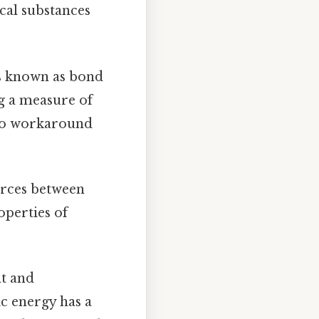
cal substances
is known as bond
ng a measure of
 No workaround
forces between
operties of
nt and
ic energy has a