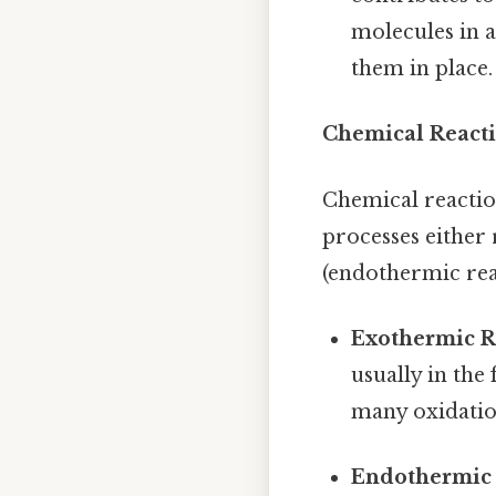
molecules in a
them in place.
Chemical Reacti
Chemical reactio
processes either
(endothermic rea
Exothermic R
usually in the
many oxidatio
Endothermic 