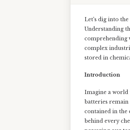
Let's dig into th
Understanding the
comprehending va
complex industria
stored in chemical
Introduction
Imagine a world 
batteries remain 
contained in the 
behind every che