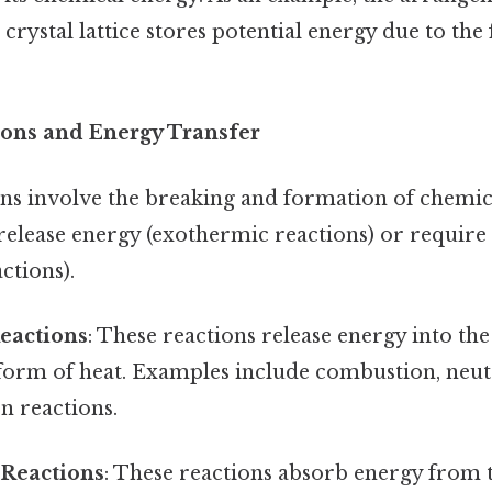
 crystal lattice stores potential energy due to the
ons and Energy Transfer
ns involve the breaking and formation of chemic
 release energy (exothermic reactions) or require
ctions).
eactions
: These reactions release energy into th
 form of heat. Examples include combustion, neut
n reactions.
Reactions
: These reactions absorb energy from 