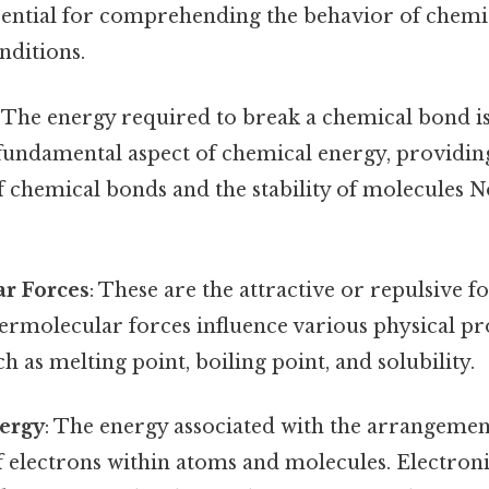
ssential for comprehending the behavior of chemi
nditions.
: The energy required to break a chemical bond 
a fundamental aspect of chemical energy, providi
of chemical bonds and the stability of molecules
ar Forces
: These are the attractive or repulsive 
ermolecular forces influence various physical pr
h as melting point, boiling point, and solubility.
nergy
: The energy associated with the arrangeme
f electrons within atoms and molecules. Electron