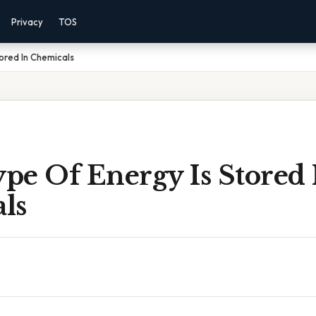
Privacy
TOS
ored In Chemicals
pe Of Energy Is Stored 
ls