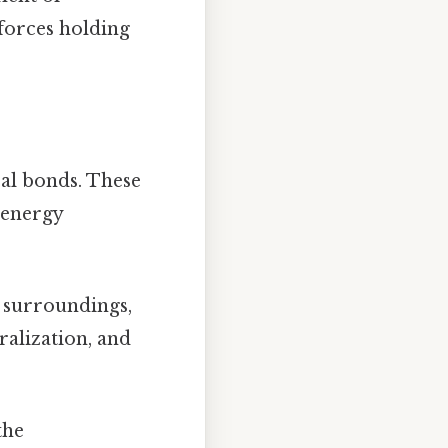
 forces holding
al bonds. These
 energy
e surroundings,
ralization, and
the