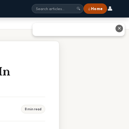
👤
⌂ Home
🔍
✕
In
8 min read