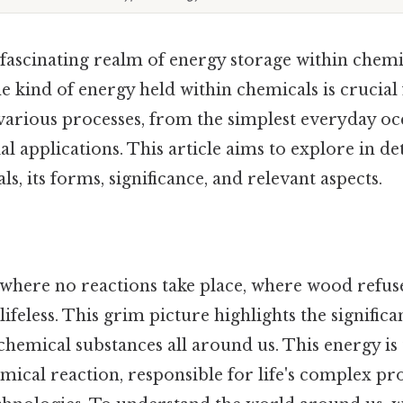
e fascinating realm of energy storage within chemi
 kind of energy held within chemicals is crucial
rious processes, from the simplest everyday oc
l applications. This article aims to explore in de
s, its forms, significance, and relevant aspects.
where no reactions take place, where wood refus
lifeless. This grim picture highlights the signific
chemical substances all around us. This energy is
mical reaction, responsible for life's complex pr