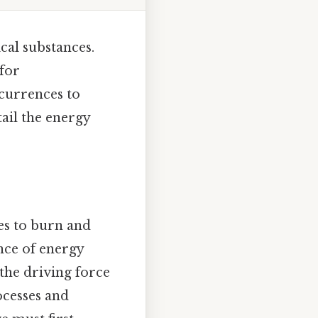
cal substances.
 for
currences to
tail the energy
es to burn and
ance of energy
 the driving force
ocesses and