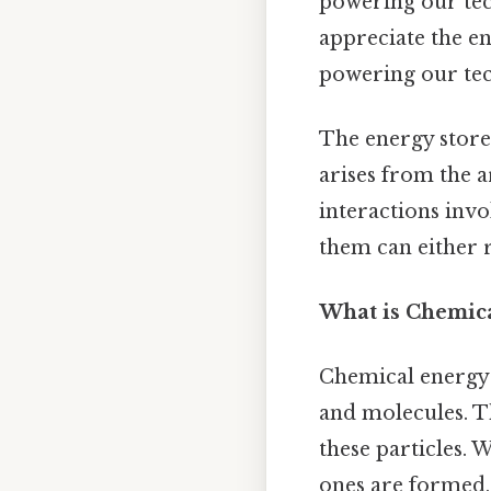
powering our tec
appreciate the en
powering our tec
The energy store
arises from the 
interactions invo
them can either 
What is Chemica
Chemical energy 
and molecules. T
these particles.
ones are formed, 