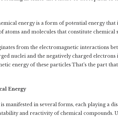
hemical energy is a form of potential energy that i
f atoms and molecules that constitute chemical 
riginates from the electromagnetic interactions be
rged nuclei and the negatively charged electrons i
netic energy of these particles That's the part tha
cal Energy
s manifested in several forms, each playing a dist
stability and reactivity of chemical compounds. 