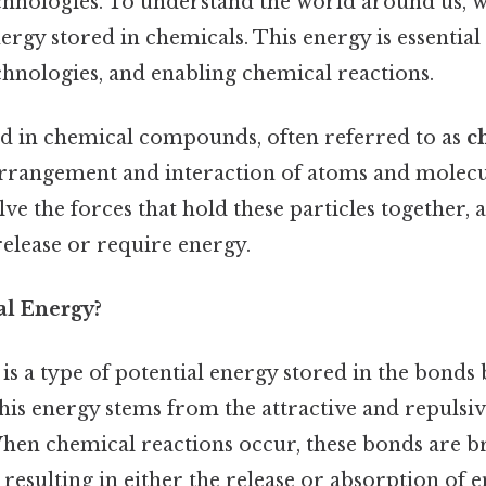
hnologies. To understand the world around us, w
ergy stored in chemicals. This energy is essential f
hnologies, and enabling chemical reactions.
d in chemical compounds, often referred to as
c
arrangement and interaction of atoms and molecu
lve the forces that hold these particles together,
release or require energy.
l Energy?
is a type of potential energy stored in the bond
his energy stems from the attractive and repulsi
 When chemical reactions occur, these bonds are 
resulting in either the release or absorption of 