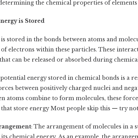
 determining the chemical properties of element
ergy is Stored
is stored in the bonds between atoms and molecule
f electrons within these particles. These interac
 that can be released or absorbed during chemical
 potential energy stored in chemical bonds is a re
forces between positively charged nuclei and nega
en atoms combine to form molecules, these forces
hat store energy Most people skip this — try not 
rrangement
: The arrangement of molecules in a s
 its chemical energy. As an example, the arrange