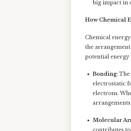
big impact in
How Chemical En
Chemical energy 
the arrangement o
potential energy
Bonding
: The
electrostatic 
electrons. Wh
arrangements t
Molecular A
contributes to