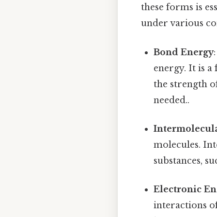
these forms is e
under various co
Bond Energy
energy. It is 
the strength 
needed..
Intermolecul
molecules. Int
substances, suc
Electronic E
interactions o