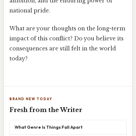
ambition, and the enduring power of
national pride.
What are your thoughts on the long-term
impact of this conflict? Do you believe its
consequences are still felt in the world
today?
BRAND NEW TODAY
Fresh from the Writer
What Genre Is Things Fall Apart