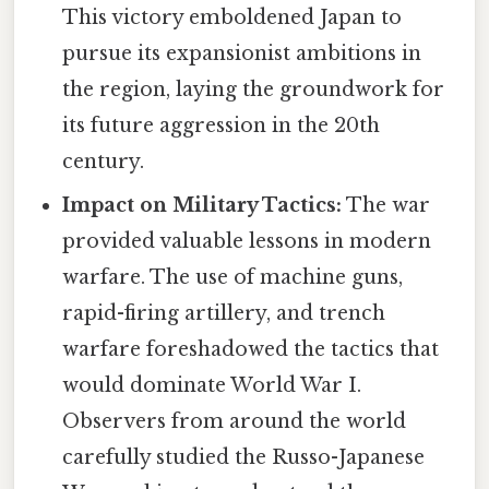
This victory emboldened Japan to
pursue its expansionist ambitions in
the region, laying the groundwork for
its future aggression in the 20th
century.
Impact on Military Tactics:
The war
provided valuable lessons in modern
warfare. The use of machine guns,
rapid-firing artillery, and trench
warfare foreshadowed the tactics that
would dominate World War I.
Observers from around the world
carefully studied the Russo-Japanese