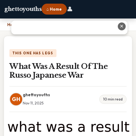
👤
ghettoyouths
⌂ Home
Home
›
What Was A Result Of The Russo Japanese War
✕
THIS ONE HAS LEGS
What Was A Result Of The
Russo Japanese War
ghettoyouths
GH
10 min read
Nov 11, 2025