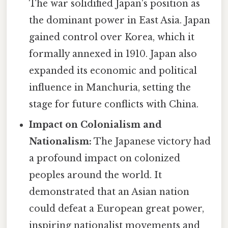
The war solidified Japan's position as
the dominant power in East Asia. Japan
gained control over Korea, which it
formally annexed in 1910. Japan also
expanded its economic and political
influence in Manchuria, setting the
stage for future conflicts with China.
Impact on Colonialism and
Nationalism:
The Japanese victory had
a profound impact on colonized
peoples around the world. It
demonstrated that an Asian nation
could defeat a European great power,
inspiring nationalist movements and