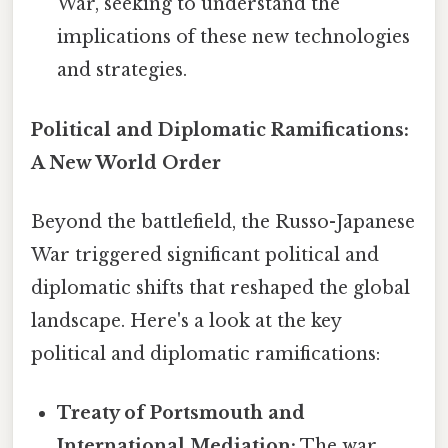
War, seeking to understand the
implications of these new technologies
and strategies.
Political and Diplomatic Ramifications:
A New World Order
Beyond the battlefield, the Russo-Japanese
War triggered significant political and
diplomatic shifts that reshaped the global
landscape. Here's a look at the key
political and diplomatic ramifications:
Treaty of Portsmouth and
International Mediation:
The war