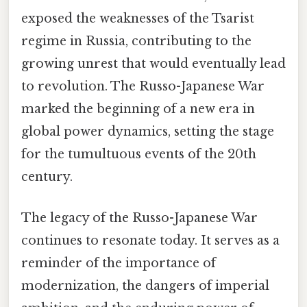
exposed the weaknesses of the Tsarist
regime in Russia, contributing to the
growing unrest that would eventually lead
to revolution. The Russo-Japanese War
marked the beginning of a new era in
global power dynamics, setting the stage
for the tumultuous events of the 20th
century.
The legacy of the Russo-Japanese War
continues to resonate today. It serves as a
reminder of the importance of
modernization, the dangers of imperial