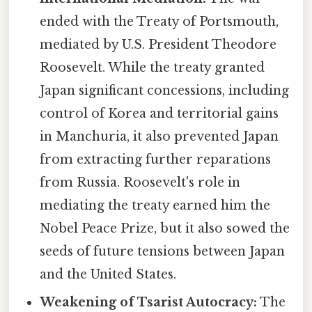
ended with the Treaty of Portsmouth,
mediated by U.S. President Theodore
Roosevelt. While the treaty granted
Japan significant concessions, including
control of Korea and territorial gains
in Manchuria, it also prevented Japan
from extracting further reparations
from Russia. Roosevelt's role in
mediating the treaty earned him the
Nobel Peace Prize, but it also sowed the
seeds of future tensions between Japan
and the United States.
Weakening of Tsarist Autocracy:
The