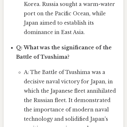
Korea. Russia sought a warm-water
port on the Pacific Ocean, while
Japan aimed to establish its
dominance in East Asia.
Q: What was the significance of the
Battle of Tsushima?
A: The Battle of Tsushima was a
decisive naval victory for Japan, in
which the Japanese fleet annihilated
the Russian fleet. It demonstrated
the importance of modern naval
technology and solidified Japan's