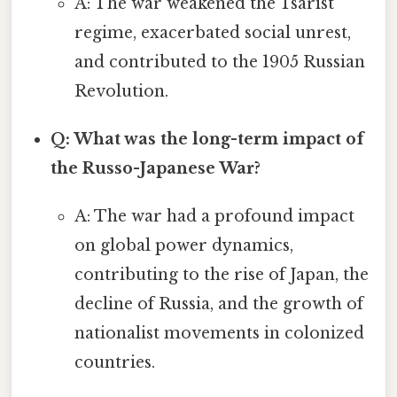
A: The war weakened the Tsarist
regime, exacerbated social unrest,
and contributed to the 1905 Russian
Revolution.
Q: What was the long-term impact of
the Russo-Japanese War?
A: The war had a profound impact
on global power dynamics,
contributing to the rise of Japan, the
decline of Russia, and the growth of
nationalist movements in colonized
countries.