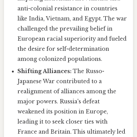
anti-colonial resistance in countries
like India, Vietnam, and Egypt. The war
challenged the prevailing belief in
European racial superiority and fueled
the desire for self-determination
among colonized populations.
Shifting Alliances:
The Russo-
Japanese War contributed to a
realignment of alliances among the
major powers. Russia's defeat
weakened its position in Europe,
leading it to seek closer ties with
France and Britain. This ultimately led