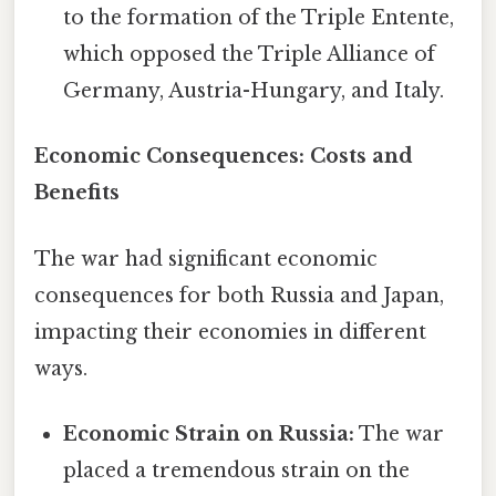
to the formation of the Triple Entente,
which opposed the Triple Alliance of
Germany, Austria-Hungary, and Italy.
Economic Consequences: Costs and
Benefits
The war had significant economic
consequences for both Russia and Japan,
impacting their economies in different
ways.
Economic Strain on Russia:
The war
placed a tremendous strain on the