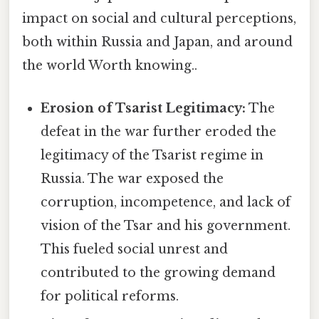
impact on social and cultural perceptions,
both within Russia and Japan, and around
the world Worth knowing..
Erosion of Tsarist Legitimacy:
The
defeat in the war further eroded the
legitimacy of the Tsarist regime in
Russia. The war exposed the
corruption, incompetence, and lack of
vision of the Tsar and his government.
This fueled social unrest and
contributed to the growing demand
for political reforms.