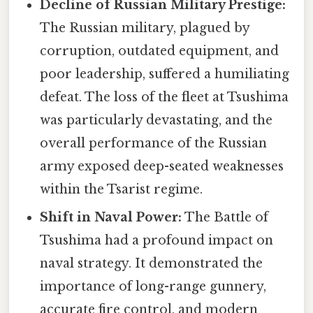
Decline of Russian Military Prestige:
The Russian military, plagued by
corruption, outdated equipment, and
poor leadership, suffered a humiliating
defeat. The loss of the fleet at Tsushima
was particularly devastating, and the
overall performance of the Russian
army exposed deep-seated weaknesses
within the Tsarist regime.
Shift in Naval Power:
The Battle of
Tsushima had a profound impact on
naval strategy. It demonstrated the
importance of long-range gunnery,
accurate fire control, and modern