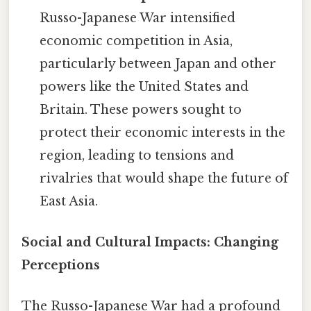
Russo-Japanese War intensified
economic competition in Asia,
particularly between Japan and other
powers like the United States and
Britain. These powers sought to
protect their economic interests in the
region, leading to tensions and
rivalries that would shape the future of
East Asia.
Social and Cultural Impacts: Changing
Perceptions
The Russo-Japanese War had a profound