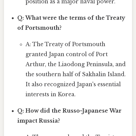
position as a major naval power.
Q: What were the terms of the Treaty
of Portsmouth?
A: The Treaty of Portsmouth
granted Japan control of Port
Arthur, the Liaodong Peninsula, and
the southern half of Sakhalin Island.
It also recognized Japan's essential
interests in Korea.
Q: How did the Russo-Japanese War
impact Russia?