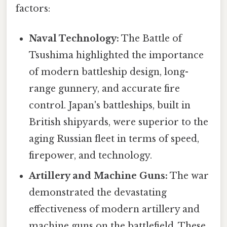
factors:
Naval Technology:
The Battle of
Tsushima highlighted the importance
of modern battleship design, long-
range gunnery, and accurate fire
control. Japan's battleships, built in
British shipyards, were superior to the
aging Russian fleet in terms of speed,
firepower, and technology.
Artillery and Machine Guns:
The war
demonstrated the devastating
effectiveness of modern artillery and
machine guns on the battlefield. These