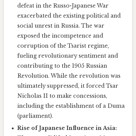
defeat in the Russo-Japanese War
exacerbated the existing political and
social unrest in Russia. The war
exposed the incompetence and
corruption of the Tsarist regime,
fueling revolutionary sentiment and
contributing to the 1905 Russian
Revolution. While the revolution was
ultimately suppressed, it forced Tsar
Nicholas II to make concessions,
including the establishment of a Duma
(parliament).
Rise of Japanese Influence in Asia: