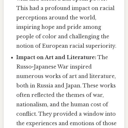
This had a profound impact on racial
perceptions around the world,
inspiring hope and pride among
people of color and challenging the
notion of European racial superiority.
Impact on Art and Literature:
The
Russo-Japanese War inspired
numerous works of art and literature,
both in Russia and Japan. These works
often reflected the themes of war,
nationalism, and the human cost of
conflict. They provided a window into
the experiences and emotions of those