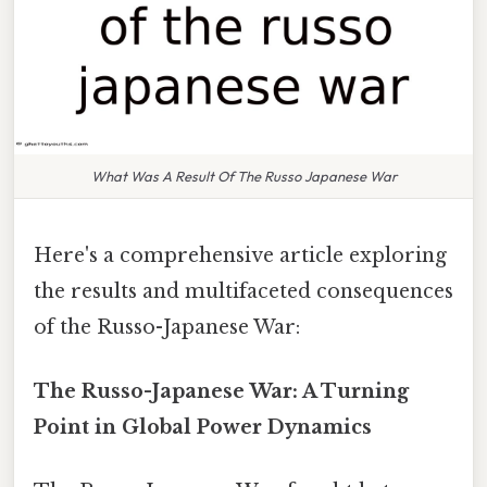
What Was A Result Of The Russo Japanese War
Here's a comprehensive article exploring
the results and multifaceted consequences
of the Russo-Japanese War:
The Russo-Japanese War: A Turning
Point in Global Power Dynamics