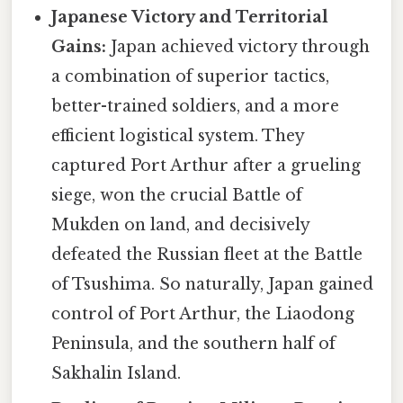
Japanese Victory and Territorial
Gains:
Japan achieved victory through
a combination of superior tactics,
better-trained soldiers, and a more
efficient logistical system. They
captured Port Arthur after a grueling
siege, won the crucial Battle of
Mukden on land, and decisively
defeated the Russian fleet at the Battle
of Tsushima. So naturally, Japan gained
control of Port Arthur, the Liaodong
Peninsula, and the southern half of
Sakhalin Island.