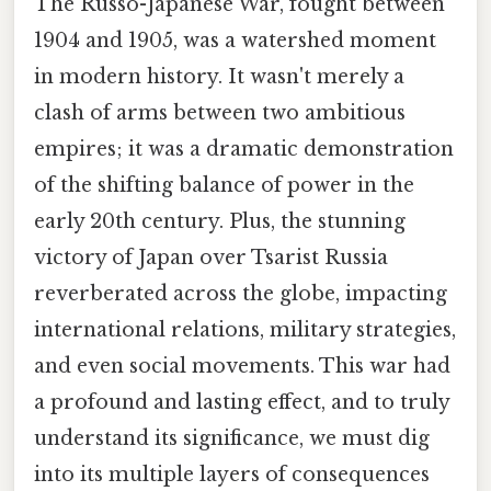
The Russo-Japanese War, fought between
1904 and 1905, was a watershed moment
in modern history. It wasn't merely a
clash of arms between two ambitious
empires; it was a dramatic demonstration
of the shifting balance of power in the
early 20th century. Plus, the stunning
victory of Japan over Tsarist Russia
reverberated across the globe, impacting
international relations, military strategies,
and even social movements. This war had
a profound and lasting effect, and to truly
understand its significance, we must dig
into its multiple layers of consequences