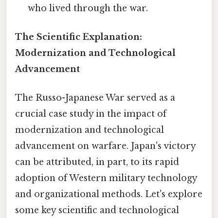
who lived through the war.
The Scientific Explanation:
Modernization and Technological
Advancement
The Russo-Japanese War served as a
crucial case study in the impact of
modernization and technological
advancement on warfare. Japan's victory
can be attributed, in part, to its rapid
adoption of Western military technology
and organizational methods. Let's explore
some key scientific and technological