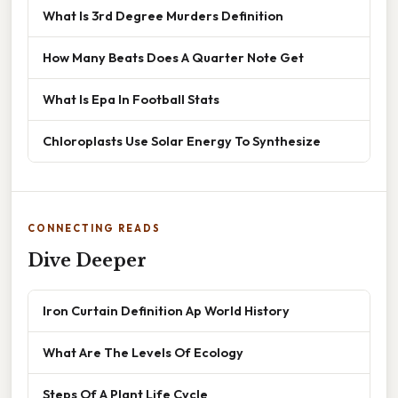
What Is 3rd Degree Murders Definition
How Many Beats Does A Quarter Note Get
What Is Epa In Football Stats
Chloroplasts Use Solar Energy To Synthesize
CONNECTING READS
Dive Deeper
Iron Curtain Definition Ap World History
What Are The Levels Of Ecology
Steps Of A Plant Life Cycle