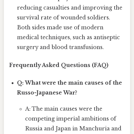
reducing casualties and improving the
survival rate of wounded soldiers.
Both sides made use of modern
medical techniques, such as antiseptic
surgery and blood transfusions.
Frequently Asked Questions (FAQ)
Q: What were the main causes of the
Russo-Japanese War?
A: The main causes were the
competing imperial ambitions of
Russia and Japan in Manchuria and