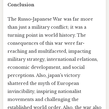
Conclusion
The Russo-Japanese War was far more
than just a military conflict; it was a
turning point in world history. The
consequences of this war were far-
reaching and multifaceted, impacting
military strategy, international relations,
economic development, and social
perceptions. Also, japan's victory
shattered the myth of European
invincibility, inspiring nationalist
movements and challenging the
established world order. Also, the war also