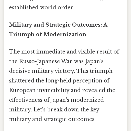
established world order.
Military and Strategic Outcomes: A
Triumph of Modernization
The most immediate and visible result of
the Russo-Japanese War was Japan’s
decisive military victory. This triumph
shattered the long-held perception of
European invincibility and revealed the
effectiveness of Japan's modernized
military. Let's break down the key
military and strategic outcomes: