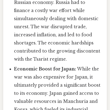
Russian economy. Russia had to
finance a costly war effort while
simultaneously dealing with domestic
unrest. The war disrupted trade,
increased inflation, and led to food
shortages. The economic hardships
contributed to the growing discontent
with the Tsarist regime.
Economic Boost for Japan:
While the
war was also expensive for Japan, it
ultimately provided a significant boost
to its economy. Japan gained access to
valuable resources in Manchuria and
Korea, which fueled its industrial