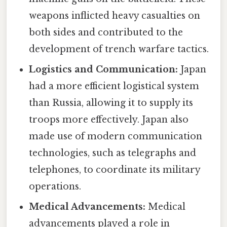
weapons inflicted heavy casualties on
both sides and contributed to the
development of trench warfare tactics.
Logistics and Communication:
Japan
had a more efficient logistical system
than Russia, allowing it to supply its
troops more effectively. Japan also
made use of modern communication
technologies, such as telegraphs and
telephones, to coordinate its military
operations.
Medical Advancements:
Medical
advancements played a role in