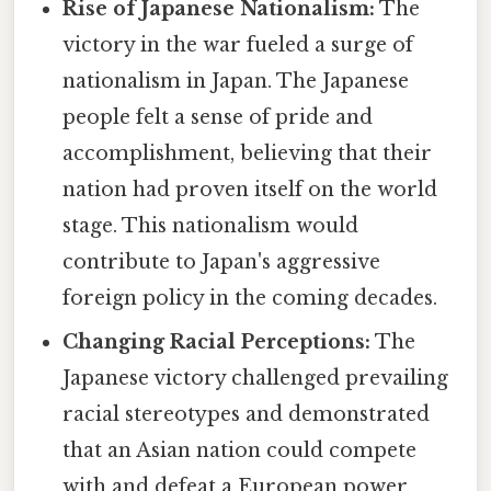
Rise of Japanese Nationalism:
The
victory in the war fueled a surge of
nationalism in Japan. The Japanese
people felt a sense of pride and
accomplishment, believing that their
nation had proven itself on the world
stage. This nationalism would
contribute to Japan's aggressive
foreign policy in the coming decades.
Changing Racial Perceptions:
The
Japanese victory challenged prevailing
racial stereotypes and demonstrated
that an Asian nation could compete
with and defeat a European power.