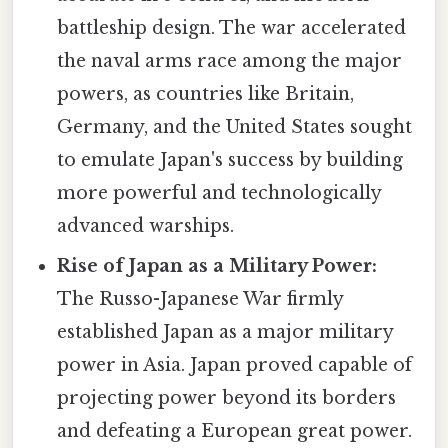
battleship design. The war accelerated
the naval arms race among the major
powers, as countries like Britain,
Germany, and the United States sought
to emulate Japan's success by building
more powerful and technologically
advanced warships.
Rise of Japan as a Military Power:
The Russo-Japanese War firmly
established Japan as a major military
power in Asia. Japan proved capable of
projecting power beyond its borders
and defeating a European great power.