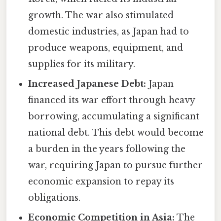
growth. The war also stimulated
domestic industries, as Japan had to
produce weapons, equipment, and
supplies for its military.
Increased Japanese Debt:
Japan
financed its war effort through heavy
borrowing, accumulating a significant
national debt. This debt would become
a burden in the years following the
war, requiring Japan to pursue further
economic expansion to repay its
obligations.
Economic Competition in Asia:
The