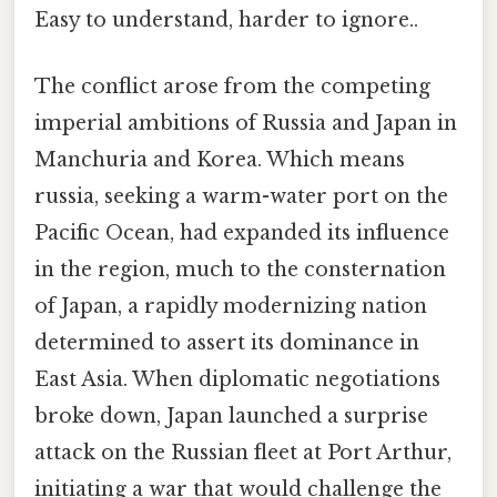
Easy to understand, harder to ignore..
The conflict arose from the competing
imperial ambitions of Russia and Japan in
Manchuria and Korea. Which means
russia, seeking a warm-water port on the
Pacific Ocean, had expanded its influence
in the region, much to the consternation
of Japan, a rapidly modernizing nation
determined to assert its dominance in
East Asia. When diplomatic negotiations
broke down, Japan launched a surprise
attack on the Russian fleet at Port Arthur,
initiating a war that would challenge the