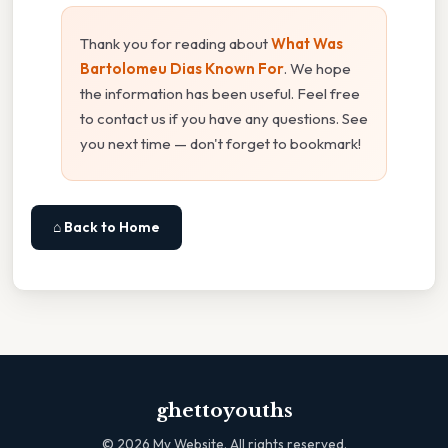
Thank you for reading about
What Was
Bartolomeu Dias Known For
. We hope
the information has been useful. Feel free
to contact us if you have any questions. See
you next time — don't forget to bookmark!
⌂ Back to Home
ghettoyouths
©
2026
My Website. All rights reserved.