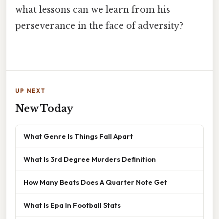
what lessons can we learn from his
perseverance in the face of adversity?
UP NEXT
New Today
What Genre Is Things Fall Apart
What Is 3rd Degree Murders Definition
How Many Beats Does A Quarter Note Get
What Is Epa In Football Stats