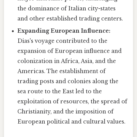
the dominance of Italian city-states
and other established trading centers.
Expanding European Influence:
Dias's voyage contributed to the
expansion of European influence and
colonization in Africa, Asia, and the
Americas. The establishment of
trading posts and colonies along the
sea route to the East led to the
exploitation of resources, the spread of
Christianity, and the imposition of
European political and cultural values.