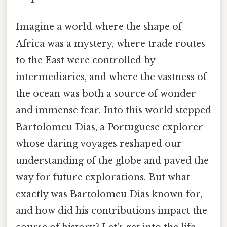
Imagine a world where the shape of
Africa was a mystery, where trade routes
to the East were controlled by
intermediaries, and where the vastness of
the ocean was both a source of wonder
and immense fear. Into this world stepped
Bartolomeu Dias, a Portuguese explorer
whose daring voyages reshaped our
understanding of the globe and paved the
way for future explorations. But what
exactly was Bartolomeu Dias known for,
and how did his contributions impact the