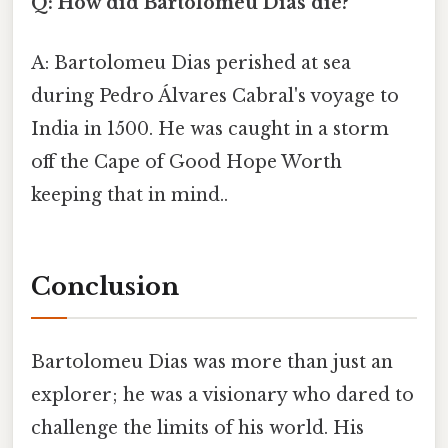
Q: How did Bartolomeu Dias die?
A: Bartolomeu Dias perished at sea
during Pedro Álvares Cabral's voyage to
India in 1500. He was caught in a storm
off the Cape of Good Hope Worth
keeping that in mind..
Conclusion
Bartolomeu Dias was more than just an
explorer; he was a visionary who dared to
challenge the limits of his world. His