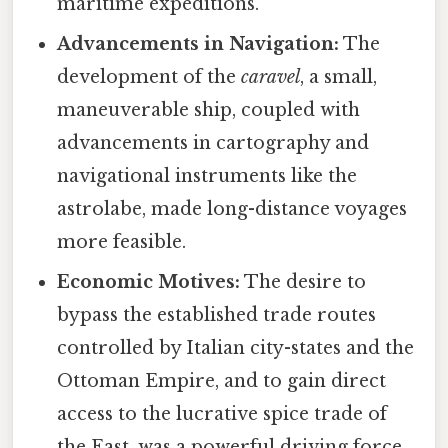
maritime expeditions.
Advancements in Navigation:
The
development of the
caravel
, a small,
maneuverable ship, coupled with
advancements in cartography and
navigational instruments like the
astrolabe, made long-distance voyages
more feasible.
Economic Motives:
The desire to
bypass the established trade routes
controlled by Italian city-states and the
Ottoman Empire, and to gain direct
access to the lucrative spice trade of
the East, was a powerful driving force