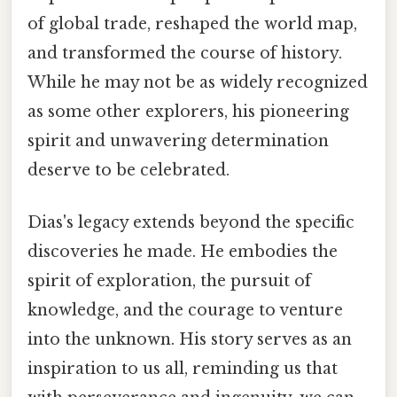
of global trade, reshaped the world map,
and transformed the course of history.
While he may not be as widely recognized
as some other explorers, his pioneering
spirit and unwavering determination
deserve to be celebrated.
Dias's legacy extends beyond the specific
discoveries he made. He embodies the
spirit of exploration, the pursuit of
knowledge, and the courage to venture
into the unknown. His story serves as an
inspiration to us all, reminding us that