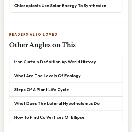
Chloroplasts Use Solar Energy To Synthesize
READERS ALSO LOVED
Other Angles on This
Iron Curtain Definition Ap World History
What Are The Levels Of Ecology
Steps Of A Plant Life Cycle
What Does The Lateral Hypothalamus Do
How To Find Co Vertices Of Ellipse