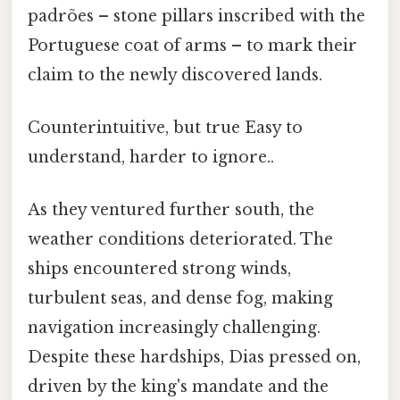
padrões – stone pillars inscribed with the
Portuguese coat of arms – to mark their
claim to the newly discovered lands.
Counterintuitive, but true Easy to
understand, harder to ignore..
As they ventured further south, the
weather conditions deteriorated. The
ships encountered strong winds,
turbulent seas, and dense fog, making
navigation increasingly challenging.
Despite these hardships, Dias pressed on,
driven by the king's mandate and the