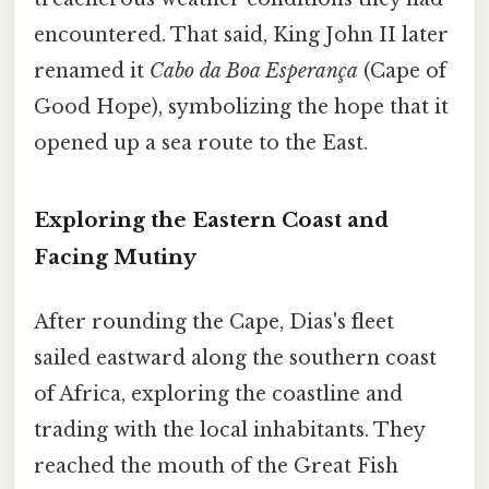
encountered. That said, King John II later
renamed it
Cabo da Boa Esperança
(Cape of
Good Hope), symbolizing the hope that it
opened up a sea route to the East.
Exploring the Eastern Coast and
Facing Mutiny
After rounding the Cape, Dias's fleet
sailed eastward along the southern coast
of Africa, exploring the coastline and
trading with the local inhabitants. They
reached the mouth of the Great Fish