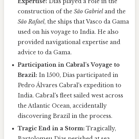
Expertise:
Dias played a role in the
construction of the
São Gabriel
and the
São Rafael
, the ships that Vasco da Gama
used on his voyage to India. He also
provided navigational expertise and
advice to da Gama.
Participation in Cabral's Voyage to
Brazil:
In 1500, Dias participated in
Pedro Álvares Cabral's expedition to
India. Cabral's fleet sailed west across
the Atlantic Ocean, accidentally
discovering Brazil in the process.
Tragic End in a Storm:
Tragically,
Bartolomeu Dias perished at sea