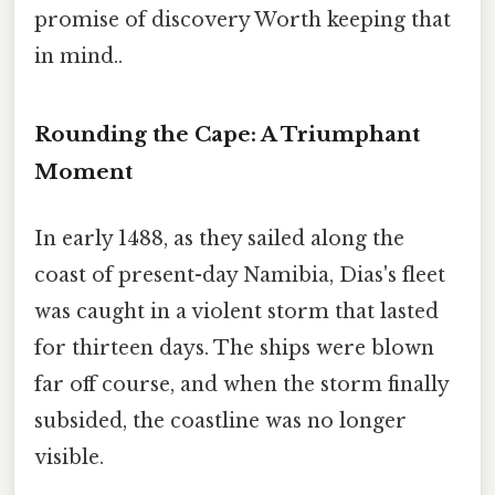
promise of discovery Worth keeping that
in mind..
Rounding the Cape: A Triumphant
Moment
In early 1488, as they sailed along the
coast of present-day Namibia, Dias's fleet
was caught in a violent storm that lasted
for thirteen days. The ships were blown
far off course, and when the storm finally
subsided, the coastline was no longer
visible.