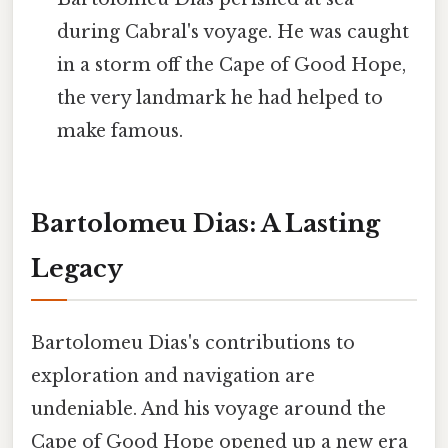
during Cabral's voyage. He was caught
in a storm off the Cape of Good Hope,
the very landmark he had helped to
make famous.
Bartolomeu Dias: A Lasting
Legacy
Bartolomeu Dias's contributions to
exploration and navigation are
undeniable. And his voyage around the
Cape of Good Hope opened up a new era