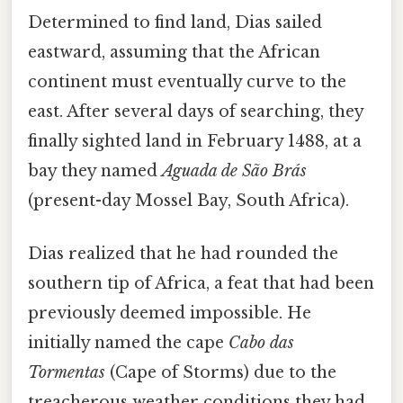
Determined to find land, Dias sailed
eastward, assuming that the African
continent must eventually curve to the
east. After several days of searching, they
finally sighted land in February 1488, at a
bay they named
Aguada de São Brás
(present-day Mossel Bay, South Africa).
Dias realized that he had rounded the
southern tip of Africa, a feat that had been
previously deemed impossible. He
initially named the cape
Cabo das
Tormentas
(Cape of Storms) due to the
treacherous weather conditions they had