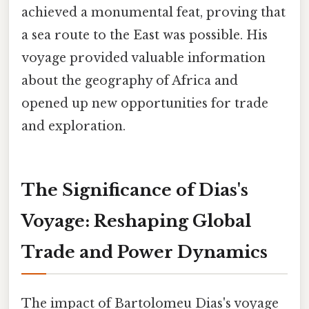
achieved a monumental feat, proving that
a sea route to the East was possible. His
voyage provided valuable information
about the geography of Africa and
opened up new opportunities for trade
and exploration.
The Significance of Dias's
Voyage: Reshaping Global
Trade and Power Dynamics
The impact of Bartolomeu Dias's voyage