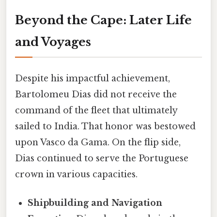
Beyond the Cape: Later Life
and Voyages
Despite his impactful achievement,
Bartolomeu Dias did not receive the
command of the fleet that ultimately
sailed to India. That honor was bestowed
upon Vasco da Gama. On the flip side,
Dias continued to serve the Portuguese
crown in various capacities.
Shipbuilding and Navigation