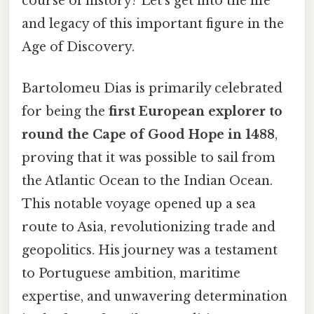
course of history? Let's get into the life
and legacy of this important figure in the
Age of Discovery.
Bartolomeu Dias is primarily celebrated
for being the
first European explorer to
round the Cape of Good Hope in 1488
,
proving that it was possible to sail from
the Atlantic Ocean to the Indian Ocean.
This notable voyage opened up a sea
route to Asia, revolutionizing trade and
geopolitics. His journey was a testament
to Portuguese ambition, maritime
expertise, and unwavering determination