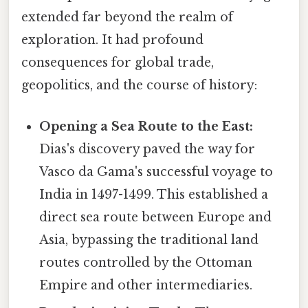
extended far beyond the realm of
exploration. It had profound
consequences for global trade,
geopolitics, and the course of history:
Opening a Sea Route to the East:
Dias's discovery paved the way for
Vasco da Gama's successful voyage to
India in 1497-1499. This established a
direct sea route between Europe and
Asia, bypassing the traditional land
routes controlled by the Ottoman
Empire and other intermediaries.