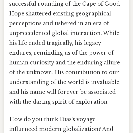
successful rounding of the Cape of Good
Hope shattered existing geographical
perceptions and ushered in an era of
unprecedented global interaction. While
his life ended tragically, his legacy
endures, reminding us of the power of
human curiosity and the enduring allure
of the unknown. His contribution to our
understanding of the world is invaluable,
and his name will forever be associated
with the daring spirit of exploration.
How do you think Dias's voyage
influenced modern globalization? And