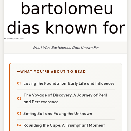
What Was Bartolomeu Dias Known For
WHAT YOU'RE ABOUT TO READ
Laying the Foundation: Early Life and Influences
The Voyage of Discovery: A Journey of Peril
and Perseverance
Setting Sail and Facing the Unknown
Rounding the Cape: A Triumphant Moment