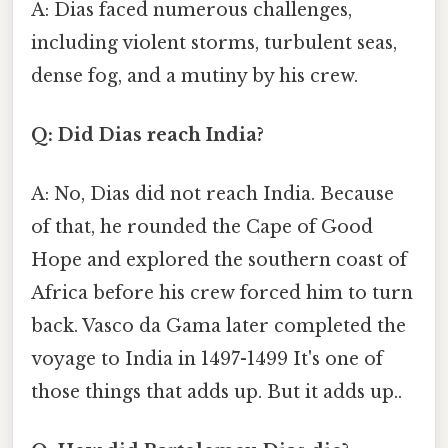
A: Dias faced numerous challenges,
including violent storms, turbulent seas,
dense fog, and a mutiny by his crew.
Q: Did Dias reach India?
A: No, Dias did not reach India. Because
of that, he rounded the Cape of Good
Hope and explored the southern coast of
Africa before his crew forced him to turn
back. Vasco da Gama later completed the
voyage to India in 1497-1499 It's one of
those things that adds up. But it adds up..