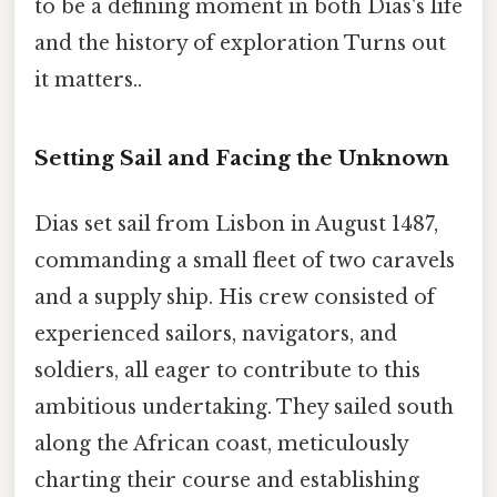
to be a defining moment in both Dias's life
and the history of exploration Turns out
it matters..
Setting Sail and Facing the Unknown
Dias set sail from Lisbon in August 1487,
commanding a small fleet of two caravels
and a supply ship. His crew consisted of
experienced sailors, navigators, and
soldiers, all eager to contribute to this
ambitious undertaking. They sailed south
along the African coast, meticulously
charting their course and establishing