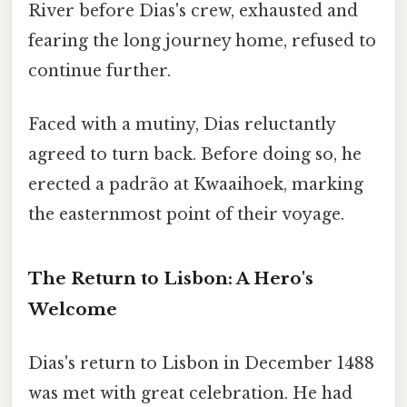
River before Dias's crew, exhausted and
fearing the long journey home, refused to
continue further.
Faced with a mutiny, Dias reluctantly
agreed to turn back. Before doing so, he
erected a padrão at Kwaaihoek, marking
the easternmost point of their voyage.
The Return to Lisbon: A Hero's
Welcome
Dias's return to Lisbon in December 1488
was met with great celebration. He had