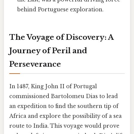
behind Portuguese exploration.
The Voyage of Discovery: A
Journey of Peril and
Perseverance
In 1487, King John II of Portugal
commissioned Bartolomeu Dias to lead
an expedition to find the southern tip of
Africa and explore the possibility of a sea
route to India. This voyage would prove