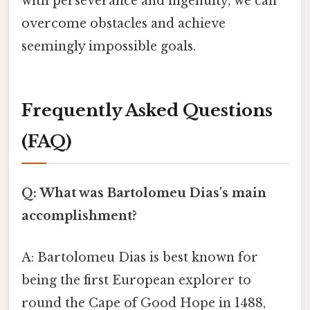
with perseverance and ingenuity, we can
overcome obstacles and achieve
seemingly impossible goals.
Frequently Asked Questions
(FAQ)
Q: What was Bartolomeu Dias's main
accomplishment?
A: Bartolomeu Dias is best known for
being the first European explorer to
round the Cape of Good Hope in 1488,