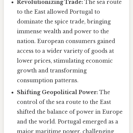
Revolutionizing Trade:
The sea route
to the East allowed Portugal to
dominate the spice trade, bringing
immense wealth and power to the
nation. European consumers gained
access to a wider variety of goods at
lower prices, stimulating economic
growth and transforming
consumption patterns.
Shifting Geopolitical Power:
The
control of the sea route to the East
shifted the balance of power in Europe
and the world. Portugal emerged as a
major maritime power, challenging