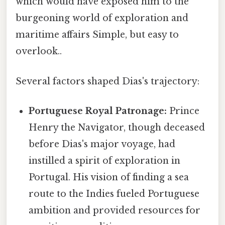
which would have exposed him to the
burgeoning world of exploration and
maritime affairs Simple, but easy to
overlook..
Several factors shaped Dias's trajectory:
Portuguese Royal Patronage:
Prince
Henry the Navigator, though deceased
before Dias's major voyage, had
instilled a spirit of exploration in
Portugal. His vision of finding a sea
route to the Indies fueled Portuguese
ambition and provided resources for