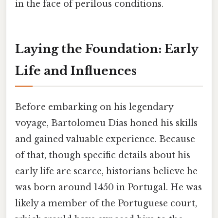
in the face of perilous conditions.
Laying the Foundation: Early
Life and Influences
Before embarking on his legendary
voyage, Bartolomeu Dias honed his skills
and gained valuable experience. Because
of that, though specific details about his
early life are scarce, historians believe he
was born around 1450 in Portugal. He was
likely a member of the Portuguese court,