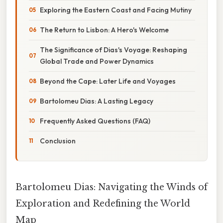
Exploring the Eastern Coast and Facing Mutiny
The Return to Lisbon: A Hero's Welcome
The Significance of Dias's Voyage: Reshaping
Global Trade and Power Dynamics
Beyond the Cape: Later Life and Voyages
Bartolomeu Dias: A Lasting Legacy
Frequently Asked Questions (FAQ)
Conclusion
Bartolomeu Dias: Navigating the Winds of
Exploration and Redefining the World
Map