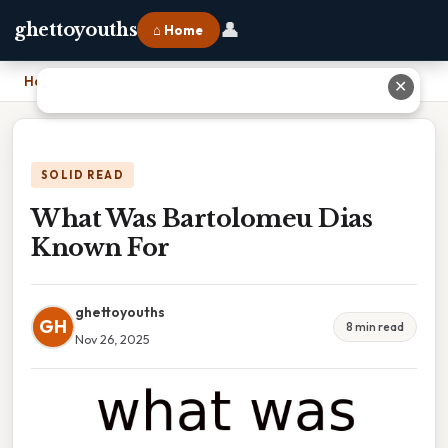
👤
ghettoyouths
⌂ Home
Home
›
What Was Bartolomeu Dias Known For
✕
SOLID READ
What Was Bartolomeu Dias
Known For
ghettoyouths
GH
8 min read
Nov 26, 2025