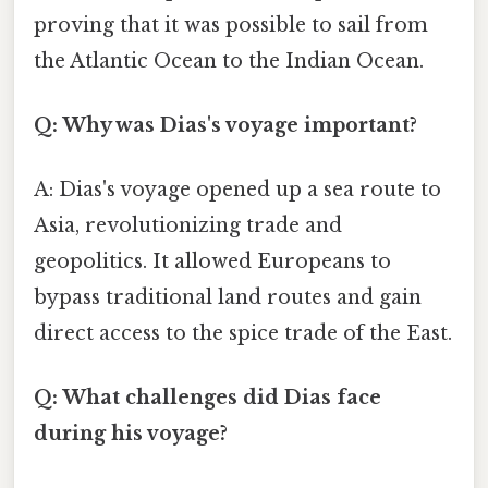
proving that it was possible to sail from
the Atlantic Ocean to the Indian Ocean.
Q: Why was Dias's voyage important?
A: Dias's voyage opened up a sea route to
Asia, revolutionizing trade and
geopolitics. It allowed Europeans to
bypass traditional land routes and gain
direct access to the spice trade of the East.
Q: What challenges did Dias face
during his voyage?