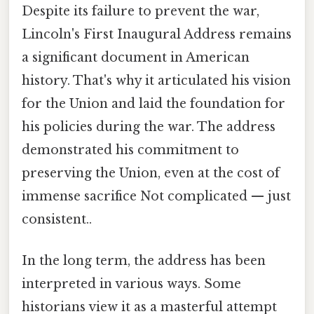
Despite its failure to prevent the war,
Lincoln's First Inaugural Address remains
a significant document in American
history. That's why it articulated his vision
for the Union and laid the foundation for
his policies during the war. The address
demonstrated his commitment to
preserving the Union, even at the cost of
immense sacrifice Not complicated — just
consistent..
In the long term, the address has been
interpreted in various ways. Some
historians view it as a masterful attempt