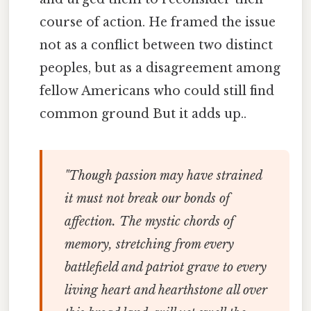
course of action. He framed the issue
not as a conflict between two distinct
peoples, but as a disagreement among
fellow Americans who could still find
common ground But it adds up..
"Though passion may have strained
it must not break our bonds of
affection. The mystic chords of
memory, stretching from every
battlefield and patriot grave to every
living heart and hearthstone all over