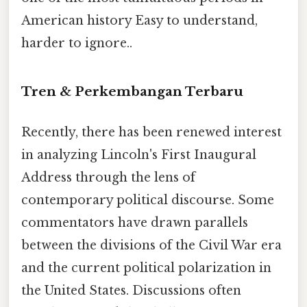
American history Easy to understand,
harder to ignore..
Tren & Perkembangan Terbaru
Recently, there has been renewed interest
in analyzing Lincoln's First Inaugural
Address through the lens of
contemporary political discourse. Some
commentators have drawn parallels
between the divisions of the Civil War era
and the current political polarization in
the United States. Discussions often