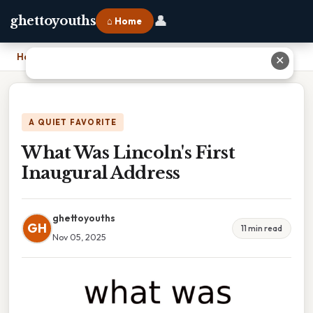
👤
ghettoyouths
⌂ Home
Home
›
What Was Lincoln's First Inaugural Address
✕
A QUIET FAVORITE
What Was Lincoln's First
Inaugural Address
ghettoyouths
GH
11 min read
Nov 05, 2025