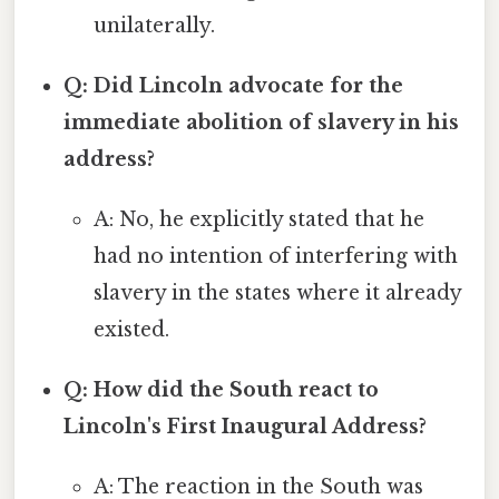
unilaterally.
Q: Did Lincoln advocate for the
immediate abolition of slavery in his
address?
A: No, he explicitly stated that he
had no intention of interfering with
slavery in the states where it already
existed.
Q: How did the South react to
Lincoln's First Inaugural Address?
A: The reaction in the South was