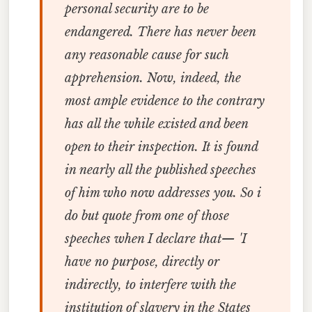
personal security are to be
endangered. There has never been
any reasonable cause for such
apprehension. Now, indeed, the
most ample evidence to the contrary
has all the while existed and been
open to their inspection. It is found
in nearly all the published speeches
of him who now addresses you. So i
do but quote from one of those
speeches when I declare that— 'I
have no purpose, directly or
indirectly, to interfere with the
institution of slavery in the States