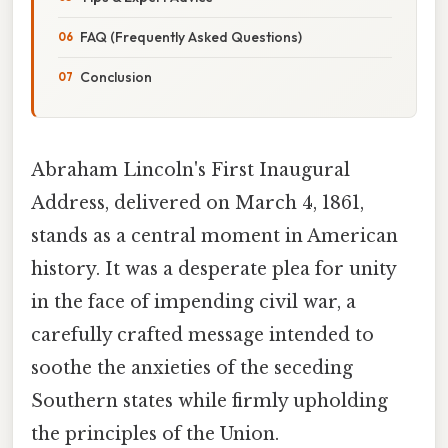
FAQ (Frequently Asked Questions)
Conclusion
Abraham Lincoln's First Inaugural
Address, delivered on March 4, 1861,
stands as a central moment in American
history. It was a desperate plea for unity
in the face of impending civil war, a
carefully crafted message intended to
soothe the anxieties of the seceding
Southern states while firmly upholding
the principles of the Union.