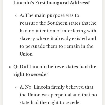
Lincoln's First Inaugural Address?
A: The main purpose was to
reassure the Southern states that he
had no intention of interfering with
slavery where it already existed and
to persuade them to remain in the
Union.
Q: Did Lincoln believe states had the
right to secede?
A: No, Lincoln firmly believed that
the Union was perpetual and that no
state had the right to secede