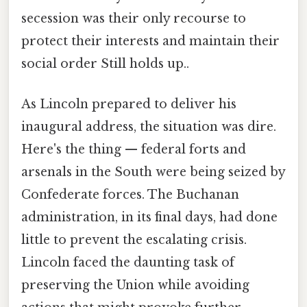
secession was their only recourse to
protect their interests and maintain their
social order Still holds up..
As Lincoln prepared to deliver his
inaugural address, the situation was dire.
Here's the thing — federal forts and
arsenals in the South were being seized by
Confederate forces. The Buchanan
administration, in its final days, had done
little to prevent the escalating crisis.
Lincoln faced the daunting task of
preserving the Union while avoiding