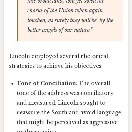
this broad land, will yet swell the
chorus of the Union when again
touched, as surely they will be, by the
better angels of our nature."
Lincoln employed several rhetorical
strategies to achieve his objectives:
Tone of Conciliation:
The overall
tone of the address was conciliatory
and measured. Lincoln sought to
reassure the South and avoid language
that might be perceived as aggressive