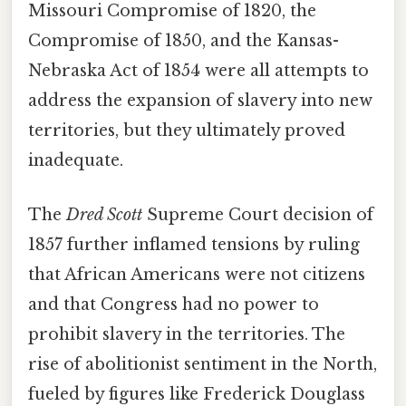
Missouri Compromise of 1820, the
Compromise of 1850, and the Kansas-
Nebraska Act of 1854 were all attempts to
address the expansion of slavery into new
territories, but they ultimately proved
inadequate.
The
Dred Scott
Supreme Court decision of
1857 further inflamed tensions by ruling
that African Americans were not citizens
and that Congress had no power to
prohibit slavery in the territories. The
rise of abolitionist sentiment in the North,
fueled by figures like Frederick Douglass