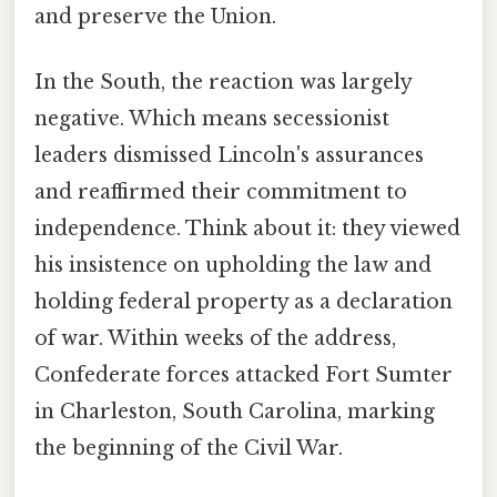
and preserve the Union.
In the South, the reaction was largely
negative. Which means secessionist
leaders dismissed Lincoln's assurances
and reaffirmed their commitment to
independence. Think about it: they viewed
his insistence on upholding the law and
holding federal property as a declaration
of war. Within weeks of the address,
Confederate forces attacked Fort Sumter
in Charleston, South Carolina, marking
the beginning of the Civil War.