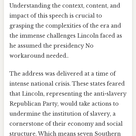
Understanding the context, content, and
impact of this speech is crucial to
grasping the complexities of the era and
the immense challenges Lincoln faced as
he assumed the presidency No
workaround needed..
The address was delivered at a time of
intense national crisis. These states feared
that Lincoln, representing the anti-slavery
Republican Party, would take actions to
undermine the institution of slavery, a
cornerstone of their economy and social
structure. Which means seven Southern