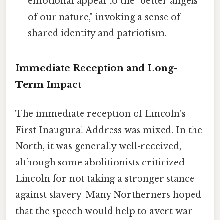
emotional appeal to the "better angels
of our nature," invoking a sense of
shared identity and patriotism.
Immediate Reception and Long-
Term Impact
The immediate reception of Lincoln's
First Inaugural Address was mixed. In the
North, it was generally well-received,
although some abolitionists criticized
Lincoln for not taking a stronger stance
against slavery. Many Northerners hoped
that the speech would help to avert war