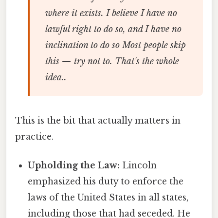
where it exists. I believe I have no
lawful right to do so, and I have no
inclination to do so Most people skip
this — try not to. That's the whole
idea..
This is the bit that actually matters in
practice.
Upholding the Law:
Lincoln
emphasized his duty to enforce the
laws of the United States in all states,
including those that had seceded. He