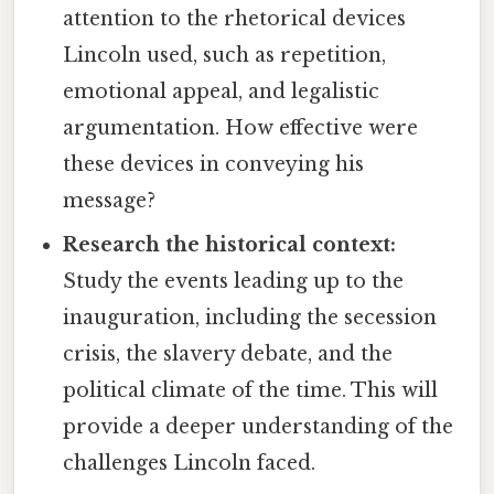
attention to the rhetorical devices
Lincoln used, such as repetition,
emotional appeal, and legalistic
argumentation. How effective were
these devices in conveying his
message?
Research the historical context:
Study the events leading up to the
inauguration, including the secession
crisis, the slavery debate, and the
political climate of the time. This will
provide a deeper understanding of the
challenges Lincoln faced.