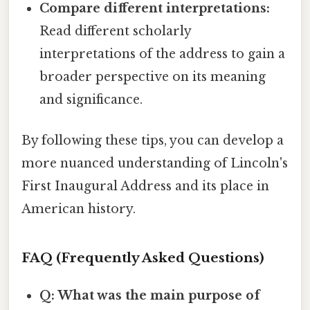
Compare different interpretations:
Read different scholarly
interpretations of the address to gain a
broader perspective on its meaning
and significance.
By following these tips, you can develop a
more nuanced understanding of Lincoln's
First Inaugural Address and its place in
American history.
FAQ (Frequently Asked Questions)
Q: What was the main purpose of