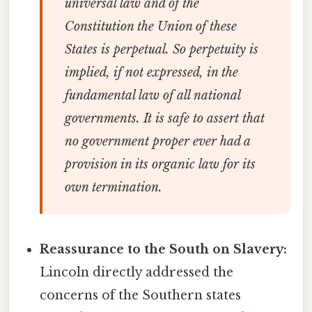
universal law and of the
Constitution the Union of these
States is perpetual. So perpetuity is
implied, if not expressed, in the
fundamental law of all national
governments. It is safe to assert that
no government proper ever had a
provision in its organic law for its
own termination.
Reassurance to the South on Slavery:
Lincoln directly addressed the
concerns of the Southern states