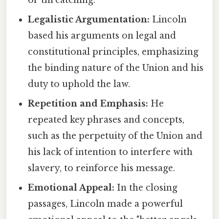
or threatening.
Legalistic Argumentation:
Lincoln
based his arguments on legal and
constitutional principles, emphasizing
the binding nature of the Union and his
duty to uphold the law.
Repetition and Emphasis:
He
repeated key phrases and concepts,
such as the perpetuity of the Union and
his lack of intention to interfere with
slavery, to reinforce his message.
Emotional Appeal:
In the closing
passages, Lincoln made a powerful