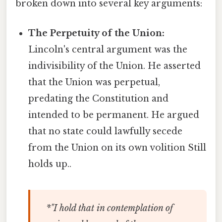
broken down into several key arguments:
The Perpetuity of the Union:
Lincoln's central argument was the
indivisibility of the Union. He asserted
that the Union was perpetual,
predating the Constitution and
intended to be permanent. He argued
that no state could lawfully secede
from the Union on its own volition Still
holds up..
*"I hold that in contemplation of