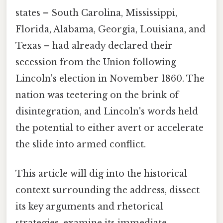
states – South Carolina, Mississippi,
Florida, Alabama, Georgia, Louisiana, and
Texas – had already declared their
secession from the Union following
Lincoln's election in November 1860. The
nation was teetering on the brink of
disintegration, and Lincoln's words held
the potential to either avert or accelerate
the slide into armed conflict.
This article will dig into the historical
context surrounding the address, dissect
its key arguments and rhetorical