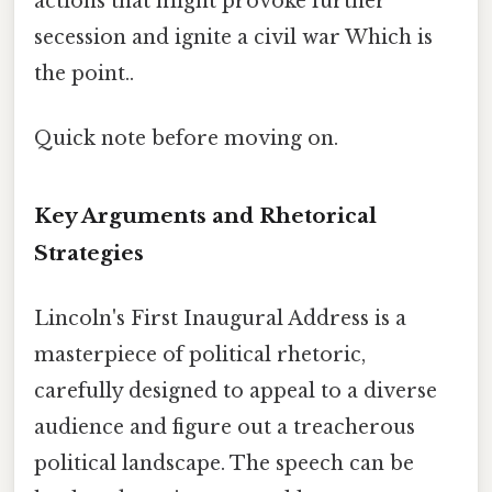
actions that might provoke further
secession and ignite a civil war Which is
the point..
Quick note before moving on.
Key Arguments and Rhetorical
Strategies
Lincoln's First Inaugural Address is a
masterpiece of political rhetoric,
carefully designed to appeal to a diverse
audience and figure out a treacherous
political landscape. The speech can be