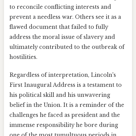
to reconcile conflicting interests and
prevent a needless war. Others see it as a
flawed document that failed to fully
address the moral issue of slavery and
ultimately contributed to the outbreak of
hostilities.
Regardless of interpretation, Lincoln's
First Inaugural Address is a testament to
his political skill and his unwavering
belief in the Union. It is a reminder of the
challenges he faced as president and the
immense responsibility he bore during
one of the most tumultuous periods in