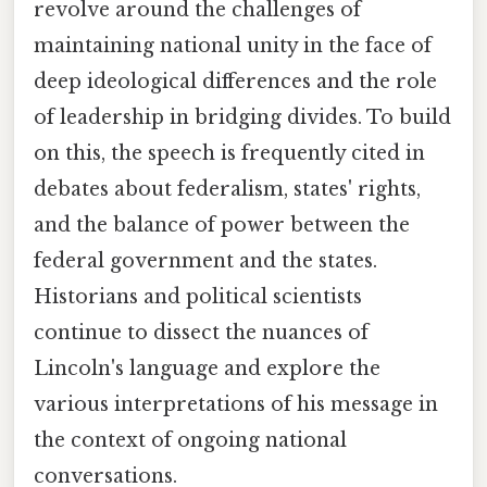
revolve around the challenges of
maintaining national unity in the face of
deep ideological differences and the role
of leadership in bridging divides. To build
on this, the speech is frequently cited in
debates about federalism, states' rights,
and the balance of power between the
federal government and the states.
Historians and political scientists
continue to dissect the nuances of
Lincoln's language and explore the
various interpretations of his message in
the context of ongoing national
conversations.