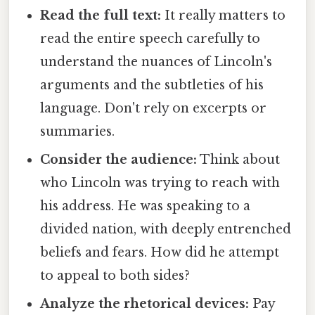
Read the full text:
It really matters to
read the entire speech carefully to
understand the nuances of Lincoln's
arguments and the subtleties of his
language. Don't rely on excerpts or
summaries.
Consider the audience:
Think about
who Lincoln was trying to reach with
his address. He was speaking to a
divided nation, with deeply entrenched
beliefs and fears. How did he attempt
to appeal to both sides?
Analyze the rhetorical devices:
Pay