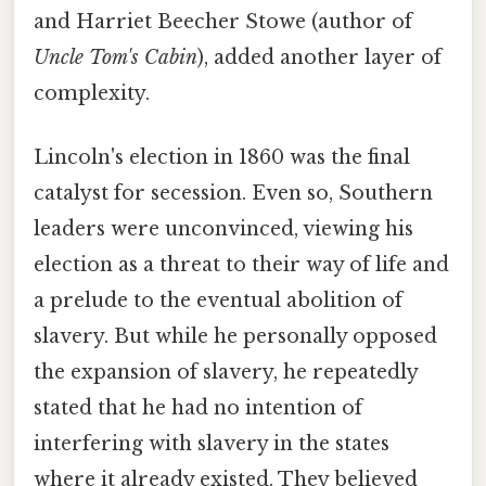
and Harriet Beecher Stowe (author of
Uncle Tom's Cabin
), added another layer of
complexity.
Lincoln's election in 1860 was the final
catalyst for secession. Even so, Southern
leaders were unconvinced, viewing his
election as a threat to their way of life and
a prelude to the eventual abolition of
slavery. But while he personally opposed
the expansion of slavery, he repeatedly
stated that he had no intention of
interfering with slavery in the states
where it already existed. They believed