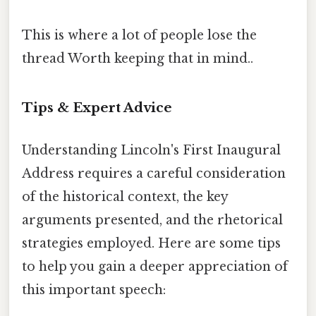
This is where a lot of people lose the
thread Worth keeping that in mind..
Tips & Expert Advice
Understanding Lincoln's First Inaugural
Address requires a careful consideration
of the historical context, the key
arguments presented, and the rhetorical
strategies employed. Here are some tips
to help you gain a deeper appreciation of
this important speech: