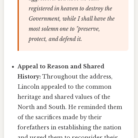
registered in heaven to destroy the
Government, while I shall have the
most solemn one to "preserve,
protect, and defend it.
Appeal to Reason and Shared
History:
Throughout the address,
Lincoln appealed to the common
heritage and shared values of the
North and South. He reminded them
of the sacrifices made by their
forefathers in establishing the nation
and urged them to reconsider their