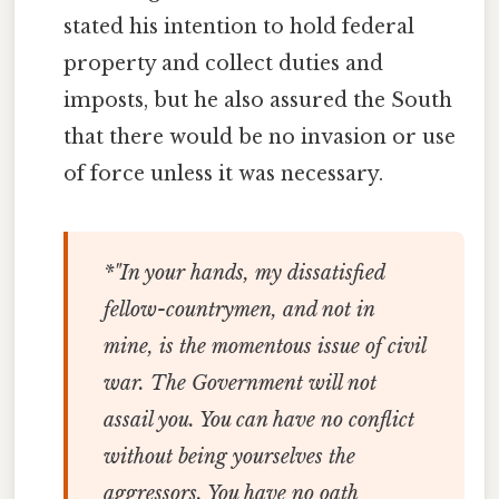
stated his intention to hold federal
property and collect duties and
imposts, but he also assured the South
that there would be no invasion or use
of force unless it was necessary.
*"In
your
hands, my dissatisfied
fellow-countrymen, and not in
mine
, is the momentous issue of civil
war. The Government will not
assail
you
. You can have no conflict
without being yourselves the
aggressors. You have no oath