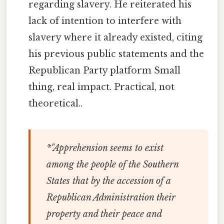
regarding slavery. He reiterated his
lack of intention to interfere with
slavery where it already existed, citing
his previous public statements and the
Republican Party platform Small
thing, real impact. Practical, not
theoretical..
*"Apprehension seems to exist
among the people of the Southern
States that by the accession of a
Republican Administration their
property and their peace and