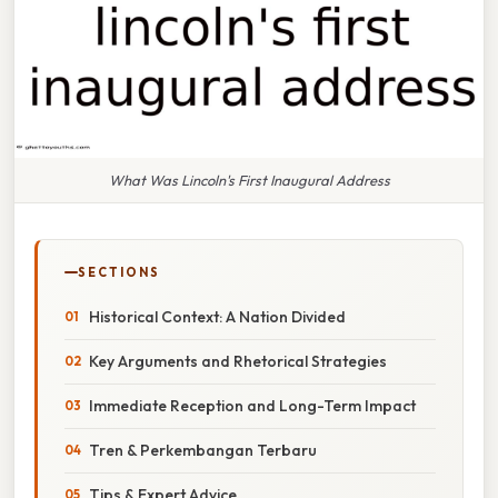
What Was Lincoln's First Inaugural Address
SECTIONS
Historical Context: A Nation Divided
Key Arguments and Rhetorical Strategies
Immediate Reception and Long-Term Impact
Tren & Perkembangan Terbaru
Tips & Expert Advice