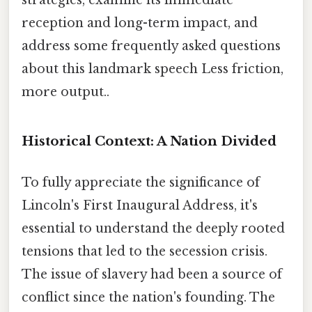
strategies, examine its immediate
reception and long-term impact, and
address some frequently asked questions
about this landmark speech Less friction,
more output..
Historical Context: A Nation Divided
To fully appreciate the significance of
Lincoln's First Inaugural Address, it's
essential to understand the deeply rooted
tensions that led to the secession crisis.
The issue of slavery had been a source of
conflict since the nation's founding. The