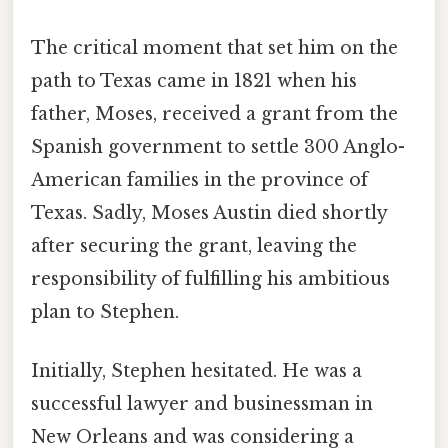
The critical moment that set him on the
path to Texas came in 1821 when his
father, Moses, received a grant from the
Spanish government to settle 300 Anglo-
American families in the province of
Texas. Sadly, Moses Austin died shortly
after securing the grant, leaving the
responsibility of fulfilling his ambitious
plan to Stephen.
Initially, Stephen hesitated. He was a
successful lawyer and businessman in
New Orleans and was considering a