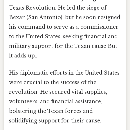
Texas Revolution. He led the siege of
Bexar (San Antonio), but he soon resigned
his command to serve as a commissioner
to the United States, seeking financial and
military support for the Texan cause But
it adds up..
His diplomatic efforts in the United States
were crucial to the success of the
revolution. He secured vital supplies,
volunteers, and financial assistance,
bolstering the Texan forces and
solidifying support for their cause.