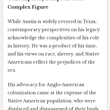
Complex Figure
While Austin is widely revered in Texas,
contemporary perspectives on his legacy
acknowledge the complexities of his role
in history. He was a product of his time,
and his views on race, slavery, and Native
Americans reflect the prejudices of the
era.
His advocacy for Anglo-American
colonization came at the expense of the
Native American population, who were
displaced and dispossessed of their lands.