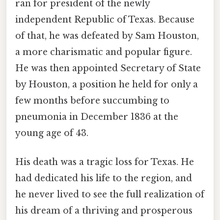
ran for president of the newly
independent Republic of Texas. Because
of that, he was defeated by Sam Houston,
a more charismatic and popular figure.
He was then appointed Secretary of State
by Houston, a position he held for only a
few months before succumbing to
pneumonia in December 1836 at the
young age of 43.
His death was a tragic loss for Texas. He
had dedicated his life to the region, and
he never lived to see the full realization of
his dream of a thriving and prosperous