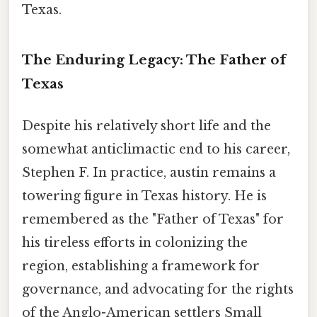
Texas.
The Enduring Legacy: The Father of
Texas
Despite his relatively short life and the
somewhat anticlimactic end to his career,
Stephen F. In practice, austin remains a
towering figure in Texas history. He is
remembered as the "Father of Texas" for
his tireless efforts in colonizing the
region, establishing a framework for
governance, and advocating for the rights
of the Anglo-American settlers Small