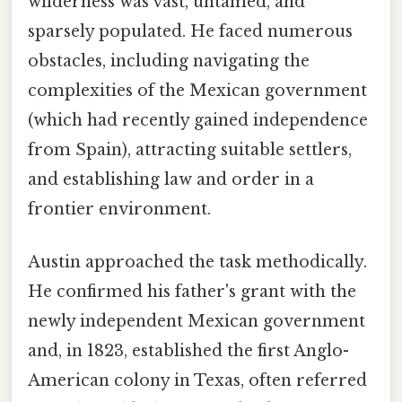
wilderness was vast, untamed, and
sparsely populated. He faced numerous
obstacles, including navigating the
complexities of the Mexican government
(which had recently gained independence
from Spain), attracting suitable settlers,
and establishing law and order in a
frontier environment.
Austin approached the task methodically.
He confirmed his father's grant with the
newly independent Mexican government
and, in 1823, established the first Anglo-
American colony in Texas, often referred