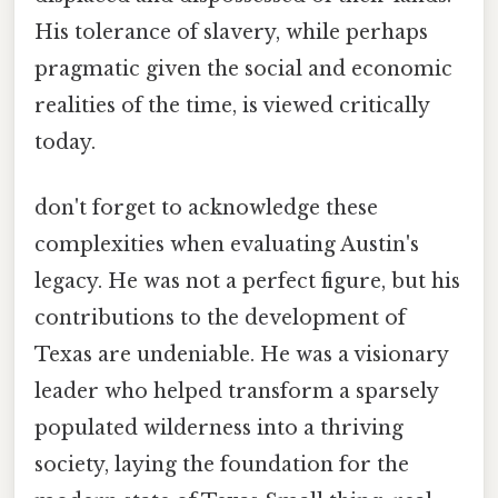
His tolerance of slavery, while perhaps
pragmatic given the social and economic
realities of the time, is viewed critically
today.
don't forget to acknowledge these
complexities when evaluating Austin's
legacy. He was not a perfect figure, but his
contributions to the development of
Texas are undeniable. He was a visionary
leader who helped transform a sparsely
populated wilderness into a thriving
society, laying the foundation for the