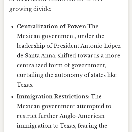
growing divide:
Centralization of Power:
The
Mexican government, under the
leadership of President Antonio López
de Santa Anna, shifted towards a more
centralized form of government,
curtailing the autonomy of states like
Texas.
Immigration Restrictions:
The
Mexican government attempted to
restrict further Anglo-American
immigration to Texas, fearing the