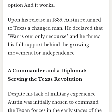
option And it works..
Upon his release in 1835, Austin returned
to Texas a changed man. He declared that
"War is our only recourse," and he threw
his full support behind the growing
movement for independence.
A Commander and a Diplomat:
Serving the Texas Revolution
Despite his lack of military experience,
Austin was initially chosen to command
the Texan forces in the early stages of the