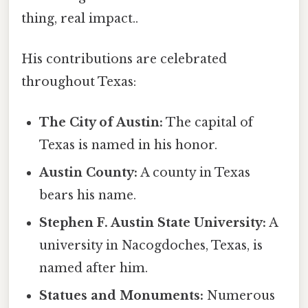
thing, real impact..
His contributions are celebrated
throughout Texas:
The City of Austin:
The capital of
Texas is named in his honor.
Austin County:
A county in Texas
bears his name.
Stephen F. Austin State University:
A
university in Nacogdoches, Texas, is
named after him.
Statues and Monuments:
Numerous