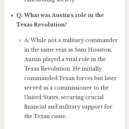
Q: What was Austin's role in the
Texas Revolution?
A: While not a military commander
in the same vein as Sam Houston,
Austin played a vital role in the
Texas Revolution. He initially
commanded Texan forces but later
served as a commissioner to the
United States, securing crucial
financial and military support for
the Texan cause.