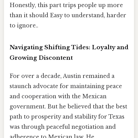
Honestly, this part trips people up more
than it should Easy to understand, harder
to ignore..
Navigating Shifting Tides: Loyalty and
Growing Discontent
For over a decade, Austin remained a
staunch advocate for maintaining peace
and cooperation with the Mexican
government. But he believed that the best
path to prosperity and stability for Texas
was through peaceful negotiation and
adherence to Mexican law. He