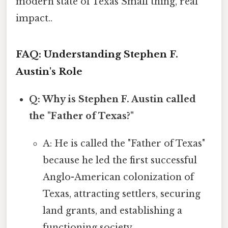
modern state of Texas Small thing, real
impact..
FAQ: Understanding Stephen F.
Austin's Role
Q: Why is Stephen F. Austin called
the "Father of Texas?"
A: He is called the "Father of Texas"
because he led the first successful
Anglo-American colonization of
Texas, attracting settlers, securing
land grants, and establishing a
functioning society.