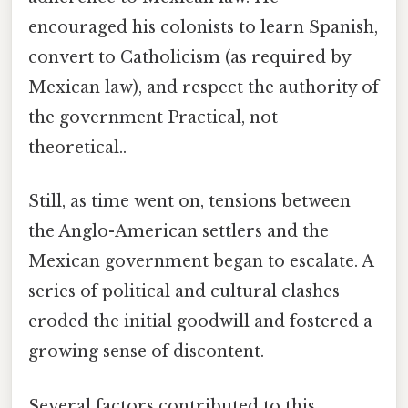
encouraged his colonists to learn Spanish,
convert to Catholicism (as required by
Mexican law), and respect the authority of
the government Practical, not
theoretical..
Still, as time went on, tensions between
the Anglo-American settlers and the
Mexican government began to escalate. A
series of political and cultural clashes
eroded the initial goodwill and fostered a
growing sense of discontent.
Several factors contributed to this