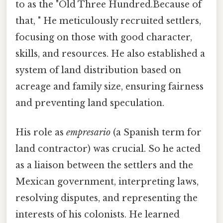
to as the "Old Three Hundred.Because of
that, " He meticulously recruited settlers,
focusing on those with good character,
skills, and resources. He also established a
system of land distribution based on
acreage and family size, ensuring fairness
and preventing land speculation.
His role as
empresario
(a Spanish term for
land contractor) was crucial. So he acted
as a liaison between the settlers and the
Mexican government, interpreting laws,
resolving disputes, and representing the
interests of his colonists. He learned