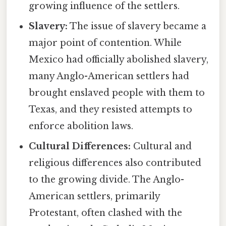
growing influence of the settlers.
Slavery:
The issue of slavery became a
major point of contention. While
Mexico had officially abolished slavery,
many Anglo-American settlers had
brought enslaved people with them to
Texas, and they resisted attempts to
enforce abolition laws.
Cultural Differences:
Cultural and
religious differences also contributed
to the growing divide. The Anglo-
American settlers, primarily
Protestant, often clashed with the