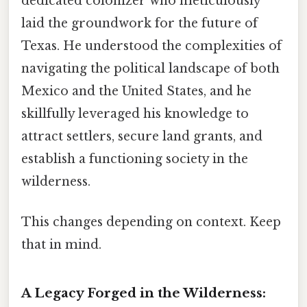
dedicated colonizer who meticulously
laid the groundwork for the future of
Texas. He understood the complexities of
navigating the political landscape of both
Mexico and the United States, and he
skillfully leveraged his knowledge to
attract settlers, secure land grants, and
establish a functioning society in the
wilderness.
This changes depending on context. Keep
that in mind.
A Legacy Forged in the Wilderness: