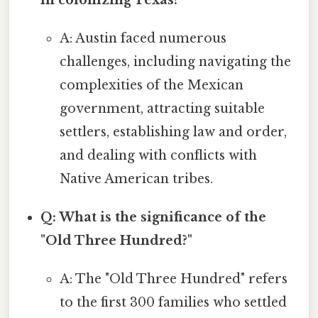
in colonizing Texas?
A: Austin faced numerous
challenges, including navigating the
complexities of the Mexican
government, attracting suitable
settlers, establishing law and order,
and dealing with conflicts with
Native American tribes.
Q: What is the significance of the
"Old Three Hundred?"
A: The "Old Three Hundred" refers
to the first 300 families who settled