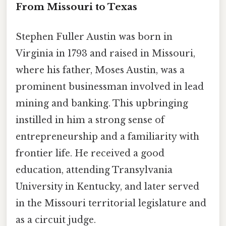
From Missouri to Texas
Stephen Fuller Austin was born in
Virginia in 1793 and raised in Missouri,
where his father, Moses Austin, was a
prominent businessman involved in lead
mining and banking. This upbringing
instilled in him a strong sense of
entrepreneurship and a familiarity with
frontier life. He received a good
education, attending Transylvania
University in Kentucky, and later served
in the Missouri territorial legislature and
as a circuit judge.