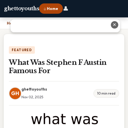
👤
ghettoyouths
⌂ Home
Home
›
What Was Stephen F Austin Famous For
✕
FEATURED
What Was Stephen F Austin
Famous For
ghettoyouths
GH
10 min read
Nov 02, 2025