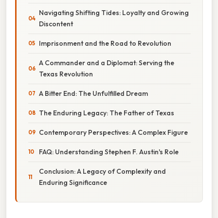
Navigating Shifting Tides: Loyalty and Growing
Discontent
Imprisonment and the Road to Revolution
A Commander and a Diplomat: Serving the
Texas Revolution
A Bitter End: The Unfulfilled Dream
The Enduring Legacy: The Father of Texas
Contemporary Perspectives: A Complex Figure
FAQ: Understanding Stephen F. Austin's Role
Conclusion: A Legacy of Complexity and
Enduring Significance