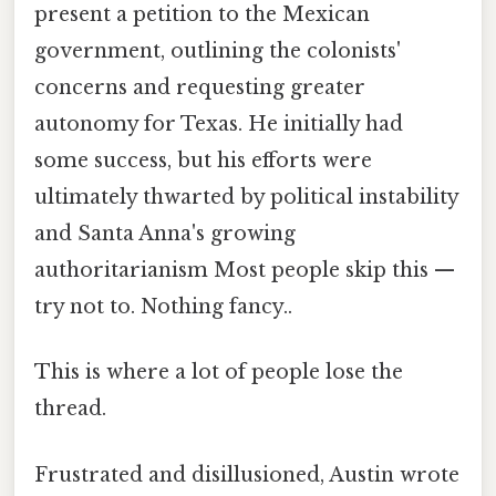
present a petition to the Mexican
government, outlining the colonists'
concerns and requesting greater
autonomy for Texas. He initially had
some success, but his efforts were
ultimately thwarted by political instability
and Santa Anna's growing
authoritarianism Most people skip this —
try not to. Nothing fancy..
This is where a lot of people lose the
thread.
Frustrated and disillusioned, Austin wrote