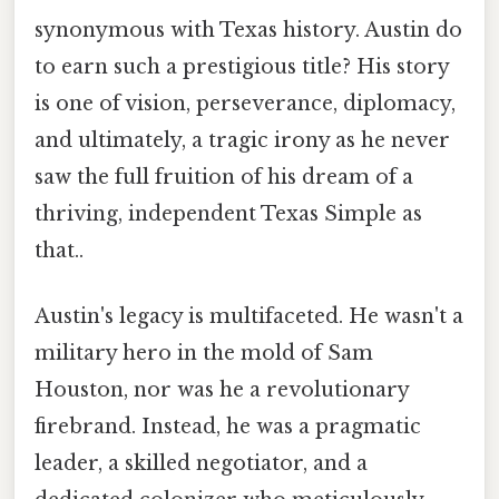
synonymous with Texas history. Austin do
to earn such a prestigious title? His story
is one of vision, perseverance, diplomacy,
and ultimately, a tragic irony as he never
saw the full fruition of his dream of a
thriving, independent Texas Simple as
that..
Austin's legacy is multifaceted. He wasn't a
military hero in the mold of Sam
Houston, nor was he a revolutionary
firebrand. Instead, he was a pragmatic
leader, a skilled negotiator, and a