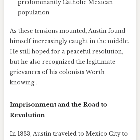
predominantly Catholic Mexican
population.
As these tensions mounted, Austin found
himself increasingly caught in the middle.
He still hoped for a peaceful resolution,
but he also recognized the legitimate
grievances of his colonists Worth
knowing..
Imprisonment and the Road to
Revolution
In 1833, Austin traveled to Mexico City to