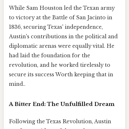
While Sam Houston led the Texan army
to victory at the Battle of San Jacinto in
1836, securing Texas' independence,
Austin's contributions in the political and
diplomatic arenas were equally vital. He
had laid the foundation for the
revolution, and he worked tirelessly to
secure its success Worth keeping that in
mind..
A Bitter End: The Unfulfilled Dream
Following the Texas Revolution, Austin