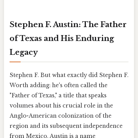
Stephen F. Austin: The Father
of Texas and His Enduring
Legacy
Stephen F. But what exactly did Stephen F.
Worth adding: he's often called the
"Father of Texas," a title that speaks
volumes about his crucial role in the
Anglo-American colonization of the
region and its subsequent independence
from Mexico. Austin is a name