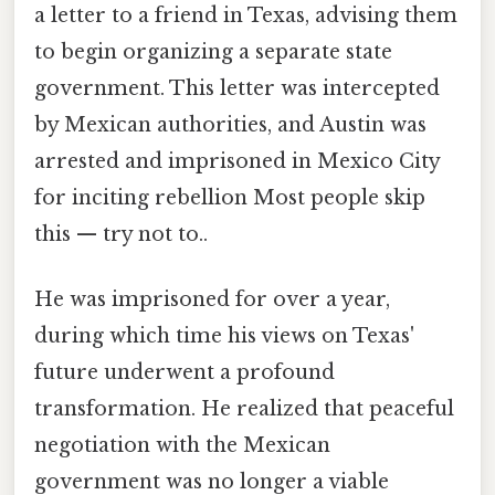
a letter to a friend in Texas, advising them
to begin organizing a separate state
government. This letter was intercepted
by Mexican authorities, and Austin was
arrested and imprisoned in Mexico City
for inciting rebellion Most people skip
this — try not to..
He was imprisoned for over a year,
during which time his views on Texas'
future underwent a profound
transformation. He realized that peaceful
negotiation with the Mexican
government was no longer a viable