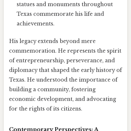
statues and monuments throughout
Texas commemorate his life and
achievements.
His legacy extends beyond mere
commemoration. He represents the spirit
of entrepreneurship, perseverance, and
diplomacy that shaped the early history of
Texas. He understood the importance of
building a community, fostering
economic development, and advocating
for the rights of its citizens.
Contemporary Perspectives: A