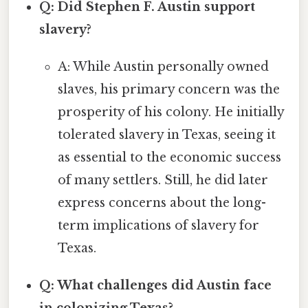
Q: Did Stephen F. Austin support
slavery?
A: While Austin personally owned
slaves, his primary concern was the
prosperity of his colony. He initially
tolerated slavery in Texas, seeing it
as essential to the economic success
of many settlers. Still, he did later
express concerns about the long-
term implications of slavery for
Texas.
Q: What challenges did Austin face