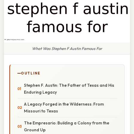
What Was Stephen F Austin Famous For
OUTLINE
Stephen F. Austin: The Father of Texas and His
Enduring Legacy
A Legacy Forged in the Wilderness: From
Missouri to Texas
The Empresario: Building a Colony from the
Ground Up