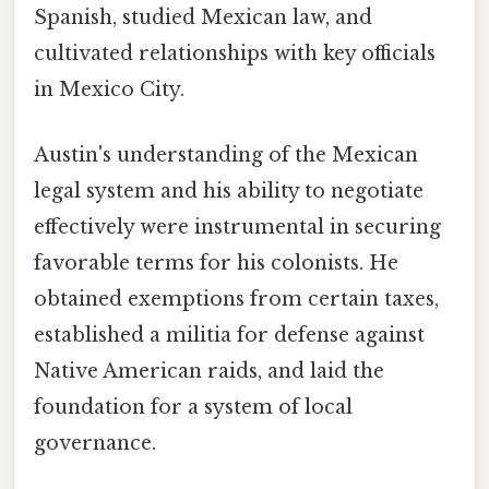
Spanish, studied Mexican law, and
cultivated relationships with key officials
in Mexico City.
Austin's understanding of the Mexican
legal system and his ability to negotiate
effectively were instrumental in securing
favorable terms for his colonists. He
obtained exemptions from certain taxes,
established a militia for defense against
Native American raids, and laid the
foundation for a system of local
governance.