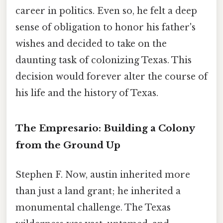
career in politics. Even so, he felt a deep
sense of obligation to honor his father's
wishes and decided to take on the
daunting task of colonizing Texas. This
decision would forever alter the course of
his life and the history of Texas.
The Empresario: Building a Colony
from the Ground Up
Stephen F. Now, austin inherited more
than just a land grant; he inherited a
monumental challenge. The Texas