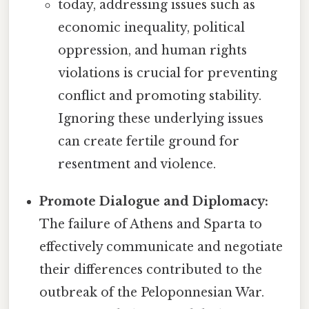
today, addressing issues such as
economic inequality, political
oppression, and human rights
violations is crucial for preventing
conflict and promoting stability.
Ignoring these underlying issues
can create fertile ground for
resentment and violence.
Promote Dialogue and Diplomacy:
The failure of Athens and Sparta to
effectively communicate and negotiate
their differences contributed to the
outbreak of the Peloponnesian War.