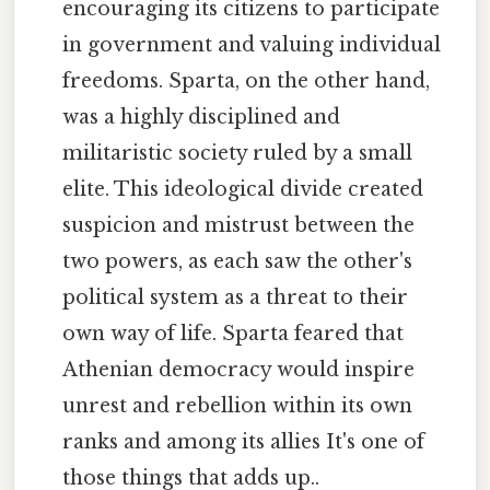
encouraging its citizens to participate
in government and valuing individual
freedoms. Sparta, on the other hand,
was a highly disciplined and
militaristic society ruled by a small
elite. This ideological divide created
suspicion and mistrust between the
two powers, as each saw the other's
political system as a threat to their
own way of life. Sparta feared that
Athenian democracy would inspire
unrest and rebellion within its own
ranks and among its allies It's one of
those things that adds up..