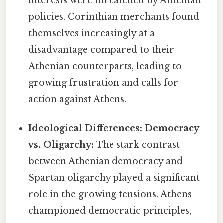
interests were threatened by Athenian
policies. Corinthian merchants found
themselves increasingly at a
disadvantage compared to their
Athenian counterparts, leading to
growing frustration and calls for
action against Athens.
Ideological Differences: Democracy
vs. Oligarchy:
The stark contrast
between Athenian democracy and
Spartan oligarchy played a significant
role in the growing tensions. Athens
championed democratic principles,