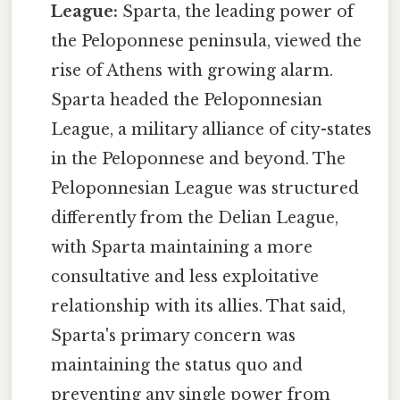
League:
Sparta, the leading power of
the Peloponnese peninsula, viewed the
rise of Athens with growing alarm.
Sparta headed the Peloponnesian
League, a military alliance of city-states
in the Peloponnese and beyond. The
Peloponnesian League was structured
differently from the Delian League,
with Sparta maintaining a more
consultative and less exploitative
relationship with its allies. That said,
Sparta's primary concern was
maintaining the status quo and
preventing any single power from