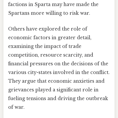
factions in Sparta may have made the
Spartans more willing to risk war.
Others have explored the role of
economic factors in greater detail,
examining the impact of trade
competition, resource scarcity, and
financial pressures on the decisions of the
various city-states involved in the conflict.
They argue that economic anxieties and
grievances played a significant role in
fueling tensions and driving the outbreak
of war.