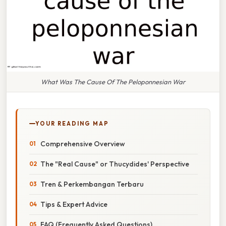
What Was The Cause Of The Peloponnesian War
YOUR READING MAP
Comprehensive Overview
The "Real Cause" or Thucydides' Perspective
Tren & Perkembangan Terbaru
Tips & Expert Advice
FAQ (Frequently Asked Questions)