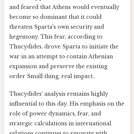
and feared that Athens would eventually
become so dominant that it could
threaten Sparta's own security and
hegemony. This fear, according to
Thucydides, drove Sparta to initiate the
war in an attempt to contain Athenian
expansion and preserve the existing
order Small thing, real impact..
Thucydides' analysis remains highly
influential to this day. His emphasis on the
role of power dynamics, fear, and
strategic calculations in international
relations continues to resonate with