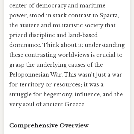
center of democracy and maritime
power, stood in stark contrast to Sparta,
the austere and militaristic society that
prized discipline and land-based
dominance. Think about it: understanding
these contrasting worldviews is crucial to
grasp the underlying causes of the
Peloponnesian War. This wasn't just a war
for territory or resources; it was a
struggle for hegemony, influence, and the
very soul of ancient Greece.
Comprehensive Overview