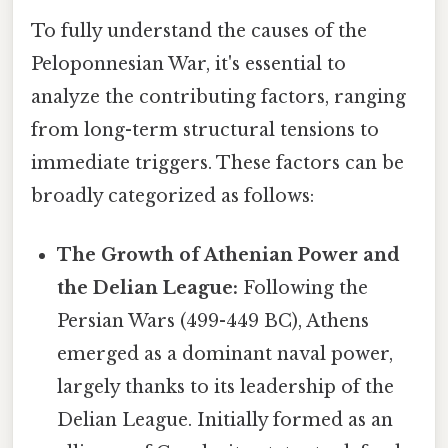
To fully understand the causes of the
Peloponnesian War, it's essential to
analyze the contributing factors, ranging
from long-term structural tensions to
immediate triggers. These factors can be
broadly categorized as follows:
The Growth of Athenian Power and
the Delian League:
Following the
Persian Wars (499-449 BC), Athens
emerged as a dominant naval power,
largely thanks to its leadership of the
Delian League. Initially formed as an