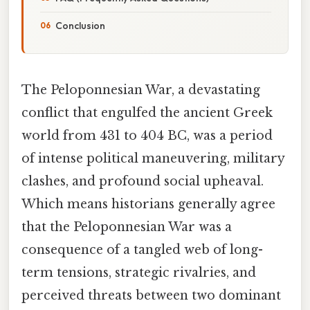
Conclusion
The Peloponnesian War, a devastating
conflict that engulfed the ancient Greek
world from 431 to 404 BC, was a period
of intense political maneuvering, military
clashes, and profound social upheaval.
Which means historians generally agree
that the Peloponnesian War was a
consequence of a tangled web of long-
term tensions, strategic rivalries, and
perceived threats between two dominant