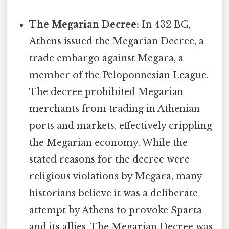
The Megarian Decree:
In 432 BC,
Athens issued the Megarian Decree, a
trade embargo against Megara, a
member of the Peloponnesian League.
The decree prohibited Megarian
merchants from trading in Athenian
ports and markets, effectively crippling
the Megarian economy. While the
stated reasons for the decree were
religious violations by Megara, many
historians believe it was a deliberate
attempt by Athens to provoke Sparta
and its allies. The Megarian Decree was