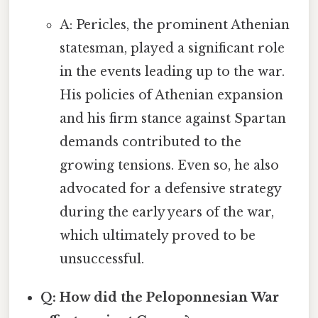
A: Pericles, the prominent Athenian
statesman, played a significant role
in the events leading up to the war.
His policies of Athenian expansion
and his firm stance against Spartan
demands contributed to the
growing tensions. Even so, he also
advocated for a defensive strategy
during the early years of the war,
which ultimately proved to be
unsuccessful.
Q: How did the Peloponnesian War