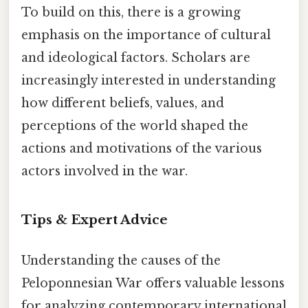
To build on this, there is a growing
emphasis on the importance of cultural
and ideological factors. Scholars are
increasingly interested in understanding
how different beliefs, values, and
perceptions of the world shaped the
actions and motivations of the various
actors involved in the war.
Tips & Expert Advice
Understanding the causes of the
Peloponnesian War offers valuable lessons
for analyzing contemporary international