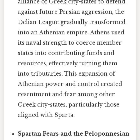
alliance of Greek city-states to defend
against future Persian aggression, the
Delian League gradually transformed
into an Athenian empire. Athens used
its naval strength to coerce member
states into contributing funds and
resources, effectively turning them
into tributaries. This expansion of
Athenian power and control created
resentment and fear among other
Greek city-states, particularly those
aligned with Sparta.
Spartan Fears and the Peloponnesian