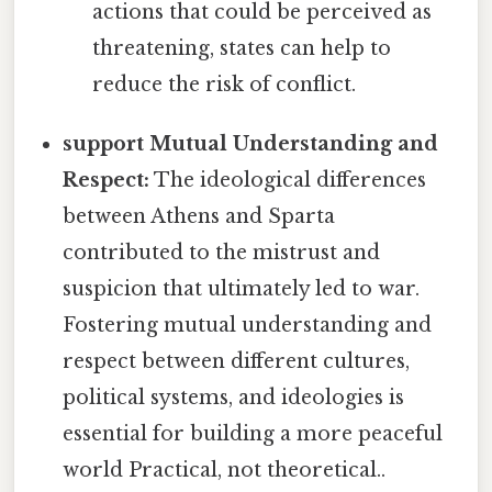
actions that could be perceived as
threatening, states can help to
reduce the risk of conflict.
support Mutual Understanding and
Respect:
The ideological differences
between Athens and Sparta
contributed to the mistrust and
suspicion that ultimately led to war.
Fostering mutual understanding and
respect between different cultures,
political systems, and ideologies is
essential for building a more peaceful
world Practical, not theoretical..