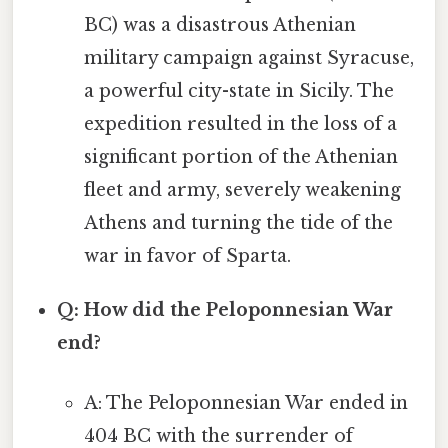
BC) was a disastrous Athenian
military campaign against Syracuse,
a powerful city-state in Sicily. The
expedition resulted in the loss of a
significant portion of the Athenian
fleet and army, severely weakening
Athens and turning the tide of the
war in favor of Sparta.
Q: How did the Peloponnesian War
end?
A: The Peloponnesian War ended in
404 BC with the surrender of