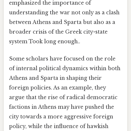
emphasized the importance of
understanding the war not only as a clash
between Athens and Sparta but also as a
broader crisis of the Greek city-state
system Took long enough..
Some scholars have focused on the role
of internal political dynamics within both
Athens and Sparta in shaping their
foreign policies. As an example, they
argue that the rise of radical democratic
factions in Athens may have pushed the
city towards a more aggressive foreign
policy, while the influence of hawkish