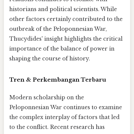
historians and political scientists. While
other factors certainly contributed to the
outbreak of the Peloponnesian War,
Thucydides' insight highlights the critical
importance of the balance of power in
shaping the course of history.
Tren & Perkembangan Terbaru
Modern scholarship on the
Peloponnesian War continues to examine
the complex interplay of factors that led
to the conflict. Recent research has