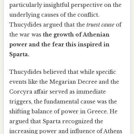
particularly insightful perspective on the
underlying causes of the conflict.
Thucydides argued that the
truest cause
of
the war was
the growth of Athenian
power and the fear this inspired in
Sparta.
Thucydides believed that while specific
events like the Megarian Decree and the
Corcyra affair served as immediate
triggers, the fundamental cause was the
shifting balance of power in Greece. He
argued that Sparta recognized the
increasing power and influence of Athens