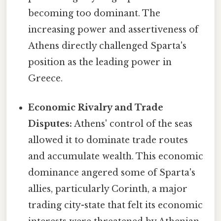
becoming too dominant. The
increasing power and assertiveness of
Athens directly challenged Sparta's
position as the leading power in
Greece.
Economic Rivalry and Trade
Disputes:
Athens' control of the seas
allowed it to dominate trade routes
and accumulate wealth. This economic
dominance angered some of Sparta's
allies, particularly Corinth, a major
trading city-state that felt its economic