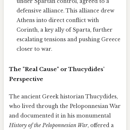
under Spartan control, agreed to a
defensive alliance. This alliance drew
Athens into direct conflict with
Corinth, a key ally of Sparta, further
escalating tensions and pushing Greece
closer to war.
The "Real Cause" or Thucydides'
Perspective
The ancient Greek historian Thucydides,
who lived through the Peloponnesian War
and documented it in his monumental
History of the Peloponnesian War
, offered a