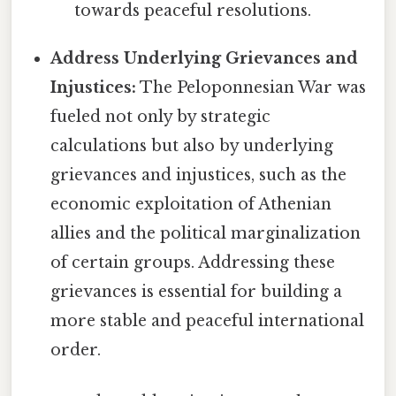
towards peaceful resolutions.
Address Underlying Grievances and
Injustices:
The Peloponnesian War was
fueled not only by strategic
calculations but also by underlying
grievances and injustices, such as the
economic exploitation of Athenian
allies and the political marginalization
of certain groups. Addressing these
grievances is essential for building a
more stable and peaceful international
order.