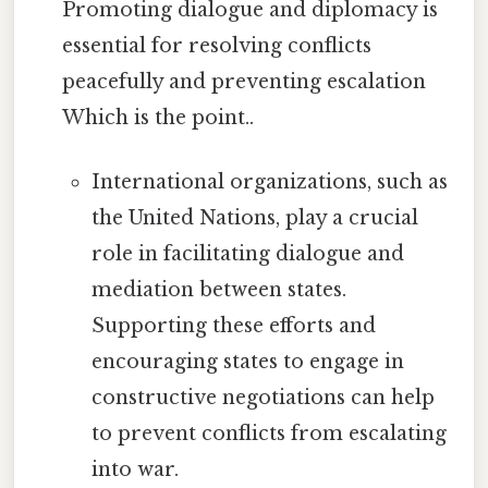
Promoting dialogue and diplomacy is
essential for resolving conflicts
peacefully and preventing escalation
Which is the point..
International organizations, such as
the United Nations, play a crucial
role in facilitating dialogue and
mediation between states.
Supporting these efforts and
encouraging states to engage in
constructive negotiations can help
to prevent conflicts from escalating
into war.