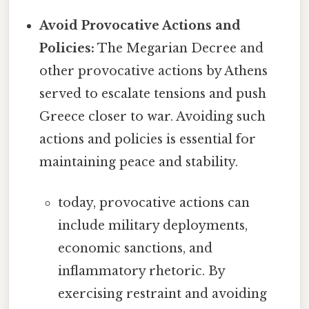
Avoid Provocative Actions and
Policies:
The Megarian Decree and
other provocative actions by Athens
served to escalate tensions and push
Greece closer to war. Avoiding such
actions and policies is essential for
maintaining peace and stability.
today, provocative actions can
include military deployments,
economic sanctions, and
inflammatory rhetoric. By
exercising restraint and avoiding