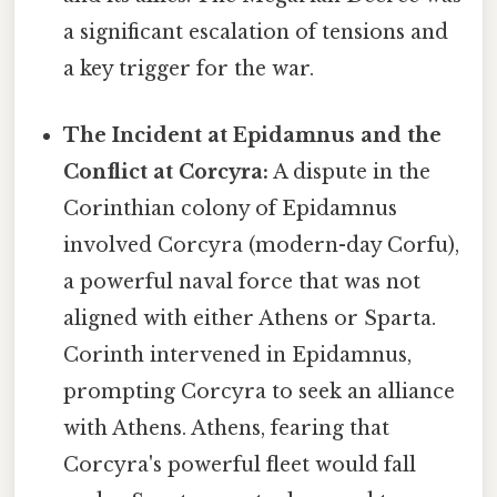
a significant escalation of tensions and
a key trigger for the war.
The Incident at Epidamnus and the
Conflict at Corcyra:
A dispute in the
Corinthian colony of Epidamnus
involved Corcyra (modern-day Corfu),
a powerful naval force that was not
aligned with either Athens or Sparta.
Corinth intervened in Epidamnus,
prompting Corcyra to seek an alliance
with Athens. Athens, fearing that
Corcyra's powerful fleet would fall