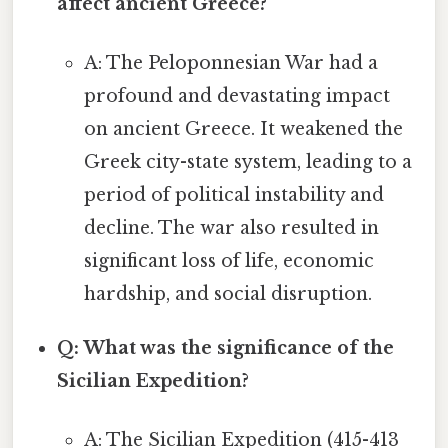
affect ancient Greece?
A: The Peloponnesian War had a
profound and devastating impact
on ancient Greece. It weakened the
Greek city-state system, leading to a
period of political instability and
decline. The war also resulted in
significant loss of life, economic
hardship, and social disruption.
Q: What was the significance of the
Sicilian Expedition?
A: The Sicilian Expedition (415-413