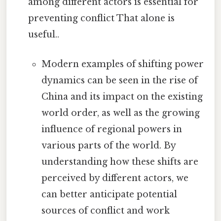
among different actors is essential for
preventing conflict That alone is
useful..
Modern examples of shifting power
dynamics can be seen in the rise of
China and its impact on the existing
world order, as well as the growing
influence of regional powers in
various parts of the world. By
understanding how these shifts are
perceived by different actors, we
can better anticipate potential
sources of conflict and work