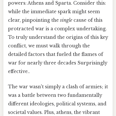
powers: Athens and Sparta. Consider this:
while the immediate spark might seem
clear, pinpointing the
single
cause of this
protracted war is a complex undertaking.
To truly understand the origins of this key
conflict, we must walk through the
detailed factors that fueled the flames of
war for nearly three decades Surprisingly
effective..
The war wasn't simply a clash of armies; it
was a battle between two fundamentally
different ideologies, political systems, and
societal values. Plus, athens, the vibrant