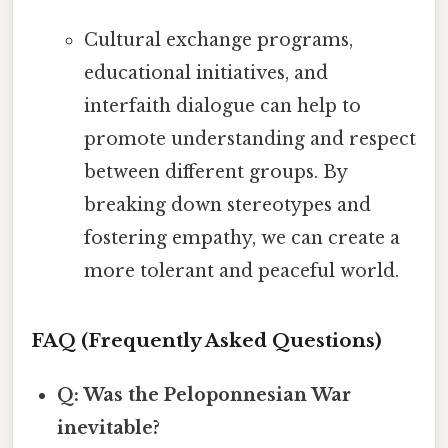
Cultural exchange programs,
educational initiatives, and
interfaith dialogue can help to
promote understanding and respect
between different groups. By
breaking down stereotypes and
fostering empathy, we can create a
more tolerant and peaceful world.
FAQ (Frequently Asked Questions)
Q: Was the Peloponnesian War
inevitable?