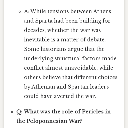
A: While tensions between Athens
and Sparta had been building for
decades, whether the war was
inevitable is a matter of debate.
Some historians argue that the
underlying structural factors made
conflict almost unavoidable, while
others believe that different choices
by Athenian and Spartan leaders
could have averted the war.
Q: What was the role of Pericles in
the Peloponnesian War?