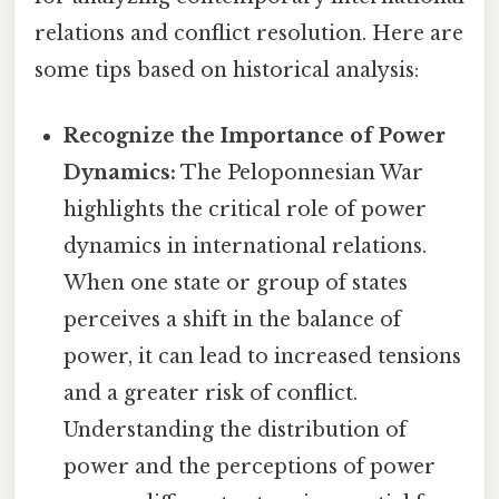
relations and conflict resolution. Here are
some tips based on historical analysis:
Recognize the Importance of Power
Dynamics:
The Peloponnesian War
highlights the critical role of power
dynamics in international relations.
When one state or group of states
perceives a shift in the balance of
power, it can lead to increased tensions
and a greater risk of conflict.
Understanding the distribution of
power and the perceptions of power