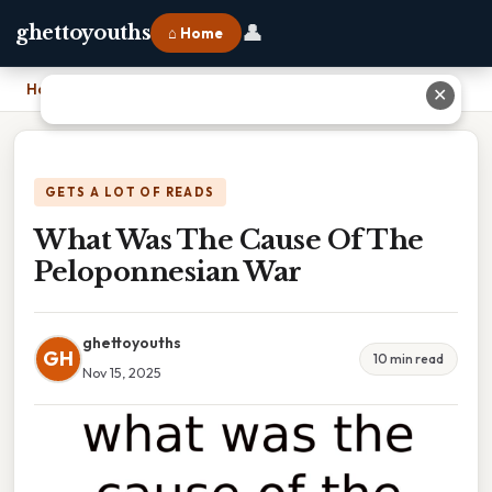
👤
ghettoyouths
⌂ Home
Home
›
What Was The Cause Of The Peloponnesian War
✕
GETS A LOT OF READS
What Was The Cause Of The
Peloponnesian War
ghettoyouths
GH
10 min read
Nov 15, 2025