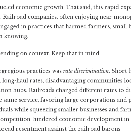
ueled economic growth. That said, this rapid expa
es. Railroad companies, often enjoying near-mon
engaged in practices that harmed farmers, small b
 knowing..
ending on context. Keep that in mind.
egregious practices was
rate discrimination
. Short-
n long-haul rates, disadvantaging communities loc
ion hubs. Railroads charged different rates to di
 same service, favoring large corporations and po
duals while squeezing smaller businesses and far
d competition, hindered economic development in 
pread resentment against the railroad barons.