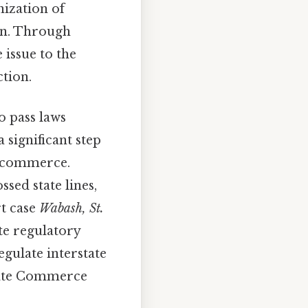
nization of
ion. Through
 issue to the
ction.
o pass laws
a significant step
ad commerce.
ssed state lines,
rt case
Wabash, St.
te regulatory
egulate interstate
state Commerce