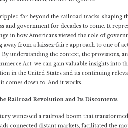
rippled far beyond the railroad tracks, shaping t
s and government for decades to come. It repre
ge in how Americans viewed the role of governm
away from a laissez-faire approach to one of act
 By understanding the context, the provisions, an
mmerce Act, we can gain valuable insights into th
ion in the United States and its continuing relev
t it comes down to. And it works..
he Railroad Revolution and Its Discontents
ntury witnessed a railroad boom that transforme
oads connected distant markets, facilitated the 