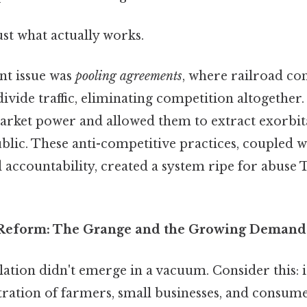
ust what actually works.
nt issue was
pooling agreements
, where railroad c
 divide traffic, eliminating competition altogether
market power and allowed them to extract exorbita
blic. These anti-competitive practices, coupled wi
accountability, created a system ripe for abuse T
 Reform: The Grange and the Growing Demand 
lation didn't emerge in a vacuum. Consider this: i
tration of farmers, small businesses, and consume