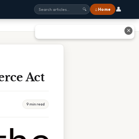
👤
⌂ Home
🔍
✕
rce Act
9 min read