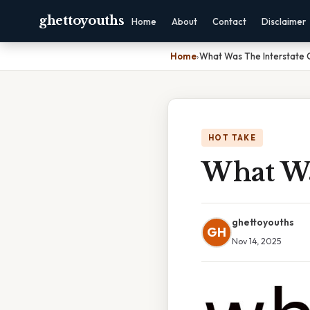
ghettoyouths
Home
About
Contact
Disclaimer
Home
›
What Was The Interstate
HOT TAKE
What Wa
ghettoyouths
GH
Nov 14, 2025