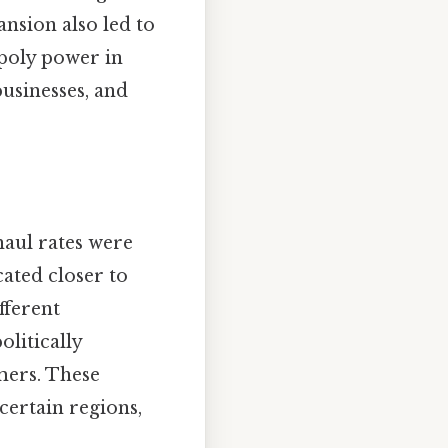
nsion also led to
opoly power in
usinesses, and
haul rates were
ated closer to
fferent
litically
mers. These
certain regions,