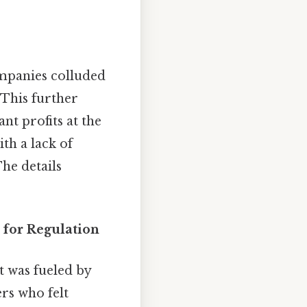
ompanies colluded
. This further
nt profits at the
th a lack of
he details
for Regulation
t was fueled by
rs who felt