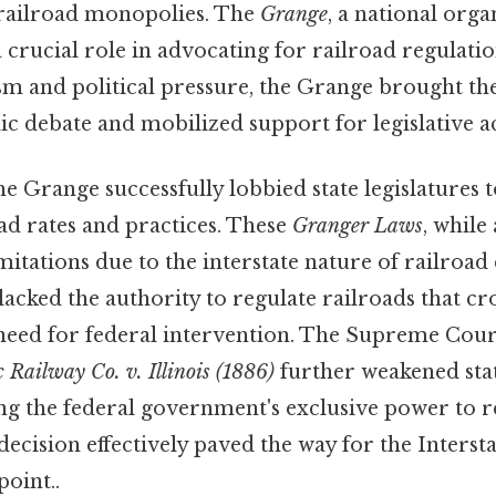
 railroad monopolies. The
Grange
, a national orga
 crucial role in advocating for railroad regulat
sm and political pressure, the Grange brought the
ic debate and mobilized support for legislative a
the Grange successfully lobbied state legislatures t
ad rates and practices. These
Granger Laws
, while 
mitations due to the interstate nature of railro
lacked the authority to regulate railroads that cro
 need for federal intervention. The Supreme Cou
c Railway Co. v. Illinois (1886)
further weakened sta
ing the federal government's exclusive power to r
ecision effectively paved the way for the Inter
point..