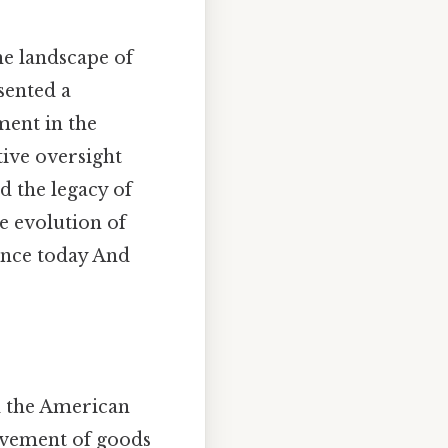
he landscape of
sented a
ent in the
ive oversight
d the legacy of
e evolution of
ance today And
d the American
movement of goods