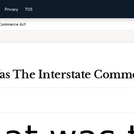
Privacy
TOS
 Commerce Act
s The Interstate Comme