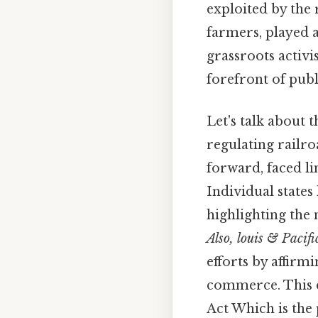
exploited by the
farmers, played a
grassroots activi
forefront of publ
Let's talk about 
regulating railro
forward, faced li
Individual states 
highlighting the
Also, louis & Pacifi
efforts by affirm
commerce. This d
Act Which is the 