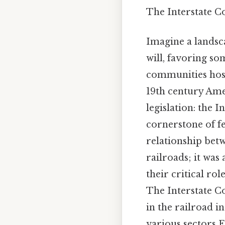
The Interstate 
Imagine a landsc
will, favoring so
communities hosta
19th century Amer
legislation: the I
cornerstone of fe
relationship betw
railroads; it was 
their critical ro
The Interstate C
in the railroad i
various sectors E