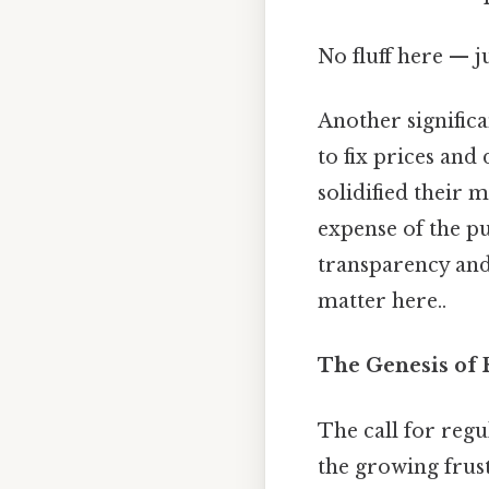
No fluff here — j
Another significa
to fix prices and
solidified their 
expense of the pu
transparency and 
matter here..
The Genesis of
The call for regu
the growing frus