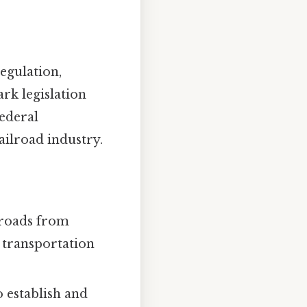
egulation,
rk legislation
federal
ailroad industry.
lroads from
 transportation
 establish and