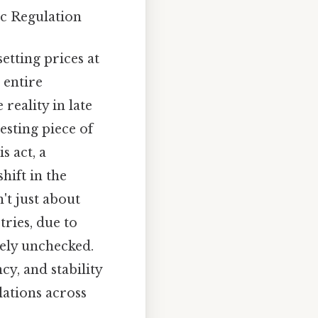
c Regulation
tting prices at
 entire
reality in late
esting piece of
s act, a
hift in the
't just about
tries, due to
rely unchecked.
y, and stability
lations across