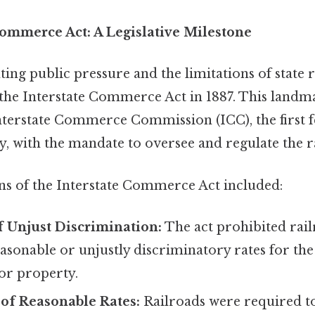
Commerce Act: A Legislative Milestone
ng public pressure and the limitations of state r
the Interstate Commerce Act in 1887. This landma
Interstate Commerce Commission (ICC), the first 
, with the mandate to oversee and regulate the r
ns of the Interstate Commerce Act included:
f Unjust Discrimination:
The act prohibited rai
sonable or unjustly discriminatory rates for the
or property.
of Reasonable Rates:
Railroads were required to