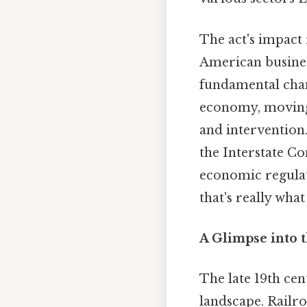
The act's impact 
American busines
fundamental chan
economy, moving 
and intervention.
the Interstate Co
economic regulat
that's really wha
A Glimpse into t
The late 19th ce
landscape. Railr