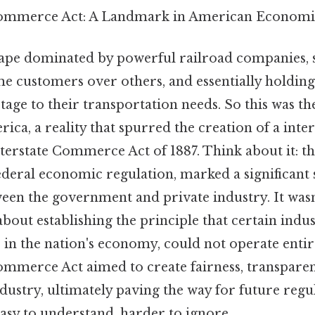
Commerce Act: A Landmark in American Economi
ape dominated by powerful railroad companies, se
me customers over others, and essentially holding
ge to their transportation needs. So this was the 
ica, a reality that spurred the creation of a inter
nterstate Commerce Act of 1887. Think about it: thi
deral economic regulation, marked a significant s
een the government and private industry. It wasn
about establishing the principle that certain indus
le in the nation's economy, could not operate enti
ommerce Act aimed to create fairness, transparenc
ndustry, ultimately paving the way for future regu
asy to understand, harder to ignore..