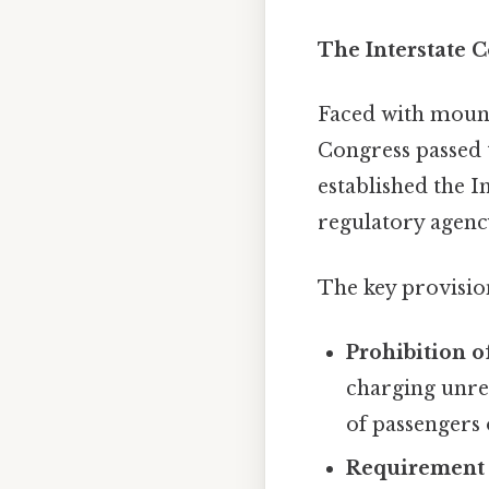
The Interstate 
Faced with mounti
Congress passed 
established the 
regulatory agency
The key provisio
Prohibition o
charging unrea
of passengers 
Requirement 