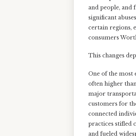
and people, and f
significant abus
certain regions, 
consumers Worth
This changes dep
One of the most 
often higher tha
major transportat
customers for the
connected indivi
practices stifle
and fueled wides