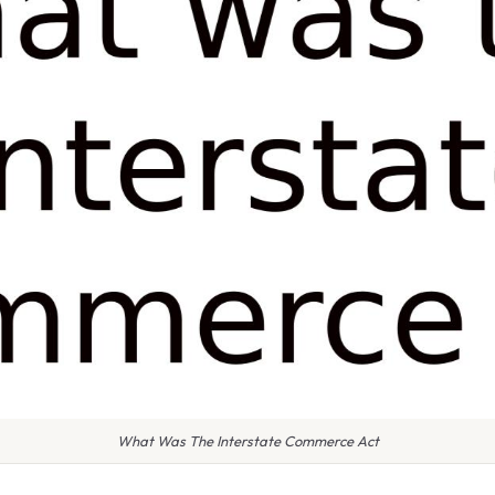
What Was The Interstate Commerce Act