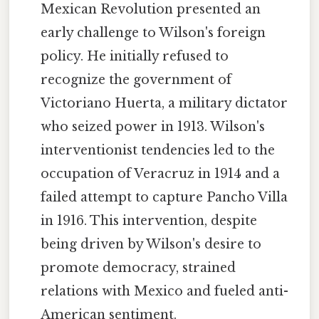
Mexican Revolution presented an
early challenge to Wilson's foreign
policy. He initially refused to
recognize the government of
Victoriano Huerta, a military dictator
who seized power in 1913. Wilson's
interventionist tendencies led to the
occupation of Veracruz in 1914 and a
failed attempt to capture Pancho Villa
in 1916. This intervention, despite
being driven by Wilson's desire to
promote democracy, strained
relations with Mexico and fueled anti-
American sentiment.