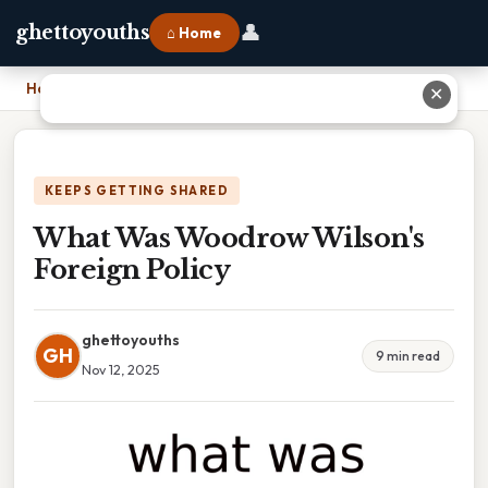
👤
ghettoyouths
⌂ Home
Home
›
What Was Woodrow Wilson's Foreign Policy
✕
KEEPS GETTING SHARED
What Was Woodrow Wilson's
Foreign Policy
ghettoyouths
GH
9 min read
Nov 12, 2025