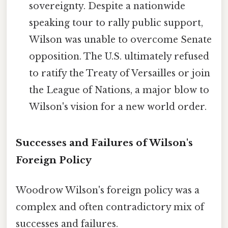
sovereignty. Despite a nationwide
speaking tour to rally public support,
Wilson was unable to overcome Senate
opposition. The U.S. ultimately refused
to ratify the Treaty of Versailles or join
the League of Nations, a major blow to
Wilson's vision for a new world order.
Successes and Failures of Wilson's
Foreign Policy
Woodrow Wilson's foreign policy was a
complex and often contradictory mix of
successes and failures.