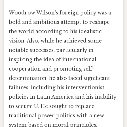
Woodrow Wilson's foreign policy was a
bold and ambitious attempt to reshape
the world according to his idealistic
vision. Also, while he achieved some
notable successes, particularly in
inspiring the idea of international
cooperation and promoting self-
determination, he also faced significant
failures, including his interventionist
policies in Latin America and his inability
to secure U. He sought to replace
traditional power politics with a new
system based on moral principles,