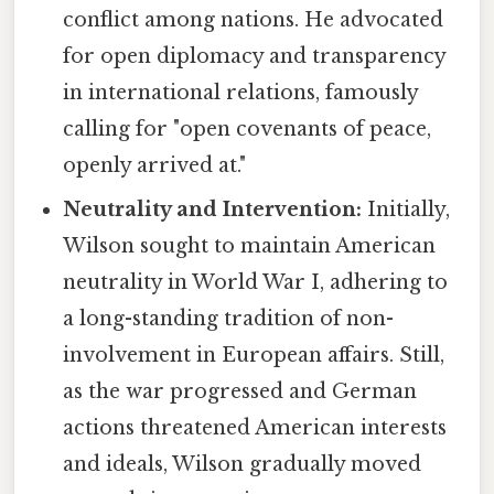
conflict among nations. He advocated
for open diplomacy and transparency
in international relations, famously
calling for "open covenants of peace,
openly arrived at."
Neutrality and Intervention:
Initially,
Wilson sought to maintain American
neutrality in World War I, adhering to
a long-standing tradition of non-
involvement in European affairs. Still,
as the war progressed and German
actions threatened American interests
and ideals, Wilson gradually moved