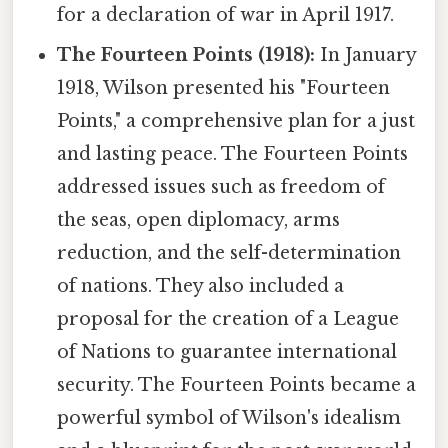
for a declaration of war in April 1917.
The Fourteen Points (1918):
In January
1918, Wilson presented his "Fourteen
Points," a comprehensive plan for a just
and lasting peace. The Fourteen Points
addressed issues such as freedom of
the seas, open diplomacy, arms
reduction, and the self-determination
of nations. They also included a
proposal for the creation of a League
of Nations to guarantee international
security. The Fourteen Points became a
powerful symbol of Wilson's idealism