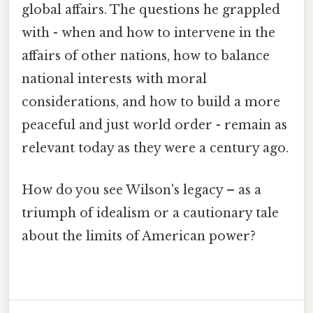
global affairs. The questions he grappled
with - when and how to intervene in the
affairs of other nations, how to balance
national interests with moral
considerations, and how to build a more
peaceful and just world order - remain as
relevant today as they were a century ago.
How do you see Wilson's legacy – as a
triumph of idealism or a cautionary tale
about the limits of American power?