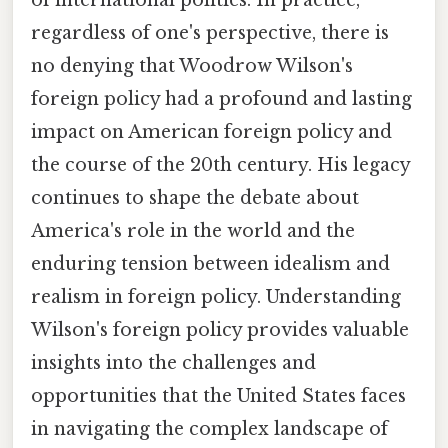
of international politics. In practice,
regardless of one's perspective, there is
no denying that Woodrow Wilson's
foreign policy had a profound and lasting
impact on American foreign policy and
the course of the 20th century. His legacy
continues to shape the debate about
America's role in the world and the
enduring tension between idealism and
realism in foreign policy. Understanding
Wilson's foreign policy provides valuable
insights into the challenges and
opportunities that the United States faces
in navigating the complex landscape of