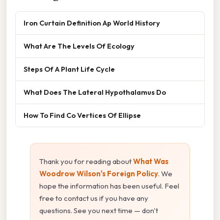
Iron Curtain Definition Ap World History
What Are The Levels Of Ecology
Steps Of A Plant Life Cycle
What Does The Lateral Hypothalamus Do
How To Find Co Vertices Of Ellipse
Thank you for reading about
What Was
Woodrow Wilson's Foreign Policy
. We
hope the information has been useful. Feel
free to contact us if you have any
questions. See you next time — don't