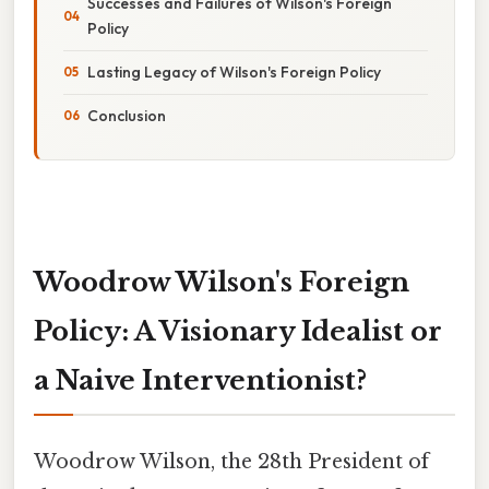
Successes and Failures of Wilson's Foreign
Policy
Lasting Legacy of Wilson's Foreign Policy
Conclusion
Woodrow Wilson's Foreign
Policy: A Visionary Idealist or
a Naive Interventionist?
Woodrow Wilson, the 28th President of