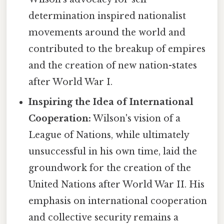
determination inspired nationalist
movements around the world and
contributed to the breakup of empires
and the creation of new nation-states
after World War I.
Inspiring the Idea of International
Cooperation:
Wilson's vision of a
League of Nations, while ultimately
unsuccessful in his own time, laid the
groundwork for the creation of the
United Nations after World War II. His
emphasis on international cooperation
and collective security remains a