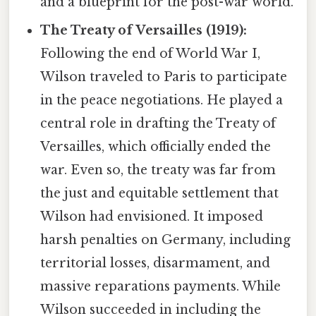
and a blueprint for the post-war world.
The Treaty of Versailles (1919):
Following the end of World War I,
Wilson traveled to Paris to participate
in the peace negotiations. He played a
central role in drafting the Treaty of
Versailles, which officially ended the
war. Even so, the treaty was far from
the just and equitable settlement that
Wilson had envisioned. It imposed
harsh penalties on Germany, including
territorial losses, disarmament, and
massive reparations payments. While
Wilson succeeded in including the