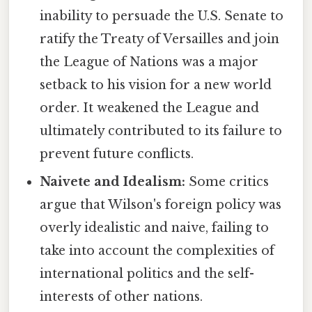
inability to persuade the U.S. Senate to
ratify the Treaty of Versailles and join
the League of Nations was a major
setback to his vision for a new world
order. It weakened the League and
ultimately contributed to its failure to
prevent future conflicts.
Naivete and Idealism:
Some critics
argue that Wilson's foreign policy was
overly idealistic and naive, failing to
take into account the complexities of
international politics and the self-
interests of other nations.