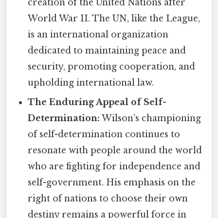
creation of the United Nations after
World War II. The UN, like the League,
is an international organization
dedicated to maintaining peace and
security, promoting cooperation, and
upholding international law.
The Enduring Appeal of Self-
Determination:
Wilson's championing
of self-determination continues to
resonate with people around the world
who are fighting for independence and
self-government. His emphasis on the
right of nations to choose their own
destiny remains a powerful force in