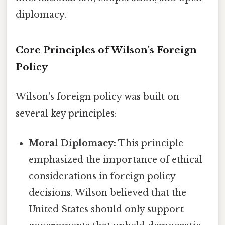
diplomacy.
Core Principles of Wilson's Foreign
Policy
Wilson's foreign policy was built on
several key principles:
Moral Diplomacy:
This principle
emphasized the importance of ethical
considerations in foreign policy
decisions. Wilson believed that the
United States should only support