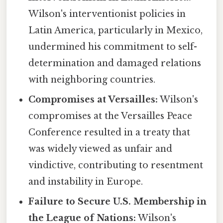
Wilson's interventionist policies in
Latin America, particularly in Mexico,
undermined his commitment to self-
determination and damaged relations
with neighboring countries.
Compromises at Versailles:
Wilson's
compromises at the Versailles Peace
Conference resulted in a treaty that
was widely viewed as unfair and
vindictive, contributing to resentment
and instability in Europe.
Failure to Secure U.S. Membership in
the League of Nations:
Wilson's