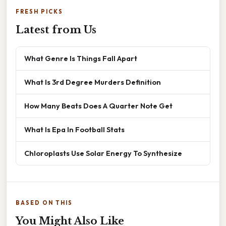
FRESH PICKS
Latest from Us
What Genre Is Things Fall Apart
What Is 3rd Degree Murders Definition
How Many Beats Does A Quarter Note Get
What Is Epa In Football Stats
Chloroplasts Use Solar Energy To Synthesize
BASED ON THIS
You Might Also Like