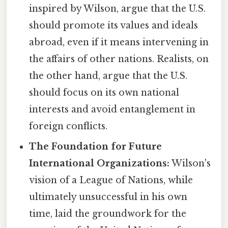
inspired by Wilson, argue that the U.S.
should promote its values and ideals
abroad, even if it means intervening in
the affairs of other nations. Realists, on
the other hand, argue that the U.S.
should focus on its own national
interests and avoid entanglement in
foreign conflicts.
The Foundation for Future
International Organizations:
Wilson's
vision of a League of Nations, while
ultimately unsuccessful in his own
time, laid the groundwork for the