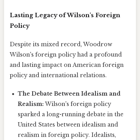
Lasting Legacy of Wilson's Foreign
Policy
Despite its mixed record, Woodrow
Wilson's foreign policy had a profound
and lasting impact on American foreign
policy and international relations.
The Debate Between Idealism and
Realism:
Wilson's foreign policy
sparked a long-running debate in the
United States between idealism and
realism in foreign policy. Idealists,