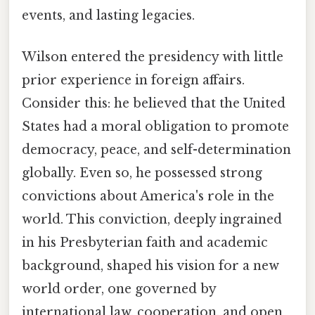
events, and lasting legacies.
Wilson entered the presidency with little
prior experience in foreign affairs.
Consider this: he believed that the United
States had a moral obligation to promote
democracy, peace, and self-determination
globally. Even so, he possessed strong
convictions about America's role in the
world. This conviction, deeply ingrained
in his Presbyterian faith and academic
background, shaped his vision for a new
world order, one governed by
international law, cooperation, and open