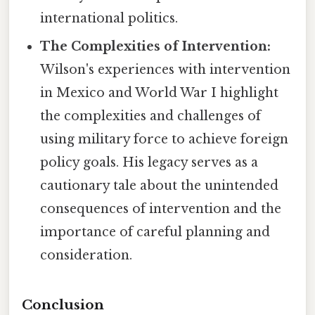
international politics.
The Complexities of Intervention:
Wilson's experiences with intervention
in Mexico and World War I highlight
the complexities and challenges of
using military force to achieve foreign
policy goals. His legacy serves as a
cautionary tale about the unintended
consequences of intervention and the
importance of careful planning and
consideration.
Conclusion