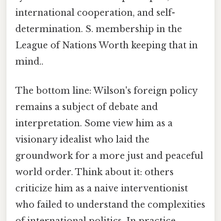
international cooperation, and self-
determination. S. membership in the
League of Nations Worth keeping that in
mind..
The bottom line: Wilson's foreign policy
remains a subject of debate and
interpretation. Some view him as a
visionary idealist who laid the
groundwork for a more just and peaceful
world order. Think about it: others
criticize him as a naive interventionist
who failed to understand the complexities