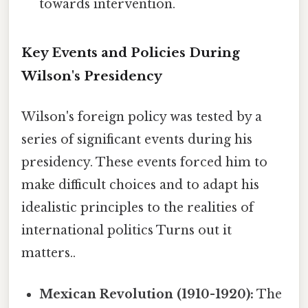
towards intervention.
Key Events and Policies During
Wilson's Presidency
Wilson's foreign policy was tested by a
series of significant events during his
presidency. These events forced him to
make difficult choices and to adapt his
idealistic principles to the realities of
international politics Turns out it
matters..
Mexican Revolution (1910-1920):
The