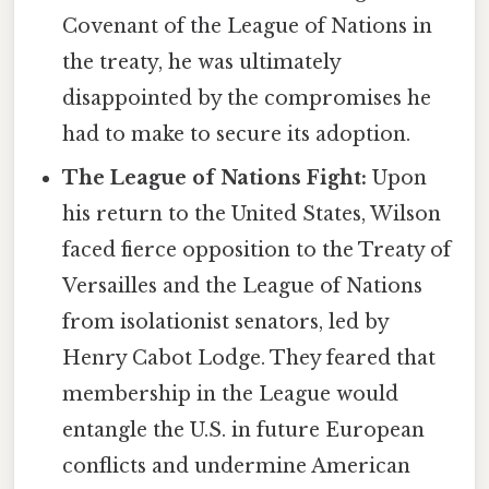
Covenant of the League of Nations in
the treaty, he was ultimately
disappointed by the compromises he
had to make to secure its adoption.
The League of Nations Fight:
Upon
his return to the United States, Wilson
faced fierce opposition to the Treaty of
Versailles and the League of Nations
from isolationist senators, led by
Henry Cabot Lodge. They feared that
membership in the League would
entangle the U.S. in future European
conflicts and undermine American