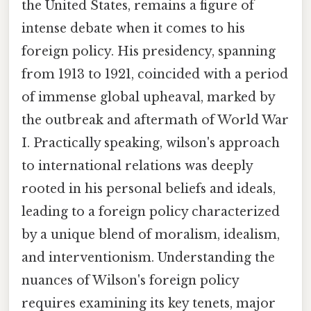
the United States, remains a figure of
intense debate when it comes to his
foreign policy. His presidency, spanning
from 1913 to 1921, coincided with a period
of immense global upheaval, marked by
the outbreak and aftermath of World War
I. Practically speaking, wilson's approach
to international relations was deeply
rooted in his personal beliefs and ideals,
leading to a foreign policy characterized
by a unique blend of moralism, idealism,
and interventionism. Understanding the
nuances of Wilson's foreign policy
requires examining its key tenets, major