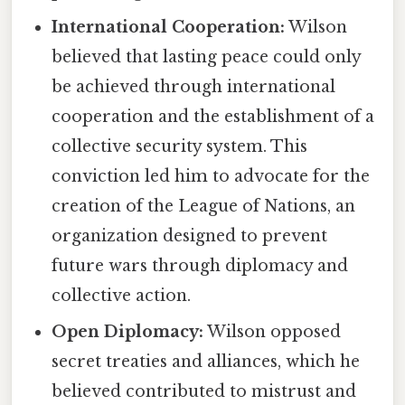
International Cooperation:
Wilson
believed that lasting peace could only
be achieved through international
cooperation and the establishment of a
collective security system. This
conviction led him to advocate for the
creation of the League of Nations, an
organization designed to prevent
future wars through diplomacy and
collective action.
Open Diplomacy:
Wilson opposed
secret treaties and alliances, which he
believed contributed to mistrust and