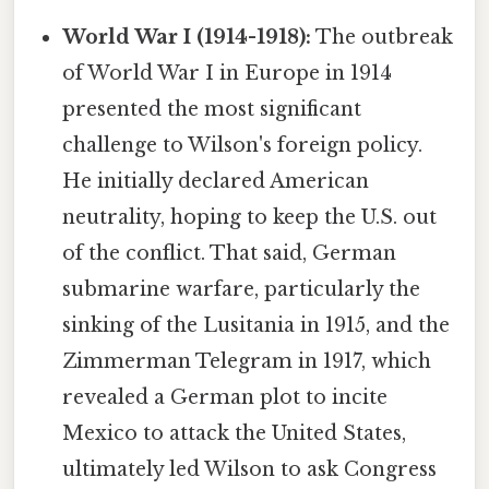
World War I (1914-1918):
The outbreak
of World War I in Europe in 1914
presented the most significant
challenge to Wilson's foreign policy.
He initially declared American
neutrality, hoping to keep the U.S. out
of the conflict. That said, German
submarine warfare, particularly the
sinking of the Lusitania in 1915, and the
Zimmerman Telegram in 1917, which
revealed a German plot to incite
Mexico to attack the United States,
ultimately led Wilson to ask Congress