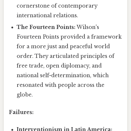
cornerstone of contemporary
international relations.
The Fourteen Points:
Wilson's
Fourteen Points provided a framework
for a more just and peaceful world
order. They articulated principles of
free trade, open diplomacy, and
national self-determination, which
resonated with people across the
globe.
Failures:
Interventionism in Latin America: