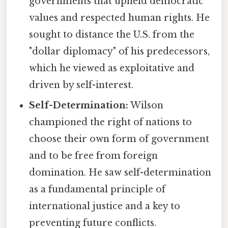
governments that upheld democratic
values and respected human rights. He
sought to distance the U.S. from the
"dollar diplomacy" of his predecessors,
which he viewed as exploitative and
driven by self-interest.
Self-Determination:
Wilson
championed the right of nations to
choose their own form of government
and to be free from foreign
domination. He saw self-determination
as a fundamental principle of
international justice and a key to
preventing future conflicts.