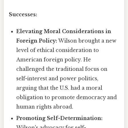
Successes:
Elevating Moral Considerations in
Foreign Policy:
Wilson brought a new
level of ethical consideration to
American foreign policy. He
challenged the traditional focus on
self-interest and power politics,
arguing that the U.S. had a moral
obligation to promote democracy and
human rights abroad.
Promoting Self-Determination:
Wilson's advocacy for self-