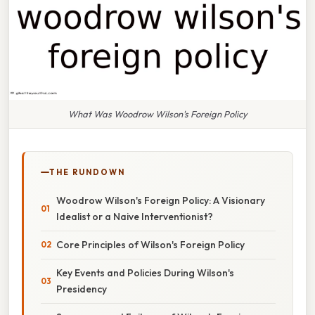
What Was Woodrow Wilson's Foreign Policy
THE RUNDOWN
Woodrow Wilson's Foreign Policy: A Visionary
Idealist or a Naive Interventionist?
Core Principles of Wilson's Foreign Policy
Key Events and Policies During Wilson's
Presidency