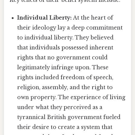
Individual Liberty:
At the heart of
their ideology lay a deep commitment
to individual liberty. They believed
that individuals possessed inherent
rights that no government could
legitimately infringe upon. These
rights included freedom of speech,
religion, assembly, and the right to
own property. The experience of living
under what they perceived as a
tyrannical British government fueled
their desire to create a system that