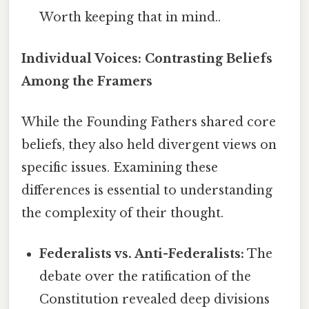
Worth keeping that in mind..
Individual Voices: Contrasting Beliefs
Among the Framers
While the Founding Fathers shared core
beliefs, they also held divergent views on
specific issues. Examining these
differences is essential to understanding
the complexity of their thought.
Federalists vs. Anti-Federalists:
The
debate over the ratification of the
Constitution revealed deep divisions