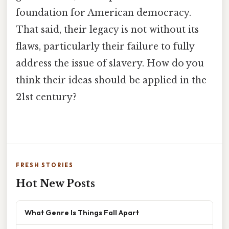
foundation for American democracy.
That said, their legacy is not without its
flaws, particularly their failure to fully
address the issue of slavery. How do you
think their ideas should be applied in the
21st century?
FRESH STORIES
Hot New Posts
What Genre Is Things Fall Apart