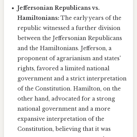
Jeffersonian Republicans vs.
Hamiltonians:
The early years of the
republic witnessed a further division
between the Jeffersonian Republicans
and the Hamiltonians. Jefferson, a
proponent of agrarianism and states'
rights, favored a limited national
government and a strict interpretation
of the Constitution. Hamilton, on the
other hand, advocated for a strong
national government and a more
expansive interpretation of the
Constitution, believing that it was