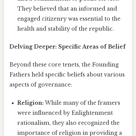
They believed that an informed and
engaged citizenry was essential to the
health and stability of the republic.
Delving Deeper: Specific Areas of Belief
Beyond these core tenets, the Founding
Fathers held specific beliefs about various
aspects of governance:
Religion:
While many of the framers
were influenced by Enlightenment
rationalism, they also recognized the
importance of religion in providing a