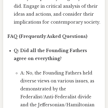
did. Engage in critical analysis of their
ideas and actions, and consider their
implications for contemporary society.
FAQ (Frequently Asked Questions)
Q: Did all the Founding Fathers
agree on everything?
A: No, the Founding Fathers held
diverse views on various issues, as
demonstrated by the
Federalist/Anti-Federalist divide
and the Jeffersonian/Hamiltonian