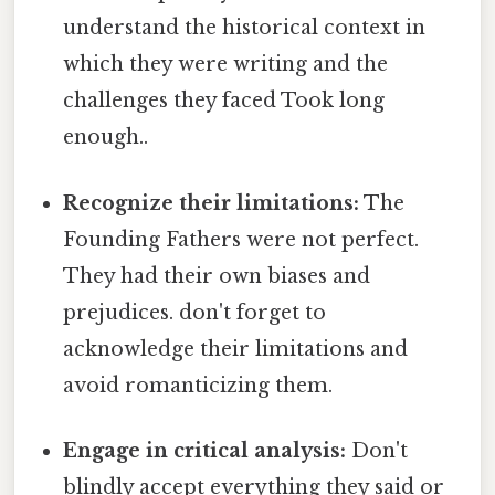
understand the historical context in
which they were writing and the
challenges they faced Took long
enough..
Recognize their limitations:
The
Founding Fathers were not perfect.
They had their own biases and
prejudices. don't forget to
acknowledge their limitations and
avoid romanticizing them.
Engage in critical analysis:
Don't
blindly accept everything they said or