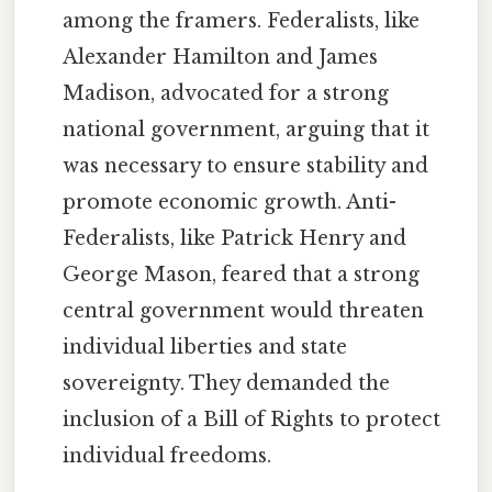
among the framers. Federalists, like
Alexander Hamilton and James
Madison, advocated for a strong
national government, arguing that it
was necessary to ensure stability and
promote economic growth. Anti-
Federalists, like Patrick Henry and
George Mason, feared that a strong
central government would threaten
individual liberties and state
sovereignty. They demanded the
inclusion of a Bill of Rights to protect
individual freedoms.