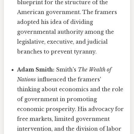
blueprint for the structure of the
American government. The framers
adopted his idea of dividing
governmental authority among the
legislative, executive, and judicial
branches to prevent tyranny.
Adam Smith:
Smith's
The Wealth of
Nations
influenced the framers'
thinking about economics and the role
of government in promoting
economic prosperity. His advocacy for
free markets, limited government
intervention, and the division of labor