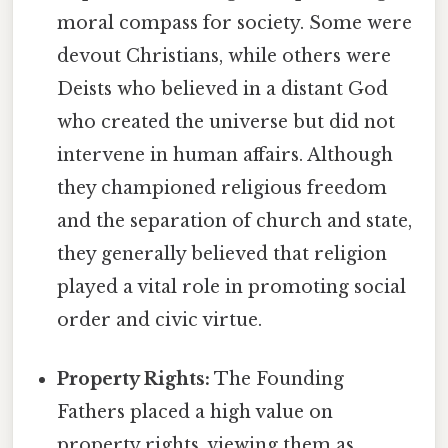
moral compass for society. Some were
devout Christians, while others were
Deists who believed in a distant God
who created the universe but did not
intervene in human affairs. Although
they championed religious freedom
and the separation of church and state,
they generally believed that religion
played a vital role in promoting social
order and civic virtue.
Property Rights:
The Founding
Fathers placed a high value on
property rights, viewing them as