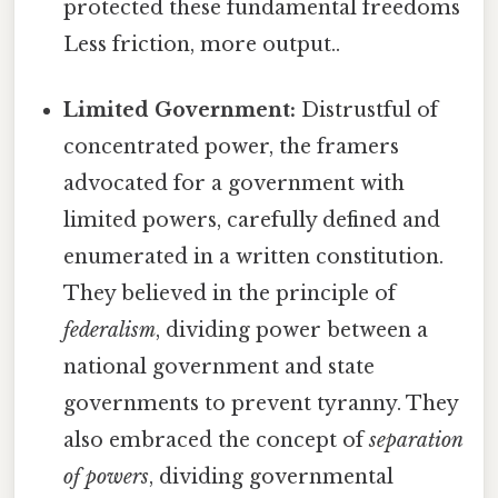
protected these fundamental freedoms
Less friction, more output..
Limited Government:
Distrustful of
concentrated power, the framers
advocated for a government with
limited powers, carefully defined and
enumerated in a written constitution.
They believed in the principle of
federalism
, dividing power between a
national government and state
governments to prevent tyranny. They
also embraced the concept of
separation
of powers
, dividing governmental