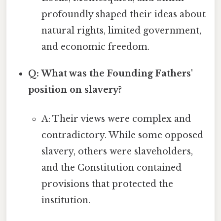
profoundly shaped their ideas about
natural rights, limited government,
and economic freedom.
Q: What was the Founding Fathers'
position on slavery?
A: Their views were complex and
contradictory. While some opposed
slavery, others were slaveholders,
and the Constitution contained
provisions that protected the
institution.