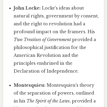
John Locke:
Locke's ideas about
natural rights, government by consent,
and the right to revolution had a
profound impact on the framers. His
Two Treatises of Government
provided a
philosophical justification for the
American Revolution and the
principles enshrined in the
Declaration of Independence.
Montesquieu:
Montesquieu's theory
of the separation of powers, outlined
in his
The Spirit of the Laws
, provided a