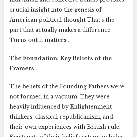
crucial insight into the genesis of
American political thought That's the
part that actually makes a difference.
Turns out it matters..
The Foundation: Key Beliefs of the
Framers
The beliefs of the Founding Fathers were
not formed in a vacuum. They were
heavily influenced by Enlightenment
thinkers, classical republicanism, and
their own experiences with British rule.
Key tenets of their belief system include: