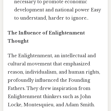
necessary to promote economic
development and national power Easy
to understand, harder to ignore..
The Influence of Enlightenment
Thought
The Enlightenment, an intellectual and
cultural movement that emphasized
reason, individualism, and human rights,
profoundly influenced the Founding
Fathers. They drew inspiration from
Enlightenment thinkers such as John
Locke, Montesquieu, and Adam Smith.