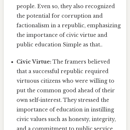
people. Even so, they also recognized
the potential for corruption and
factionalism in a republic, emphasizing
the importance of civic virtue and
public education Simple as that..
Civic Virtue:
The framers believed
that a successful republic required
virtuous citizens who were willing to
put the common good ahead of their
own self-interest. They stressed the
importance of education in instilling
civic values such as honesty, integrity,
and a commitment to public service.