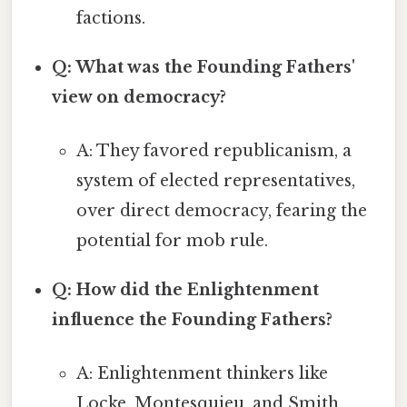
factions.
Q: What was the Founding Fathers'
view on democracy?
A: They favored republicanism, a
system of elected representatives,
over direct democracy, fearing the
potential for mob rule.
Q: How did the Enlightenment
influence the Founding Fathers?
A: Enlightenment thinkers like
Locke, Montesquieu, and Smith