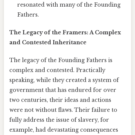
resonated with many of the Founding
Fathers.
The Legacy of the Framers: A Complex
and Contested Inheritance
The legacy of the Founding Fathers is
complex and contested. Practically
speaking, while they created a system of
government that has endured for over
two centuries, their ideas and actions
were not without flaws. Their failure to
fully address the issue of slavery, for
example, had devastating consequences