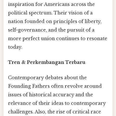
inspiration for Americans across the
political spectrum. Their vision of a
nation founded on principles of liberty,
self-governance, and the pursuit of a
more perfect union continues to resonate
today.
Tren & Perkembangan Terbaru
Contemporary debates about the
Founding Fathers often revolve around
issues of historical accuracy and the
relevance of their ideas to contemporary
challenges. Also, the rise of critical race