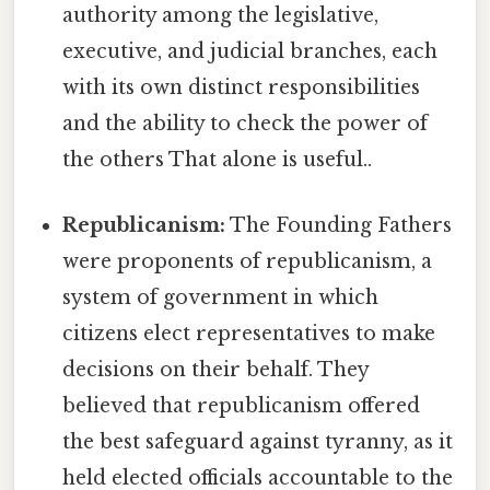
authority among the legislative,
executive, and judicial branches, each
with its own distinct responsibilities
and the ability to check the power of
the others That alone is useful..
Republicanism:
The Founding Fathers
were proponents of republicanism, a
system of government in which
citizens elect representatives to make
decisions on their behalf. They
believed that republicanism offered
the best safeguard against tyranny, as it
held elected officials accountable to the