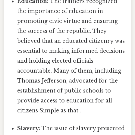
Education:
The framers recognized
the importance of education in
promoting civic virtue and ensuring
the success of the republic. They
believed that an educated citizenry was
essential to making informed decisions
and holding elected officials
accountable. Many of them, including
Thomas Jefferson, advocated for the
establishment of public schools to
provide access to education for all
citizens Simple as that..
Slavery:
The issue of slavery presented