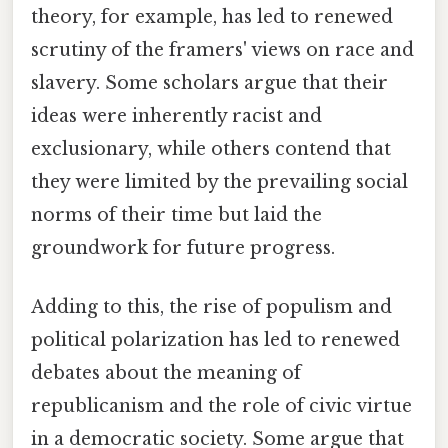
theory, for example, has led to renewed
scrutiny of the framers' views on race and
slavery. Some scholars argue that their
ideas were inherently racist and
exclusionary, while others contend that
they were limited by the prevailing social
norms of their time but laid the
groundwork for future progress.
Adding to this, the rise of populism and
political polarization has led to renewed
debates about the meaning of
republicanism and the role of civic virtue
in a democratic society. Some argue that