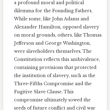
a profound moral and political
dilemma for the Founding Fathers.
While some, like John Adams and
Alexander Hamilton, opposed slavery
on moral grounds, others, like Thomas
Jefferson and George Washington,
were slaveholders themselves. The
Constitution reflects this ambivalence,
containing provisions that protected
the institution of slavery, such as the
Three-Fifths Compromise and the
Fugitive Slave Clause. This
compromise ultimately sowed the
seeds of future conflict and civil war