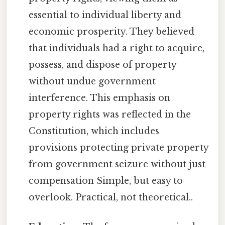
essential to individual liberty and
economic prosperity. They believed
that individuals had a right to acquire,
possess, and dispose of property
without undue government
interference. This emphasis on
property rights was reflected in the
Constitution, which includes
provisions protecting private property
from government seizure without just
compensation Simple, but easy to
overlook. Practical, not theoretical..