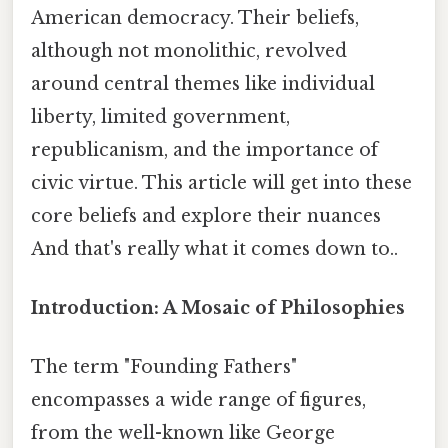
American democracy. Their beliefs,
although not monolithic, revolved
around central themes like individual
liberty, limited government,
republicanism, and the importance of
civic virtue. This article will get into these
core beliefs and explore their nuances
And that's really what it comes down to..
Introduction: A Mosaic of Philosophies
The term "Founding Fathers"
encompasses a wide range of figures,
from the well-known like George