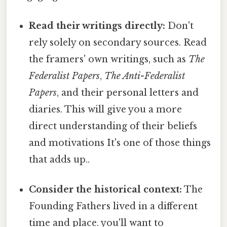
Read their writings directly:
Don't
rely solely on secondary sources. Read
the framers' own writings, such as
The
Federalist Papers
,
The Anti-Federalist
Papers
, and their personal letters and
diaries. This will give you a more
direct understanding of their beliefs
and motivations It's one of those things
that adds up..
Consider the historical context:
The
Founding Fathers lived in a different
time and place. you'll want to