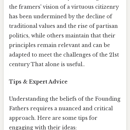
the framers' vision of a virtuous citizenry
has been undermined by the decline of
traditional values and the rise of partisan
politics, while others maintain that their
principles remain relevant and can be
adapted to meet the challenges of the 21st
century That alone is useful..
Tips & Expert Advice
Understanding the beliefs of the Founding
Fathers requires a nuanced and critical
approach. Here are some tips for
engaging with their ideas: