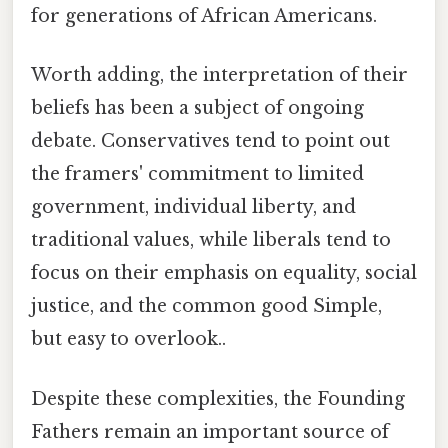
for generations of African Americans.
Worth adding, the interpretation of their
beliefs has been a subject of ongoing
debate. Conservatives tend to point out
the framers' commitment to limited
government, individual liberty, and
traditional values, while liberals tend to
focus on their emphasis on equality, social
justice, and the common good Simple,
but easy to overlook..
Despite these complexities, the Founding
Fathers remain an important source of