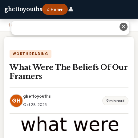
👤
ghettoyouths
⌂ Home
Home
›
What Were The Beliefs Of Our Framers
✕
WORTH READING
What Were The Beliefs Of Our
Framers
ghettoyouths
GH
9 min read
Oct 28, 2025