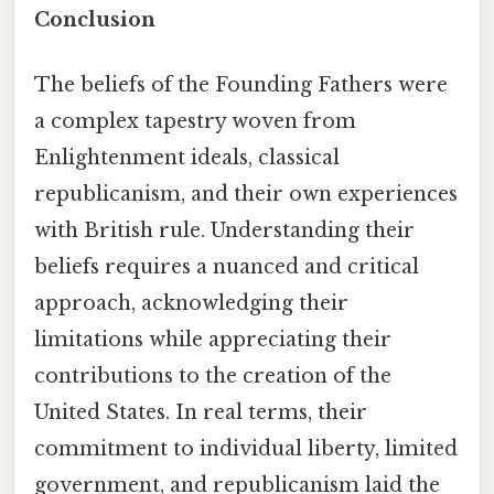
Conclusion
The beliefs of the Founding Fathers were
a complex tapestry woven from
Enlightenment ideals, classical
republicanism, and their own experiences
with British rule. Understanding their
beliefs requires a nuanced and critical
approach, acknowledging their
limitations while appreciating their
contributions to the creation of the
United States. In real terms, their
commitment to individual liberty, limited
government, and republicanism laid the