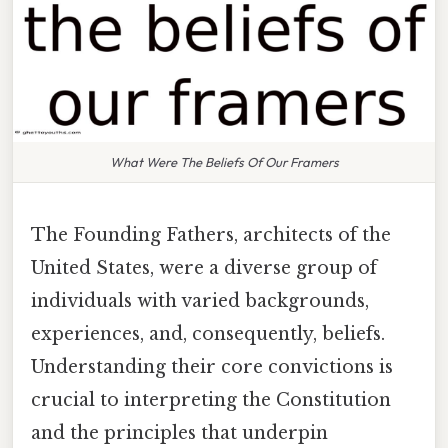
What Were The Beliefs Of Our Framers
The Founding Fathers, architects of the
United States, were a diverse group of
individuals with varied backgrounds,
experiences, and, consequently, beliefs.
Understanding their core convictions is
crucial to interpreting the Constitution
and the principles that underpin