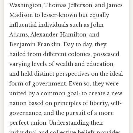
Washington, Thomas Jefferson, and James
Madison to lesser-known but equally
influential individuals such as John
Adams, Alexander Hamilton, and
Benjamin Franklin. Day to day, they
hailed from different colonies, possessed
varying levels of wealth and education,
and held distinct perspectives on the ideal
form of government. Even so, they were
united by a common goal: to create a new
nation based on principles of liberty, self-
governance, and the pursuit of a more
perfect union. Understanding their
individual and collective beliefs provides