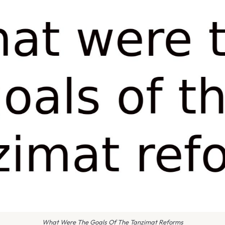
What Were The Goals Of The Tanzimat Reforms