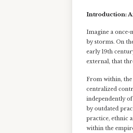
Introduction: 
Imagine a once-mi
by storms. On the
early 19th centu
external, that thr
From within, the 
centralized contr
independently of
by outdated pract
practice, ethnic 
within the empi