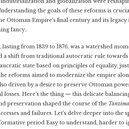
 industrialization and globalization were reshapin
derstanding the goals of these reforms is crucia
the Ottoman Empire's final century and its legacy
ing fancy..
, lasting from 1839 to 1876, was a watershed mo
d a shift from traditional autocratic rule toward
aucratic state based on principles of equality, just
e the reforms aimed to modernize the empire al
 also driven by a desire to preserve Ottoman pow
al losses. Here's the thing — this delicate balanci
d preservation shaped the course of the
Tanzima
ccesses and failures. Let's delve deeper into the sp
formative period Easy to understand, harder to i