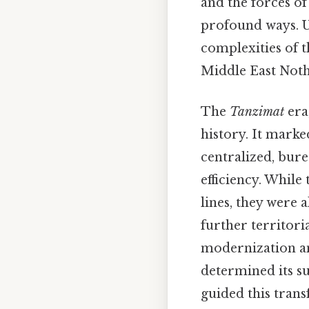
and the forces of
profound ways. Un
complexities of 
Middle East Noth
The
Tanzimat
era
history. It marke
centralized, bure
efficiency. Whil
lines, they were
further territori
modernization an
determined its su
guided this trans