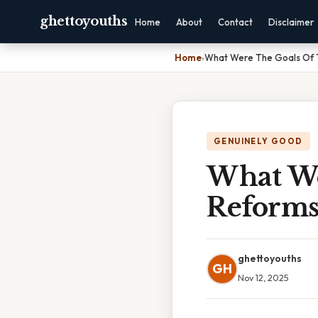
ghettoyouths
Home
About
Contact
Disclaimer
Home
›
What Were The Goals Of 
GENUINELY GOOD
What We
Reform
ghettoyouths
GH
Nov 12, 2025