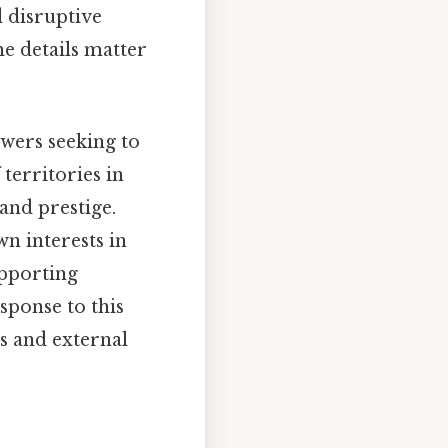
d disruptive
he details matter
wers seeking to
 territories in
and prestige.
wn interests in
upporting
sponse to this
es and external