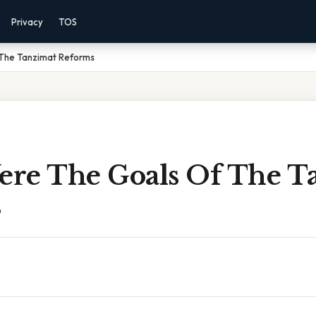
Privacy
TOS
The Tanzimat Reforms
re The Goals Of The T
s