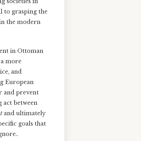
g societies in
l to grasping the
 in the modern
ment in Ottoman
s a more
ice, and
ong European
er and prevent
ng act between
t
and ultimately
ecific goals that
gnore..