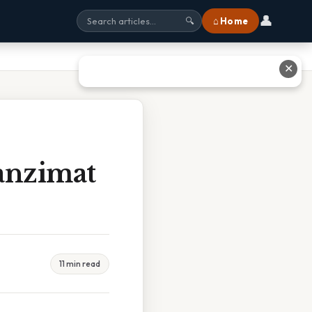
👤
⌂ Home
🔍
✕
anzimat
11 min read