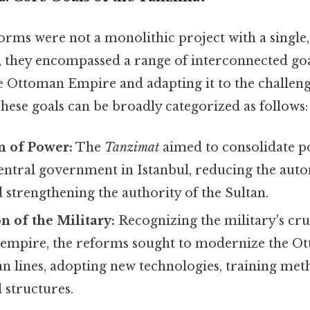
orms were not a monolithic project with a single,
, they encompassed a range of interconnected goal
e Ottoman Empire and adapting it to the challeng
ese goals can be broadly categorized as follows:
n of Power:
The
Tanzimat
aimed to consolidate p
central government in Istanbul, reducing the aut
strengthening the authority of the Sultan.
 of the Military:
Recognizing the military's cruc
 empire, the reforms sought to modernize the 
n lines, adopting new technologies, training met
 structures.