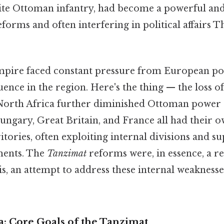
elite Ottoman infantry, had become a powerful an
reforms and often interfering in political affairs T
empire faced constant pressure from European po
uence in the region. Here's the thing — the loss of
North Africa further diminished Ottoman power 
ungary, Great Britain, and France all had their o
tories, often exploiting internal divisions and s
ments. The
Tanzimat
reforms were, in essence, a re
is, an attempt to address these internal weakness
: Core Goals of the Tanzimat