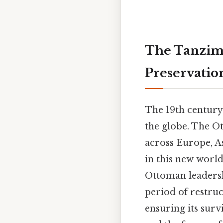
The Tanzima
Preservatio
The 19th century
the globe. The O
across Europe, As
in this new world
Ottoman leadersh
period of restru
ensuring its sur