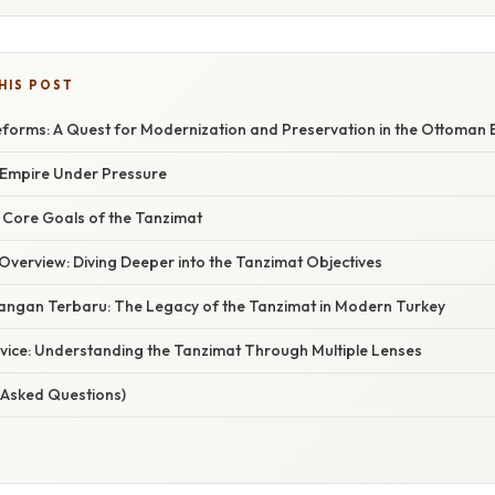
HIS POST
forms: A Quest for Modernization and Preservation in the Ottoman 
n Empire Under Pressure
 Core Goals of the Tanzimat
verview: Diving Deeper into the Tanzimat Objectives
ngan Terbaru: The Legacy of the Tanzimat in Modern Turkey
dvice: Understanding the Tanzimat Through Multiple Lenses
 Asked Questions)