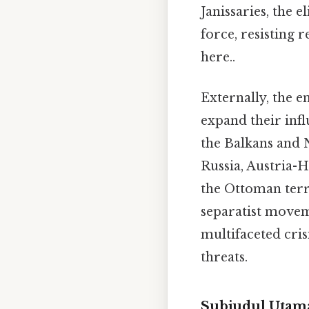
Janissaries, the 
force, resisting 
here..
Externally, the 
expand their infl
the Balkans and 
Russia, Austria-H
the Ottoman terri
separatist move
multifaceted cris
threats.
Subjudul Utama