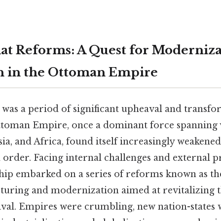
t Reforms: A Quest for Moderniza
n in the Ottoman Empire
 was a period of significant upheaval and transfo
ttoman Empire, once a dominant force spanning v
ia, and Africa, found itself increasingly weakene
 order. Facing internal challenges and external p
ip embarked on a series of reforms known as t
cturing and modernization aimed at revitalizing 
vival. Empires were crumbling, new nation-states