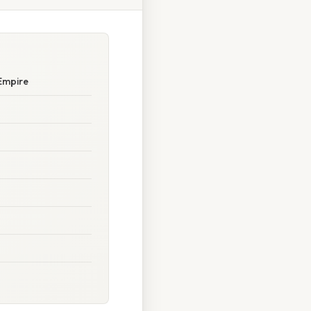
Empire