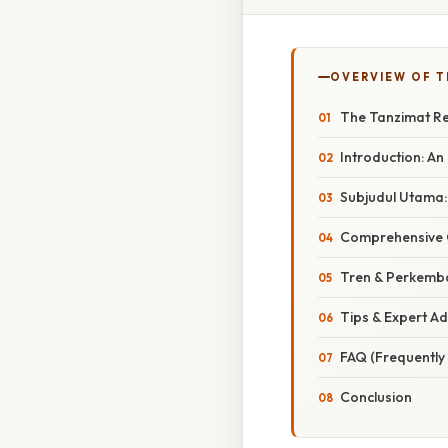
OVERVIEW OF T
The Tanzimat Re
Introduction: A
Subjudul Utama:
Comprehensive O
Tren & Perkemba
Tips & Expert A
FAQ (Frequently
Conclusion