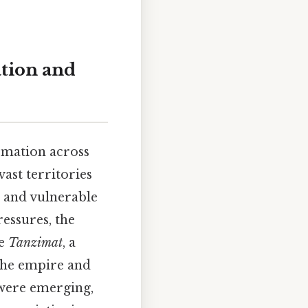
tion and
rmation across
ast territories
d and vulnerable
ressures, the
he
Tanzimat
, a
the empire and
 were emerging,