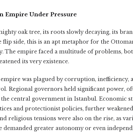
An Empire Under Pressure
ghty oak tree, its roots slowly decaying, its br
 flip side, this is an apt metaphor for the Ottom
ry. The empire faced a multitude of problems, bot
eatened its very existence.
empire was plagued by corruption, inefficiency, a
ol. Regional governors held significant power, of
 the central government in Istanbul. Economic st
ices and protectionist policies, further weakened
and religious tensions were also on the rise, as va
re demanded greater autonomy or even independ