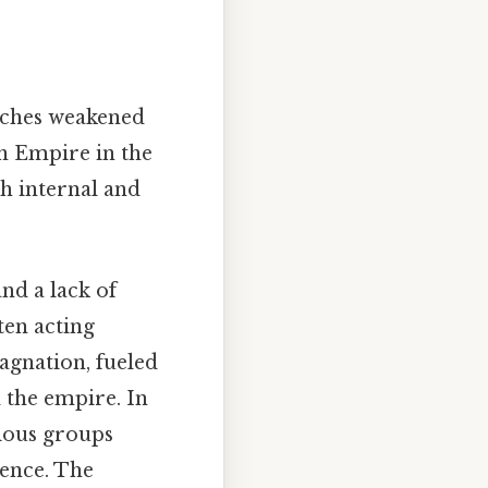
anches weakened
an Empire in the
h internal and
nd a lack of
ten acting
agnation, fueled
 the empire. In
rious groups
ence. The