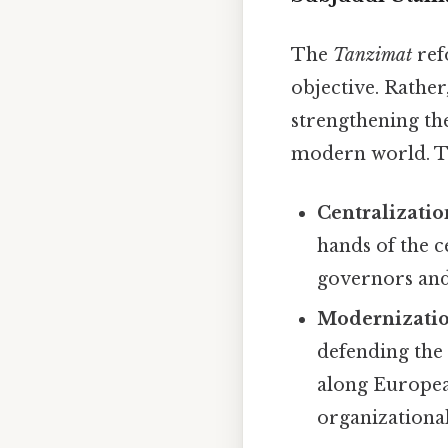
The
Tanzimat
ref
objective. Rather
strengthening th
modern world. Th
Centralizatio
hands of the 
governors and 
Modernization
defending the
along Europea
organizational