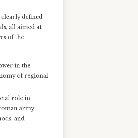
 clearly defined
s, all aimed at
es of the
ower in the
onomy of regional
ial role in
Ottoman army
hods, and