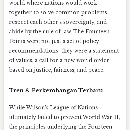
world where nations would work
together to solve common problems,
respect each other's sovereignty, and
abide by the rule of law. The Fourteen
Points were not just a set of policy
recommendations; they were a statement
of values, a call for a new world order
based on justice, fairness, and peace.
Tren & Perkembangan Terbaru
While Wilson's League of Nations
ultimately failed to prevent World War II,
the principles underlying the Fourteen