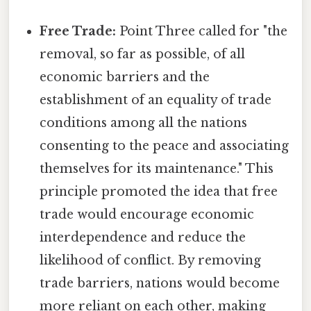
Free Trade:
Point Three called for "the
removal, so far as possible, of all
economic barriers and the
establishment of an equality of trade
conditions among all the nations
consenting to the peace and associating
themselves for its maintenance." This
principle promoted the idea that free
trade would encourage economic
interdependence and reduce the
likelihood of conflict. By removing
trade barriers, nations would become
more reliant on each other, making