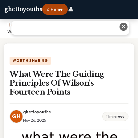
👤
ghettoyouths
⌂ Home
Home
›
✕
What Were The Guiding Principles Of Wilson's Fourteen Points
WORTH SHARING
What Were The Guiding
Principles Of Wilson's
Fourteen Points
ghettoyouths
GH
11 min read
Nov 26, 2025