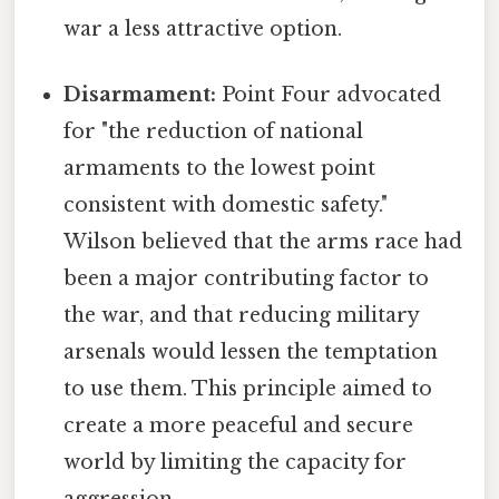
war a less attractive option.
Disarmament:
Point Four advocated
for "the reduction of national
armaments to the lowest point
consistent with domestic safety."
Wilson believed that the arms race had
been a major contributing factor to
the war, and that reducing military
arsenals would lessen the temptation
to use them. This principle aimed to
create a more peaceful and secure
world by limiting the capacity for