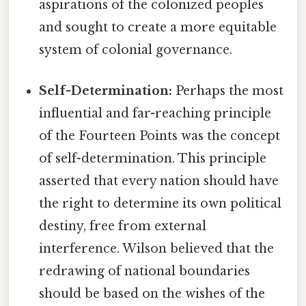
aspirations of the colonized peoples
and sought to create a more equitable
system of colonial governance.
Self-Determination:
Perhaps the most
influential and far-reaching principle
of the Fourteen Points was the concept
of self-determination. This principle
asserted that every nation should have
the right to determine its own political
destiny, free from external
interference. Wilson believed that the
redrawing of national boundaries
should be based on the wishes of the