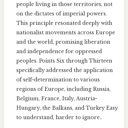
people living in those territories, not
on the dictates of imperial powers.
This principle resonated deeply with
nationalist movements across Europe
and the world, promising liberation
and independence for oppressed
peoples. Points Six through Thirteen
specifically addressed the application
of self-determination to various
regions of Europe, including Russia,
Belgium, France, Italy, Austria-
Hungary, the Balkans, and Turkey Easy
to understand, harder to ignore..