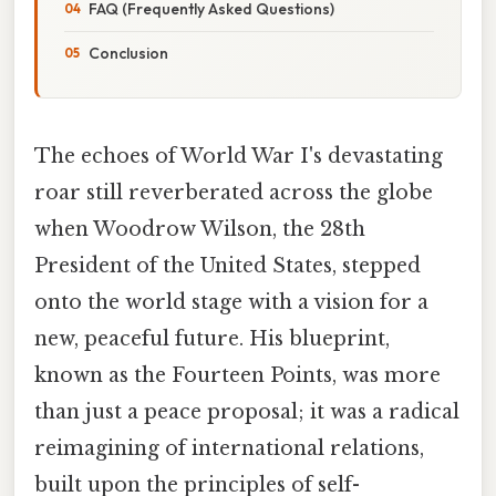
FAQ (Frequently Asked Questions)
Conclusion
The echoes of World War I's devastating
roar still reverberated across the globe
when Woodrow Wilson, the 28th
President of the United States, stepped
onto the world stage with a vision for a
new, peaceful future. His blueprint,
known as the Fourteen Points, was more
than just a peace proposal; it was a radical
reimagining of international relations,
built upon the principles of self-