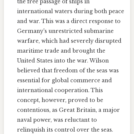
the free passage of ships in
international waters during both peace
and war. This was a direct response to
Germany's unrestricted submarine
warfare, which had severely disrupted
maritime trade and brought the
United States into the war. Wilson
believed that freedom of the seas was
essential for global commerce and
international cooperation. This
concept, however, proved to be
contentious, as Great Britain, a major
naval power, was reluctant to
relinquish its control over the seas.