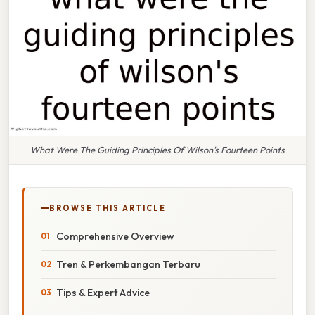
What Were The Guiding Principles Of Wilson's Fourteen Points
BROWSE THIS ARTICLE
Comprehensive Overview
Tren & Perkembangan Terbaru
Tips & Expert Advice