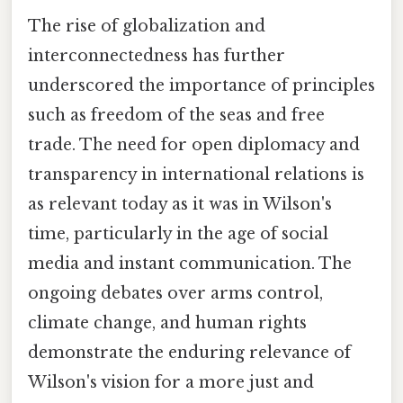
The rise of globalization and
interconnectedness has further
underscored the importance of principles
such as freedom of the seas and free
trade. The need for open diplomacy and
transparency in international relations is
as relevant today as it was in Wilson's
time, particularly in the age of social
media and instant communication. The
ongoing debates over arms control,
climate change, and human rights
demonstrate the enduring relevance of
Wilson's vision for a more just and