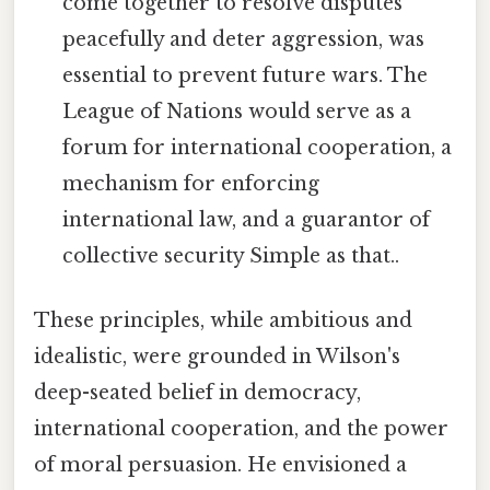
come together to resolve disputes
peacefully and deter aggression, was
essential to prevent future wars. The
League of Nations would serve as a
forum for international cooperation, a
mechanism for enforcing
international law, and a guarantor of
collective security Simple as that..
These principles, while ambitious and
idealistic, were grounded in Wilson's
deep-seated belief in democracy,
international cooperation, and the power
of moral persuasion. He envisioned a