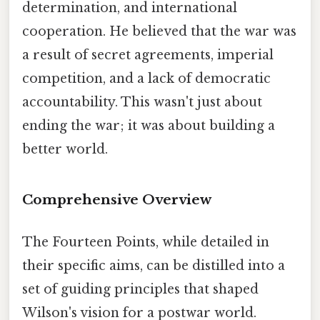
determination, and international
cooperation. He believed that the war was
a result of secret agreements, imperial
competition, and a lack of democratic
accountability. This wasn't just about
ending the war; it was about building a
better world.
Comprehensive Overview
The Fourteen Points, while detailed in
their specific aims, can be distilled into a
set of guiding principles that shaped
Wilson's vision for a postwar world.