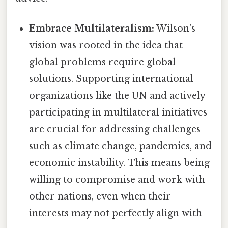
Embrace Multilateralism:
Wilson's
vision was rooted in the idea that
global problems require global
solutions. Supporting international
organizations like the UN and actively
participating in multilateral initiatives
are crucial for addressing challenges
such as climate change, pandemics, and
economic instability. This means being
willing to compromise and work with
other nations, even when their
interests may not perfectly align with