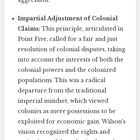
aggression.
Impartial Adjustment of Colonial
Claims:
This principle, articulated in
Point Five, called for a fair and just
resolution of colonial disputes, taking
into account the interests of both the
colonial powers and the colonized
populations. This was a radical
departure from the traditional
imperial mindset, which viewed
colonies as mere possessions to be
exploited for economic gain. Wilson's
vision recognized the rights and