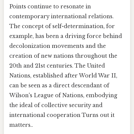
Points continue to resonate in
contemporary international relations.
The concept of self-determination, for
example, has been a driving force behind
decolonization movements and the
creation of new nations throughout the
20th and 21st centuries. The United
Nations, established after World War II,
can be seen as a direct descendant of
Wilson's League of Nations, embodying
the ideal of collective security and
international cooperation Turns out it
matters..