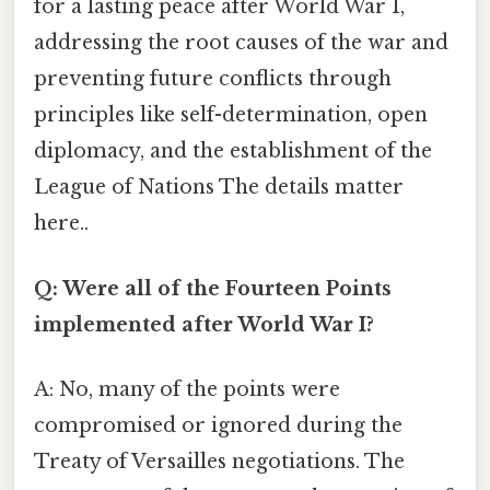
for a lasting peace after World War I,
addressing the root causes of the war and
preventing future conflicts through
principles like self-determination, open
diplomacy, and the establishment of the
League of Nations The details matter
here..
Q: Were all of the Fourteen Points
implemented after World War I?
A: No, many of the points were
compromised or ignored during the
Treaty of Versailles negotiations. The