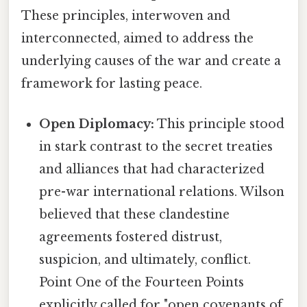
These principles, interwoven and
interconnected, aimed to address the
underlying causes of the war and create a
framework for lasting peace.
Open Diplomacy:
This principle stood
in stark contrast to the secret treaties
and alliances that had characterized
pre-war international relations. Wilson
believed that these clandestine
agreements fostered distrust,
suspicion, and ultimately, conflict.
Point One of the Fourteen Points
explicitly called for "open covenants of