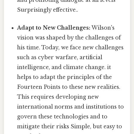
and promoting dialogue at all levels
Surprisingly effective..
Adapt to New Challenges:
Wilson's
vision was shaped by the challenges of
his time. Today, we face new challenges
such as cyber warfare, artificial
intelligence, and climate change. it
helps to adapt the principles of the
Fourteen Points to these new realities.
This requires developing new
international norms and institutions to
govern these technologies and to
mitigate their risks Simple, but easy to