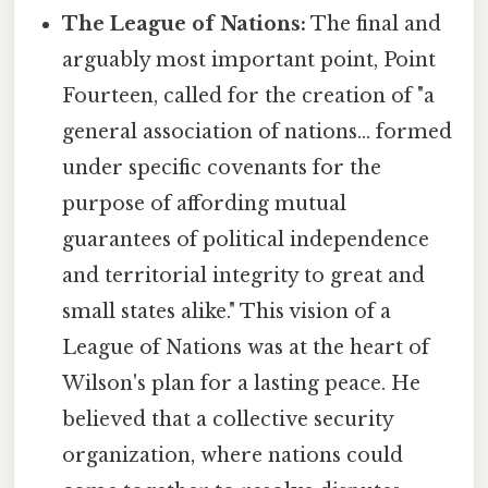
The League of Nations:
The final and
arguably most important point, Point
Fourteen, called for the creation of "a
general association of nations... formed
under specific covenants for the
purpose of affording mutual
guarantees of political independence
and territorial integrity to great and
small states alike." This vision of a
League of Nations was at the heart of
Wilson's plan for a lasting peace. He
believed that a collective security
organization, where nations could