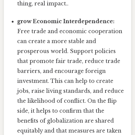
thing, real impact..
grow Economic Interdependence:
Free trade and economic cooperation
can create a more stable and
prosperous world. Support policies
that promote fair trade, reduce trade
barriers, and encourage foreign
investment. This can help to create
jobs, raise living standards, and reduce
the likelihood of conflict. On the flip
side, it helps to confirm that the
benefits of globalization are shared
equitably and that measures are taken