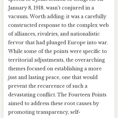
January 8, 1918, wasn't conjured in a
vacuum. Worth adding: it was a carefully
constructed response to the complex web
of alliances, rivalries, and nationalistic
fervor that had plunged Europe into war.
While some of the points were specific to
territorial adjustments, the overarching
themes focused on establishing a more
just and lasting peace, one that would
prevent the recurrence of such a
devastating conflict. The Fourteen Points
aimed to address these root causes by
promoting transparency, self-