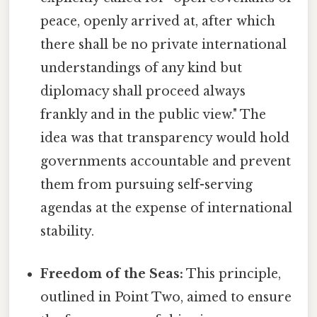
peace, openly arrived at, after which
there shall be no private international
understandings of any kind but
diplomacy shall proceed always
frankly and in the public view." The
idea was that transparency would hold
governments accountable and prevent
them from pursuing self-serving
agendas at the expense of international
stability.
Freedom of the Seas:
This principle,
outlined in Point Two, aimed to ensure