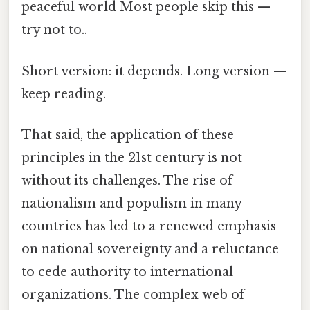
peaceful world Most people skip this —
try not to..
Short version: it depends. Long version —
keep reading.
That said, the application of these
principles in the 21st century is not
without its challenges. The rise of
nationalism and populism in many
countries has led to a renewed emphasis
on national sovereignty and a reluctance
to cede authority to international
organizations. The complex web of