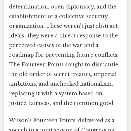
determination, open diplomacy, and the
establishment of a collective security
organization. These weren't just abstract
ideals; they were a direct response to the
perceived causes of the war and a
roadmap for preventing future conflicts.
The Fourteen Points sought to dismantle
the old order of secret treaties, imperial
ambitions, and unchecked nationalism,
replacing it with a system based on
justice, fairness, and the common good.
Wilson's Fourteen Points, delivered as a
speech to a joint session of Congress on