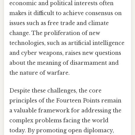
economic and political interests often
makes it difficult to achieve consensus on
issues such as free trade and climate
change. The proliferation of new
technologies, such as artificial intelligence
and cyber weapons, raises new questions
about the meaning of disarmament and
the nature of warfare.
Despite these challenges, the core
principles of the Fourteen Points remain
a valuable framework for addressing the
complex problems facing the world
today. By promoting open diplomacy,