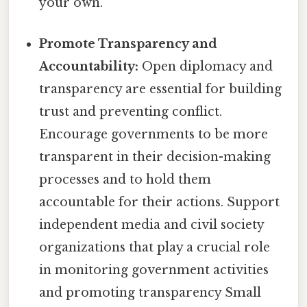
your own.
Promote Transparency and
Accountability:
Open diplomacy and
transparency are essential for building
trust and preventing conflict.
Encourage governments to be more
transparent in their decision-making
processes and to hold them
accountable for their actions. Support
independent media and civil society
organizations that play a crucial role
in monitoring government activities
and promoting transparency Small