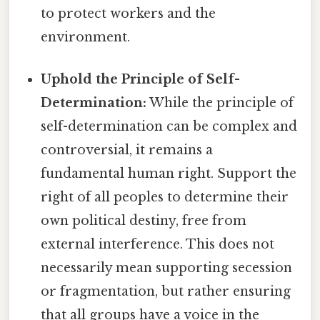
to protect workers and the
environment.
Uphold the Principle of Self-
Determination:
While the principle of
self-determination can be complex and
controversial, it remains a
fundamental human right. Support the
right of all peoples to determine their
own political destiny, free from
external interference. This does not
necessarily mean supporting secession
or fragmentation, but rather ensuring
that all groups have a voice in the