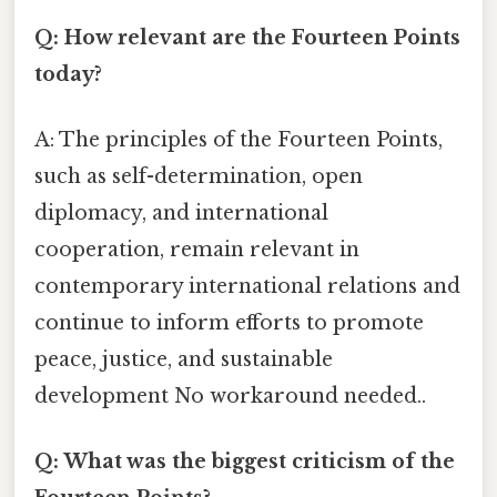
Q: How relevant are the Fourteen Points
today?
A: The principles of the Fourteen Points,
such as self-determination, open
diplomacy, and international
cooperation, remain relevant in
contemporary international relations and
continue to inform efforts to promote
peace, justice, and sustainable
development No workaround needed..
Q: What was the biggest criticism of the