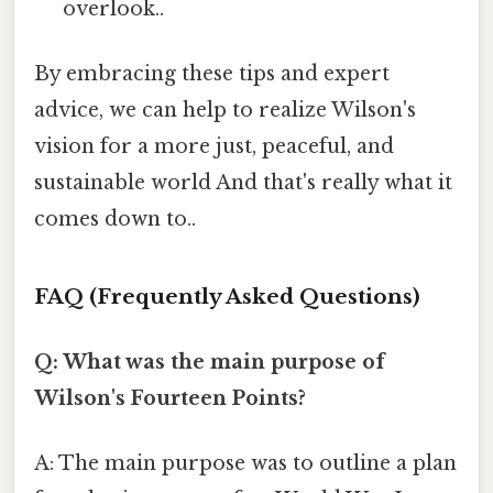
overlook..
By embracing these tips and expert
advice, we can help to realize Wilson's
vision for a more just, peaceful, and
sustainable world And that's really what it
comes down to..
FAQ (Frequently Asked Questions)
Q: What was the main purpose of
Wilson's Fourteen Points?
A: The main purpose was to outline a plan