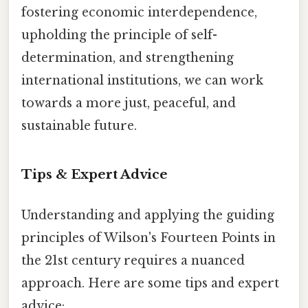
fostering economic interdependence,
upholding the principle of self-
determination, and strengthening
international institutions, we can work
towards a more just, peaceful, and
sustainable future.
Tips & Expert Advice
Understanding and applying the guiding
principles of Wilson's Fourteen Points in
the 21st century requires a nuanced
approach. Here are some tips and expert
advice: