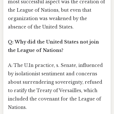
most successful aspect was the creation of
the League of Nations, but even that
organization was weakened by the
absence of the United States.
Q: Why did the United States not join
the League of Nations?
A: The U.In practice, s. Senate, influenced
by isolationist sentiment and concerns
about surrendering sovereignty, refused
to ratify the Treaty of Versailles, which
included the covenant for the League of
Nations.