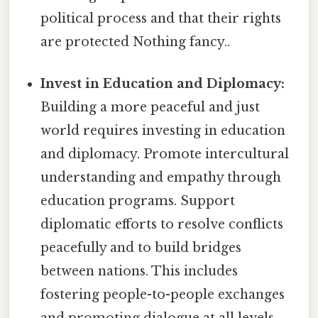
political process and that their rights
are protected Nothing fancy..
Invest in Education and Diplomacy:
Building a more peaceful and just
world requires investing in education
and diplomacy. Promote intercultural
understanding and empathy through
education programs. Support
diplomatic efforts to resolve conflicts
peacefully and to build bridges
between nations. This includes
fostering people-to-people exchanges