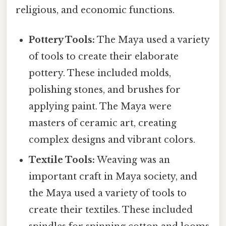
religious, and economic functions.
Pottery Tools:
The Maya used a variety
of tools to create their elaborate
pottery. These included molds,
polishing stones, and brushes for
applying paint. The Maya were
masters of ceramic art, creating
complex designs and vibrant colors.
Textile Tools:
Weaving was an
important craft in Maya society, and
the Maya used a variety of tools to
create their textiles. These included