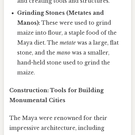
and creating tools and structures.
Grinding Stones (Metates and
Manos):
These were used to grind
maize into flour, a staple food of the
Maya diet. The
metate
was a large, flat
stone, and the
mano
was a smaller,
hand-held stone used to grind the
maize.
Construction: Tools for Building
Monumental Cities
The Maya were renowned for their
impressive architecture, including