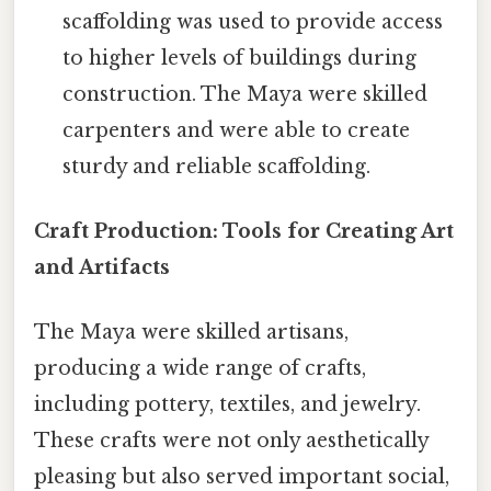
scaffolding was used to provide access
to higher levels of buildings during
construction. The Maya were skilled
carpenters and were able to create
sturdy and reliable scaffolding.
Craft Production: Tools for Creating Art
and Artifacts
The Maya were skilled artisans,
producing a wide range of crafts,
including pottery, textiles, and jewelry.
These crafts were not only aesthetically
pleasing but also served important social,