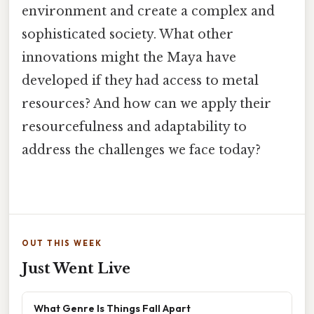
environment and create a complex and
sophisticated society. What other
innovations might the Maya have
developed if they had access to metal
resources? And how can we apply their
resourcefulness and adaptability to
address the challenges we face today?
OUT THIS WEEK
Just Went Live
What Genre Is Things Fall Apart