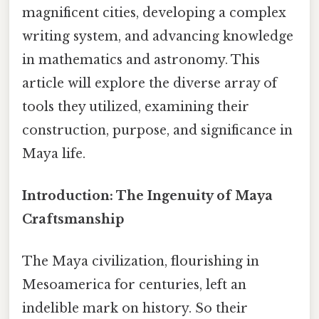
magnificent cities, developing a complex
writing system, and advancing knowledge
in mathematics and astronomy. This
article will explore the diverse array of
tools they utilized, examining their
construction, purpose, and significance in
Maya life.
Introduction: The Ingenuity of Maya
Craftsmanship
The Maya civilization, flourishing in
Mesoamerica for centuries, left an
indelible mark on history. So their