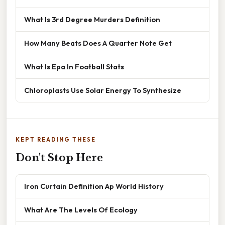
What Is 3rd Degree Murders Definition
How Many Beats Does A Quarter Note Get
What Is Epa In Football Stats
Chloroplasts Use Solar Energy To Synthesize
KEPT READING THESE
Don't Stop Here
Iron Curtain Definition Ap World History
What Are The Levels Of Ecology