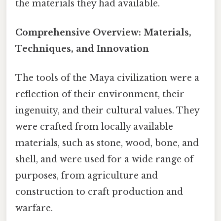
the materials they had available.
Comprehensive Overview: Materials,
Techniques, and Innovation
The tools of the Maya civilization were a
reflection of their environment, their
ingenuity, and their cultural values. They
were crafted from locally available
materials, such as stone, wood, bone, and
shell, and were used for a wide range of
purposes, from agriculture and
construction to craft production and
warfare.