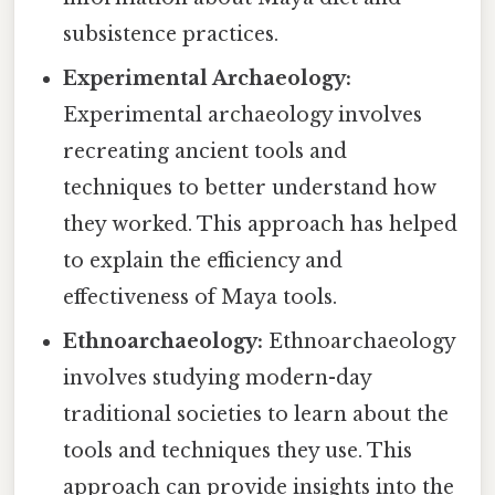
subsistence practices.
Experimental Archaeology:
Experimental archaeology involves
recreating ancient tools and
techniques to better understand how
they worked. This approach has helped
to explain the efficiency and
effectiveness of Maya tools.
Ethnoarchaeology:
Ethnoarchaeology
involves studying modern-day
traditional societies to learn about the
tools and techniques they use. This
approach can provide insights into the