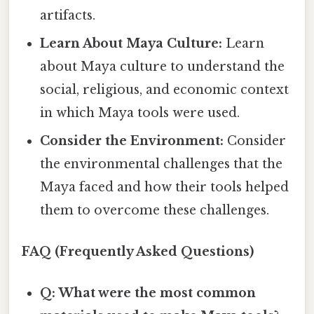
artifacts.
Learn About Maya Culture:
Learn
about Maya culture to understand the
social, religious, and economic context
in which Maya tools were used.
Consider the Environment:
Consider
the environmental challenges that the
Maya faced and how their tools helped
them to overcome these challenges.
FAQ (Frequently Asked Questions)
Q: What were the most common