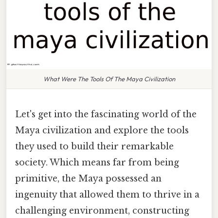
What Were The Tools Of The Maya Civilization
Let's get into the fascinating world of the
Maya civilization and explore the tools
they used to build their remarkable
society. Which means far from being
primitive, the Maya possessed an
ingenuity that allowed them to thrive in a
challenging environment, constructing