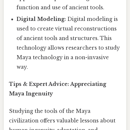
function and use of ancient tools.
Digital Modeling:
Digital modeling is
used to create virtual reconstructions
of ancient tools and structures. This
technology allows researchers to study
Maya technology in a non-invasive
way.
Tips & Expert Advice: Appreciating
Maya Ingenuity
Studying the tools of the Maya
civilization offers valuable lessons about