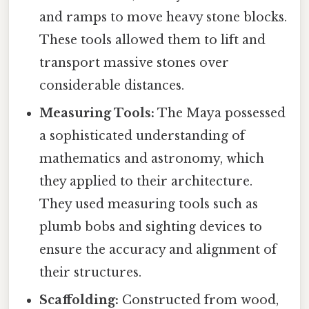
and ramps to move heavy stone blocks.
These tools allowed them to lift and
transport massive stones over
considerable distances.
Measuring Tools:
The Maya possessed
a sophisticated understanding of
mathematics and astronomy, which
they applied to their architecture.
They used measuring tools such as
plumb bobs and sighting devices to
ensure the accuracy and alignment of
their structures.
Scaffolding:
Constructed from wood,