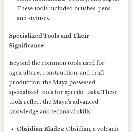
These tools included brushes, pens,
and styluses.
Specialized Tools and Their
Significance
Beyond the common tools used for
agriculture, construction, and craft
production, the Maya possessed
specialized tools for specific tasks. These
tools reflect the Maya's advanced
knowledge and technical skills.
Obsidian Blades:
Obsidian, a volcanic