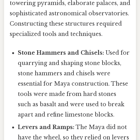
towering pyramids, elaborate palaces, and
sophisticated astronomical observatories.
Constructing these structures required
specialized tools and techniques.
Stone Hammers and Chisels:
Used for
quarrying and shaping stone blocks,
stone hammers and chisels were
essential for Maya construction. These
tools were made from hard stones
such as basalt and were used to break
apart and refine limestone blocks.
Levers and Ramps:
The Maya did not
have the wheel, so they relied on levers