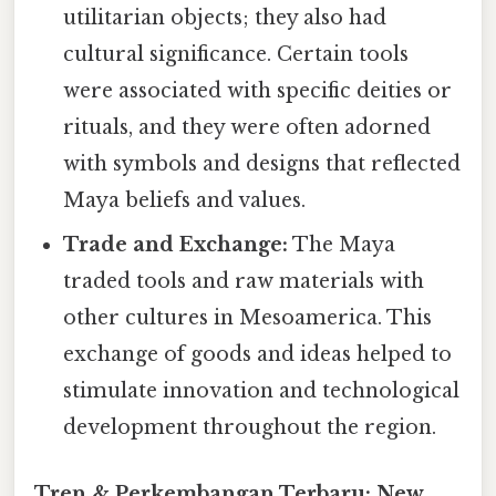
utilitarian objects; they also had
cultural significance. Certain tools
were associated with specific deities or
rituals, and they were often adorned
with symbols and designs that reflected
Maya beliefs and values.
Trade and Exchange:
The Maya
traded tools and raw materials with
other cultures in Mesoamerica. This
exchange of goods and ideas helped to
stimulate innovation and technological
development throughout the region.
Tren & Perkembangan Terbaru: New