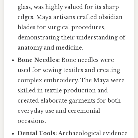
glass, was highly valued for its sharp
edges. Maya artisans crafted obsidian
blades for surgical procedures,
demonstrating their understanding of
anatomy and medicine.
Bone Needles:
Bone needles were
used for sewing textiles and creating
complex embroidery. The Maya were
skilled in textile production and
created elaborate garments for both
everyday use and ceremonial
occasions.
Dental Tools:
Archaeological evidence