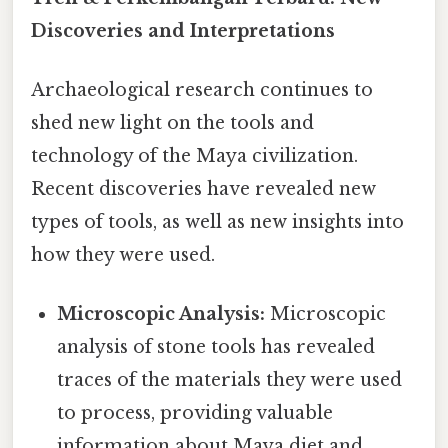
Discoveries and Interpretations
Archaeological research continues to
shed new light on the tools and
technology of the Maya civilization.
Recent discoveries have revealed new
types of tools, as well as new insights into
how they were used.
Microscopic Analysis:
Microscopic
analysis of stone tools has revealed
traces of the materials they were used
to process, providing valuable
information about Maya diet and