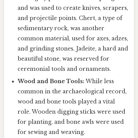
and was used to create knives, scrapers,
and projectile points. Chert, a type of
sedimentary rock, was another
common material, used for axes, adzes,
and grinding stones. Jadeite, a hard and
beautiful stone, was reserved for
ceremonial tools and ornaments.
Wood and Bone Tools:
While less
common in the archaeological record,
wood and bone tools played a vital
role. Wooden digging sticks were used
for planting, and bone awls were used
for sewing and weaving.