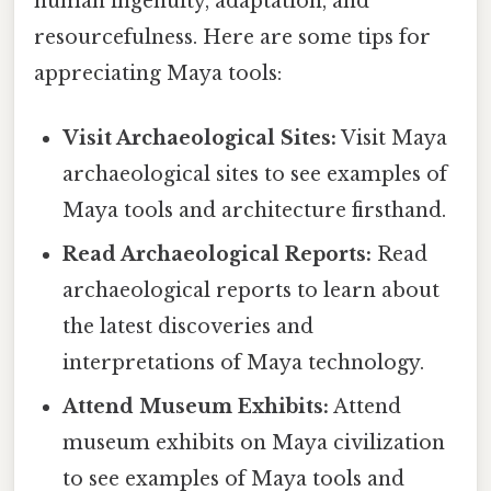
human ingenuity, adaptation, and
resourcefulness. Here are some tips for
appreciating Maya tools:
Visit Archaeological Sites:
Visit Maya
archaeological sites to see examples of
Maya tools and architecture firsthand.
Read Archaeological Reports:
Read
archaeological reports to learn about
the latest discoveries and
interpretations of Maya technology.
Attend Museum Exhibits:
Attend
museum exhibits on Maya civilization
to see examples of Maya tools and