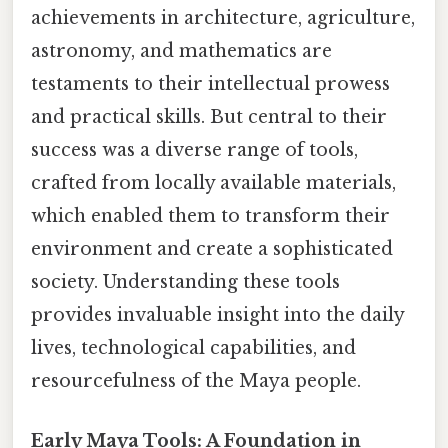
achievements in architecture, agriculture,
astronomy, and mathematics are
testaments to their intellectual prowess
and practical skills. But central to their
success was a diverse range of tools,
crafted from locally available materials,
which enabled them to transform their
environment and create a sophisticated
society. Understanding these tools
provides invaluable insight into the daily
lives, technological capabilities, and
resourcefulness of the Maya people.
Early Maya Tools: A Foundation in