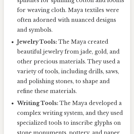
spindles for spinning cotton and looms
for weaving cloth. Maya textiles were
often adorned with nuanced designs
and symbols.
Jewelry Tools:
The Maya created
beautiful jewelry from jade, gold, and
other precious materials. They used a
variety of tools, including drills, saws,
and polishing stones, to shape and
refine these materials.
Writing Tools:
The Maya developed a
complex writing system, and they used
specialized tools to inscribe glyphs on
stone monuments, pottery, and paper.