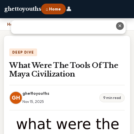
👤
ghettoyouths
⌂ Home
Home
›
What Were The Tools Of The Maya Civilization
✕
DEEP DIVE
What Were The Tools Of The
Maya Civilization
ghettoyouths
GH
9 min read
Nov 15, 2025