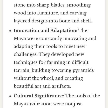
stone into sharp blades, smoothing
wood into furniture, and carving
layered designs into bone and shell.
Innovation and Adaptation:
The
Maya were constantly innovating and
adapting their tools to meet new
challenges. They developed new
techniques for farming in difficult
terrain, building towering pyramids
without the wheel, and creating
beautiful art and artifacts.
Cultural Significance:
The tools of the
Maya civilization were not just