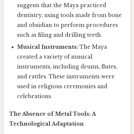
suggests that the Maya practiced
dentistry, using tools made from bone
and obsidian to perform procedures
such as filing and drilling teeth.
Musical Instruments:
The Maya
created a variety of musical
instruments, including drums, flutes,
and rattles. These instruments were
used in religious ceremonies and
celebrations.
The Absence of Metal Tools: A
Technological Adaptation