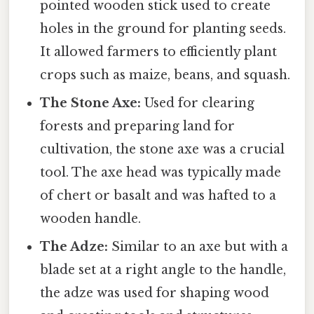
pointed wooden stick used to create
holes in the ground for planting seeds.
It allowed farmers to efficiently plant
crops such as maize, beans, and squash.
The Stone Axe:
Used for clearing
forests and preparing land for
cultivation, the stone axe was a crucial
tool. The axe head was typically made
of chert or basalt and was hafted to a
wooden handle.
The Adze:
Similar to an axe but with a
blade set at a right angle to the handle,
the adze was used for shaping wood