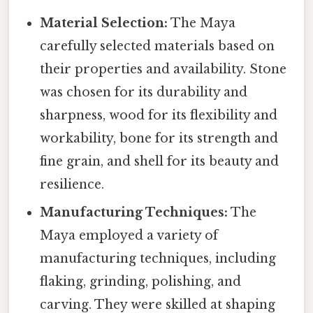
Material Selection:
The Maya
carefully selected materials based on
their properties and availability. Stone
was chosen for its durability and
sharpness, wood for its flexibility and
workability, bone for its strength and
fine grain, and shell for its beauty and
resilience.
Manufacturing Techniques:
The
Maya employed a variety of
manufacturing techniques, including
flaking, grinding, polishing, and
carving. They were skilled at shaping