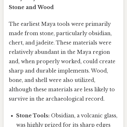
Stone and Wood
The earliest Maya tools were primarily
made from stone, particularly obsidian,
chert, and jadeite. These materials were
relatively abundant in the Maya region
and, when properly worked, could create
sharp and durable implements. Wood,
bone, and shell were also utilized,
although these materials are less likely to
survive in the archaeological record.
Stone Tools:
Obsidian, a volcanic glass,
was highly prized for its sharp edges