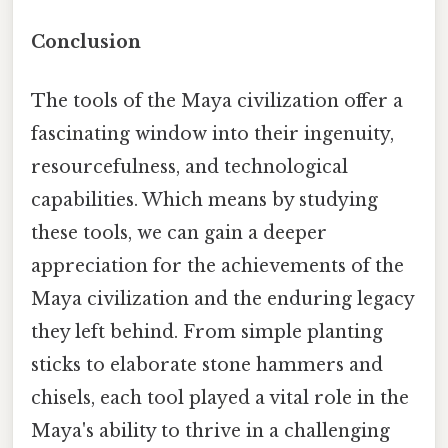
Conclusion
The tools of the Maya civilization offer a
fascinating window into their ingenuity,
resourcefulness, and technological
capabilities. Which means by studying
these tools, we can gain a deeper
appreciation for the achievements of the
Maya civilization and the enduring legacy
they left behind. From simple planting
sticks to elaborate stone hammers and
chisels, each tool played a vital role in the
Maya's ability to thrive in a challenging