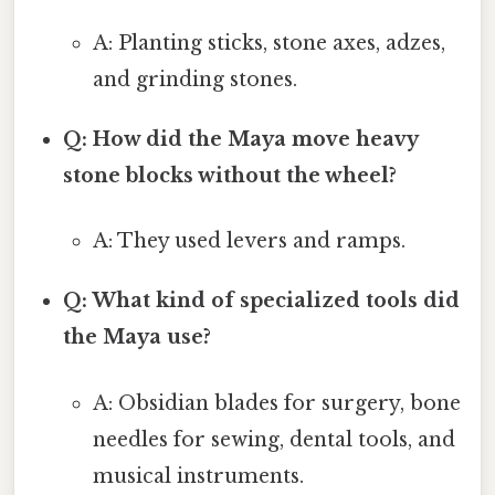
A: Planting sticks, stone axes, adzes,
and grinding stones.
Q: How did the Maya move heavy
stone blocks without the wheel?
A: They used levers and ramps.
Q: What kind of specialized tools did
the Maya use?
A: Obsidian blades for surgery, bone
needles for sewing, dental tools, and
musical instruments.