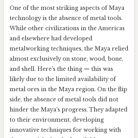
One of the most striking aspects of Maya
technology is the absence of metal tools.
While other civilizations in the Americas
and elsewhere had developed
metalworking techniques, the Maya relied
almost exclusively on stone, wood, bone,
and shell. Here's the thing — this was
likely due to the limited availability of
metal ores in the Maya region. On the flip
side, the absence of metal tools did not
hinder the Maya's progress. They adapted
to their environment, developing
innovative techniques for working with