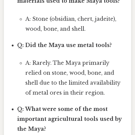
materials used to make Maya tools?
A: Stone (obsidian, chert, jadeite),
wood, bone, and shell.
Q: Did the Maya use metal tools?
A: Rarely. The Maya primarily
relied on stone, wood, bone, and
shell due to the limited availability
of metal ores in their region.
Q: What were some of the most
important agricultural tools used by
the Maya?