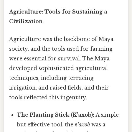
Agriculture: Tools for Sustaining a
Civilization
Agriculture was the backbone of Maya
society, and the tools used for farming
were essential for survival. The Maya
developed sophisticated agricultural
techniques, including terracing,
irrigation, and raised fields, and their
tools reflected this ingenuity.
The Planting Stick (K'axob):
A simple
but effective tool, the
k'axob
was a