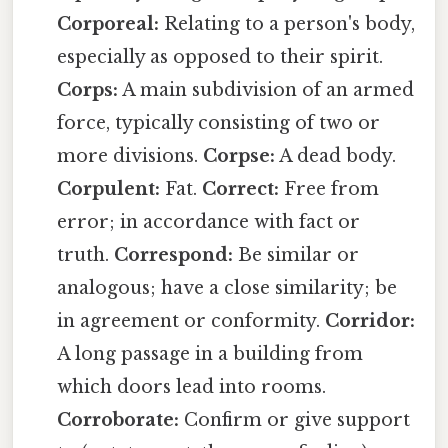
Corporeal:
Relating to a person's body,
especially as opposed to their spirit.
Corps:
A main subdivision of an armed
force, typically consisting of two or
more divisions.
Corpse:
A dead body.
Corpulent:
Fat.
Correct:
Free from
error; in accordance with fact or
truth.
Correspond:
Be similar or
analogous; have a close similarity; be
in agreement or conformity.
Corridor:
A long passage in a building from
which doors lead into rooms.
Corroborate:
Confirm or give support