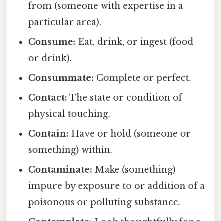
from (someone with expertise in a
particular area).
Consume:
Eat, drink, or ingest (food
or drink).
Consummate:
Complete or perfect.
Contact:
The state or condition of
physical touching.
Contain:
Have or hold (someone or
something) within.
Contaminate:
Make (something)
impure by exposure to or addition of a
poisonous or polluting substance.