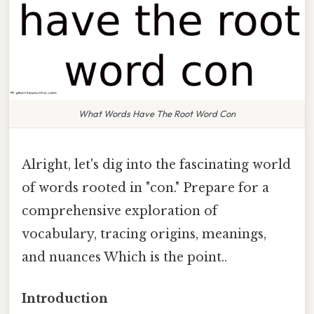
What Words Have The Root Word Con
Alright, let's dig into the fascinating world
of words rooted in "con." Prepare for a
comprehensive exploration of
vocabulary, tracing origins, meanings,
and nuances Which is the point..
Introduction