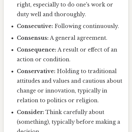
right, especially to do one's work or
duty well and thoroughly.
Consecutive:
Following continuously.
Consensus:
A general agreement.
Consequence:
A result or effect of an
action or condition.
Conservative:
Holding to traditional
attitudes and values and cautious about
change or innovation, typically in
relation to politics or religion.
Consider:
Think carefully about
(something), typically before making a
decision.