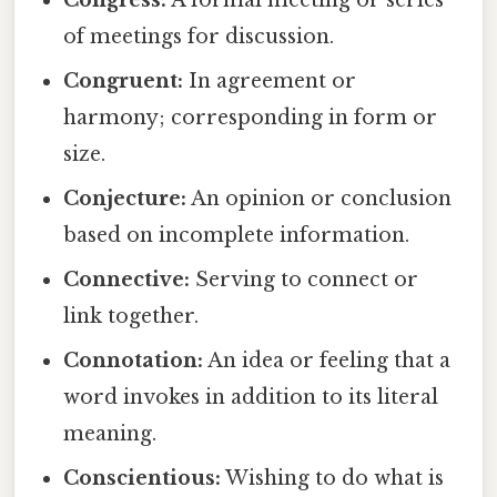
Congress:
A formal meeting or series
of meetings for discussion.
Congruent:
In agreement or
harmony; corresponding in form or
size.
Conjecture:
An opinion or conclusion
based on incomplete information.
Connective:
Serving to connect or
link together.
Connotation:
An idea or feeling that a
word invokes in addition to its literal
meaning.
Conscientious:
Wishing to do what is