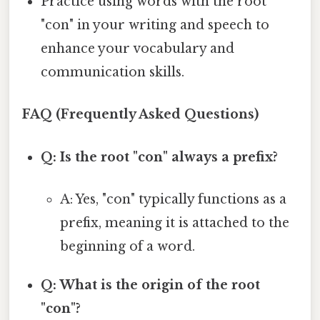
Practice using words with the root
"con" in your writing and speech to
enhance your vocabulary and
communication skills.
FAQ (Frequently Asked Questions)
Q: Is the root "con" always a prefix?
A: Yes, "con" typically functions as a
prefix, meaning it is attached to the
beginning of a word.
Q: What is the origin of the root
"con"?