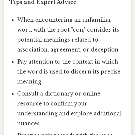
Tips and Expert Advice
When encountering an unfamiliar
word with the root "con," consider its
potential meanings related to
association, agreement, or deception.
Pay attention to the context in which
the word is used to discern its precise
meaning.
Consult a dictionary or online
resource to confirm your
understanding and explore additional
nuances.