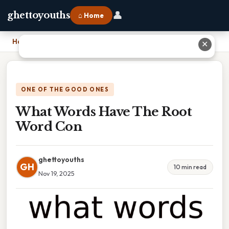
👤
ghettoyouths
⌂ Home
Home
›
What Words Have The Root Word Con
✕
ONE OF THE GOOD ONES
What Words Have The Root
Word Con
ghettoyouths
GH
10 min read
Nov 19, 2025