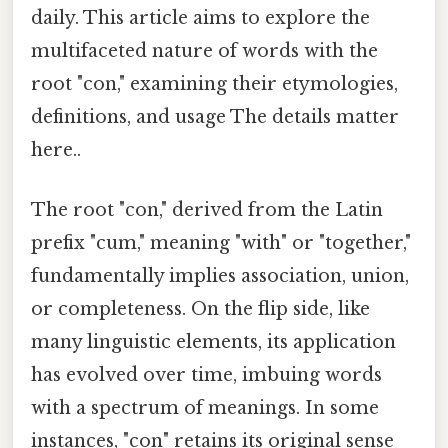
daily. This article aims to explore the
multifaceted nature of words with the
root "con," examining their etymologies,
definitions, and usage The details matter
here..
The root "con," derived from the Latin
prefix "cum," meaning "with" or "together,"
fundamentally implies association, union,
or completeness. On the flip side, like
many linguistic elements, its application
has evolved over time, imbuing words
with a spectrum of meanings. In some
instances, "con" retains its original sense