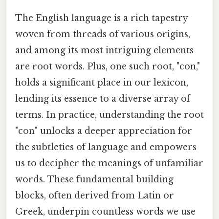
The English language is a rich tapestry
woven from threads of various origins,
and among its most intriguing elements
are root words. Plus, one such root, "con,"
holds a significant place in our lexicon,
lending its essence to a diverse array of
terms. In practice, understanding the root
"con" unlocks a deeper appreciation for
the subtleties of language and empowers
us to decipher the meanings of unfamiliar
words. These fundamental building
blocks, often derived from Latin or
Greek, underpin countless words we use