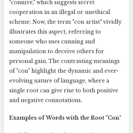
"connive," which suggests secret
cooperation in an illegal or unethical
scheme. Now, the term "con artist" vividly
illustrates this aspect, referring to
someone who uses cunning and
manipulation to deceive others for
personal gain. The contrasting meanings
of "con" highlight the dynamic and ever-
evolving nature of language, where a
single root can give rise to both positive
and negative connotations.
Examples of Words with the Root "Con"