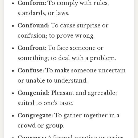
Conform:
To comply with rules,
standards, or laws.
Confound:
To cause surprise or
confusion; to prove wrong.
Confront:
To face someone or
something; to deal with a problem.
Confuse:
To make someone uncertain
or unable to understand.
Congenial:
Pleasant and agreeable;
suited to one's taste.
Congregate:
To gather together in a
crowd or group.