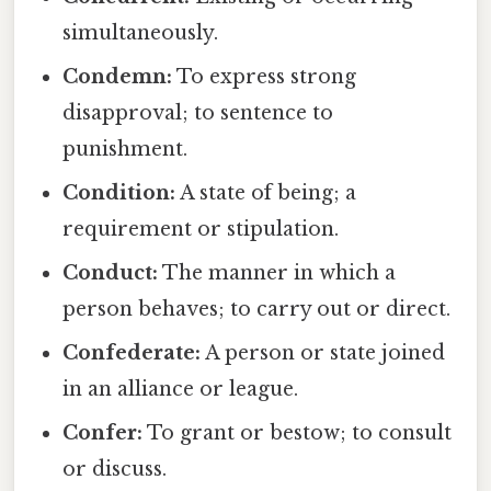
simultaneously.
Condemn:
To express strong
disapproval; to sentence to
punishment.
Condition:
A state of being; a
requirement or stipulation.
Conduct:
The manner in which a
person behaves; to carry out or direct.
Confederate:
A person or state joined
in an alliance or league.
Confer:
To grant or bestow; to consult
or discuss.