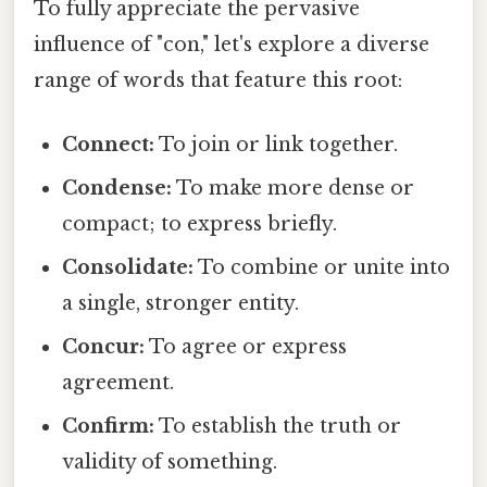
To fully appreciate the pervasive
influence of "con," let's explore a diverse
range of words that feature this root:
Connect:
To join or link together.
Condense:
To make more dense or
compact; to express briefly.
Consolidate:
To combine or unite into
a single, stronger entity.
Concur:
To agree or express
agreement.
Confirm:
To establish the truth or
validity of something.