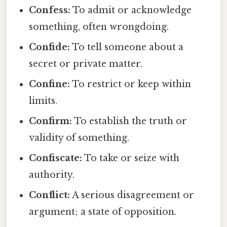
Confess:
To admit or acknowledge
something, often wrongdoing.
Confide:
To tell someone about a
secret or private matter.
Confine:
To restrict or keep within
limits.
Confirm:
To establish the truth or
validity of something.
Confiscate:
To take or seize with
authority.
Conflict:
A serious disagreement or
argument; a state of opposition.