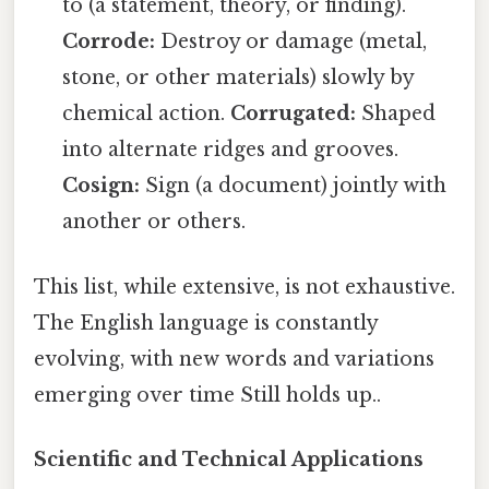
to (a statement, theory, or finding).
Corrode:
Destroy or damage (metal,
stone, or other materials) slowly by
chemical action.
Corrugated:
Shaped
into alternate ridges and grooves.
Cosign:
Sign (a document) jointly with
another or others.
This list, while extensive, is not exhaustive.
The English language is constantly
evolving, with new words and variations
emerging over time Still holds up..
Scientific and Technical Applications