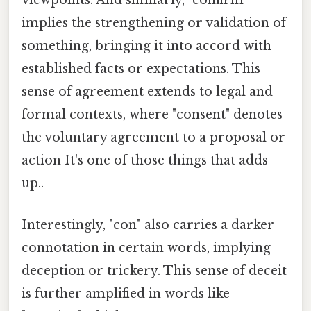
viewpoints. And similarly, "confirm"
implies the strengthening or validation of
something, bringing it into accord with
established facts or expectations. This
sense of agreement extends to legal and
formal contexts, where "consent" denotes
the voluntary agreement to a proposal or
action It's one of those things that adds
up..
Interestingly, "con" also carries a darker
connotation in certain words, implying
deception or trickery. This sense of deceit
is further amplified in words like