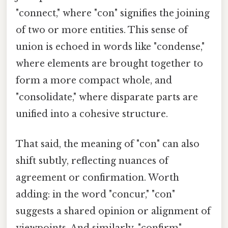
"connect," where "con" signifies the joining
of two or more entities. This sense of
union is echoed in words like "condense,"
where elements are brought together to
form a more compact whole, and
"consolidate," where disparate parts are
unified into a cohesive structure.
That said, the meaning of "con" can also
shift subtly, reflecting nuances of
agreement or confirmation. Worth
adding: in the word "concur," "con"
suggests a shared opinion or alignment of