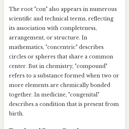
The root "con" also appears in numerous
scientific and technical terms, reflecting
its association with completeness,
arrangement, or structure. In
mathematics, "concentric" describes
circles or spheres that share a common
center. But in chemistry, "compound"
refers to a substance formed when two or
more elements are chemically bonded
together. In medicine, "congenital"
describes a condition that is present from
birth.