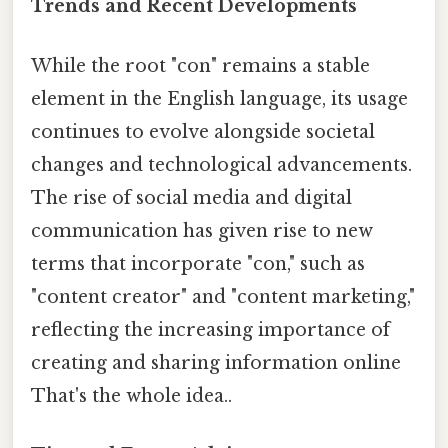
Trends and Recent Developments
While the root "con" remains a stable
element in the English language, its usage
continues to evolve alongside societal
changes and technological advancements.
The rise of social media and digital
communication has given rise to new
terms that incorporate "con," such as
"content creator" and "content marketing,"
reflecting the increasing importance of
creating and sharing information online
That's the whole idea..