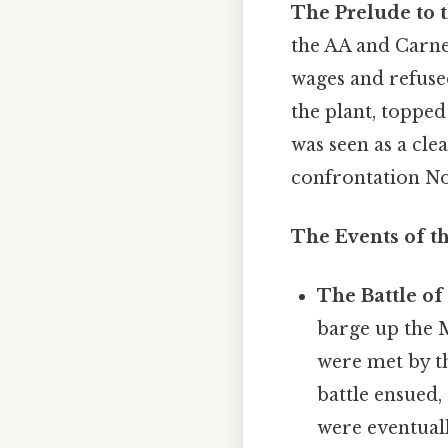
The Prelude to t
the AA and Carne
wages and refused
the plant, topped
was seen as a cl
confrontation Not
The Events of th
The Battle o
barge up the 
were met by t
battle ensued,
were eventuall