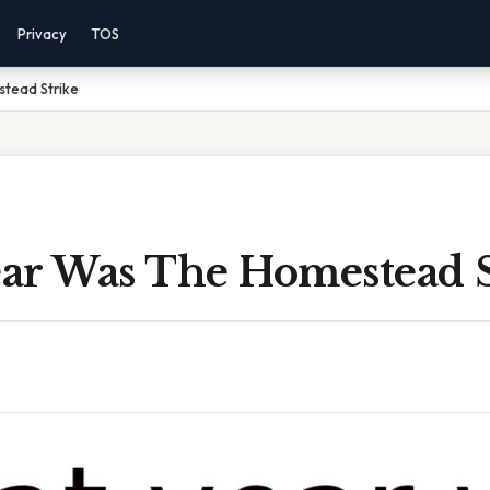
Privacy
TOS
tead Strike
ar Was The Homestead S