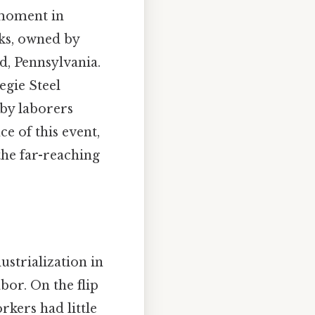
 moment in
ks, owned by
, Pennsylvania.
egie Steel
 by laborers
ce of this event,
 the far-reaching
ustrialization in
bor. On the flip
rkers had little