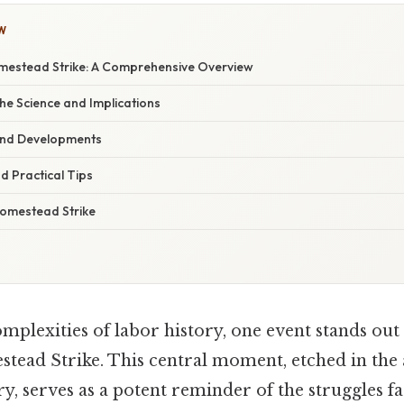
W
omestead Strike: A Comprehensive Overview
he Science and Implications
and Developments
d Practical Tips
omestead Strike
mplexities of labor history, one event stands out
stead Strike. This central moment, etched in the 
y, serves as a potent reminder of the struggles f