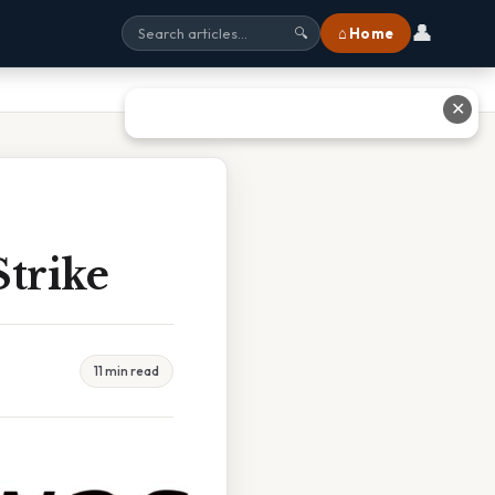
👤
⌂ Home
🔍
✕
trike
11 min read