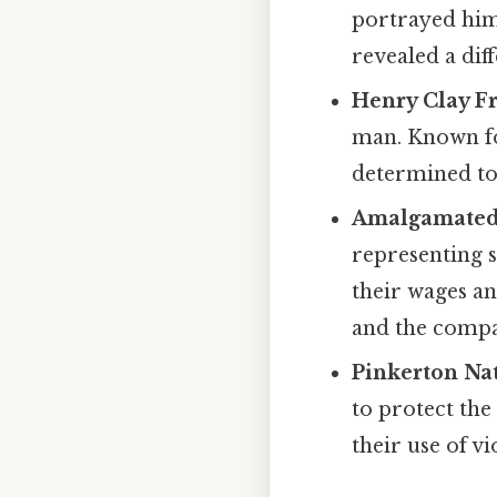
portrayed hims
revealed a diff
Henry Clay F
man. Known for
determined to
Amalgamated 
representing 
their wages an
and the compa
Pinkerton Na
to protect the
their use of v