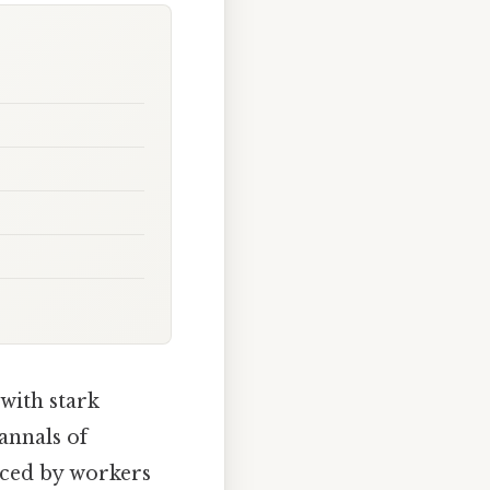
 with stark
annals of
aced by workers