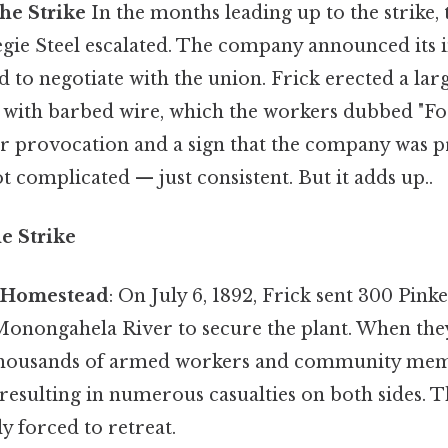
he Strike
In the months leading up to the strike,
gie Steel escalated. The company announced its i
 to negotiate with the union. Frick erected a la
 with barbed wire, which the workers dubbed "Fort
ear provocation and a sign that the company was p
 complicated — just consistent. But it adds up..
e Strike
f Homestead
: On July 6, 1892, Frick sent 300 Pink
Monongahela River to secure the plant. When they
housands of armed workers and community memb
 resulting in numerous casualties on both sides. 
y forced to retreat.