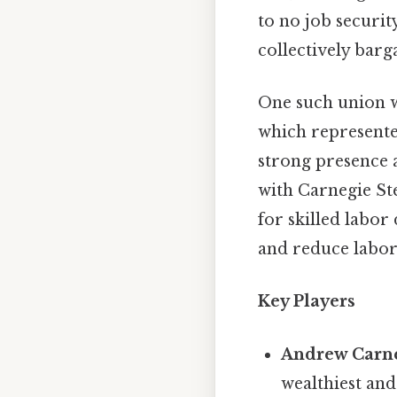
to no job securi
collectively barg
One such union w
which represente
strong presence a
with Carnegie St
for skilled labo
and reduce labor 
Key Players
Andrew Carn
wealthiest and