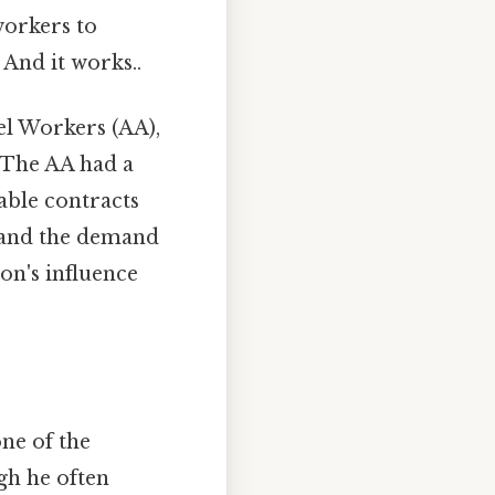
workers to
And it works..
el Workers (AA),
 The AA had a
able contracts
d and the demand
on's influence
ne of the
ugh he often