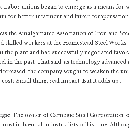
ty. Labor unions began to emerge as a means for 
ain for better treatment and fairer compensation 
as the Amalgamated Association of Iron and Ste
d skilled workers at the Homestead Steel Works.
t the plant and had successfully negotiated favor
eel in the past. That said, as technology advance
r decreased, the company sought to weaken the uni
costs Small thing, real impact. But it adds up..
egie
: The owner of Carnegie Steel Corporation, o
 most influential industrialists of his time. Altho