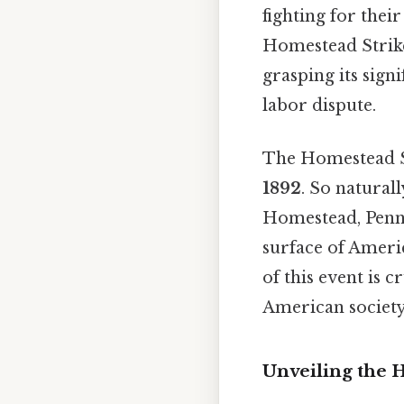
fighting for thei
Homestead Strike,
grasping its signi
labor dispute.
The Homestead St
1892
. So natural
Homestead, Penns
surface of Ameri
of this event is 
American society
Unveiling the 