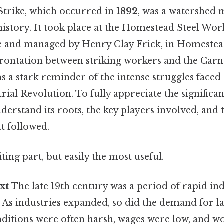
trike, which occurred in
1892
, was a watershed
istory. It took place at the Homestead Steel Wor
 and managed by Henry Clay Frick, in Homestead
frontation between striking workers and the Carn
a stark reminder of the intense struggles faced
rial Revolution. To fully appreciate the significan
understand its roots, the key players involved, and
t followed.
ting part, but easily the most useful.
xt
The late 19th century was a period of rapid ind
. As industries expanded, so did the demand for la
ditions were often harsh, wages were low, and wo