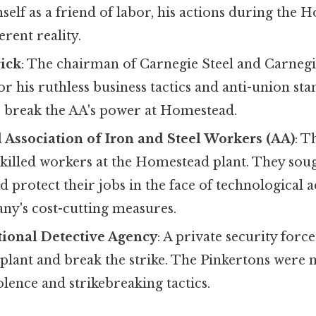
elf as a friend of labor, his actions during the 
erent reality.
rick
: The chairman of Carnegie Steel and Carnegi
 his ruthless business tactics and anti-union sta
 break the AA's power at Homestead.
Association of Iron and Steel Workers (AA)
: T
skilled workers at the Homestead plant. They sou
d protect their jobs in the face of technological
ny's cost-cutting measures.
tional Detective Agency
: A private security forc
 plant and break the strike. The Pinkertons were 
iolence and strikebreaking tactics.