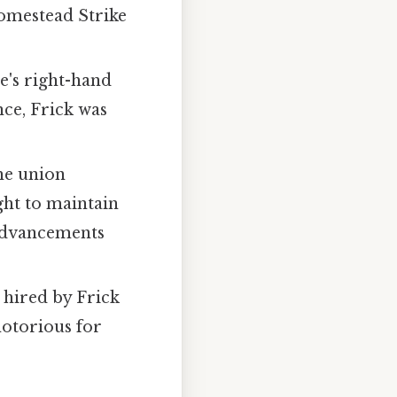
Homestead Strike
e's right-hand
nce, Frick was
he union
ght to maintain
 advancements
e hired by Frick
notorious for