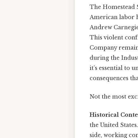
The Homestead S
American labor h
Andrew Carnegie
This violent con
Company remains 
during the Indust
it’s essential to 
consequences tha
Not the most exci
Historical Conte
the United States
side, working con