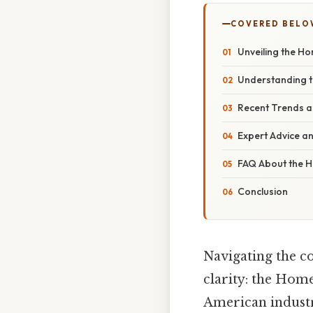
COVERED BELO
Unveiling the H
Understanding t
Recent Trends 
Expert Advice an
FAQ About the H
Conclusion
Navigating the co
clarity: the Home
American industr