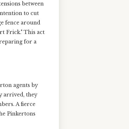
 tensions between
ntention to cut
rge fence around
 Frick." This act
reparing for a
erton agents by
 arrived, they
ers. A fierce
The Pinkertons