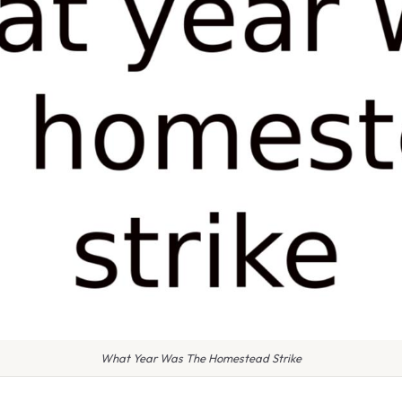
What Year Was The Homestead Strike