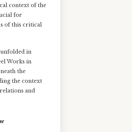
cal context of the
ucial for
 of this critical
 unfolded in
eel Works in
neath the
ding the context
 relations and
ew