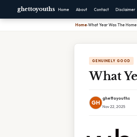
ghettoyouths
Home
About
Contact
Disclaimer
Home
›
What Year Was The Homes
GENUINELY GOOD
What Ye
ghettoyouths
GH
Nov 22, 2025