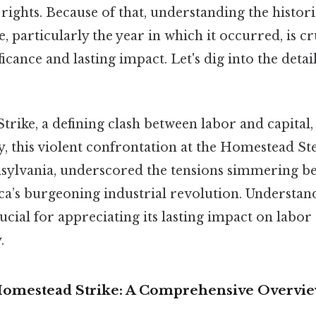
r rights. Because of that, understanding the histori
 particularly the year in which it occurred, is cr
ficance and lasting impact. Let's dig into the details
rike, a defining clash between labor and capital,
ly, this violent confrontation at the Homestead St
ylvania, underscored the tensions simmering be
ca’s burgeoning industrial revolution. Understan
crucial for appreciating its lasting impact on labor
.
Homestead Strike: A Comprehensive Overvi