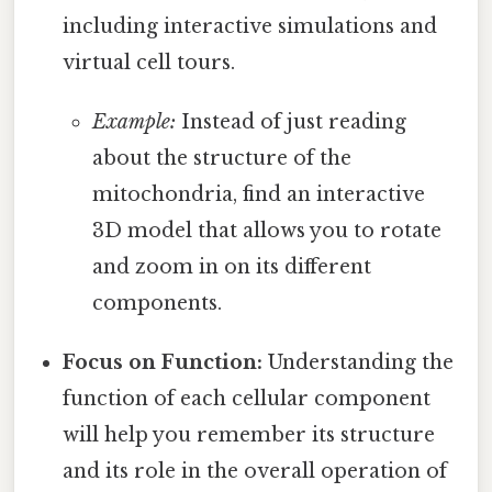
including interactive simulations and
virtual cell tours.
Example:
Instead of just reading
about the structure of the
mitochondria, find an interactive
3D model that allows you to rotate
and zoom in on its different
components.
Focus on Function:
Understanding the
function of each cellular component
will help you remember its structure
and its role in the overall operation of