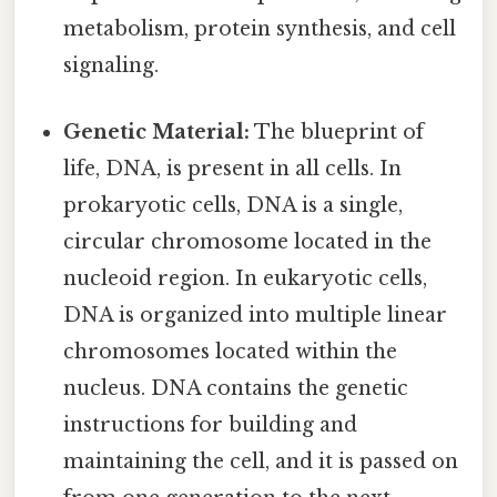
metabolism, protein synthesis, and cell
signaling.
Genetic Material:
The blueprint of
life, DNA, is present in all cells. In
prokaryotic cells, DNA is a single,
circular chromosome located in the
nucleoid region. In eukaryotic cells,
DNA is organized into multiple linear
chromosomes located within the
nucleus. DNA contains the genetic
instructions for building and
maintaining the cell, and it is passed on