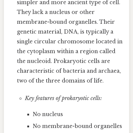
simpler and more ancient type of cell.
They lack a nucleus or other
membrane-bound organelles. Their
genetic material, DNA, is typically a
single circular chromosome located in
the cytoplasm within a region called
the nucleoid. Prokaryotic cells are
characteristic of bacteria and archaea,
two of the three domains of life.
Key features of prokaryotic cells:
No nucleus
No membrane-bound organelles