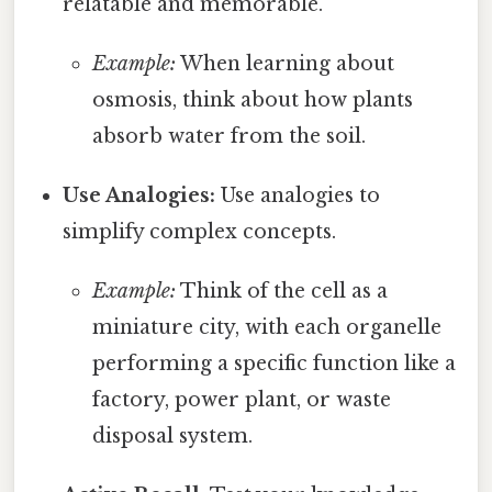
relatable and memorable.
Example:
When learning about
osmosis, think about how plants
absorb water from the soil.
Use Analogies:
Use analogies to
simplify complex concepts.
Example:
Think of the cell as a
miniature city, with each organelle
performing a specific function like a
factory, power plant, or waste
disposal system.