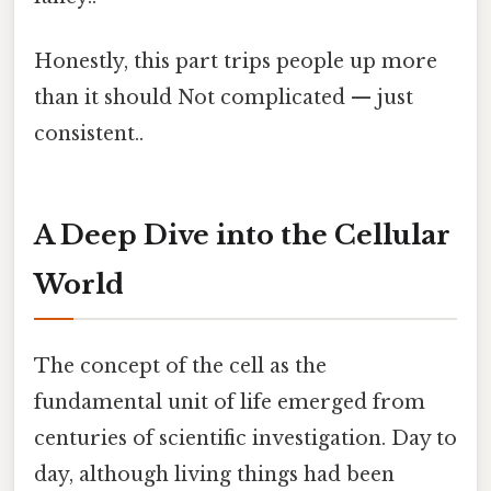
Honestly, this part trips people up more
than it should Not complicated — just
consistent..
A Deep Dive into the Cellular
World
The concept of the cell as the
fundamental unit of life emerged from
centuries of scientific investigation. Day to
day, although living things had been