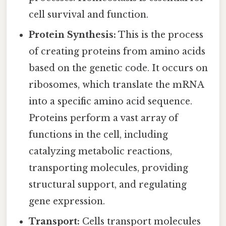
cell survival and function.
Protein Synthesis:
This is the process
of creating proteins from amino acids
based on the genetic code. It occurs on
ribosomes, which translate the mRNA
into a specific amino acid sequence.
Proteins perform a vast array of
functions in the cell, including
catalyzing metabolic reactions,
transporting molecules, providing
structural support, and regulating
gene expression.
Transport:
Cells transport molecules