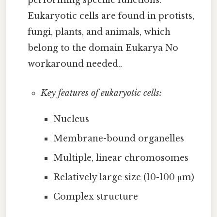
performing specific functions.
Eukaryotic cells are found in protists,
fungi, plants, and animals, which
belong to the domain Eukarya No
workaround needed..
Key features of eukaryotic cells:
Nucleus
Membrane-bound organelles
Multiple, linear chromosomes
Relatively large size (10-100 μm)
Complex structure