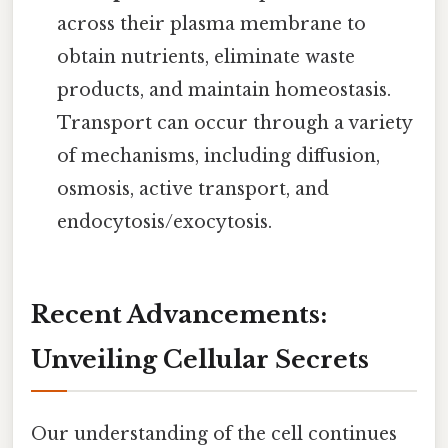
across their plasma membrane to
obtain nutrients, eliminate waste
products, and maintain homeostasis.
Transport can occur through a variety
of mechanisms, including diffusion,
osmosis, active transport, and
endocytosis/exocytosis.
Recent Advancements:
Unveiling Cellular Secrets
Our understanding of the cell continues