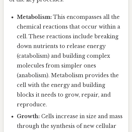
Metabolism:
This encompasses all the
chemical reactions that occur within a
cell. These reactions include breaking
down nutrients to release energy
(catabolism) and building complex
molecules from simpler ones
(anabolism). Metabolism provides the
cell with the energy and building
blocks it needs to grow, repair, and
reproduce.
Growth:
Cells increase in size and mass
through the synthesis of new cellular