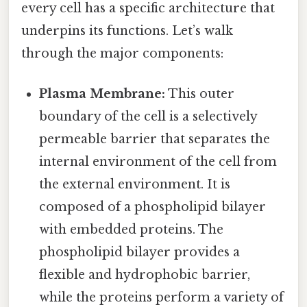
every cell has a specific architecture that
underpins its functions. Let’s walk
through the major components:
Plasma Membrane:
This outer
boundary of the cell is a selectively
permeable barrier that separates the
internal environment of the cell from
the external environment. It is
composed of a phospholipid bilayer
with embedded proteins. The
phospholipid bilayer provides a
flexible and hydrophobic barrier,
while the proteins perform a variety of