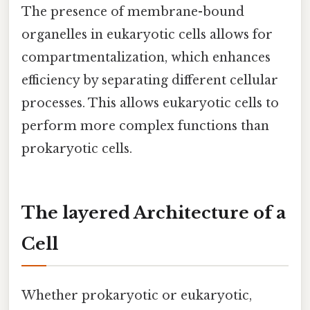
The presence of membrane-bound
organelles in eukaryotic cells allows for
compartmentalization, which enhances
efficiency by separating different cellular
processes. This allows eukaryotic cells to
perform more complex functions than
prokaryotic cells.
The layered Architecture of a
Cell
Whether prokaryotic or eukaryotic,