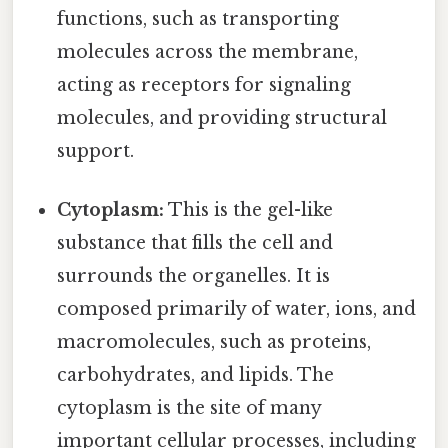
functions, such as transporting
molecules across the membrane,
acting as receptors for signaling
molecules, and providing structural
support.
Cytoplasm:
This is the gel-like
substance that fills the cell and
surrounds the organelles. It is
composed primarily of water, ions, and
macromolecules, such as proteins,
carbohydrates, and lipids. The
cytoplasm is the site of many
important cellular processes, including