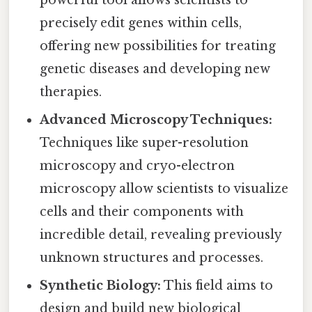
powerful tool allows scientists to
precisely edit genes within cells,
offering new possibilities for treating
genetic diseases and developing new
therapies.
Advanced Microscopy Techniques:
Techniques like super-resolution
microscopy and cryo-electron
microscopy allow scientists to visualize
cells and their components with
incredible detail, revealing previously
unknown structures and processes.
Synthetic Biology:
This field aims to
design and build new biological