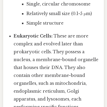
Single, circular chromosome
Relatively small size (0.1-5 μm)
Simple structure
Eukaryotic Cells:
These are more
complex and evolved later than
prokaryotic cells. They possess a
nucleus, a membrane-bound organelle
that houses their DNA. They also
contain other membrane-bound
organelles, such as mitochondria,
endoplasmic reticulum, Golgi
apparatus, and lysosomes, each