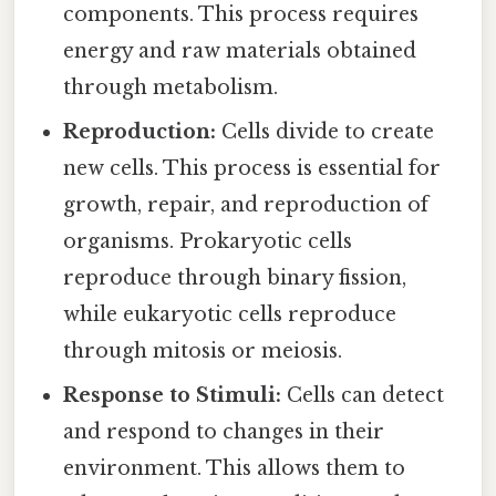
components. This process requires
energy and raw materials obtained
through metabolism.
Reproduction:
Cells divide to create
new cells. This process is essential for
growth, repair, and reproduction of
organisms. Prokaryotic cells
reproduce through binary fission,
while eukaryotic cells reproduce
through mitosis or meiosis.
Response to Stimuli:
Cells can detect
and respond to changes in their
environment. This allows them to