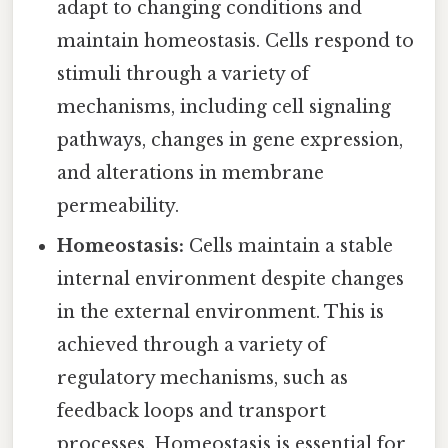
adapt to changing conditions and
maintain homeostasis. Cells respond to
stimuli through a variety of
mechanisms, including cell signaling
pathways, changes in gene expression,
and alterations in membrane
permeability.
Homeostasis:
Cells maintain a stable
internal environment despite changes
in the external environment. This is
achieved through a variety of
regulatory mechanisms, such as
feedback loops and transport
processes. Homeostasis is essential for