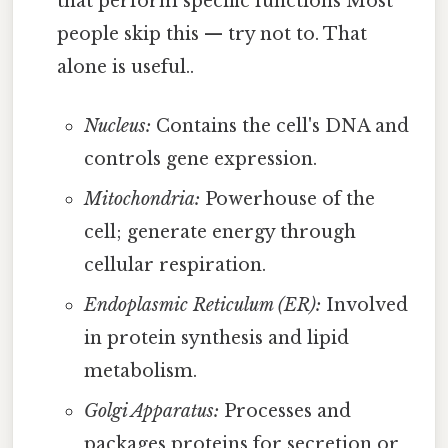
that perform specific functions Most
people skip this — try not to. That
alone is useful..
Nucleus:
Contains the cell's DNA and
controls gene expression.
Mitochondria:
Powerhouse of the
cell; generate energy through
cellular respiration.
Endoplasmic Reticulum (ER):
Involved
in protein synthesis and lipid
metabolism.
Golgi Apparatus:
Processes and
packages proteins for secretion or