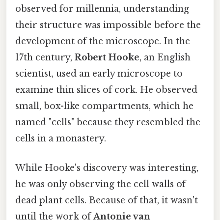
observed for millennia, understanding
their structure was impossible before the
development of the microscope. In the
17th century,
Robert Hooke
, an English
scientist, used an early microscope to
examine thin slices of cork. He observed
small, box-like compartments, which he
named "cells" because they resembled the
cells in a monastery.
While Hooke's discovery was interesting,
he was only observing the cell walls of
dead plant cells. Because of that, it wasn't
until the work of
Antonie van