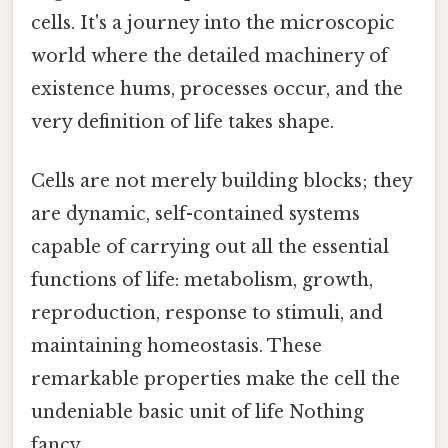
cells. It's a journey into the microscopic
world where the detailed machinery of
existence hums, processes occur, and the
very definition of life takes shape.
Cells are not merely building blocks; they
are dynamic, self-contained systems
capable of carrying out all the essential
functions of life: metabolism, growth,
reproduction, response to stimuli, and
maintaining homeostasis. These
remarkable properties make the cell the
undeniable basic unit of life Nothing
fancy..