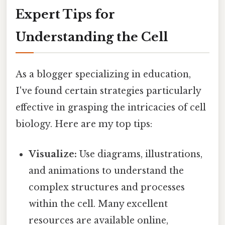
Expert Tips for
Understanding the Cell
As a blogger specializing in education,
I've found certain strategies particularly
effective in grasping the intricacies of cell
biology. Here are my top tips:
Visualize:
Use diagrams, illustrations,
and animations to understand the
complex structures and processes
within the cell. Many excellent
resources are available online,