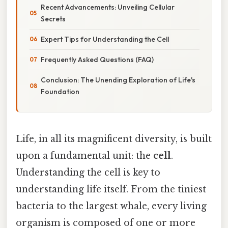
Recent Advancements: Unveiling Cellular
Secrets
Expert Tips for Understanding the Cell
Frequently Asked Questions (FAQ)
Conclusion: The Unending Exploration of Life's
Foundation
Life, in all its magnificent diversity, is built
upon a fundamental unit: the
cell
.
Understanding the cell is key to
understanding life itself. From the tiniest
bacteria to the largest whale, every living
organism is composed of one or more