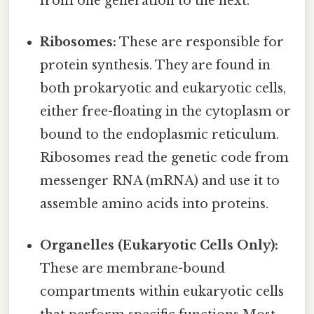
from one generation to the next.
Ribosomes:
These are responsible for
protein synthesis. They are found in
both prokaryotic and eukaryotic cells,
either free-floating in the cytoplasm or
bound to the endoplasmic reticulum.
Ribosomes read the genetic code from
messenger RNA (mRNA) and use it to
assemble amino acids into proteins.
Organelles (Eukaryotic Cells Only):
These are membrane-bound
compartments within eukaryotic cells