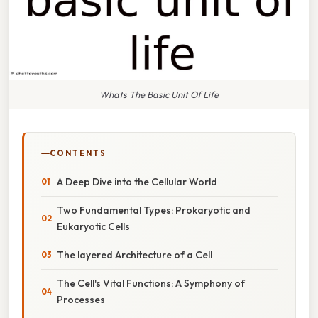
Whats The Basic Unit Of Life
CONTENTS
A Deep Dive into the Cellular World
Two Fundamental Types: Prokaryotic and
Eukaryotic Cells
The layered Architecture of a Cell
The Cell's Vital Functions: A Symphony of
Processes