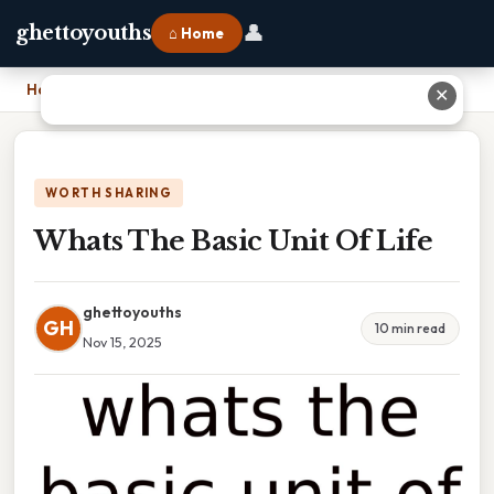
👤
ghettoyouths
⌂ Home
Home
›
Whats The Basic Unit Of Life
✕
WORTH SHARING
Whats The Basic Unit Of Life
ghettoyouths
GH
10 min read
Nov 15, 2025