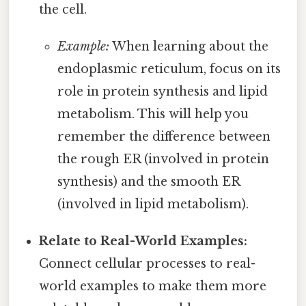
the cell.
Example:
When learning about the
endoplasmic reticulum, focus on its
role in protein synthesis and lipid
metabolism. This will help you
remember the difference between
the rough ER (involved in protein
synthesis) and the smooth ER
(involved in lipid metabolism).
Relate to Real-World Examples:
Connect cellular processes to real-
world examples to make them more