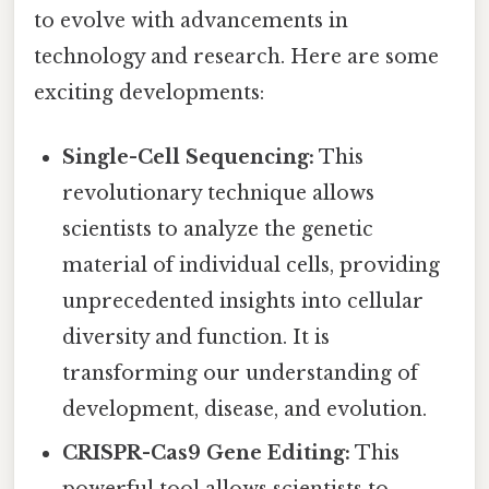
to evolve with advancements in
technology and research. Here are some
exciting developments:
Single-Cell Sequencing:
This
revolutionary technique allows
scientists to analyze the genetic
material of individual cells, providing
unprecedented insights into cellular
diversity and function. It is
transforming our understanding of
development, disease, and evolution.
CRISPR-Cas9 Gene Editing:
This