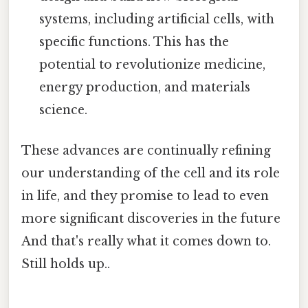
systems, including artificial cells, with
specific functions. This has the
potential to revolutionize medicine,
energy production, and materials
science.
These advances are continually refining
our understanding of the cell and its role
in life, and they promise to lead to even
more significant discoveries in the future
And that's really what it comes down to.
Still holds up..