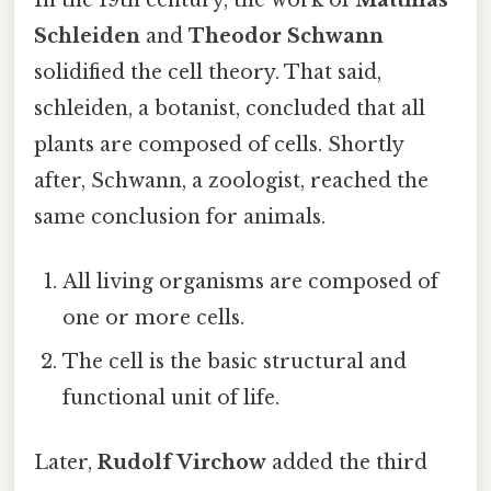
Schleiden
and
Theodor Schwann
solidified the cell theory. That said,
schleiden, a botanist, concluded that all
plants are composed of cells. Shortly
after, Schwann, a zoologist, reached the
same conclusion for animals.
All living organisms are composed of
one or more cells.
The cell is the basic structural and
functional unit of life.
Later,
Rudolf Virchow
added the third