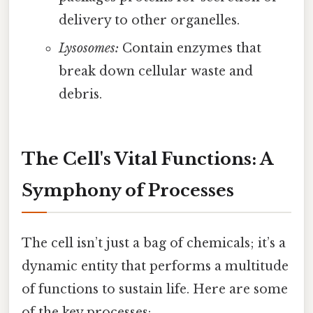
delivery to other organelles.
Lysosomes:
Contain enzymes that
break down cellular waste and
debris.
The Cell's Vital Functions: A
Symphony of Processes
The cell isn’t just a bag of chemicals; it’s a
dynamic entity that performs a multitude
of functions to sustain life. Here are some
of the key processes: