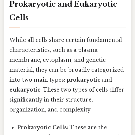
Prokaryotic and Eukaryotic
Cells
While all cells share certain fundamental
characteristics, such as a plasma
membrane, cytoplasm, and genetic
material, they can be broadly categorized
into two main types:
prokaryotic
and
eukaryotic
. These two types of cells differ
significantly in their structure,
organization, and complexity.
Prokaryotic Cells:
These are the