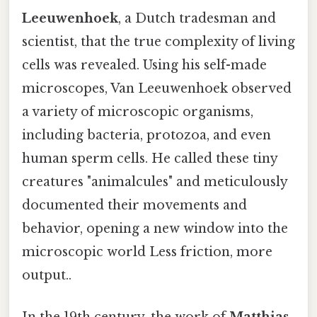
Leeuwenhoek
, a Dutch tradesman and
scientist, that the true complexity of living
cells was revealed. Using his self-made
microscopes, Van Leeuwenhoek observed
a variety of microscopic organisms,
including bacteria, protozoa, and even
human sperm cells. He called these tiny
creatures "animalcules" and meticulously
documented their movements and
behavior, opening a new window into the
microscopic world Less friction, more
output..
In the 19th century, the work of
Matthias