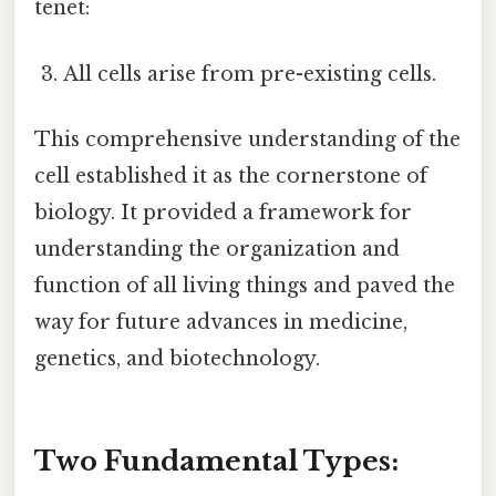
tenet:
All cells arise from pre-existing cells.
This comprehensive understanding of the
cell established it as the cornerstone of
biology. It provided a framework for
understanding the organization and
function of all living things and paved the
way for future advances in medicine,
genetics, and biotechnology.
Two Fundamental Types: