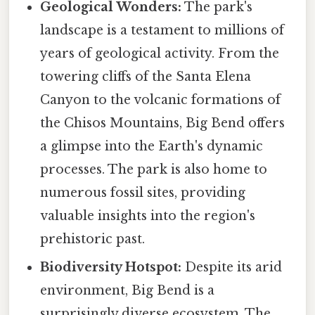
Geological Wonders:
The park's
landscape is a testament to millions of
years of geological activity. From the
towering cliffs of the Santa Elena
Canyon to the volcanic formations of
the Chisos Mountains, Big Bend offers
a glimpse into the Earth's dynamic
processes. The park is also home to
numerous fossil sites, providing
valuable insights into the region's
prehistoric past.
Biodiversity Hotspot:
Despite its arid
environment, Big Bend is a
surprisingly diverse ecosystem. The