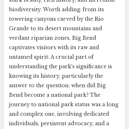
biodiversity. Worth adding: from its
towering canyons carved by the Rio
Grande to its desert mountains and
verdant riparian zones, Big Bend
captivates visitors with its raw and
untamed spirit. A crucial part of
understanding the park's significance is
knowing its history, particularly the
answer to the question: when did Big
Bend become a national park? The
journey to national park status was a long
and complex one, involving dedicated
individuals, persistent advocacy, and a