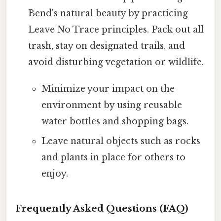
Bend's natural beauty by practicing
Leave No Trace principles. Pack out all
trash, stay on designated trails, and
avoid disturbing vegetation or wildlife.
Minimize your impact on the
environment by using reusable
water bottles and shopping bags.
Leave natural objects such as rocks
and plants in place for others to
enjoy.
Frequently Asked Questions (FAQ)