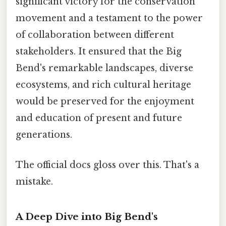
significant victory for the conservation
movement and a testament to the power
of collaboration between different
stakeholders. It ensured that the Big
Bend's remarkable landscapes, diverse
ecosystems, and rich cultural heritage
would be preserved for the enjoyment
and education of present and future
generations.
The official docs gloss over this. That's a
mistake.
A Deep Dive into Big Bend's