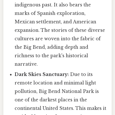
indigenous past. It also bears the
marks of Spanish exploration,
Mexican settlement, and American
expansion. The stories of these diverse
cultures are woven into the fabric of
the Big Bend, adding depth and
richness to the park's historical
narrative.
Dark Skies Sanctuary:
Due to its
remote location and minimal light
pollution, Big Bend National Park is
one of the darkest places in the
continental United States. This makes it