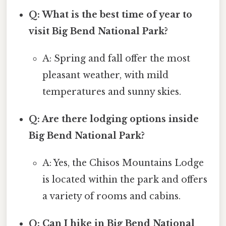
Q: What is the best time of year to
visit Big Bend National Park?
A: Spring and fall offer the most
pleasant weather, with mild
temperatures and sunny skies.
Q: Are there lodging options inside
Big Bend National Park?
A: Yes, the Chisos Mountains Lodge
is located within the park and offers
a variety of rooms and cabins.
Q: Can I hike in Big Bend National