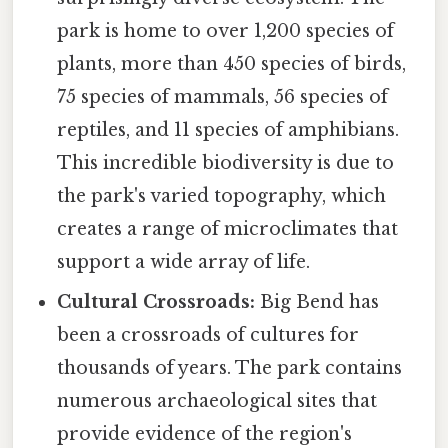
park is home to over 1,200 species of
plants, more than 450 species of birds,
75 species of mammals, 56 species of
reptiles, and 11 species of amphibians.
This incredible biodiversity is due to
the park's varied topography, which
creates a range of microclimates that
support a wide array of life.
Cultural Crossroads:
Big Bend has
been a crossroads of cultures for
thousands of years. The park contains
numerous archaeological sites that
provide evidence of the region's