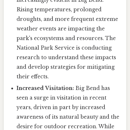
increasingly evident in Big Bend.
Rising temperatures, prolonged
droughts, and more frequent extreme
weather events are impacting the
park's ecosystems and resources. The
National Park Service is conducting
research to understand these impacts
and develop strategies for mitigating
their effects.
Increased Visitation:
Big Bend has
seen a surge in visitation in recent
years, driven in part by increased
awareness of its natural beauty and the
desire for outdoor recreation. While