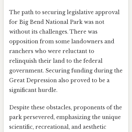
The path to securing legislative approval
for Big Bend National Park was not
without its challenges. There was
opposition from some landowners and
ranchers who were reluctant to
relinquish their land to the federal
government. Securing funding during the
Great Depression also proved to be a
significant hurdle.
Despite these obstacles, proponents of the
park persevered, emphasizing the unique
scientific, recreational, and aesthetic