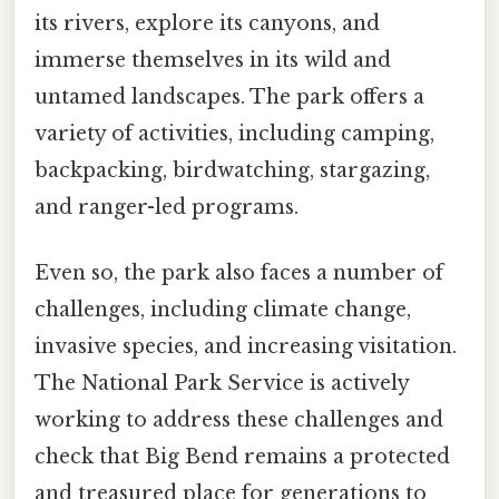
its rivers, explore its canyons, and
immerse themselves in its wild and
untamed landscapes. The park offers a
variety of activities, including camping,
backpacking, birdwatching, stargazing,
and ranger-led programs.
Even so, the park also faces a number of
challenges, including climate change,
invasive species, and increasing visitation.
The National Park Service is actively
working to address these challenges and
check that Big Bend remains a protected
and treasured place for generations to