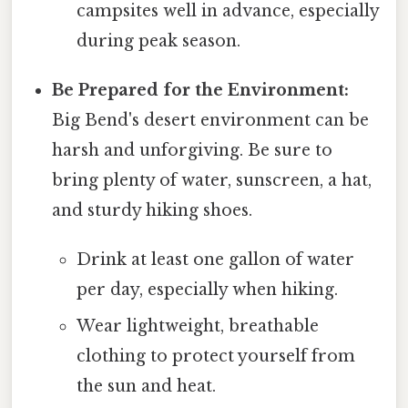
campsites well in advance, especially
during peak season.
Be Prepared for the Environment:
Big Bend's desert environment can be
harsh and unforgiving. Be sure to
bring plenty of water, sunscreen, a hat,
and sturdy hiking shoes.
Drink at least one gallon of water
per day, especially when hiking.
Wear lightweight, breathable
clothing to protect yourself from
the sun and heat.