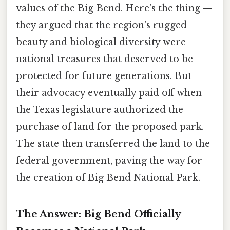
values of the Big Bend. Here's the thing —
they argued that the region's rugged
beauty and biological diversity were
national treasures that deserved to be
protected for future generations. But
their advocacy eventually paid off when
the Texas legislature authorized the
purchase of land for the proposed park.
The state then transferred the land to the
federal government, paving the way for
the creation of Big Bend National Park.
The Answer: Big Bend Officially