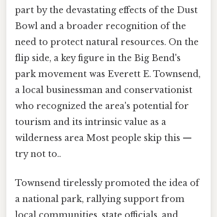
part by the devastating effects of the Dust
Bowl and a broader recognition of the
need to protect natural resources. On the
flip side, a key figure in the Big Bend's
park movement was Everett E. Townsend,
a local businessman and conservationist
who recognized the area's potential for
tourism and its intrinsic value as a
wilderness area Most people skip this —
try not to..
Townsend tirelessly promoted the idea of
a national park, rallying support from
local communities, state officials, and