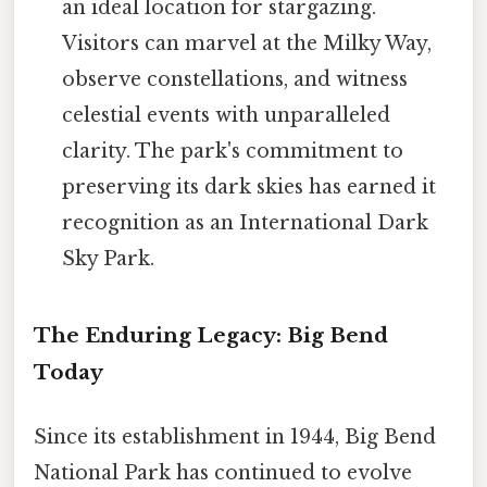
an ideal location for stargazing.
Visitors can marvel at the Milky Way,
observe constellations, and witness
celestial events with unparalleled
clarity. The park's commitment to
preserving its dark skies has earned it
recognition as an International Dark
Sky Park.
The Enduring Legacy: Big Bend
Today
Since its establishment in 1944, Big Bend
National Park has continued to evolve