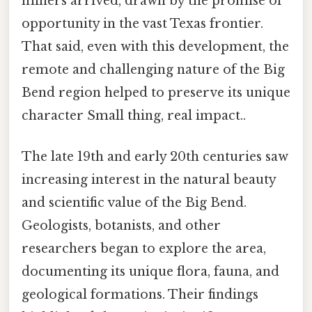
miners arrived, drawn by the promise of
opportunity in the vast Texas frontier.
That said, even with this development, the
remote and challenging nature of the Big
Bend region helped to preserve its unique
character Small thing, real impact..
The late 19th and early 20th centuries saw
increasing interest in the natural beauty
and scientific value of the Big Bend.
Geologists, botanists, and other
researchers began to explore the area,
documenting its unique flora, fauna, and
geological formations. Their findings