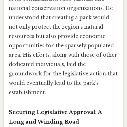
national conservation organizations. He
understood that creating a park would
not only protect the region's natural
resources but also provide economic
opportunities for the sparsely populated
area. His efforts, along with those of other
dedicated individuals, laid the
groundwork for the legislative action that
would eventually lead to the park's
establishment.
Securing Legislative Approval: A
Long and Winding Road