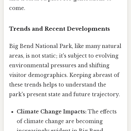
come.
Trends and Recent Developments
Big Bend National Park, like many natural
areas, is not static; it's subject to evolving
environmental pressures and shifting
visitor demographics. Keeping abreast of
these trends helps to understand the
park's present state and future trajectory.
Climate Change Impacts:
The effects
of climate change are becoming