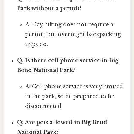
Park without a permit?
A: Day hiking does not require a
permit, but overnight backpacking
trips do.
Q: Is there cell phone service in Big
Bend National Park?
A: Cell phone service is very limited
in the park, so be prepared to be
disconnected.
Q: Are pets allowed in Big Bend
National Park?