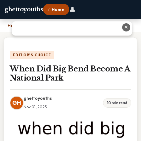
👤
ghettoyouths
⌂ Home
Home
›
When Did Big Bend Become A National Park
✕
EDITOR'S CHOICE
When Did Big Bend Become A
National Park
ghettoyouths
GH
10 min read
Nov 01, 2025