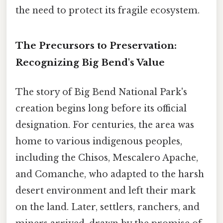
the need to protect its fragile ecosystem.
The Precursors to Preservation:
Recognizing Big Bend's Value
The story of Big Bend National Park's
creation begins long before its official
designation. For centuries, the area was
home to various indigenous peoples,
including the Chisos, Mescalero Apache,
and Comanche, who adapted to the harsh
desert environment and left their mark
on the land. Later, settlers, ranchers, and