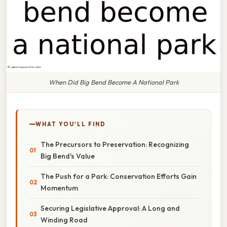
When Did Big Bend Become A National Park
WHAT YOU'LL FIND
The Precursors to Preservation: Recognizing
Big Bend's Value
The Push for a Park: Conservation Efforts Gain
Momentum
Securing Legislative Approval: A Long and
Winding Road