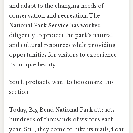
and adapt to the changing needs of
conservation and recreation. The
National Park Service has worked
diligently to protect the park's natural
and cultural resources while providing
opportunities for visitors to experience
its unique beauty.
You'll probably want to bookmark this
section.
Today, Big Bend National Park attracts
hundreds of thousands of visitors each
year. Still, they come to hike its trails, float