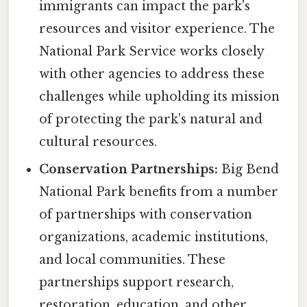
immigrants can impact the park's
resources and visitor experience. The
National Park Service works closely
with other agencies to address these
challenges while upholding its mission
of protecting the park's natural and
cultural resources.
Conservation Partnerships:
Big Bend
National Park benefits from a number
of partnerships with conservation
organizations, academic institutions,
and local communities. These
partnerships support research,
restoration, education, and other