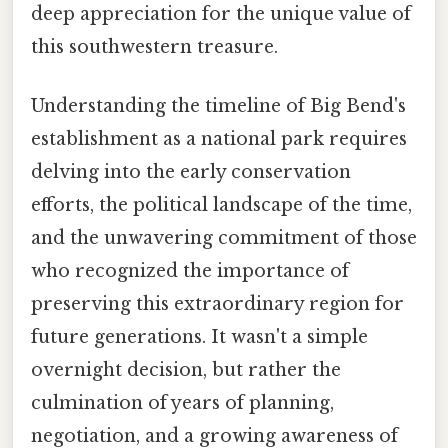
deep appreciation for the unique value of
this southwestern treasure.
Understanding the timeline of Big Bend's
establishment as a national park requires
delving into the early conservation
efforts, the political landscape of the time,
and the unwavering commitment of those
who recognized the importance of
preserving this extraordinary region for
future generations. It wasn't a simple
overnight decision, but rather the
culmination of years of planning,
negotiation, and a growing awareness of