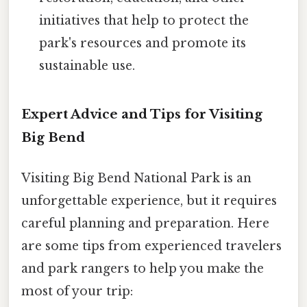
initiatives that help to protect the
park's resources and promote its
sustainable use.
Expert Advice and Tips for Visiting
Big Bend
Visiting Big Bend National Park is an
unforgettable experience, but it requires
careful planning and preparation. Here
are some tips from experienced travelers
and park rangers to help you make the
most of your trip: