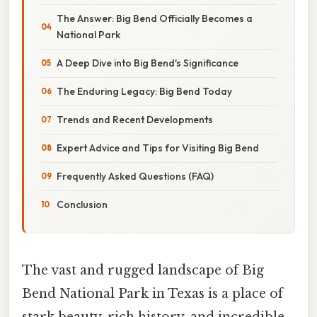
The Answer: Big Bend Officially Becomes a
National Park
A Deep Dive into Big Bend's Significance
The Enduring Legacy: Big Bend Today
Trends and Recent Developments
Expert Advice and Tips for Visiting Big Bend
Frequently Asked Questions (FAQ)
Conclusion
The vast and rugged landscape of Big
Bend National Park in Texas is a place of
stark beauty, rich history, and incredible