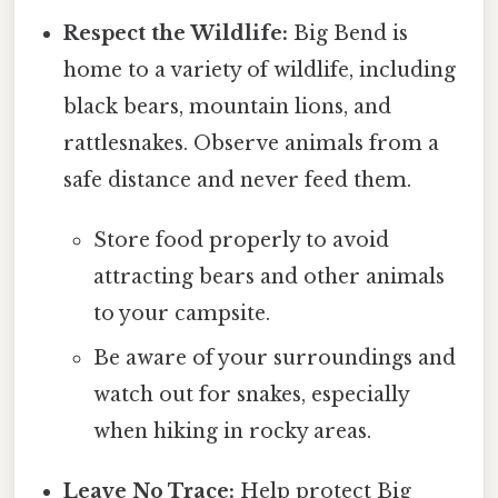
Respect the Wildlife:
Big Bend is
home to a variety of wildlife, including
black bears, mountain lions, and
rattlesnakes. Observe animals from a
safe distance and never feed them.
Store food properly to avoid
attracting bears and other animals
to your campsite.
Be aware of your surroundings and
watch out for snakes, especially
when hiking in rocky areas.
Leave No Trace:
Help protect Big