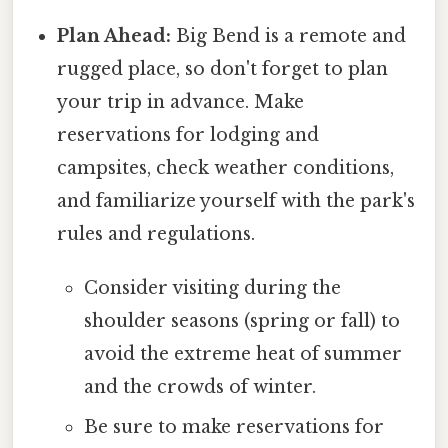
Plan Ahead:
Big Bend is a remote and
rugged place, so don't forget to plan
your trip in advance. Make
reservations for lodging and
campsites, check weather conditions,
and familiarize yourself with the park's
rules and regulations.
Consider visiting during the
shoulder seasons (spring or fall) to
avoid the extreme heat of summer
and the crowds of winter.
Be sure to make reservations for