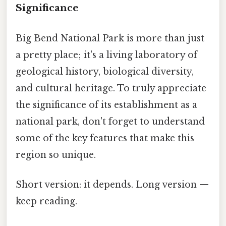
Significance
Big Bend National Park is more than just
a pretty place; it's a living laboratory of
geological history, biological diversity,
and cultural heritage. To truly appreciate
the significance of its establishment as a
national park, don't forget to understand
some of the key features that make this
region so unique.
Short version: it depends. Long version —
keep reading.