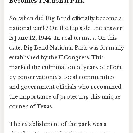
Becomes a National Park
So, when did Big Bend officially become a
national park? On the flip side, the answer
is
June 12, 1944
. In real terms, s. On this
date, Big Bend National Park was formally
established by the U.Congress. This
marked the culmination of years of effort
by conservationists, local communities,
and government officials who recognized
the importance of protecting this unique
corner of Texas.
The establishment of the park was a