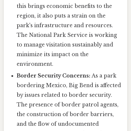
this brings economic benefits to the
region, it also puts a strain on the
park's infrastructure and resources.
The National Park Service is working
to manage visitation sustainably and
minimize its impact on the
environment.
Border Security Concerns:
As a park
bordering Mexico, Big Bend is affected
by issues related to border security.
The presence of border patrol agents,
the construction of border barriers,
and the flow of undocumented