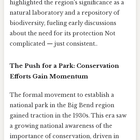
highlighted the region's significance as a
natural laboratory and a repository of
biodiversity, fueling early discussions
about the need for its protection Not
complicated — just consistent..
The Push for a Park: Conservation
Efforts Gain Momentum
The formal movement to establish a
national park in the Big Bend region
gained traction in the 1930s. This era saw
a growing national awareness of the
importance of conservation, driven in