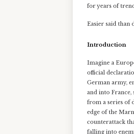
for years of tre
Easier said than 
Introduction
Imagine a Europe 
official declarat
German army, ena
and into France,
from a series of 
edge of the Marn
counterattack th
falling into enem