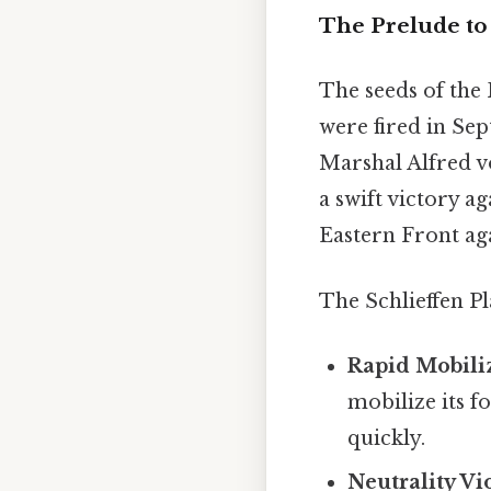
The Prelude to 
The seeds of the 
were fired in Se
Marshal Alfred v
a swift victory a
Eastern Front aga
The Schlieffen Pl
Rapid Mobili
mobilize its 
quickly.
Neutrality Vi