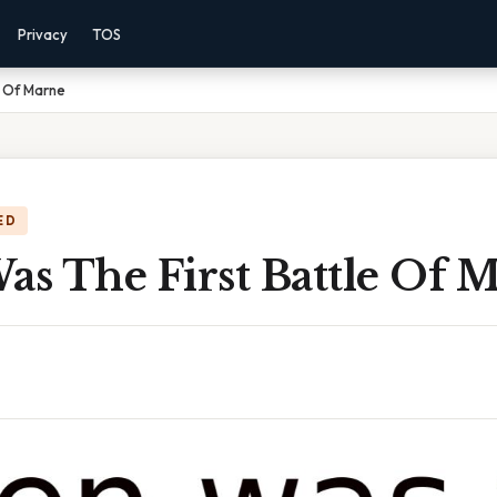
Privacy
TOS
e Of Marne
ED
s The First Battle Of 