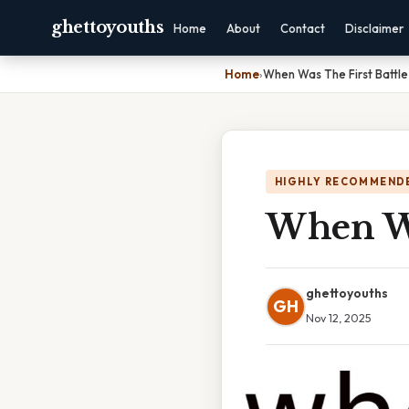
ghettoyouths
Home
About
Contact
Disclaimer
Home
›
When Was The First Battl
HIGHLY RECOMMEND
When Wa
ghettoyouths
GH
Nov 12, 2025