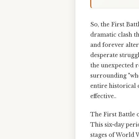
So, the First Bat
dramatic clash t
and forever alter
desperate struggl
the unexpected re
surrounding "when
entire historical
effective..
The First Battle
This six-day peri
stages of World W