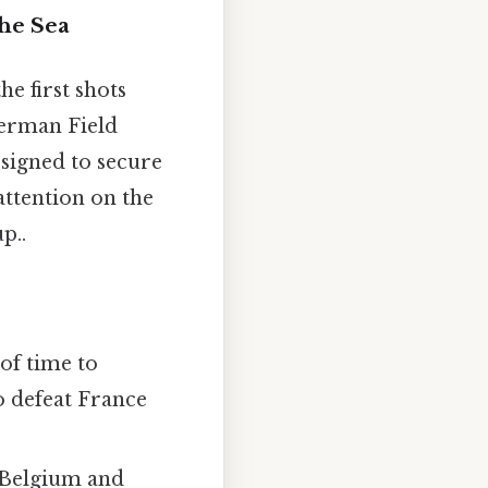
the Sea
e first shots
German Field
esigned to secure
attention on the
p..
of time to
o defeat France
Belgium and