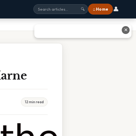
👤
⌂ Home
🔍
✕
Marne
12 min read