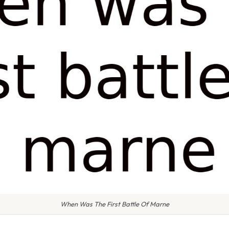
When Was The First Battle Of Marne