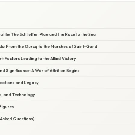
attle: The Schlieffen Plan and the Race to the Sea
lds: From the Ourcq to the Marshes of Saint-Gond
t: Factors Leading to the Allied Victory
d Significance: A War of Attrition Begins
cations and Legacy
cs, and Technology
Figures
 Asked Questions)