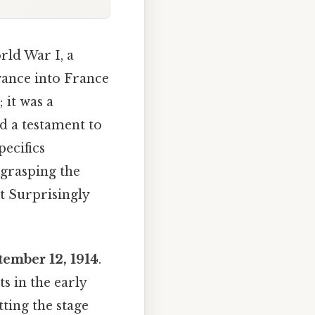
rld War I, a
vance into France
 it was a
nd a testament to
pecifics
 grasping the
t Surprisingly
tember 12, 1914
.
s in the early
tting the stage