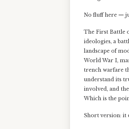
No fluff here — j
The First Battle 
ideologies, a bat
landscape of mod
World War I, mark
trench warfare th
understand its tr
involved, and the
Which is the poin
Short version: i