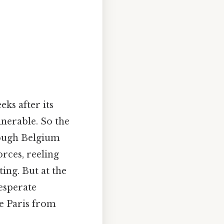
ks after its
lnerable. So the
rough Belgium
rces, reeling
ing. But at the
esperate
ve Paris from