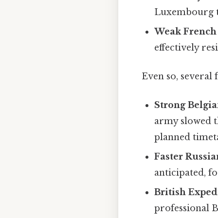
Luxembourg to
Weak French 
effectively r
Even so, several 
Strong Belgia
army slowed th
planned timet
Faster Russia
anticipated, f
British Exped
professional B