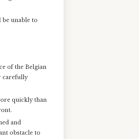
 be unable to
ce of the Belgian
 carefully
more quickly than
ront.
ined and
ant obstacle to