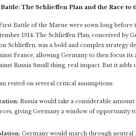
Battle: The Schlieffen Plan and the Race to 
First Battle of the Marne were sown long before th
ptember 1914. The Schlieffen Plan, conceived by 
on Schlieffen, was a bold and complex strategy d
gainst France, allowing Germany to then focus its 
inst Russia Small thing, real impact. But it adds u
an rested on several critical assumptions:
zation:
Russia would take a considerable amount 
forces, giving Germany a window of opportunity t
olation:
Germany would march through neutral 