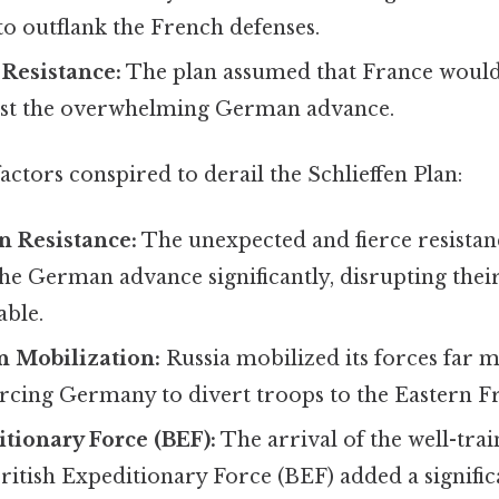
 outflank the French defenses.
Resistance:
The plan assumed that France would
esist the overwhelming German advance.
factors conspired to derail the Schlieffen Plan:
n Resistance:
The unexpected and fierce resistan
e German advance significantly, disrupting their
able.
n Mobilization:
Russia mobilized its forces far 
orcing Germany to divert troops to the Eastern F
itionary Force (BEF):
The arrival of the well-tra
ritish Expeditionary Force (BEF) added a signific