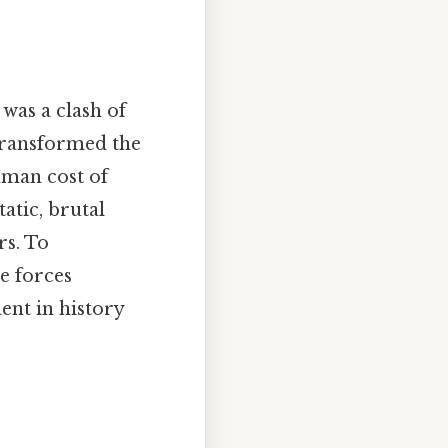
 was a clash of
 transformed the
uman cost of
atic, brutal
rs. To
he forces
ent in history