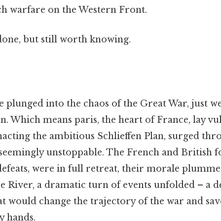
nch warfare on the Western Front.
done, but still worth knowing.
plunged into the chaos of the Great War, just wee
ion. Which means paris, the heart of France, lay vu
cting the ambitious Schlieffen Plan, surged th
 seemingly unstoppable. The French and British fo
defeats, were in full retreat, their morale plummet
e River, a dramatic turn of events unfolded – a d
at would change the trajectory of the war and sa
y hands.