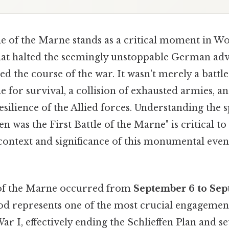
tle of the Marne stands as a critical moment in Wo
hat halted the seemingly unstoppable German ad
ed the course of the war. It wasn't merely a battle;
e for survival, a collision of exhausted armies, a
silience of the Allied forces. Understanding the s
 was the First Battle of the Marne" is critical to
 context and significance of this monumental even
 of the Marne occurred from
September 6 to Sep
od represents one of the most crucial engagement
ar I, effectively ending the Schlieffen Plan and se