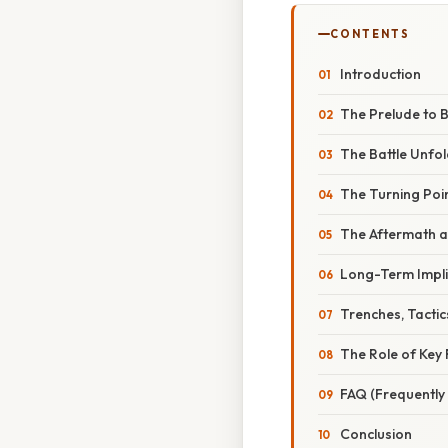
CONTENTS
Introduction
The Prelude to B
The Battle Unfo
The Turning Poin
The Aftermath an
Long-Term Impli
Trenches, Tacti
The Role of Key 
FAQ (Frequently
Conclusion