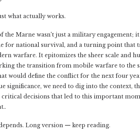
ust what actually works.
of the Marne wasn't just a military engagement; it
tle for national survival, and a turning point that
ern warfare. It epitomizes the sheer scale and h
ing the transition from mobile warfare to the st
at would define the conflict for the next four yea
ue significance, we need to dig into the context, t
 critical decisions that led to this important mom
t..
t depends. Long version — keep reading.