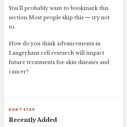
You'll probably want to bookmark this
section Most people skip this — try not
to..
How do you think advancements in
Langerhans cell research will impact
future treatments for skin diseases and
cancer?
DON'T STOP
Recently Added