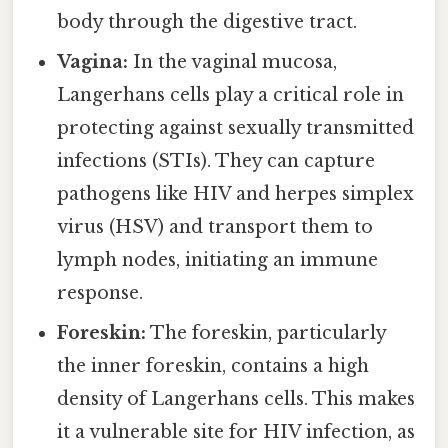
body through the digestive tract.
Vagina:
In the vaginal mucosa,
Langerhans cells play a critical role in
protecting against sexually transmitted
infections (STIs). They can capture
pathogens like HIV and herpes simplex
virus (HSV) and transport them to
lymph nodes, initiating an immune
response.
Foreskin:
The foreskin, particularly
the inner foreskin, contains a high
density of Langerhans cells. This makes
it a vulnerable site for HIV infection, as