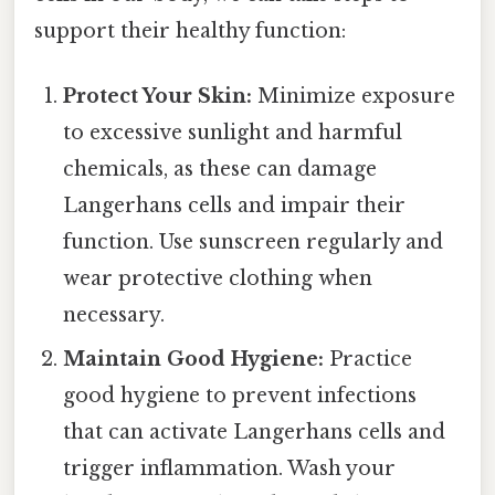
support their healthy function:
Protect Your Skin:
Minimize exposure
to excessive sunlight and harmful
chemicals, as these can damage
Langerhans cells and impair their
function. Use sunscreen regularly and
wear protective clothing when
necessary.
Maintain Good Hygiene:
Practice
good hygiene to prevent infections
that can activate Langerhans cells and
trigger inflammation. Wash your