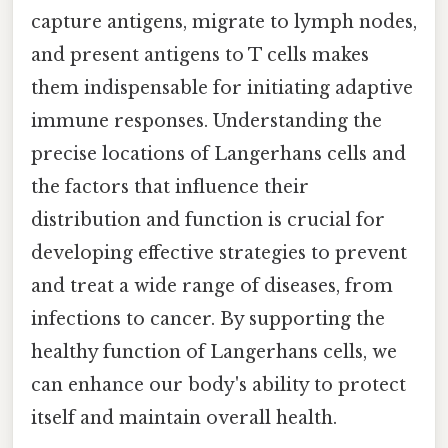
capture antigens, migrate to lymph nodes,
and present antigens to T cells makes
them indispensable for initiating adaptive
immune responses. Understanding the
precise locations of Langerhans cells and
the factors that influence their
distribution and function is crucial for
developing effective strategies to prevent
and treat a wide range of diseases, from
infections to cancer. By supporting the
healthy function of Langerhans cells, we
can enhance our body's ability to protect
itself and maintain overall health.