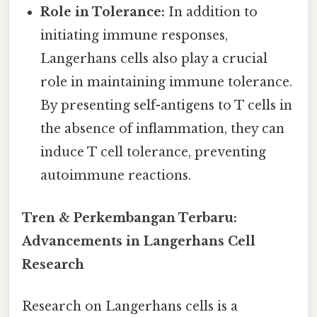
Role in Tolerance:
In addition to
initiating immune responses,
Langerhans cells also play a crucial
role in maintaining immune tolerance.
By presenting self-antigens to T cells in
the absence of inflammation, they can
induce T cell tolerance, preventing
autoimmune reactions.
Tren & Perkembangan Terbaru:
Advancements in Langerhans Cell
Research
Research on Langerhans cells is a