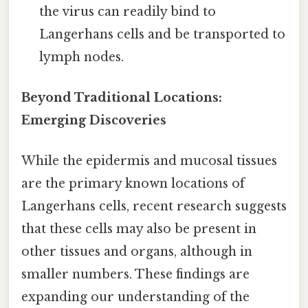
the virus can readily bind to
Langerhans cells and be transported to
lymph nodes.
Beyond Traditional Locations:
Emerging Discoveries
While the epidermis and mucosal tissues
are the primary known locations of
Langerhans cells, recent research suggests
that these cells may also be present in
other tissues and organs, although in
smaller numbers. These findings are
expanding our understanding of the