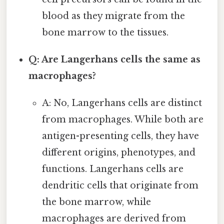
blood as they migrate from the
bone marrow to the tissues.
Q: Are Langerhans cells the same as
macrophages?
A: No, Langerhans cells are distinct
from macrophages. While both are
antigen-presenting cells, they have
different origins, phenotypes, and
functions. Langerhans cells are
dendritic cells that originate from
the bone marrow, while
macrophages are derived from