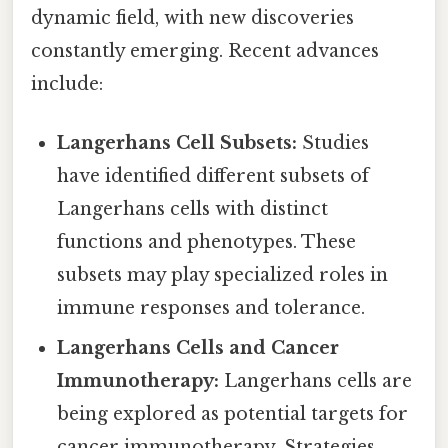
dynamic field, with new discoveries
constantly emerging. Recent advances
include:
Langerhans Cell Subsets:
Studies
have identified different subsets of
Langerhans cells with distinct
functions and phenotypes. These
subsets may play specialized roles in
immune responses and tolerance.
Langerhans Cells and Cancer
Immunotherapy:
Langerhans cells are
being explored as potential targets for
cancer immunotherapy. Strategies