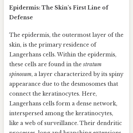
Epidermis: The Skin's First Line of
Defense
The epidermis, the outermost layer of the
skin, is the primary residence of
Langerhans cells. Within the epidermis,
these cells are found in the
stratum
spinosum
, a layer characterized by its spiny
appearance due to the desmosomes that
connect the keratinocytes. Here,
Langerhans cells form a dense network,
interspersed among the keratinocytes,
like a web of surveillance. Their dendritic
processes, long and branching extensions,