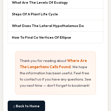
What Are The Levels Of Ecology
Steps Of A Plant Life Cycle
What Does The Lateral Hypothalamus Do
How To Find Co Vertices Of Ellipse
Thank you for reading about
Where Are
The Langerhans Cells Found
. We hope
the information has been useful. Feel free
to contact us if you have any questions. See
you next time — don't forget to bookmark!
⌂ Back to Home