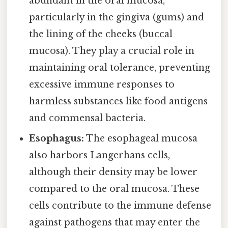
abundant in the oral mucosa,
particularly in the gingiva (gums) and
the lining of the cheeks (buccal
mucosa). They play a crucial role in
maintaining oral tolerance, preventing
excessive immune responses to
harmless substances like food antigens
and commensal bacteria.
Esophagus:
The esophageal mucosa
also harbors Langerhans cells,
although their density may be lower
compared to the oral mucosa. These
cells contribute to the immune defense
against pathogens that may enter the