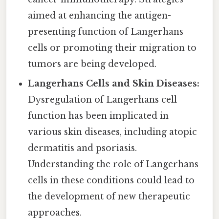
aimed at enhancing the antigen-
presenting function of Langerhans
cells or promoting their migration to
tumors are being developed.
Langerhans Cells and Skin Diseases:
Dysregulation of Langerhans cell
function has been implicated in
various skin diseases, including atopic
dermatitis and psoriasis.
Understanding the role of Langerhans
cells in these conditions could lead to
the development of new therapeutic
approaches.