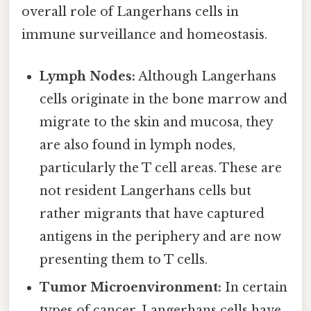
overall role of Langerhans cells in
immune surveillance and homeostasis.
Lymph Nodes:
Although Langerhans
cells originate in the bone marrow and
migrate to the skin and mucosa, they
are also found in lymph nodes,
particularly the T cell areas. These are
not resident Langerhans cells but
rather migrants that have captured
antigens in the periphery and are now
presenting them to T cells.
Tumor Microenvironment:
In certain
types of cancer, Langerhans cells have