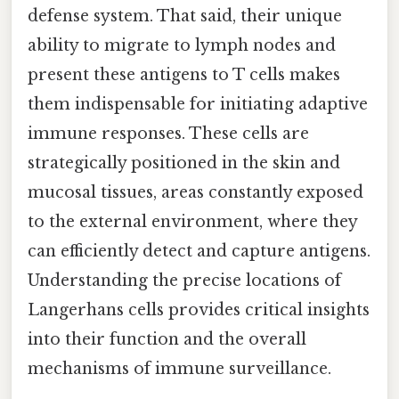
defense system. That said, their unique
ability to migrate to lymph nodes and
present these antigens to T cells makes
them indispensable for initiating adaptive
immune responses. These cells are
strategically positioned in the skin and
mucosal tissues, areas constantly exposed
to the external environment, where they
can efficiently detect and capture antigens.
Understanding the precise locations of
Langerhans cells provides critical insights
into their function and the overall
mechanisms of immune surveillance.