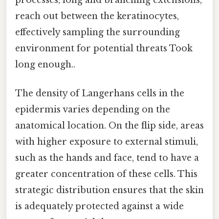
reach out between the keratinocytes,
effectively sampling the surrounding
environment for potential threats Took
long enough..
The density of Langerhans cells in the
epidermis varies depending on the
anatomical location. On the flip side, areas
with higher exposure to external stimuli,
such as the hands and face, tend to have a
greater concentration of these cells. This
strategic distribution ensures that the skin
is adequately protected against a wide