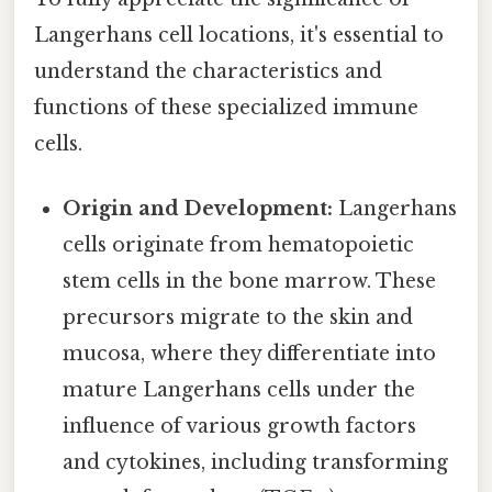
Langerhans cell locations, it's essential to
understand the characteristics and
functions of these specialized immune
cells.
Origin and Development:
Langerhans
cells originate from hematopoietic
stem cells in the bone marrow. These
precursors migrate to the skin and
mucosa, where they differentiate into
mature Langerhans cells under the
influence of various growth factors
and cytokines, including transforming