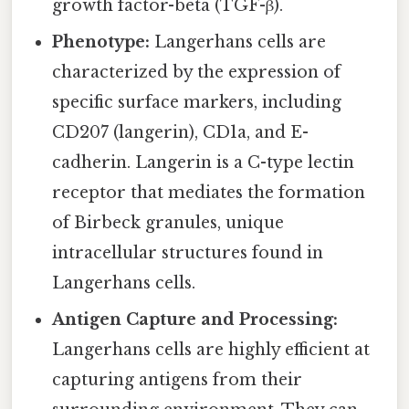
growth factor-beta (TGF-β).
Phenotype:
Langerhans cells are
characterized by the expression of
specific surface markers, including
CD207 (langerin), CD1a, and E-
cadherin. Langerin is a C-type lectin
receptor that mediates the formation
of Birbeck granules, unique
intracellular structures found in
Langerhans cells.
Antigen Capture and Processing:
Langerhans cells are highly efficient at
capturing antigens from their