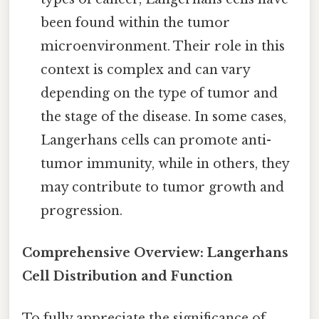
been found within the tumor
microenvironment. Their role in this
context is complex and can vary
depending on the type of tumor and
the stage of the disease. In some cases,
Langerhans cells can promote anti-
tumor immunity, while in others, they
may contribute to tumor growth and
progression.
Comprehensive Overview: Langerhans
Cell Distribution and Function
To fully appreciate the significance of