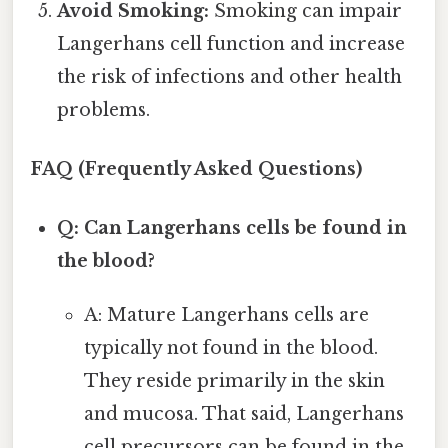
Avoid Smoking:
Smoking can impair
Langerhans cell function and increase
the risk of infections and other health
problems.
FAQ (Frequently Asked Questions)
Q: Can Langerhans cells be found in
the blood?
A: Mature Langerhans cells are
typically not found in the blood.
They reside primarily in the skin
and mucosa. That said, Langerhans
cell precursors can be found in the