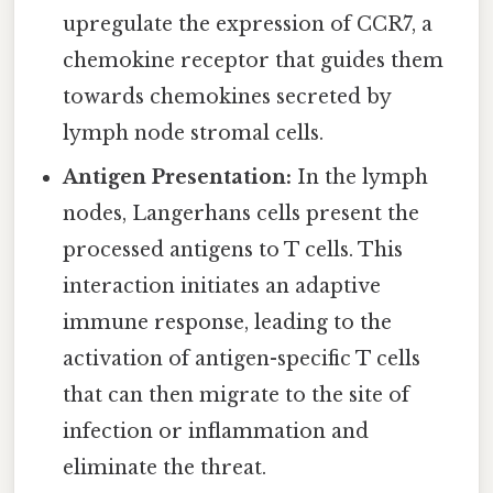
upregulate the expression of CCR7, a
chemokine receptor that guides them
towards chemokines secreted by
lymph node stromal cells.
Antigen Presentation:
In the lymph
nodes, Langerhans cells present the
processed antigens to T cells. This
interaction initiates an adaptive
immune response, leading to the
activation of antigen-specific T cells
that can then migrate to the site of
infection or inflammation and
eliminate the threat.