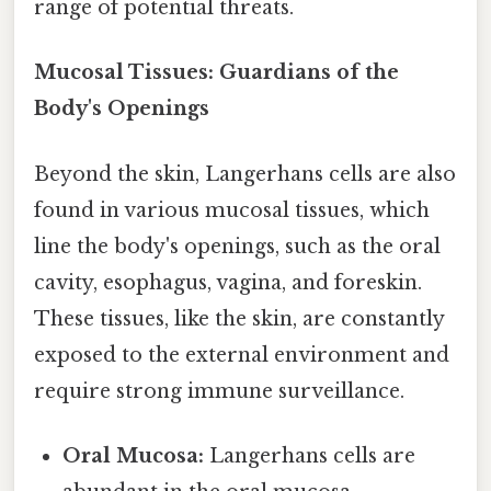
range of potential threats.
Mucosal Tissues: Guardians of the
Body's Openings
Beyond the skin, Langerhans cells are also
found in various mucosal tissues, which
line the body's openings, such as the oral
cavity, esophagus, vagina, and foreskin.
These tissues, like the skin, are constantly
exposed to the external environment and
require strong immune surveillance.
Oral Mucosa:
Langerhans cells are