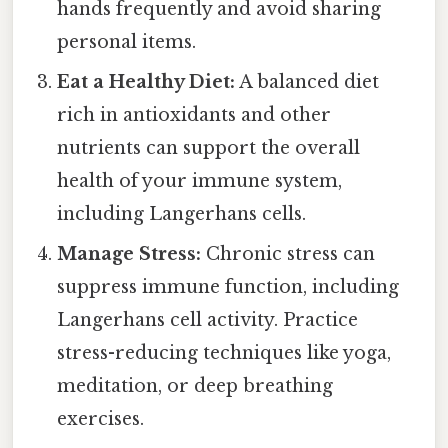
hands frequently and avoid sharing
personal items.
Eat a Healthy Diet:
A balanced diet
rich in antioxidants and other
nutrients can support the overall
health of your immune system,
including Langerhans cells.
Manage Stress:
Chronic stress can
suppress immune function, including
Langerhans cell activity. Practice
stress-reducing techniques like yoga,
meditation, or deep breathing
exercises.