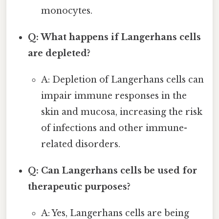
monocytes.
Q: What happens if Langerhans cells
are depleted?
A: Depletion of Langerhans cells can
impair immune responses in the
skin and mucosa, increasing the risk
of infections and other immune-
related disorders.
Q: Can Langerhans cells be used for
therapeutic purposes?
A: Yes, Langerhans cells are being