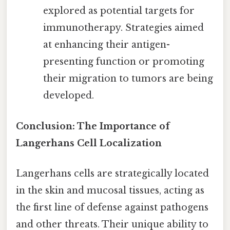
explored as potential targets for
immunotherapy. Strategies aimed
at enhancing their antigen-
presenting function or promoting
their migration to tumors are being
developed.
Conclusion: The Importance of
Langerhans Cell Localization
Langerhans cells are strategically located
in the skin and mucosal tissues, acting as
the first line of defense against pathogens
and other threats. Their unique ability to