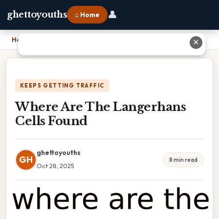
👤
ghettoyouths
⌂ Home
Home
›
Where Are The Langerhans Cells Found
✕
KEEPS GETTING TRAFFIC
Where Are The Langerhans
Cells Found
ghettoyouths
GH
8 min read
Oct 28, 2025