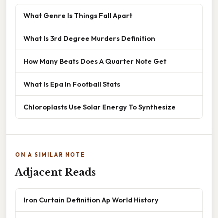
What Genre Is Things Fall Apart
What Is 3rd Degree Murders Definition
How Many Beats Does A Quarter Note Get
What Is Epa In Football Stats
Chloroplasts Use Solar Energy To Synthesize
ON A SIMILAR NOTE
Adjacent Reads
Iron Curtain Definition Ap World History