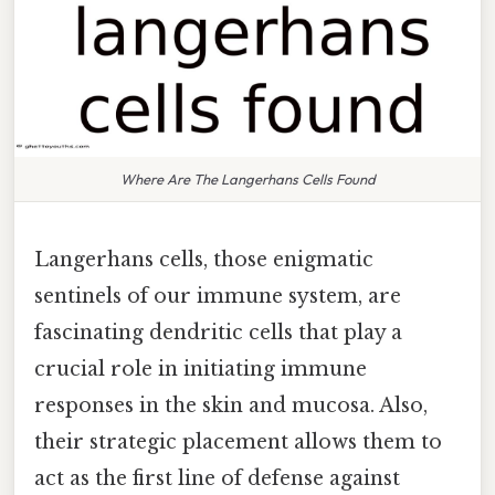
Where Are The Langerhans Cells Found
Langerhans cells, those enigmatic
sentinels of our immune system, are
fascinating dendritic cells that play a
crucial role in initiating immune
responses in the skin and mucosa. Also,
their strategic placement allows them to
act as the first line of defense against