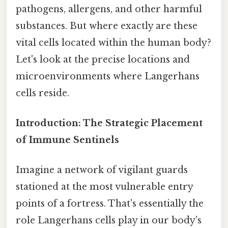
pathogens, allergens, and other harmful
substances. But where exactly are these
vital cells located within the human body?
Let's look at the precise locations and
microenvironments where Langerhans
cells reside.
Introduction: The Strategic Placement
of Immune Sentinels
Imagine a network of vigilant guards
stationed at the most vulnerable entry
points of a fortress. That's essentially the
role Langerhans cells play in our body's