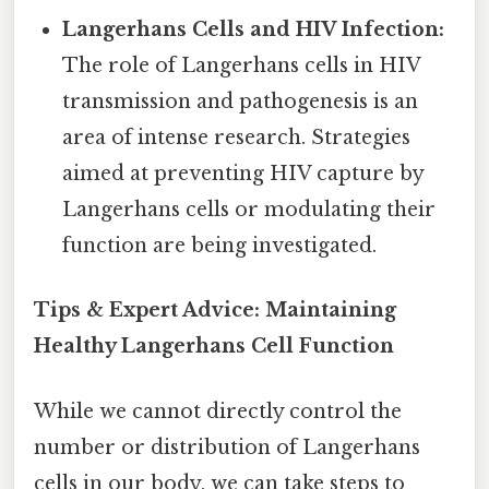
Langerhans Cells and HIV Infection:
The role of Langerhans cells in HIV
transmission and pathogenesis is an
area of intense research. Strategies
aimed at preventing HIV capture by
Langerhans cells or modulating their
function are being investigated.
Tips & Expert Advice: Maintaining
Healthy Langerhans Cell Function
While we cannot directly control the
number or distribution of Langerhans
cells in our body, we can take steps to