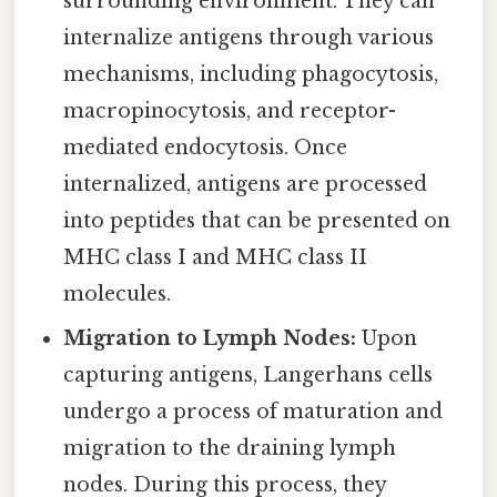
surrounding environment. They can
internalize antigens through various
mechanisms, including phagocytosis,
macropinocytosis, and receptor-
mediated endocytosis. Once
internalized, antigens are processed
into peptides that can be presented on
MHC class I and MHC class II
molecules.
Migration to Lymph Nodes:
Upon
capturing antigens, Langerhans cells
undergo a process of maturation and
migration to the draining lymph
nodes. During this process, they