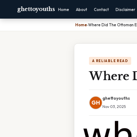
ghettoyouths
Home
About
Contact
Disclaimer
Home
›
Where Did The Ottoman E
A RELIABLE READ
Where D
ghettoyouths
GH
Nov 03, 2025