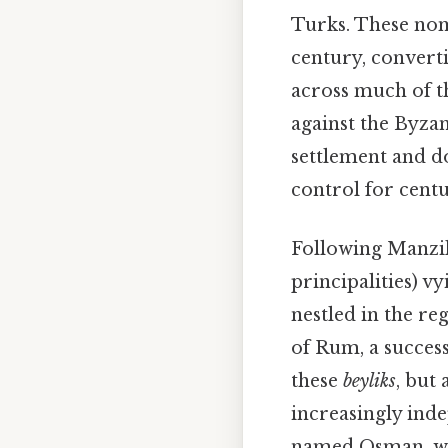
Turks. These nom
century, convert
across much of th
against the Byza
settlement and d
control for centu
Following Manzik
principalities) 
nestled in the re
of Rum, a succes
these
beyliks
, but
increasingly ind
named Osman, wo