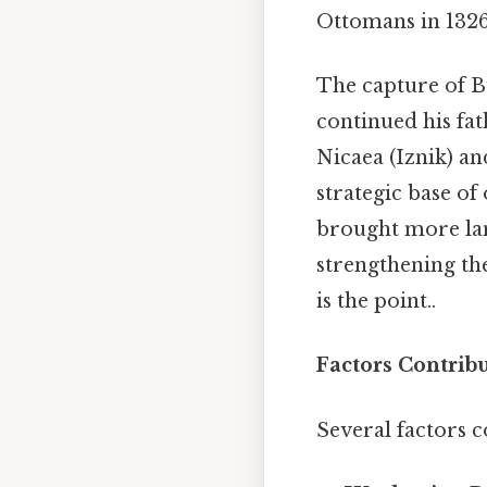
Ottomans in 1326,
The capture of B
continued his fat
Nicaea (Iznik) an
strategic base of
brought more la
strengthening the
is the point..
Factors Contrib
Several factors c