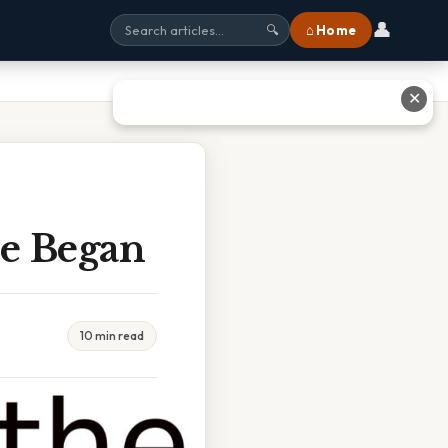
👤
⌂ Home
🔍
✕
e Began
10 min read