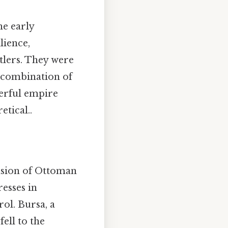
he early
lience,
tlers. They were
s combination of
werful empire
etical..
ansion of Ottoman
resses in
ol. Bursa, a
ell to the