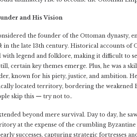
under and His Vision
onsidered the founder of the Ottoman dynasty, e
k
in the late 13th century. Historical accounts of 
 with legend and folklore, making it difficult to 
ill, certain key themes emerge. Plus, he was a sk
der, known for his piety, justice, and ambition. H
ically located territory, bordering the weakened
e skip this — try not to..
xtended beyond mere survival. Day to day, he sa
ritory at the expense of the crumbling Byzantine 
early successes, capturing strategic fortresses and