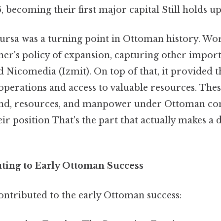
 becoming their first major capital Still holds up
ursa was a turning point in Ottoman history. Wo
her's policy of expansion, capturing other importa
d Nicomedia (Izmit). On top of that, it provided 
 operations and access to valuable resources. The
nd, resources, and manpower under Ottoman cont
ir position That's the part that actually makes a 
uting to Early Ottoman Success
ontributed to the early Ottoman success: