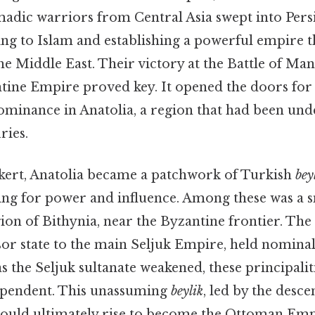
adic warriors from Central Asia swept into Persia
ing to Islam and establishing a powerful empire t
e Middle East. Their victory at the Battle of Man
ntine Empire proved key. It opened the doors for
ominance in Anatolia, a region that had been un
ries.
ert, Anatolia became a patchwork of Turkish
bey
vying for power and influence. Among these was a 
gion of Bithynia, near the Byzantine frontier. The
sor state to the main Seljuk Empire, held nomina
 as the Seljuk sultanate weakened, these principali
ependent. This unassuming
beylik
, led by the desc
uld ultimately rise to become the Ottoman Emp