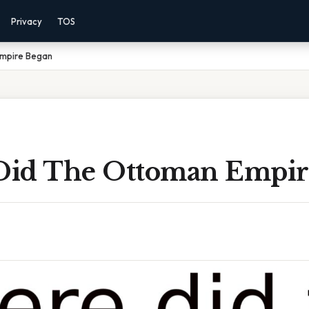
Privacy
TOS
mpire Began
id The Ottoman Empir