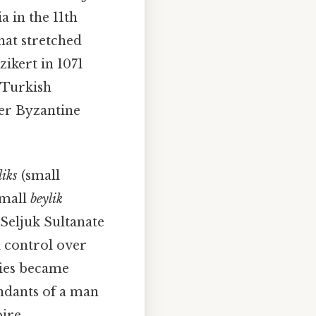
 in the 11th
hat stretched
zikert in 1071
 Turkish
der Byzantine
liks
(small
small
beylik
 Seljuk Sultanate
l control over
ties became
endants of a man
ire.