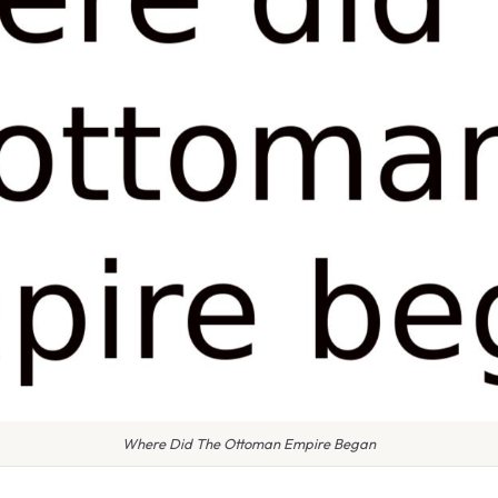
Where Did The Ottoman Empire Began