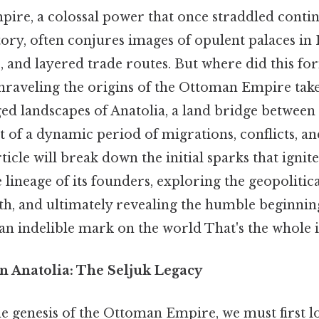
re, a colossal power that once straddled conti
tory, often conjures images of opulent palaces in 
, and layered trade routes. But where did this f
Unraveling the origins of the Ottoman Empire take
ed landscapes of Anatolia, a land bridge between 
t of a dynamic period of migrations, conflicts, an
ticle will break down the initial sparks that igni
e lineage of its founders, exploring the geopolitic
th, and ultimately revealing the humble beginnin
an indelible mark on the world That's the whole i
n Anatolia: The Seljuk Legacy
e genesis of the Ottoman Empire, we must first lo