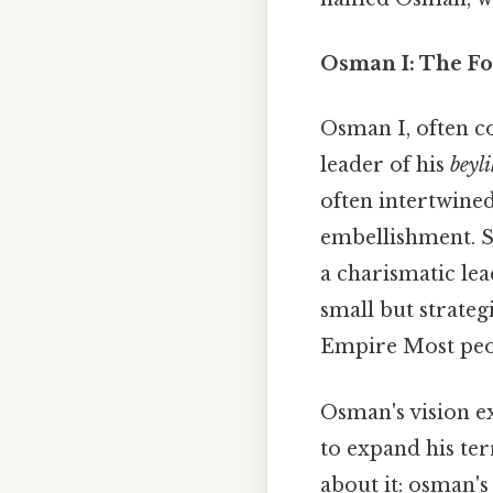
Osman I: The Fo
Osman I, often c
leader of his
beyli
often intertwined
embellishment. St
a charismatic lea
small but strateg
Empire Most peopl
Osman's vision e
to expand his ter
about it: osman's 