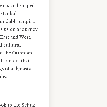
nents and shaped
Istanbul,
ormidable empire
s us on a journey
East and West,
d cultural
ted the Ottoman
al context that
gs of a dynasty
dea..
ok to the Seljuk