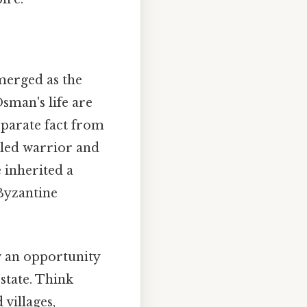
merged as the
Osman's life are
separate fact from
illed warrior and
e inherited a
 Byzantine
w an opportunity
state. Think
 villages,