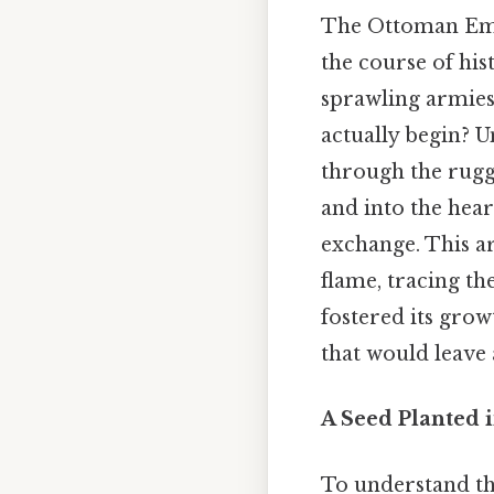
The Ottoman Empi
the course of his
sprawling armies
actually begin? 
through the rugg
and into the hear
exchange. This ar
flame, tracing th
fostered its grow
that would leave 
A Seed Planted i
To understand th