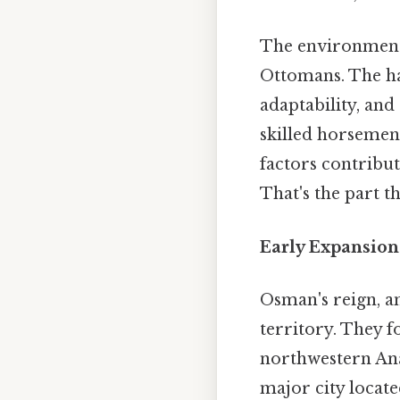
The environment i
Ottomans. The har
adaptability, an
skilled horsemen,
factors contribut
That's the part th
Early Expansion
Osman's reign, a
territory. They f
northwestern Ana
major city locate