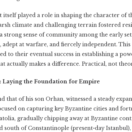
tself played a role in shaping the character of t
sh climate and challenging terrain fostered resi
d a strong sense of community among the early set
 adept at warfare, and fiercely independent. Thi
ed to their eventual success in establishing a po
at actually makes a difference. Practical, not theor
: Laying the Foundation for Empire
nd that of his son Orhan, witnessed a steady exp
ocused on capturing key Byzantine cities and fort
tolia, gradually chipping away at Byzantine contr
d south of Constantinople (present-day Istanbul), f