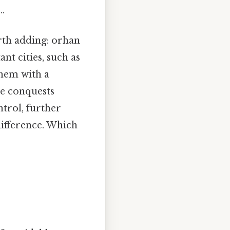
..
rth adding: orhan
nt cities, such as
them with a
se conquests
rol, further
difference. Which