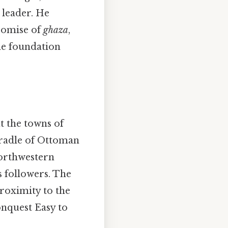
 leader. He
romise of
ghaza
,
the foundation
t the towns of
cradle of Ottoman
northwestern
s followers. The
proximity to the
onquest Easy to