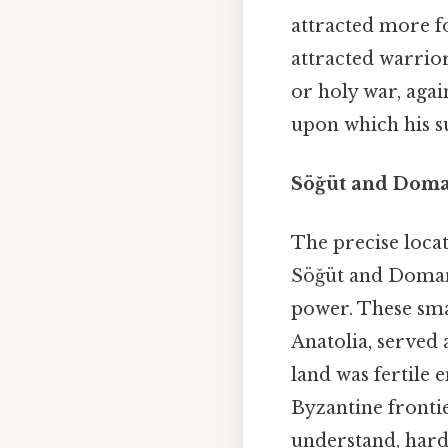
attracted more fo
attracted warrio
or holy war, agai
upon which his s
Söğüt and Doma
The precise loca
Söğüt and Domani
power. These sma
Anatolia, served 
land was fertile 
Byzantine fronti
understand, harde