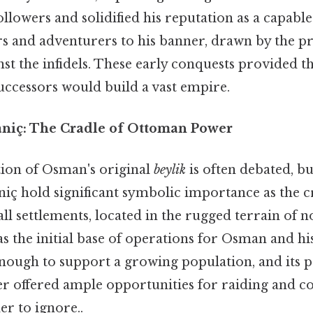
llowers and solidified his reputation as a capable
rs and adventurers to his banner, drawn by the p
nst the infidels. These early conquests provided 
uccessors would build a vast empire.
niç: The Cradle of Ottoman Power
tion of Osman's original
beylik
is often debated, bu
ç hold significant symbolic importance as the 
ll settlements, located in the rugged terrain of 
as the initial base of operations for Osman and hi
enough to support a growing population, and its 
er offered ample opportunities for raiding and c
r to ignore..