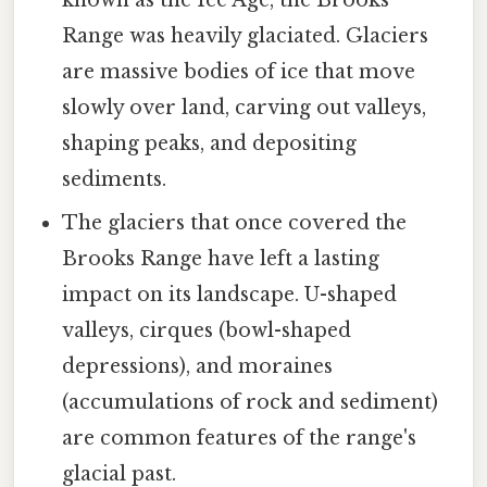
known as the Ice Age, the Brooks
Range was heavily glaciated. Glaciers
are massive bodies of ice that move
slowly over land, carving out valleys,
shaping peaks, and depositing
sediments.
The glaciers that once covered the
Brooks Range have left a lasting
impact on its landscape. U-shaped
valleys, cirques (bowl-shaped
depressions), and moraines
(accumulations of rock and sediment)
are common features of the range's
glacial past.