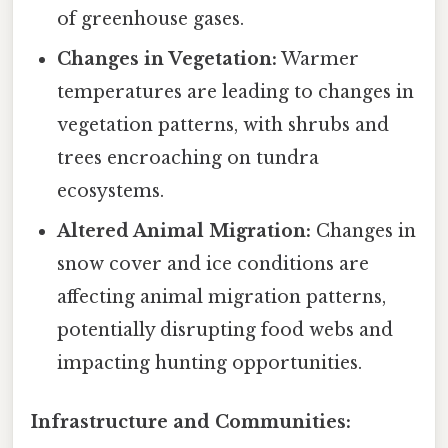
of greenhouse gases.
Changes in Vegetation:
Warmer
temperatures are leading to changes in
vegetation patterns, with shrubs and
trees encroaching on tundra
ecosystems.
Altered Animal Migration:
Changes in
snow cover and ice conditions are
affecting animal migration patterns,
potentially disrupting food webs and
impacting hunting opportunities.
Infrastructure and Communities: