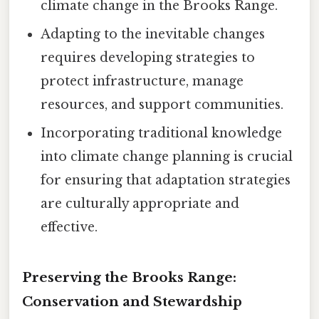
climate change in the Brooks Range.
Adapting to the inevitable changes
requires developing strategies to
protect infrastructure, manage
resources, and support communities.
Incorporating traditional knowledge
into climate change planning is crucial
for ensuring that adaptation strategies
are culturally appropriate and
effective.
Preserving the Brooks Range:
Conservation and Stewardship