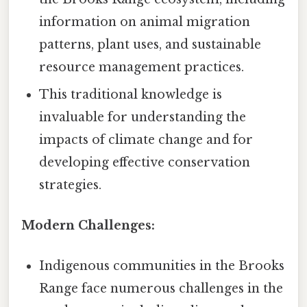
information on animal migration
patterns, plant uses, and sustainable
resource management practices.
This traditional knowledge is
invaluable for understanding the
impacts of climate change and for
developing effective conservation
strategies.
Modern Challenges:
Indigenous communities in the Brooks
Range face numerous challenges in the