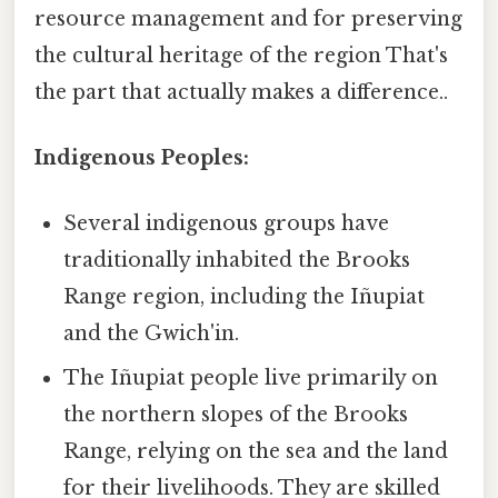
resource management and for preserving
the cultural heritage of the region That's
the part that actually makes a difference..
Indigenous Peoples:
Several indigenous groups have
traditionally inhabited the Brooks
Range region, including the Iñupiat
and the Gwich'in.
The Iñupiat people live primarily on
the northern slopes of the Brooks
Range, relying on the sea and the land
for their livelihoods. They are skilled