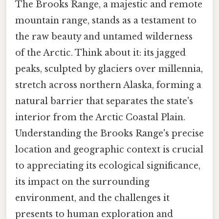
The Brooks Range, a majestic and remote
mountain range, stands as a testament to
the raw beauty and untamed wilderness
of the Arctic. Think about it: its jagged
peaks, sculpted by glaciers over millennia,
stretch across northern Alaska, forming a
natural barrier that separates the state's
interior from the Arctic Coastal Plain.
Understanding the Brooks Range's precise
location and geographic context is crucial
to appreciating its ecological significance,
its impact on the surrounding
environment, and the challenges it
presents to human exploration and