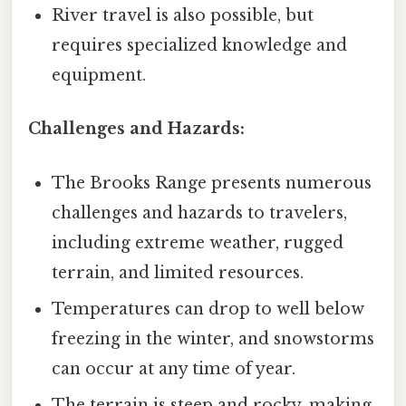
River travel is also possible, but
requires specialized knowledge and
equipment.
Challenges and Hazards:
The Brooks Range presents numerous
challenges and hazards to travelers,
including extreme weather, rugged
terrain, and limited resources.
Temperatures can drop to well below
freezing in the winter, and snowstorms
can occur at any time of year.
The terrain is steep and rocky, making