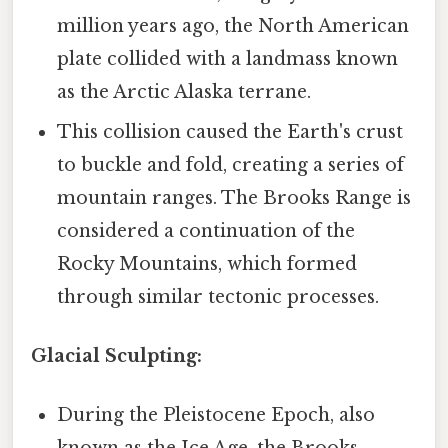
million years ago, the North American
plate collided with a landmass known
as the Arctic Alaska terrane.
This collision caused the Earth's crust
to buckle and fold, creating a series of
mountain ranges. The Brooks Range is
considered a continuation of the
Rocky Mountains, which formed
through similar tectonic processes.
Glacial Sculpting:
During the Pleistocene Epoch, also