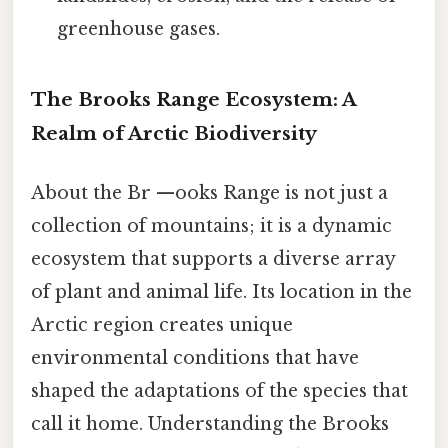
greenhouse gases.
The Brooks Range Ecosystem: A
Realm of Arctic Biodiversity
About the Br —ooks Range is not just a
collection of mountains; it is a dynamic
ecosystem that supports a diverse array
of plant and animal life. Its location in the
Arctic region creates unique
environmental conditions that have
shaped the adaptations of the species that
call it home. Understanding the Brooks