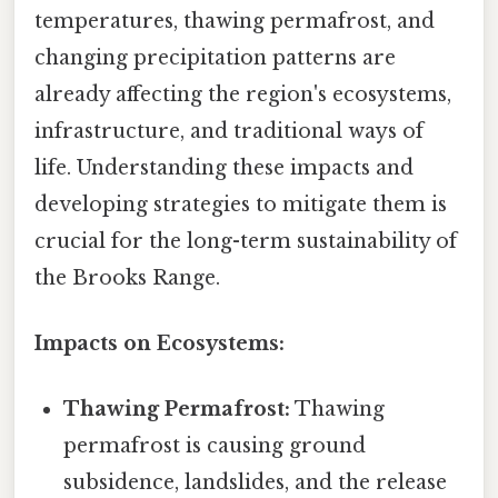
temperatures, thawing permafrost, and
changing precipitation patterns are
already affecting the region's ecosystems,
infrastructure, and traditional ways of
life. Understanding these impacts and
developing strategies to mitigate them is
crucial for the long-term sustainability of
the Brooks Range.
Impacts on Ecosystems:
Thawing Permafrost:
Thawing
permafrost is causing ground
subsidence, landslides, and the release