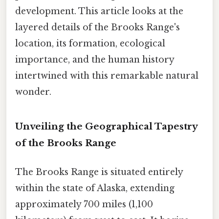
development. This article looks at the
layered details of the Brooks Range's
location, its formation, ecological
importance, and the human history
intertwined with this remarkable natural
wonder.
Unveiling the Geographical Tapestry
of the Brooks Range
The Brooks Range is situated entirely
within the state of Alaska, extending
approximately 700 miles (1,100