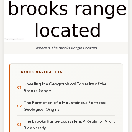
Where Is The Brooks Range Located
QUICK NAVIGATION
Unveiling the Geographical Tapestry of the
Brooks Range
The Formation of a Mountainous Fortress:
Geological Origins
The Brooks Range Ecosystem: A Realm of Arctic
Biodiversity