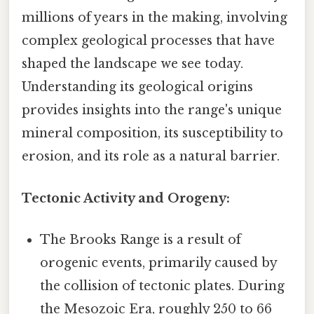
millions of years in the making, involving
complex geological processes that have
shaped the landscape we see today.
Understanding its geological origins
provides insights into the range's unique
mineral composition, its susceptibility to
erosion, and its role as a natural barrier.
Tectonic Activity and Orogeny:
The Brooks Range is a result of
orogenic events, primarily caused by
the collision of tectonic plates. During
the Mesozoic Era, roughly 250 to 66