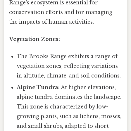
Range's ecosystem is essential for
conservation efforts and for managing
the impacts of human activities.
Vegetation Zones:
The Brooks Range exhibits a range of
vegetation zones, reflecting variations
in altitude, climate, and soil conditions.
Alpine Tundra:
At higher elevations,
alpine tundra dominates the landscape.
This zone is characterized by low-
growing plants, such as lichens, mosses,
and small shrubs, adapted to short