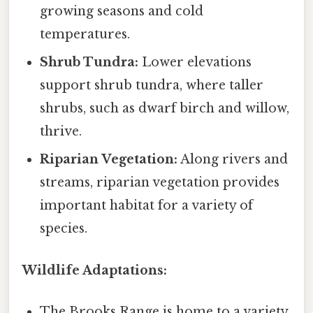
growing seasons and cold
temperatures.
Shrub Tundra:
Lower elevations
support shrub tundra, where taller
shrubs, such as dwarf birch and willow,
thrive.
Riparian Vegetation:
Along rivers and
streams, riparian vegetation provides
important habitat for a variety of
species.
Wildlife Adaptations:
The Brooks Range is home to a variety