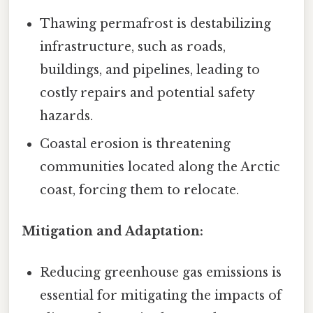
Thawing permafrost is destabilizing
infrastructure, such as roads,
buildings, and pipelines, leading to
costly repairs and potential safety
hazards.
Coastal erosion is threatening
communities located along the Arctic
coast, forcing them to relocate.
Mitigation and Adaptation:
Reducing greenhouse gas emissions is
essential for mitigating the impacts of