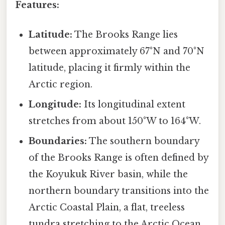
Features:
Latitude:
The Brooks Range lies
between approximately 67°N and 70°N
latitude, placing it firmly within the
Arctic region.
Longitude:
Its longitudinal extent
stretches from about 150°W to 164°W.
Boundaries:
The southern boundary
of the Brooks Range is often defined by
the Koyukuk River basin, while the
northern boundary transitions into the
Arctic Coastal Plain, a flat, treeless
tundra stretching to the Arctic Ocean.