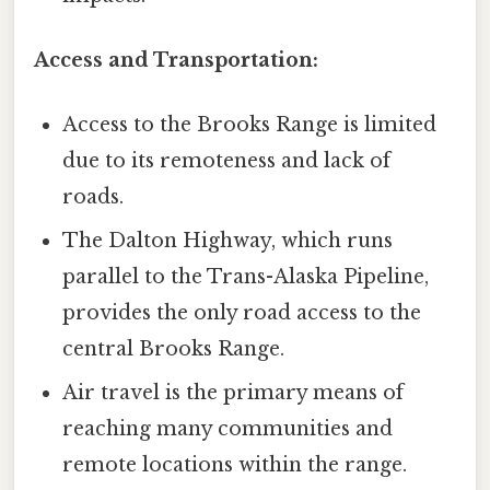
Access and Transportation:
Access to the Brooks Range is limited
due to its remoteness and lack of
roads.
The Dalton Highway, which runs
parallel to the Trans-Alaska Pipeline,
provides the only road access to the
central Brooks Range.
Air travel is the primary means of
reaching many communities and
remote locations within the range.