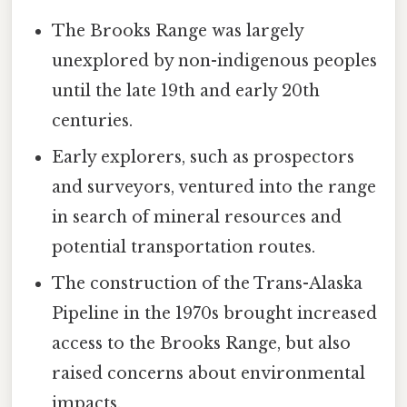
The Brooks Range was largely
unexplored by non-indigenous peoples
until the late 19th and early 20th
centuries.
Early explorers, such as prospectors
and surveyors, ventured into the range
in search of mineral resources and
potential transportation routes.
The construction of the Trans-Alaska
Pipeline in the 1970s brought increased
access to the Brooks Range, but also
raised concerns about environmental
impacts.