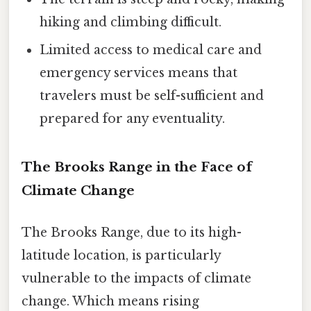
hiking and climbing difficult.
Limited access to medical care and
emergency services means that
travelers must be self-sufficient and
prepared for any eventuality.
The Brooks Range in the Face of
Climate Change
The Brooks Range, due to its high-
latitude location, is particularly
vulnerable to the impacts of climate
change. Which means rising