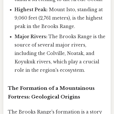
Highest Peak:
Mount Isto, standing at
9,060 feet (2,761 meters), is the highest
peak in the Brooks Range.
Major Rivers:
The Brooks Range is the
source of several major rivers,
including the Colville, Noatak, and
Koyukuk rivers, which play a crucial
role in the region's ecosystem.
The Formation of a Mountainous
Fortress: Geological Origins
The Brooks Range's formation is a story