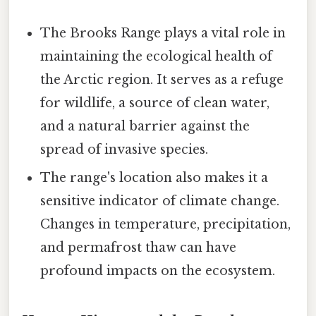
The Brooks Range plays a vital role in
maintaining the ecological health of
the Arctic region. It serves as a refuge
for wildlife, a source of clean water,
and a natural barrier against the
spread of invasive species.
The range's location also makes it a
sensitive indicator of climate change.
Changes in temperature, precipitation,
and permafrost thaw can have
profound impacts on the ecosystem.