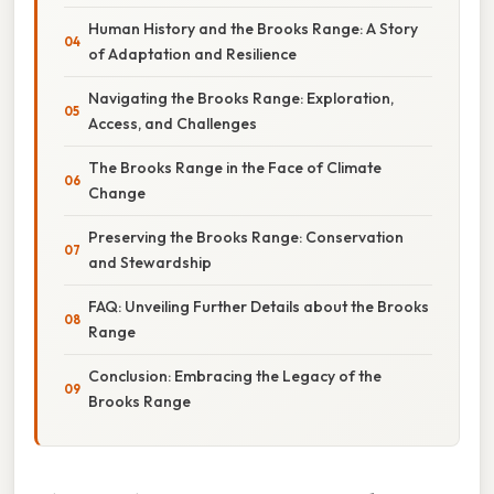
Human History and the Brooks Range: A Story
of Adaptation and Resilience
Navigating the Brooks Range: Exploration,
Access, and Challenges
The Brooks Range in the Face of Climate
Change
Preserving the Brooks Range: Conservation
and Stewardship
FAQ: Unveiling Further Details about the Brooks
Range
Conclusion: Embracing the Legacy of the
Brooks Range