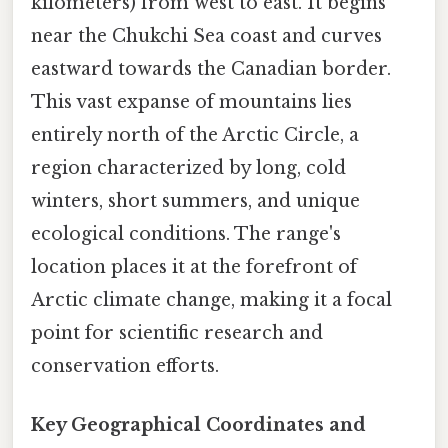
kilometers) from west to east. It begins
near the Chukchi Sea coast and curves
eastward towards the Canadian border.
This vast expanse of mountains lies
entirely north of the Arctic Circle, a
region characterized by long, cold
winters, short summers, and unique
ecological conditions. The range's
location places it at the forefront of
Arctic climate change, making it a focal
point for scientific research and
conservation efforts.
Key Geographical Coordinates and