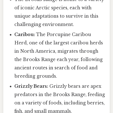
of iconic Arctic species, each with
unique adaptations to survive in this
challenging environment.
Caribou:
The Porcupine Caribou
Herd, one of the largest caribou herds
in North America, migrates through
the Brooks Range each year, following
ancient routes in search of food and
breeding grounds.
Grizzly Bears:
Grizzly bears are apex
predators in the Brooks Range, feeding
on a variety of foods, including berries,
fish, and small mammals.