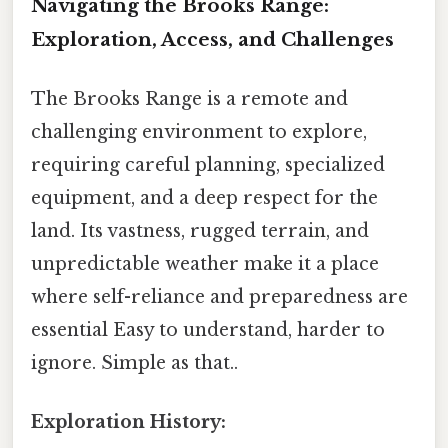
Navigating the Brooks Range:
Exploration, Access, and Challenges
The Brooks Range is a remote and
challenging environment to explore,
requiring careful planning, specialized
equipment, and a deep respect for the
land. Its vastness, rugged terrain, and
unpredictable weather make it a place
where self-reliance and preparedness are
essential Easy to understand, harder to
ignore. Simple as that..
Exploration History: