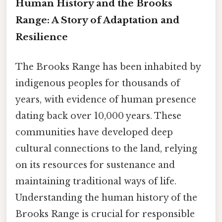
Human History and the Brooks
Range: A Story of Adaptation and
Resilience
The Brooks Range has been inhabited by
indigenous peoples for thousands of
years, with evidence of human presence
dating back over 10,000 years. These
communities have developed deep
cultural connections to the land, relying
on its resources for sustenance and
maintaining traditional ways of life.
Understanding the human history of the
Brooks Range is crucial for responsible