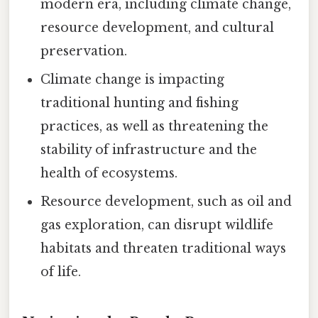
modern era, including climate change,
resource development, and cultural
preservation.
Climate change is impacting
traditional hunting and fishing
practices, as well as threatening the
stability of infrastructure and the
health of ecosystems.
Resource development, such as oil and
gas exploration, can disrupt wildlife
habitats and threaten traditional ways
of life.