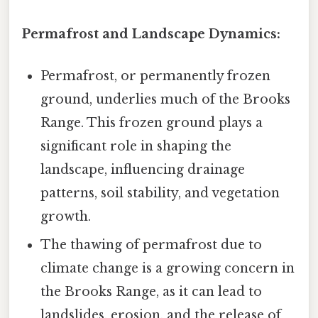
Permafrost and Landscape Dynamics:
Permafrost, or permanently frozen
ground, underlies much of the Brooks
Range. This frozen ground plays a
significant role in shaping the
landscape, influencing drainage
patterns, soil stability, and vegetation
growth.
The thawing of permafrost due to
climate change is a growing concern in
the Brooks Range, as it can lead to
landslides, erosion, and the release of