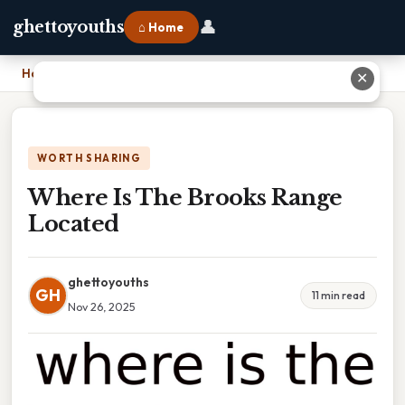
👤
ghettoyouths
⌂ Home
Home
›
Where Is The Brooks Range Located
✕
WORTH SHARING
Where Is The Brooks Range
Located
ghettoyouths
GH
11 min read
Nov 26, 2025