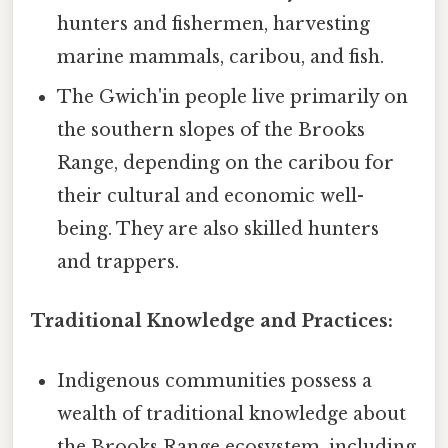
hunters and fishermen, harvesting
marine mammals, caribou, and fish.
The Gwich'in people live primarily on
the southern slopes of the Brooks
Range, depending on the caribou for
their cultural and economic well-
being. They are also skilled hunters
and trappers.
Traditional Knowledge and Practices:
Indigenous communities possess a
wealth of traditional knowledge about
the Brooks Range ecosystem, including