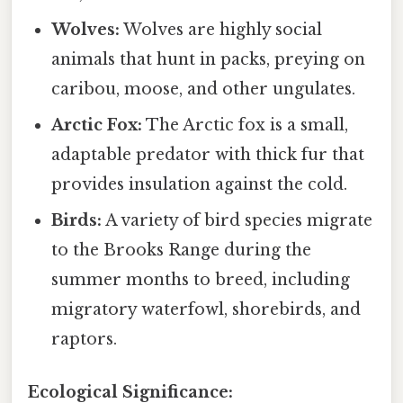
Wolves:
Wolves are highly social
animals that hunt in packs, preying on
caribou, moose, and other ungulates.
Arctic Fox:
The Arctic fox is a small,
adaptable predator with thick fur that
provides insulation against the cold.
Birds:
A variety of bird species migrate
to the Brooks Range during the
summer months to breed, including
migratory waterfowl, shorebirds, and
raptors.
Ecological Significance: