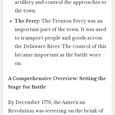
artillery and control the approaches to
the town.
The Ferry:
The Trenton Ferry was an
important part of the town. It was used
to transport people and goods across
the Delaware River. The control of this
became important as the battle wore
on.
A Comprehensive Overview: Setting the
Stage for Battle
By December 1776, the American
Revolution was teetering on the brink of