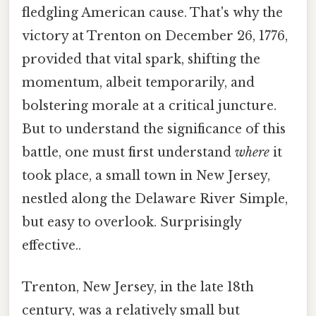
fledgling American cause. That's why the
victory at Trenton on December 26, 1776,
provided that vital spark, shifting the
momentum, albeit temporarily, and
bolstering morale at a critical juncture.
But to understand the significance of this
battle, one must first understand
where
it
took place, a small town in New Jersey,
nestled along the Delaware River Simple,
but easy to overlook. Surprisingly
effective..
Trenton, New Jersey, in the late 18th
century, was a relatively small but