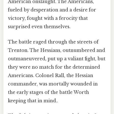
American onslaught. The Americans,
fueled by desperation and a desire for
victory, fought with a ferocity that
surprised even themselves.
The battle raged through the streets of
Trenton. The Hessians, outnumbered and
outmaneuvered, put up a valiant fight, but
they were no match for the determined
Americans. Colonel Rall, the Hessian
commander, was mortally wounded in
the early stages of the battle Worth
keeping that in mind..