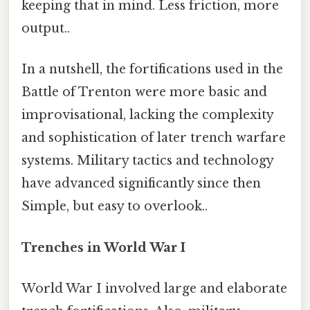
keeping that in mind. Less friction, more
output..
In a nutshell, the fortifications used in the
Battle of Trenton were more basic and
improvisational, lacking the complexity
and sophistication of later trench warfare
systems. Military tactics and technology
have advanced significantly since then
Simple, but easy to overlook..
Trenches in World War I
World War I involved large and elaborate