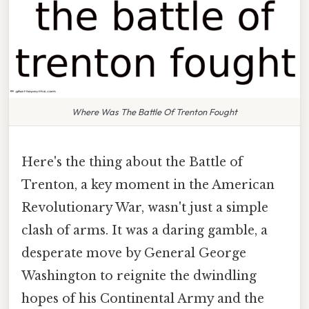
Where Was The Battle Of Trenton Fought
Here's the thing about the Battle of
Trenton, a key moment in the American
Revolutionary War, wasn't just a simple
clash of arms. It was a daring gamble, a
desperate move by General George
Washington to reignite the dwindling
hopes of his Continental Army and the