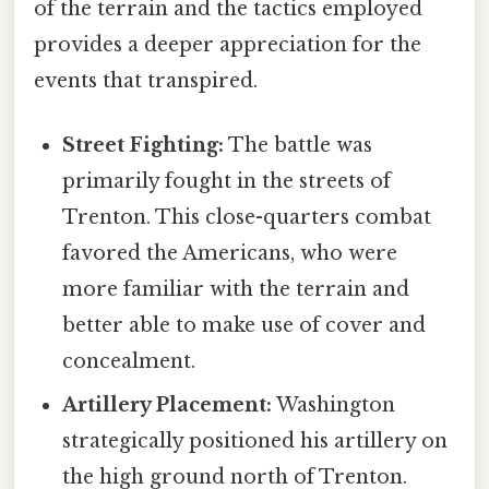
of the terrain and the tactics employed
provides a deeper appreciation for the
events that transpired.
Street Fighting:
The battle was
primarily fought in the streets of
Trenton. This close-quarters combat
favored the Americans, who were
more familiar with the terrain and
better able to make use of cover and
concealment.
Artillery Placement:
Washington
strategically positioned his artillery on
the high ground north of Trenton.