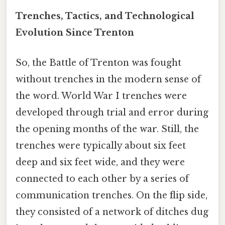
Trenches, Tactics, and Technological
Evolution Since Trenton
So, the Battle of Trenton was fought
without trenches in the modern sense of
the word. World War I trenches were
developed through trial and error during
the opening months of the war. Still, the
trenches were typically about six feet
deep and six feet wide, and they were
connected to each other by a series of
communication trenches. On the flip side,
they consisted of a network of ditches dug