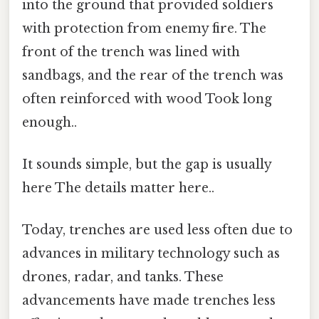
into the ground that provided soldiers
with protection from enemy fire. The
front of the trench was lined with
sandbags, and the rear of the trench was
often reinforced with wood Took long
enough..
It sounds simple, but the gap is usually
here The details matter here..
Today, trenches are used less often due to
advances in military technology such as
drones, radar, and tanks. These
advancements have made trenches less