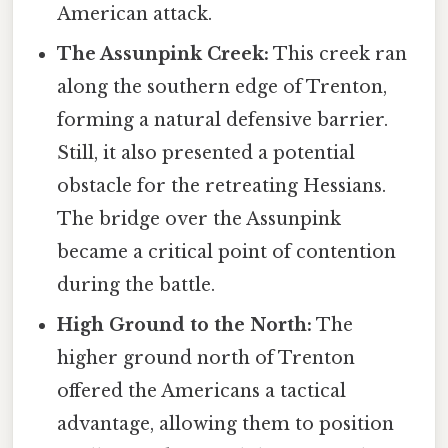
American attack.
The Assunpink Creek:
This creek ran
along the southern edge of Trenton,
forming a natural defensive barrier.
Still, it also presented a potential
obstacle for the retreating Hessians.
The bridge over the Assunpink
became a critical point of contention
during the battle.
High Ground to the North:
The
higher ground north of Trenton
offered the Americans a tactical
advantage, allowing them to position