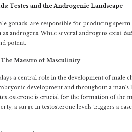
s: Testes and the Androgenic Landscape
ale gonads, are responsible for producing sperm 
s androgens. While several androgens exist,
tes
nd potent.
: The Maestro of Masculinity
lays a central role in the development of male ch
mbryonic development and throughout a man's lif
estosterone is crucial for the formation of the 
erty, a surge in testosterone levels triggers a cas