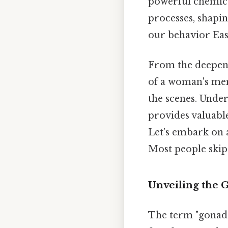
powerful chemica
processes, shapi
our behavior Eas
From the deepeni
of a woman's men
the scenes. Under
provides valuable
Let's embark on 
Most people skip 
Unveiling the 
The term "gonads