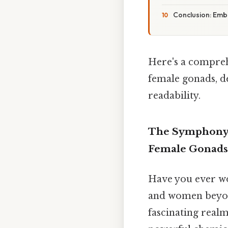
Conclusion: Em
Here's a compreh
female gonads, d
readability.
The Symphony o
Female Gonads
Have you ever wo
and women beyond
fascinating real