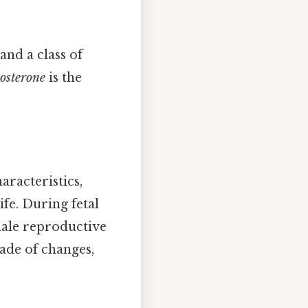
and a class of
tosterone
is the
aracteristics,
e. During fetal
male reproductive
cade of changes,