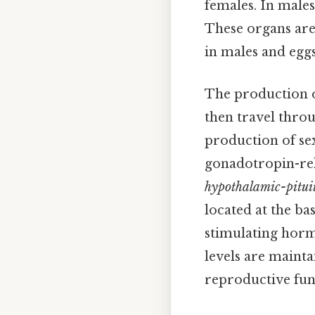
females. In males,
These organs are
in males and egg
The production o
then travel thro
production of se
gonadotropin-rel
hypothalamic-pitui
located at the ba
stimulating horm
levels are mainta
reproductive fun