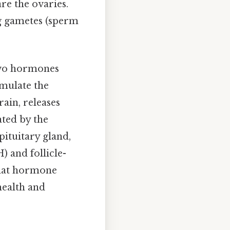
are the ovaries.
ng gametes (sperm
two hormones
imulate the
ain, releases
ted by the
pituitary gland,
) and follicle-
that hormone
health and