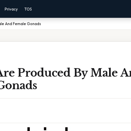
Privacy
TOS
ale And Female Gonads
re Produced By Male A
Gonads