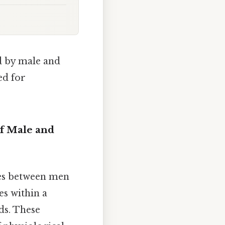
d by male and
ed for
f Male and
ces between men
s within a
ds. These