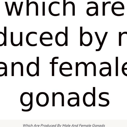
Which Are Produced By Male And Female Gonads