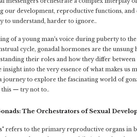
l messengers orchestrate a complex interplay of
ng our development, reproductive functions, and 
y to understand, harder to ignore..
ng of a young man's voice during puberty to the
strual cycle, gonadal hormones are the unsung 
standing their roles and how they differ between 
 insight into the very essence of what makes us m
a journey to explore the fascinating world of g
this — try not to..
Gonads: The Orchestrators of Sexual Devel
" refers to the primary reproductive organs in 