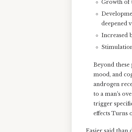
Growth of t
Development
deepened v
Increased b
Stimulatio
Beyond these p
mood, and cogn
androgen recep
to a man's ove
trigger specif
effects Turns o
Easier said than 