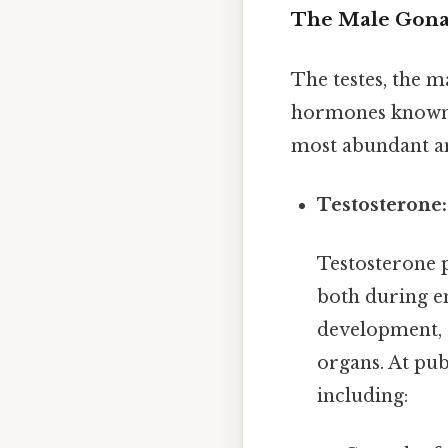
The Male Gonad
The testes, the m
hormones known a
most abundant a
Testosterone
Testosterone p
both during e
development, t
organs. At pub
including: