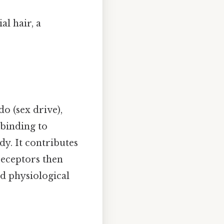
l hair, a
do (sex drive),
 binding to
y. It contributes
receptors then
ed physiological