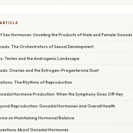
 ARTICLE
 Sex Hormones: Unveiling the Products of Male and Female Gonads
onads: The Orchestrators of Sexual Development
s: Testes and the Androgenic Landscape
ads: Ovaries and the Estrogen-Progesterone Duet
ations: The Rhythms of Reproduction
Gonadal Hormone Production: When the Symphony Goes Off-Key
eyond Reproduction: Gonadal Hormones and Overall Health
dvice on Maintaining Hormonal Balance
estions About Gonadal Hormones