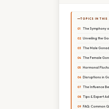
TOPICS IN THIS
The Symphony of
Unveiling the G
The Male Gonad
The Female Gon
Hormonal Fluctu
Disruptions in 
The Influence B
Tips & Expert A
FAQ: Common Qu