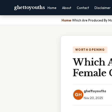
ghettoyouths
Home
About
Contact
Disclaimer
Home
›
Which Are Produced By M
WORTH OPENING
Which A
Female 
ghettoyouths
GH
Nov 20, 2025