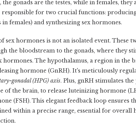
 the gonads are the testes, while in females, they 
 responsible for two crucial functions: produci
s in females) and synthesizing sex hormones.
f sex hormones is not an isolated event. These 
ugh the bloodstream to the gonads, where they st
x hormones. The hypothalamus, a region in the br
easing hormone (GnRH). It's meticulously regula
tary-gonadal (HPG) axis
. Plus, gnRH stimulates the 
se of the brain, to release luteinizing hormone (LH
one (FSH). This elegant feedback loop ensures 
ined within a precise range, essential for overall 
ction.