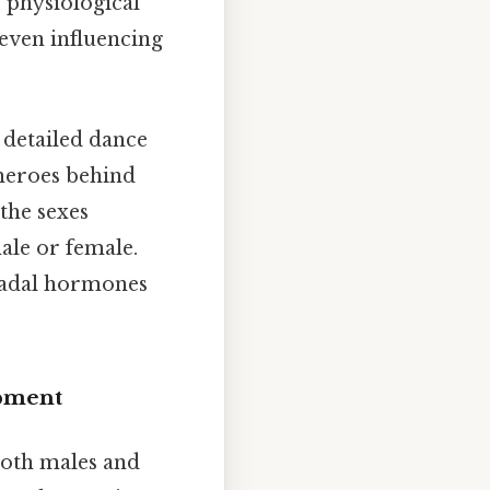
 physiological
even influencing
 detailed dance
heroes behind
the sexes
ale or female.
onadal hormones
opment
both males and