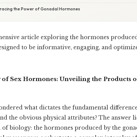
bracing the Power of Gonadal Hormones
ensive article exploring the hormones produce
esigned to be informative, engaging, and optimiz
f Sex Hormones: Unveiling the Products o
ndered what dictates the fundamental differen
 the obvious physical attributes? The answer lie
m of biology: the hormones produced by the gona