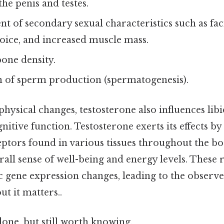
he penis and testes.
 of secondary sexual characteristics such as facia
oice, and increased muscle mass.
one density.
n of sperm production (spermatogenesis).
hysical changes, testosterone also influences libi
itive function. Testosterone exerts its effects by
tors found in various tissues throughout the bod
rall sense of well-being and energy levels. These 
ic gene expression changes, leading to the observ
ut it matters..
done, but still worth knowing.