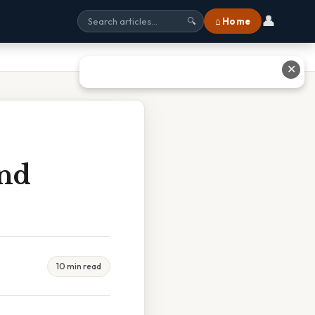
👤
⌂ Home
🔍
✕
nd
10 min read