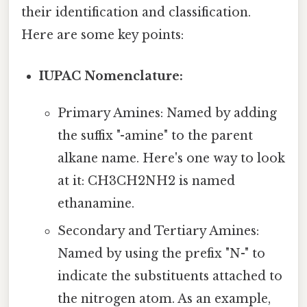
their identification and classification.
Here are some key points:
IUPAC Nomenclature:
Primary Amines: Named by adding
the suffix "-amine" to the parent
alkane name. Here's one way to look
at it: CH3CH2NH2 is named
ethanamine.
Secondary and Tertiary Amines:
Named by using the prefix "N-" to
indicate the substituents attached to
the nitrogen atom. As an example,