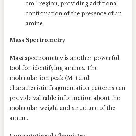
cm⁻¹ region, providing additional
confirmation of the presence of an
amine.
Mass Spectrometry
Mass spectrometry is another powerful
tool for identifying amines. The
molecular ion peak (M+) and
characteristic fragmentation patterns can
provide valuable information about the
molecular weight and structure of the
amine.