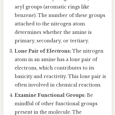
aryl groups (aromatic rings like
benzene). The number of these groups
attached to the nitrogen atom
determines whether the amine is
primary, secondary, or tertiary.
Lone Pair of Electrons:
The nitrogen
atom in an amine has a lone pair of
electrons, which contributes to its
basicity and reactivity. This lone pair is
often involved in chemical reactions.
Examine Functional Groups:
Be
mindful of other functional groups
present in the molecule. The