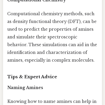
Computational Chemistry
Computational chemistry methods, such
as density functional theory (DFT), can be
used to predict the properties of amines
and simulate their spectroscopic
behavior. These simulations can aid in the
identification and characterization of
amines, especially in complex molecules.
Tips & Expert Advice
Naming Amines
Knowing how to name amines can help in