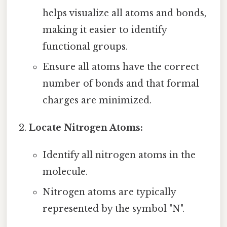
helps visualize all atoms and bonds,
making it easier to identify
functional groups.
Ensure all atoms have the correct
number of bonds and that formal
charges are minimized.
Locate Nitrogen Atoms:
Identify all nitrogen atoms in the
molecule.
Nitrogen atoms are typically
represented by the symbol "N".