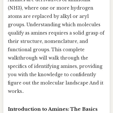
(NH3), where one or more hydrogen
atoms are replaced by alkyl or aryl
groups. Understanding which molecules
qualify as amines requires a solid grasp of
their structure, nomenclature, and
functional groups. This complete
walkthrough will walk through the
specifics of identifying amines, providing
you with the knowledge to confidently
figure out the molecular landscape And it
works..
Introduction to Amines: The Basics