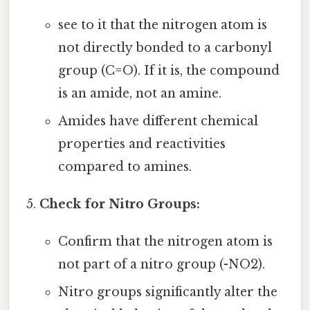
see to it that the nitrogen atom is
not directly bonded to a carbonyl
group (C=O). If it is, the compound
is an amide, not an amine.
Amides have different chemical
properties and reactivities
compared to amines.
Check for Nitro Groups:
Confirm that the nitrogen atom is
not part of a nitro group (-NO2).
Nitro groups significantly alter the