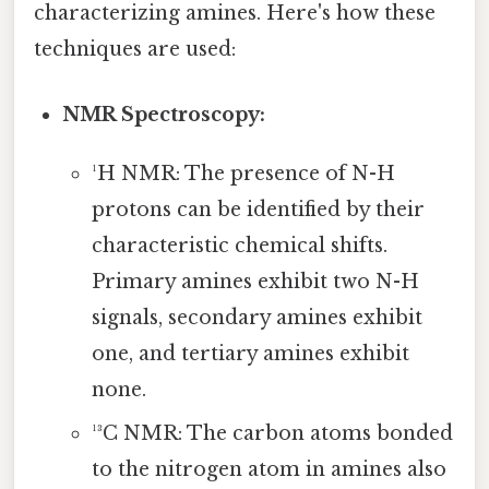
characterizing amines. Here's how these
techniques are used:
NMR Spectroscopy:
¹H NMR: The presence of N-H
protons can be identified by their
characteristic chemical shifts.
Primary amines exhibit two N-H
signals, secondary amines exhibit
one, and tertiary amines exhibit
none.
¹³C NMR: The carbon atoms bonded
to the nitrogen atom in amines also