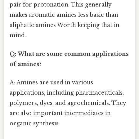
pair for protonation. This generally
makes aromatic amines less basic than
aliphatic amines Worth keeping that in
mind..
Q: What are some common applications
of amines?
A: Amines are used in various
applications, including pharmaceuticals,
polymers, dyes, and agrochemicals. They
are also important intermediates in
organic synthesis.