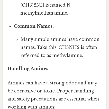
(CH3)2NH is named N-
methylmethanamine.
Common Names:
Many simple amines have common
names. Take this: CH3NH2 is often
referred to as methylamine.
Handling Amines
Amines can have a strong odor and may
be corrosive or toxic. Proper handling
and safety precautions are essential when
working with amines: