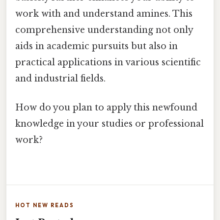
work with and understand amines. This
comprehensive understanding not only
aids in academic pursuits but also in
practical applications in various scientific
and industrial fields.
How do you plan to apply this newfound
knowledge in your studies or professional
work?
HOT NEW READS