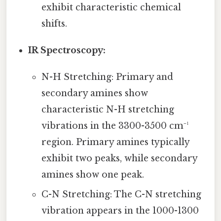
exhibit characteristic chemical
shifts.
IR Spectroscopy:
N-H Stretching: Primary and
secondary amines show
characteristic N-H stretching
vibrations in the 3300-3500 cm⁻¹
region. Primary amines typically
exhibit two peaks, while secondary
amines show one peak.
C-N Stretching: The C-N stretching
vibration appears in the 1000-1300