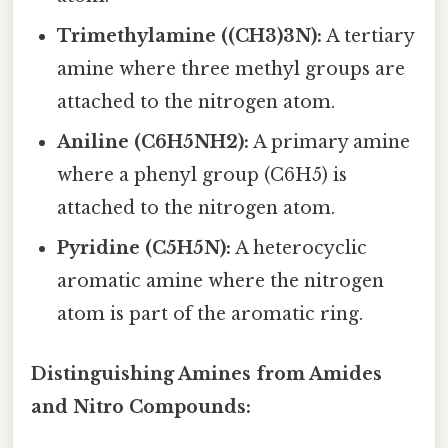
Trimethylamine ((CH3)3N):
A tertiary
amine where three methyl groups are
attached to the nitrogen atom.
Aniline (C6H5NH2):
A primary amine
where a phenyl group (C6H5) is
attached to the nitrogen atom.
Pyridine (C5H5N):
A heterocyclic
aromatic amine where the nitrogen
atom is part of the aromatic ring.
Distinguishing Amines from Amides
and Nitro Compounds: