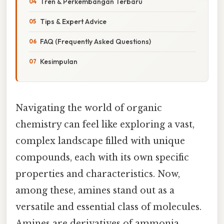
Tren & Perkembangan Terbaru
Tips & Expert Advice
FAQ (Frequently Asked Questions)
Kesimpulan
Navigating the world of organic
chemistry can feel like exploring a vast,
complex landscape filled with unique
compounds, each with its own specific
properties and characteristics. Now,
among these, amines stand out as a
versatile and essential class of molecules.
Amines are derivatives of ammonia