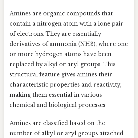
Amines are organic compounds that
contain a nitrogen atom with a lone pair
of electrons. They are essentially
derivatives of ammonia (NH3), where one
or more hydrogen atoms have been
replaced by alkyl or aryl groups. This
structural feature gives amines their
characteristic properties and reactivity,
making them essential in various
chemical and biological processes.
Amines are classified based on the
number of alkyl or aryl groups attached