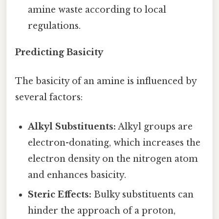
amine waste according to local
regulations.
Predicting Basicity
The basicity of an amine is influenced by
several factors:
Alkyl Substituents:
Alkyl groups are
electron-donating, which increases the
electron density on the nitrogen atom
and enhances basicity.
Steric Effects:
Bulky substituents can
hinder the approach of a proton,