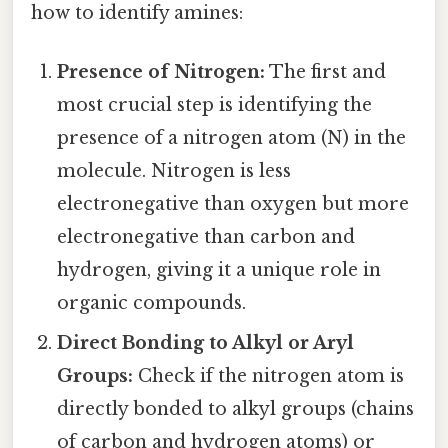
how to identify amines:
Presence of Nitrogen:
The first and
most crucial step is identifying the
presence of a nitrogen atom (N) in the
molecule. Nitrogen is less
electronegative than oxygen but more
electronegative than carbon and
hydrogen, giving it a unique role in
organic compounds.
Direct Bonding to Alkyl or Aryl
Groups:
Check if the nitrogen atom is
directly bonded to alkyl groups (chains
of carbon and hydrogen atoms) or