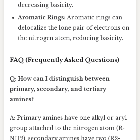
decreasing basicity.
Aromatic Rings:
Aromatic rings can
delocalize the lone pair of electrons on
the nitrogen atom, reducing basicity.
FAQ (Frequently Asked Questions)
Q: How can I distinguish between
primary, secondary, and tertiary
amines?
A: Primary amines have one alkyl or aryl
group attached to the nitrogen atom (R-
NH2), secondary amines have two (R2-