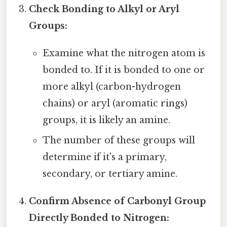
Check Bonding to Alkyl or Aryl
Groups:
Examine what the nitrogen atom is
bonded to. If it is bonded to one or
more alkyl (carbon-hydrogen
chains) or aryl (aromatic rings)
groups, it is likely an amine.
The number of these groups will
determine if it's a primary,
secondary, or tertiary amine.
Confirm Absence of Carbonyl Group
Directly Bonded to Nitrogen: