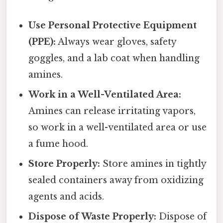
Use Personal Protective Equipment
(PPE):
Always wear gloves, safety
goggles, and a lab coat when handling
amines.
Work in a Well-Ventilated Area:
Amines can release irritating vapors,
so work in a well-ventilated area or use
a fume hood.
Store Properly:
Store amines in tightly
sealed containers away from oxidizing
agents and acids.
Dispose of Waste Properly:
Dispose of