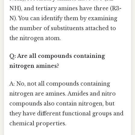
NH), and tertiary amines have three (R3-
N). You can identify them by examining
the number of substituents attached to
the nitrogen atom.
Q: Are all compounds containing
nitrogen amines?
A: No, not all compounds containing
nitrogen are amines. Amides and nitro
compounds also contain nitrogen, but
they have different functional groups and
chemical properties.