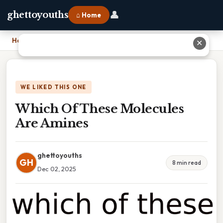
👤
ghettoyouths
⌂ Home
Home
›
Which Of These Molecules Are Amines
✕
WE LIKED THIS ONE
Which Of These Molecules
Are Amines
ghettoyouths
GH
8 min read
Dec 02, 2025