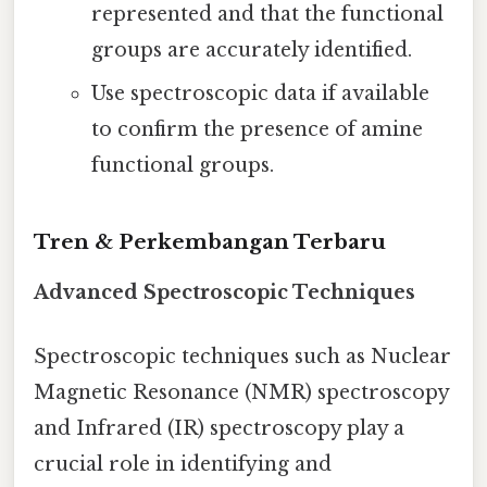
represented and that the functional
groups are accurately identified.
Use spectroscopic data if available
to confirm the presence of amine
functional groups.
Tren & Perkembangan Terbaru
Advanced Spectroscopic Techniques
Spectroscopic techniques such as Nuclear
Magnetic Resonance (NMR) spectroscopy
and Infrared (IR) spectroscopy play a
crucial role in identifying and