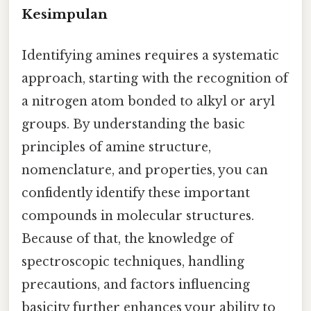
Kesimpulan
Identifying amines requires a systematic
approach, starting with the recognition of
a nitrogen atom bonded to alkyl or aryl
groups. By understanding the basic
principles of amine structure,
nomenclature, and properties, you can
confidently identify these important
compounds in molecular structures.
Because of that, the knowledge of
spectroscopic techniques, handling
precautions, and factors influencing
basicity further enhances your ability to