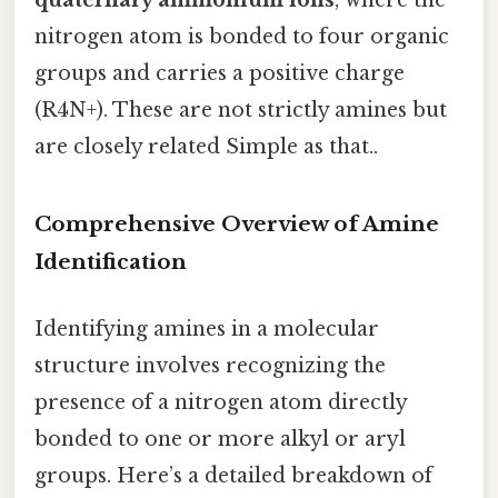
nitrogen atom is bonded to four organic
groups and carries a positive charge
(R4N+). These are not strictly amines but
are closely related Simple as that..
Comprehensive Overview of Amine
Identification
Identifying amines in a molecular
structure involves recognizing the
presence of a nitrogen atom directly
bonded to one or more alkyl or aryl
groups. Here’s a detailed breakdown of