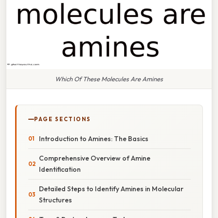
Which Of These Molecules Are Amines
PAGE SECTIONS
Introduction to Amines: The Basics
Comprehensive Overview of Amine
Identification
Detailed Steps to Identify Amines in Molecular
Structures