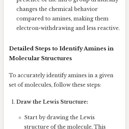
changes the chemical behavior
compared to amines, making them
electron-withdrawing and less reactive.
Detailed Steps to Identify Amines in
Molecular Structures
To accurately identify amines in a given
set of molecules, follow these steps:
Draw the Lewis Structure:
Start by drawing the Lewis
structure of the molecule. This