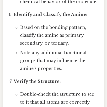
chemical behavior of the molecule.
Identify and Classify the Amine:
Based on the bonding pattern,
classify the amine as primary,
secondary, or tertiary.
Note any additional functional
groups that may influence the
amine's properties.
Verify the Structure:
Double-check the structure to see
to it that all atoms are correctly