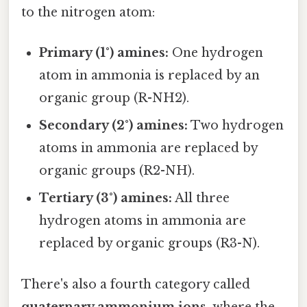
to the nitrogen atom:
Primary (1°) amines:
One hydrogen
atom in ammonia is replaced by an
organic group (R-NH2).
Secondary (2°) amines:
Two hydrogen
atoms in ammonia are replaced by
organic groups (R2-NH).
Tertiary (3°) amines:
All three
hydrogen atoms in ammonia are
replaced by organic groups (R3-N).
There's also a fourth category called
quaternary ammonium ions
, where the