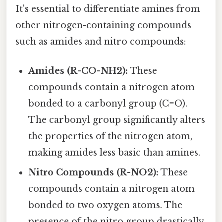
It's essential to differentiate amines from
other nitrogen-containing compounds
such as amides and nitro compounds:
Amides (R-CO-NH2):
These
compounds contain a nitrogen atom
bonded to a carbonyl group (C=O).
The carbonyl group significantly alters
the properties of the nitrogen atom,
making amides less basic than amines.
Nitro Compounds (R-NO2):
These
compounds contain a nitrogen atom
bonded to two oxygen atoms. The
presence of the nitro group drastically