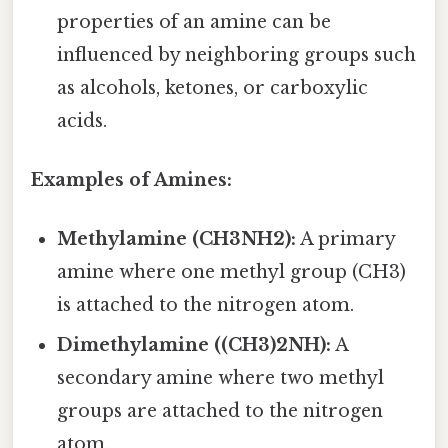
properties of an amine can be
influenced by neighboring groups such
as alcohols, ketones, or carboxylic
acids.
Examples of Amines:
Methylamine (CH3NH2):
A primary
amine where one methyl group (CH3)
is attached to the nitrogen atom.
Dimethylamine ((CH3)2NH):
A
secondary amine where two methyl
groups are attached to the nitrogen
atom.