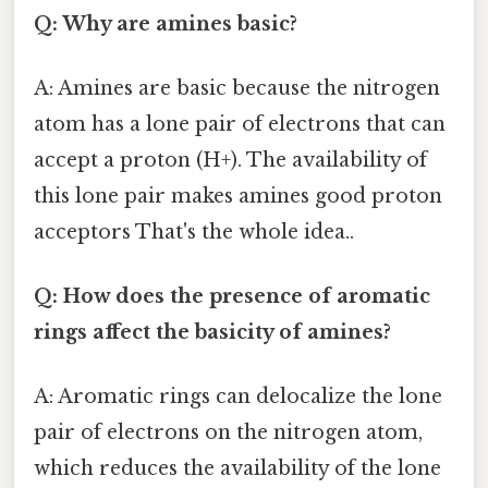
Q: Why are amines basic?
A: Amines are basic because the nitrogen
atom has a lone pair of electrons that can
accept a proton (H+). The availability of
this lone pair makes amines good proton
acceptors That's the whole idea..
Q: How does the presence of aromatic
rings affect the basicity of amines?
A: Aromatic rings can delocalize the lone
pair of electrons on the nitrogen atom,
which reduces the availability of the lone