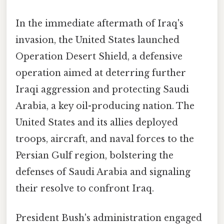
In the immediate aftermath of Iraq's
invasion, the United States launched
Operation Desert Shield, a defensive
operation aimed at deterring further
Iraqi aggression and protecting Saudi
Arabia, a key oil-producing nation. The
United States and its allies deployed
troops, aircraft, and naval forces to the
Persian Gulf region, bolstering the
defenses of Saudi Arabia and signaling
their resolve to confront Iraq.
President Bush's administration engaged