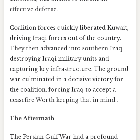
effective defense.
Coalition forces quickly liberated Kuwait,
driving Iraqi forces out of the country.
They then advanced into southern Iraq,
destroying Iraqi military units and
capturing key infrastructure. The ground
war culminated in a decisive victory for
the coalition, forcing Iraq to accept a
ceasefire Worth keeping that in mind..
The Aftermath
The Persian Gulf War had a profound