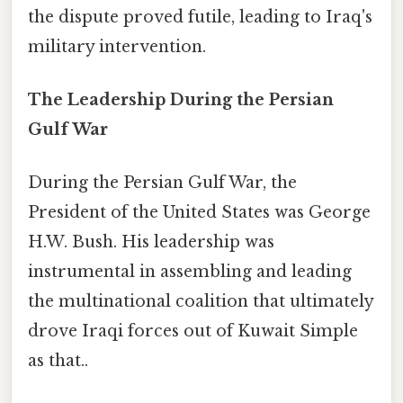
the dispute proved futile, leading to Iraq's
military intervention.
The Leadership During the Persian
Gulf War
During the Persian Gulf War, the
President of the United States was George
H.W. Bush. His leadership was
instrumental in assembling and leading
the multinational coalition that ultimately
drove Iraqi forces out of Kuwait Simple
as that..