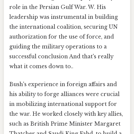
role in the Persian Gulf War. W. His
leadership was instrumental in building
the international coalition, securing UN
authorization for the use of force, and
guiding the military operations to a
successful conclusion And that's really
what it comes down to..
Bush's experience in foreign affairs and
his ability to forge alliances were crucial
in mobilizing international support for
the war. He worked closely with key allies,
such as British Prime Minister Margaret
Thatcher and Saudi King Fahd, to build a