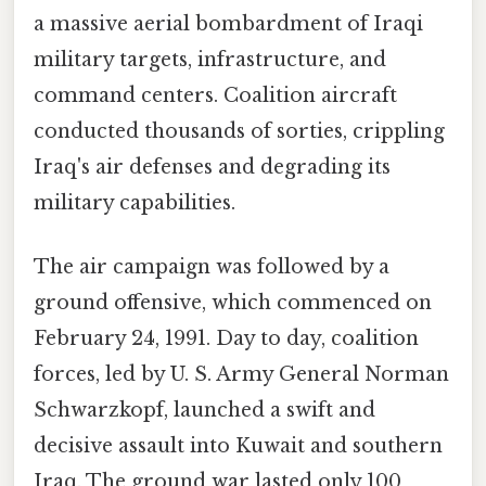
a massive aerial bombardment of Iraqi
military targets, infrastructure, and
command centers. Coalition aircraft
conducted thousands of sorties, crippling
Iraq's air defenses and degrading its
military capabilities.
The air campaign was followed by a
ground offensive, which commenced on
February 24, 1991. Day to day, coalition
forces, led by U. S. Army General Norman
Schwarzkopf, launched a swift and
decisive assault into Kuwait and southern
Iraq. The ground war lasted only 100