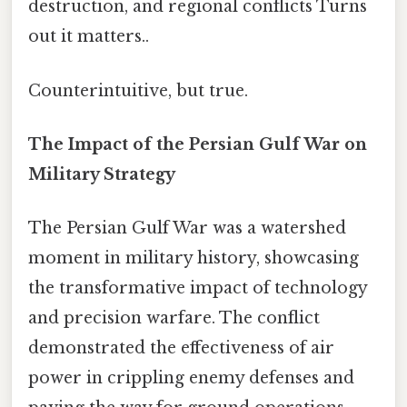
destruction, and regional conflicts Turns
out it matters..
Counterintuitive, but true.
The Impact of the Persian Gulf War on
Military Strategy
The Persian Gulf War was a watershed
moment in military history, showcasing
the transformative impact of technology
and precision warfare. The conflict
demonstrated the effectiveness of air
power in crippling enemy defenses and