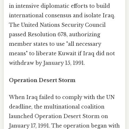
in intensive diplomatic efforts to build
international consensus and isolate Iraq.
The United Nations Security Council
passed Resolution 678, authorizing
member states to use "all necessary
means" to liberate Kuwait if Iraq did not
withdraw by January 15, 1991.
Operation Desert Storm
When Iraq failed to comply with the UN
deadline, the multinational coalition
launched Operation Desert Storm on
January 17, 1991. The operation began with