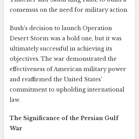
consensus on the need for military action.
Bush's decision to launch Operation
Desert Storm was a bold one, but it was
ultimately successful in achieving its
objectives. The war demonstrated the
effectiveness of American military power
and reaffirmed the United States'
commitment to upholding international
law.
The Significance of the Persian Gulf
War