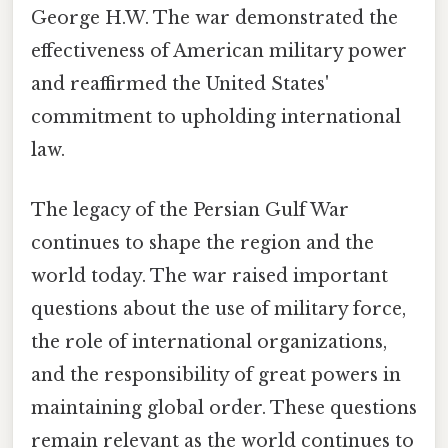
George H.W. The war demonstrated the
effectiveness of American military power
and reaffirmed the United States'
commitment to upholding international
law.
The legacy of the Persian Gulf War
continues to shape the region and the
world today. The war raised important
questions about the use of military force,
the role of international organizations,
and the responsibility of great powers in
maintaining global order. These questions
remain relevant as the world continues to