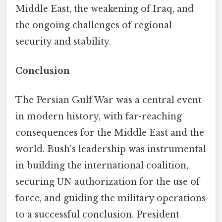
Middle East, the weakening of Iraq, and
the ongoing challenges of regional
security and stability.
Conclusion
The Persian Gulf War was a central event
in modern history, with far-reaching
consequences for the Middle East and the
world. Bush's leadership was instrumental
in building the international coalition,
securing UN authorization for the use of
force, and guiding the military operations
to a successful conclusion. President