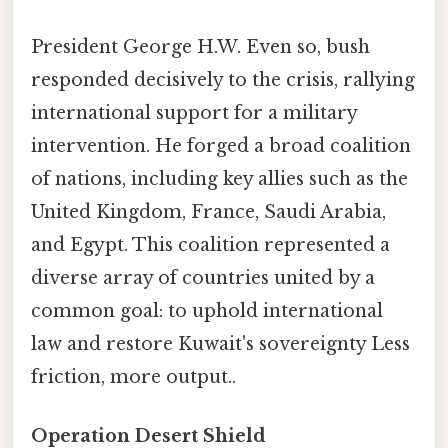
President George H.W. Even so, bush
responded decisively to the crisis, rallying
international support for a military
intervention. He forged a broad coalition
of nations, including key allies such as the
United Kingdom, France, Saudi Arabia,
and Egypt. This coalition represented a
diverse array of countries united by a
common goal: to uphold international
law and restore Kuwait's sovereignty Less
friction, more output..
Operation Desert Shield