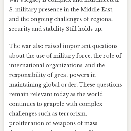
war's legacy is complex and multifaceted.
S. military presence in the Middle East,
and the ongoing challenges of regional
security and stability Still holds up..
The war also raised important questions
about the use of military force, the role of
international organizations, and the
responsibility of great powers in
maintaining global order. These questions
remain relevant today as the world
continues to grapple with complex
challenges such as terrorism,
proliferation of weapons of mass