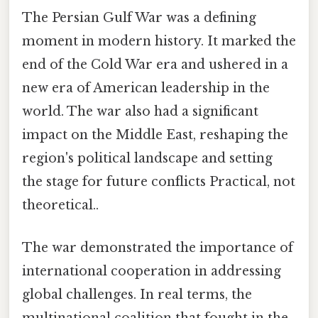
The Persian Gulf War was a defining
moment in modern history. It marked the
end of the Cold War era and ushered in a
new era of American leadership in the
world. The war also had a significant
impact on the Middle East, reshaping the
region's political landscape and setting
the stage for future conflicts Practical, not
theoretical..
The war demonstrated the importance of
international cooperation in addressing
global challenges. In real terms, the
multinational coalition that fought in the