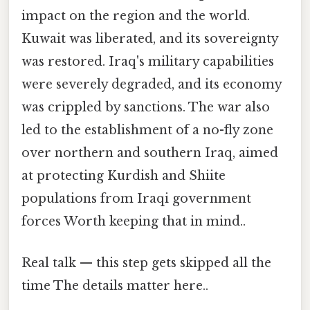
impact on the region and the world.
Kuwait was liberated, and its sovereignty
was restored. Iraq's military capabilities
were severely degraded, and its economy
was crippled by sanctions. The war also
led to the establishment of a no-fly zone
over northern and southern Iraq, aimed
at protecting Kurdish and Shiite
populations from Iraqi government
forces Worth keeping that in mind..
Real talk — this step gets skipped all the
time The details matter here..