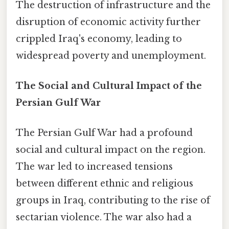
The destruction of infrastructure and the
disruption of economic activity further
crippled Iraq's economy, leading to
widespread poverty and unemployment.
The Social and Cultural Impact of the
Persian Gulf War
The Persian Gulf War had a profound
social and cultural impact on the region.
The war led to increased tensions
between different ethnic and religious
groups in Iraq, contributing to the rise of
sectarian violence. The war also had a