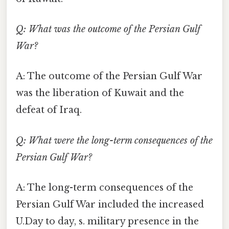
Q: What was the outcome of the Persian Gulf
War?
A: The outcome of the Persian Gulf War
was the liberation of Kuwait and the
defeat of Iraq.
Q: What were the long-term consequences of the
Persian Gulf War?
A: The long-term consequences of the
Persian Gulf War included the increased
U.Day to day, s. military presence in the