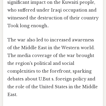
significant impact on the Kuwaiti people,
who suffered under Iraqi occupation and
witnessed the destruction of their country
Took long enough..
The war also led to increased awareness
of the Middle East in the Western world.
The media coverage of the war brought
the region's political and social
complexities to the forefront, sparking
debates about U.But s. foreign policy and
the role of the United States in the Middle
East.