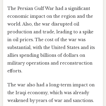
The Persian Gulf War had a significant
economic impact on the region and the
world. Also, the war disrupted oil
production and trade, leading to a spike
in oil prices. The cost of the war was
substantial, with the United States and its
allies spending billions of dollars on
military operations and reconstruction
efforts.
The war also had a long-term impact on
the Iraqi economy, which was already
weakened by years of war and sanctions.