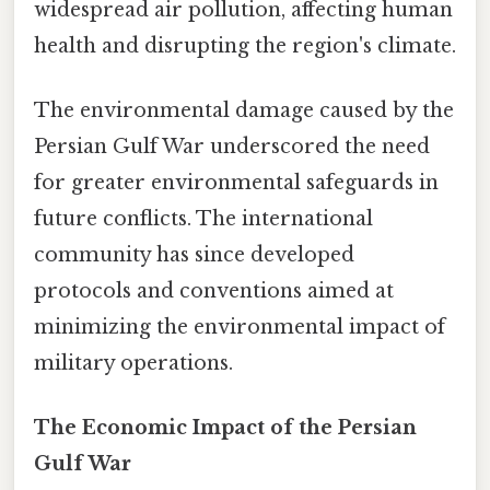
widespread air pollution, affecting human
health and disrupting the region's climate.
The environmental damage caused by the
Persian Gulf War underscored the need
for greater environmental safeguards in
future conflicts. The international
community has since developed
protocols and conventions aimed at
minimizing the environmental impact of
military operations.
The Economic Impact of the Persian
Gulf War