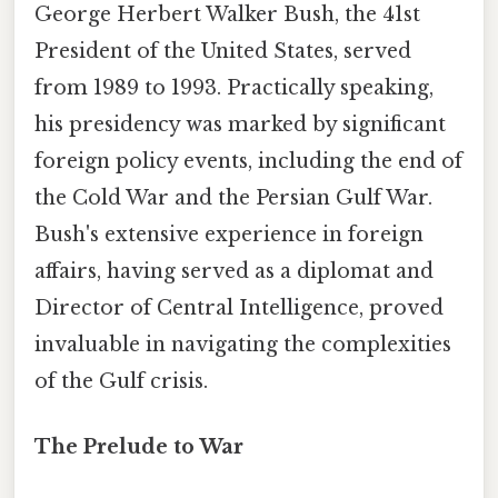
George Herbert Walker Bush, the 41st
President of the United States, served
from 1989 to 1993. Practically speaking,
his presidency was marked by significant
foreign policy events, including the end of
the Cold War and the Persian Gulf War.
Bush's extensive experience in foreign
affairs, having served as a diplomat and
Director of Central Intelligence, proved
invaluable in navigating the complexities
of the Gulf crisis.
The Prelude to War