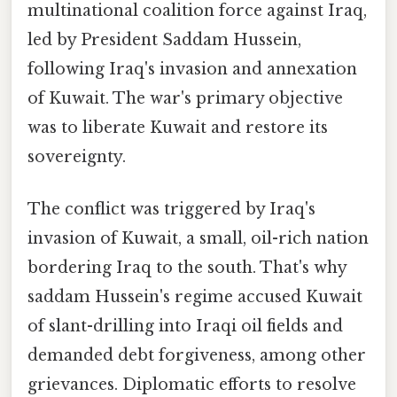
multinational coalition force against Iraq,
led by President Saddam Hussein,
following Iraq's invasion and annexation
of Kuwait. The war's primary objective
was to liberate Kuwait and restore its
sovereignty.
The conflict was triggered by Iraq's
invasion of Kuwait, a small, oil-rich nation
bordering Iraq to the south. That's why
saddam Hussein's regime accused Kuwait
of slant-drilling into Iraqi oil fields and
demanded debt forgiveness, among other
grievances. Diplomatic efforts to resolve