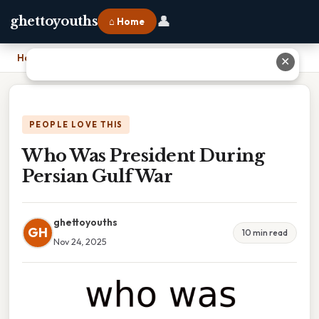
👤
ghettoyouths
⌂ Home
Home
›
Who Was President During Persian Gulf War
✕
PEOPLE LOVE THIS
Who Was President During
Persian Gulf War
ghettoyouths
GH
10 min read
Nov 24, 2025