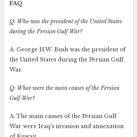
FAQ
Q: Who was the president of the United States
during the Persian Gulf War?
A: George H.W. Bush was the president of
the United States during the Persian Gulf
War.
Q: What were the main causes of the Persian
Gulf War?
A: The main causes of the Persian Gulf
War were Iraq's invasion and annexation
of Kuwait.