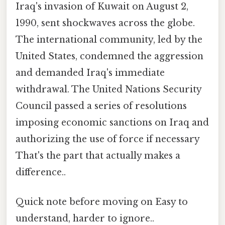
Iraq's invasion of Kuwait on August 2,
1990, sent shockwaves across the globe.
The international community, led by the
United States, condemned the aggression
and demanded Iraq's immediate
withdrawal. The United Nations Security
Council passed a series of resolutions
imposing economic sanctions on Iraq and
authorizing the use of force if necessary
That's the part that actually makes a
difference..
Quick note before moving on Easy to
understand, harder to ignore..