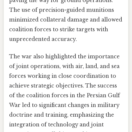
paving the way for ground operations.
The use of precision-guided munitions
minimized collateral damage and allowed
coalition forces to strike targets with
unprecedented accuracy.
The war also highlighted the importance
of joint operations, with air, land, and sea
forces working in close coordination to
achieve strategic objectives. The success
of the coalition forces in the Persian Gulf
War led to significant changes in military
doctrine and training, emphasizing the
integration of technology and joint