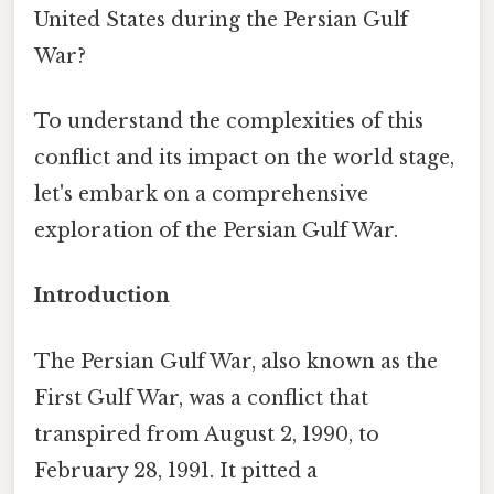
United States during the Persian Gulf
War?
To understand the complexities of this
conflict and its impact on the world stage,
let's embark on a comprehensive
exploration of the Persian Gulf War.
Introduction
The Persian Gulf War, also known as the
First Gulf War, was a conflict that
transpired from August 2, 1990, to
February 28, 1991. It pitted a