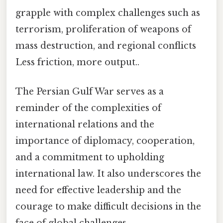
grapple with complex challenges such as
terrorism, proliferation of weapons of
mass destruction, and regional conflicts
Less friction, more output..
The Persian Gulf War serves as a
reminder of the complexities of
international relations and the
importance of diplomacy, cooperation,
and a commitment to upholding
international law. It also underscores the
need for effective leadership and the
courage to make difficult decisions in the
face of global challenges.