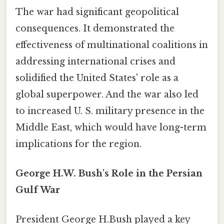
The war had significant geopolitical
consequences. It demonstrated the
effectiveness of multinational coalitions in
addressing international crises and
solidified the United States' role as a
global superpower. And the war also led
to increased U. S. military presence in the
Middle East, which would have long-term
implications for the region.
George H.W. Bush's Role in the Persian
Gulf War
President George H.Bush played a key