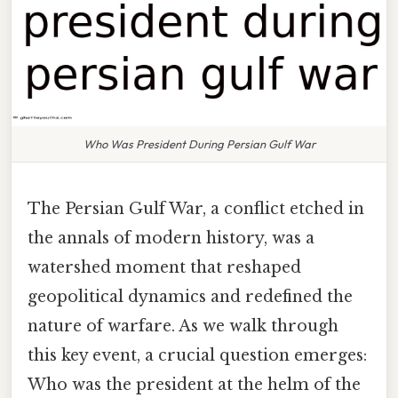
Who Was President During Persian Gulf War
The Persian Gulf War, a conflict etched in
the annals of modern history, was a
watershed moment that reshaped
geopolitical dynamics and redefined the
nature of warfare. As we walk through
this key event, a crucial question emerges:
Who was the president at the helm of the