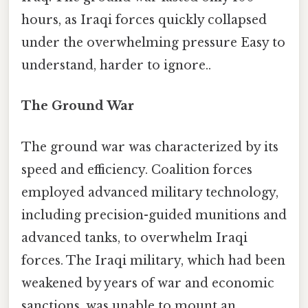
hours, as Iraqi forces quickly collapsed
under the overwhelming pressure Easy to
understand, harder to ignore..
The Ground War
The ground war was characterized by its
speed and efficiency. Coalition forces
employed advanced military technology,
including precision-guided munitions and
advanced tanks, to overwhelm Iraqi
forces. The Iraqi military, which had been
weakened by years of war and economic
sanctions, was unable to mount an