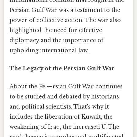
Persian Gulf War was a testament to the
power of collective action. The war also
highlighted the need for effective
diplomacy and the importance of
upholding international law.
The Legacy of the Persian Gulf War
About the Pe —rsian Gulf War continues
to be studied and debated by historians
and political scientists. That's why it
includes the liberation of Kuwait, the
weakening of Iraq, the increased U. The