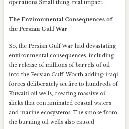
operations Small thing, real impact..
The Environmental Consequences of
the Persian Gulf War
So, the Persian Gulf War had devastating
environmental consequences, including
the release of millions of barrels of oil
into the Persian Gulf. Worth adding: iraqi
forces deliberately set fire to hundreds of
Kuwaiti oil wells, creating massive oil
slicks that contaminated coastal waters
and marine ecosystems. The smoke from
the burning oil wells also caused