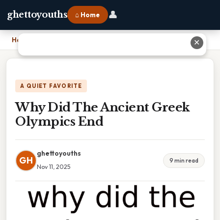
👤
ghettoyouths
⌂ Home
Home
›
Why Did The Ancient Greek Olympics End
✕
A QUIET FAVORITE
Why Did The Ancient Greek
Olympics End
ghettoyouths
GH
9 min read
Nov 11, 2025