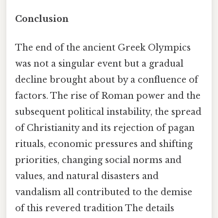
Conclusion
The end of the ancient Greek Olympics
was not a singular event but a gradual
decline brought about by a confluence of
factors. The rise of Roman power and the
subsequent political instability, the spread
of Christianity and its rejection of pagan
rituals, economic pressures and shifting
priorities, changing social norms and
values, and natural disasters and
vandalism all contributed to the demise
of this revered tradition The details