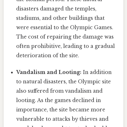
disasters damaged the temples,
stadiums, and other buildings that
were essential to the Olympic Games.
The cost of repairing the damage was
often prohibitive, leading to a gradual
deterioration of the site.
Vandalism and Looting:
In addition
to natural disasters, the Olympic site
also suffered from vandalism and
looting. As the games declined in
importance, the site became more
vulnerable to attacks by thieves and