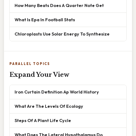
How Many Beats Does A Quarter Note Get
What Is Epa In Football Stats
Chloroplasts Use Solar Energy To Synthesize
PARALLEL TOPICS
Expand Your View
Iron Curtain Definition Ap World History
What Are The Levels Of Ecology
Steps Of A Plant Life Cycle
What Does The Lateral Hypothalamus Do