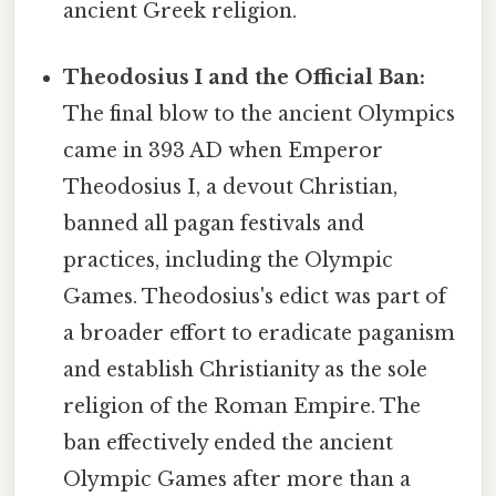
ancient Greek religion.
Theodosius I and the Official Ban:
The final blow to the ancient Olympics
came in 393 AD when Emperor
Theodosius I, a devout Christian,
banned all pagan festivals and
practices, including the Olympic
Games. Theodosius's edict was part of
a broader effort to eradicate paganism
and establish Christianity as the sole
religion of the Roman Empire. The
ban effectively ended the ancient
Olympic Games after more than a