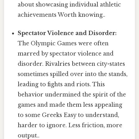
about showcasing individual athletic
achievements Worth knowing..
Spectator Violence and Disorder:
The Olympic Games were often
marred by spectator violence and
disorder. Rivalries between city-states
sometimes spilled over into the stands,
leading to fights and riots. This
behavior undermined the spirit of the
games and made them less appealing
to some Greeks Easy to understand,
harder to ignore. Less friction, more
output..