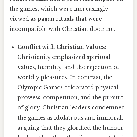
the games, which were increasingly
viewed as pagan rituals that were
incompatible with Christian doctrine.
Conflict with Christian Values:
Christianity emphasized spiritual
values, humility, and the rejection of
worldly pleasures. In contrast, the
Olympic Games celebrated physical
prowess, competition, and the pursuit
of glory. Christian leaders condemned
the games as idolatrous and immoral,
arguing that they glorified the human