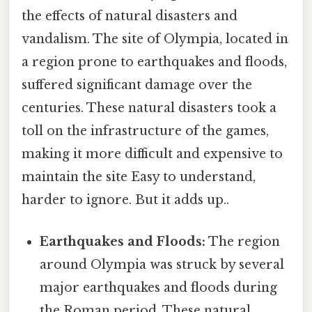
the effects of natural disasters and
vandalism. The site of Olympia, located in
a region prone to earthquakes and floods,
suffered significant damage over the
centuries. These natural disasters took a
toll on the infrastructure of the games,
making it more difficult and expensive to
maintain the site Easy to understand,
harder to ignore. But it adds up..
Earthquakes and Floods:
The region
around Olympia was struck by several
major earthquakes and floods during
the Roman period. These natural