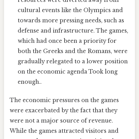
resources were diverted away from
cultural events like the Olympics and
towards more pressing needs, such as
defense and infrastructure. The games,
which had once been a priority for
both the Greeks and the Romans, were
gradually relegated to a lower position
on the economic agenda Took long
enough..
The economic pressures on the games
were exacerbated by the fact that they
were not a major source of revenue.
While the games attracted visitors and