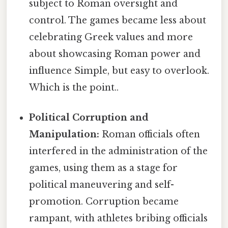
subject to Roman oversight and
control. The games became less about
celebrating Greek values and more
about showcasing Roman power and
influence Simple, but easy to overlook.
Which is the point..
Political Corruption and
Manipulation:
Roman officials often
interfered in the administration of the
games, using them as a stage for
political maneuvering and self-
promotion. Corruption became
rampant, with athletes bribing officials