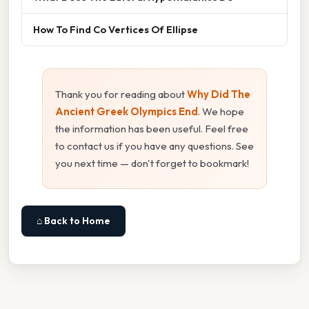
How To Find Co Vertices Of Ellipse
Thank you for reading about
Why Did The
Ancient Greek Olympics End
. We hope
the information has been useful. Feel free
to contact us if you have any questions. See
you next time — don't forget to bookmark!
⌂ Back to Home