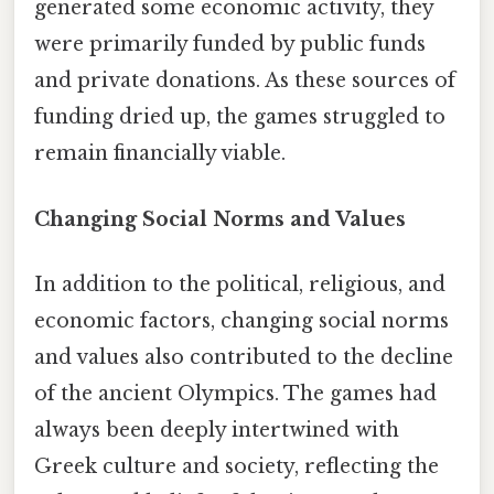
generated some economic activity, they
were primarily funded by public funds
and private donations. As these sources of
funding dried up, the games struggled to
remain financially viable.
Changing Social Norms and Values
In addition to the political, religious, and
economic factors, changing social norms
and values also contributed to the decline
of the ancient Olympics. The games had
always been deeply intertwined with
Greek culture and society, reflecting the