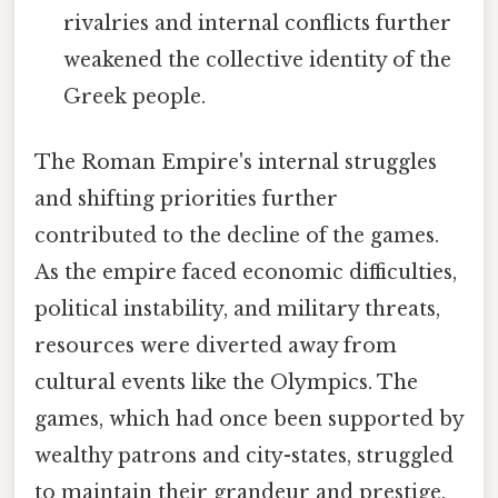
rivalries and internal conflicts further
weakened the collective identity of the
Greek people.
The Roman Empire's internal struggles
and shifting priorities further
contributed to the decline of the games.
As the empire faced economic difficulties,
political instability, and military threats,
resources were diverted away from
cultural events like the Olympics. The
games, which had once been supported by
wealthy patrons and city-states, struggled
to maintain their grandeur and prestige.