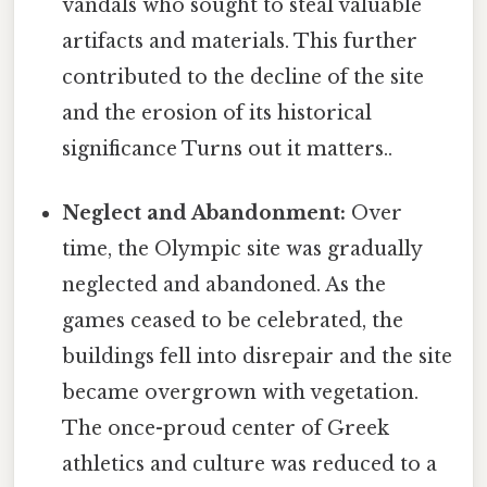
vandals who sought to steal valuable
artifacts and materials. This further
contributed to the decline of the site
and the erosion of its historical
significance Turns out it matters..
Neglect and Abandonment:
Over
time, the Olympic site was gradually
neglected and abandoned. As the
games ceased to be celebrated, the
buildings fell into disrepair and the site
became overgrown with vegetation.
The once-proud center of Greek
athletics and culture was reduced to a