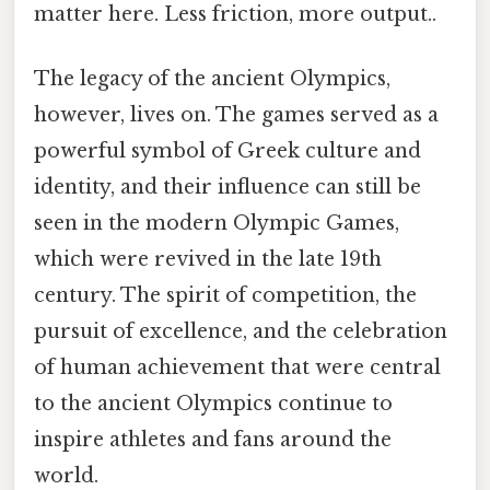
matter here. Less friction, more output..
The legacy of the ancient Olympics,
however, lives on. The games served as a
powerful symbol of Greek culture and
identity, and their influence can still be
seen in the modern Olympic Games,
which were revived in the late 19th
century. The spirit of competition, the
pursuit of excellence, and the celebration
of human achievement that were central
to the ancient Olympics continue to
inspire athletes and fans around the
world.