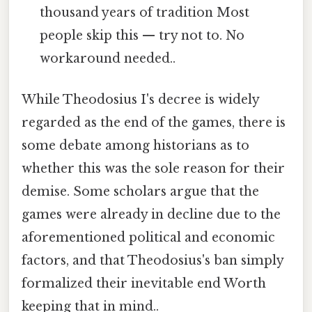
thousand years of tradition Most
people skip this — try not to. No
workaround needed..
While Theodosius I's decree is widely
regarded as the end of the games, there is
some debate among historians as to
whether this was the sole reason for their
demise. Some scholars argue that the
games were already in decline due to the
aforementioned political and economic
factors, and that Theodosius's ban simply
formalized their inevitable end Worth
keeping that in mind..