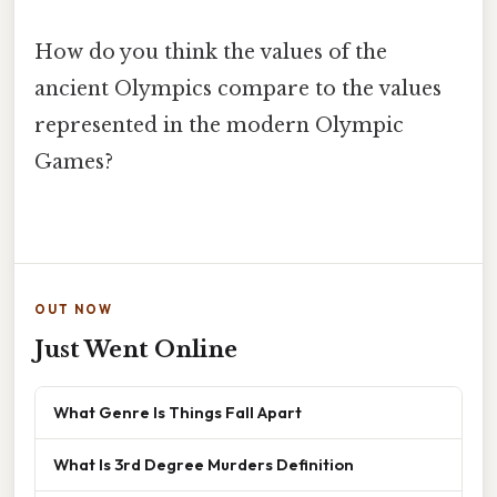
How do you think the values of the
ancient Olympics compare to the values
represented in the modern Olympic
Games?
OUT NOW
Just Went Online
What Genre Is Things Fall Apart
What Is 3rd Degree Murders Definition