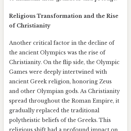
Religious Transformation and the Rise
of Christianity
Another critical factor in the decline of
the ancient Olympics was the rise of
Christianity. On the flip side, the Olympic
Games were deeply intertwined with
ancient Greek religion, honoring Zeus
and other Olympian gods. As Christianity
spread throughout the Roman Empire, it
gradually replaced the traditional
polytheistic beliefs of the Greeks. This
religious shift had a profound impact on