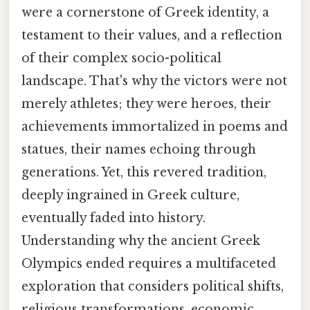
were a cornerstone of Greek identity, a
testament to their values, and a reflection
of their complex socio-political
landscape. That's why the victors were not
merely athletes; they were heroes, their
achievements immortalized in poems and
statues, their names echoing through
generations. Yet, this revered tradition,
deeply ingrained in Greek culture,
eventually faded into history.
Understanding why the ancient Greek
Olympics ended requires a multifaceted
exploration that considers political shifts,
religious transformations, economic