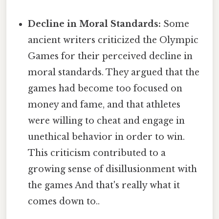
Decline in Moral Standards:
Some
ancient writers criticized the Olympic
Games for their perceived decline in
moral standards. They argued that the
games had become too focused on
money and fame, and that athletes
were willing to cheat and engage in
unethical behavior in order to win.
This criticism contributed to a
growing sense of disillusionment with
the games And that's really what it
comes down to..