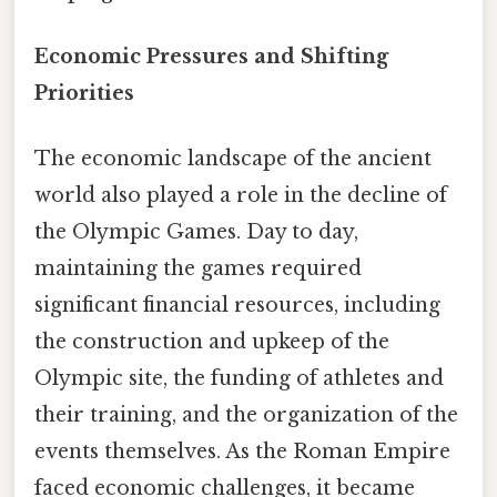
Economic Pressures and Shifting
Priorities
The economic landscape of the ancient
world also played a role in the decline of
the Olympic Games. Day to day,
maintaining the games required
significant financial resources, including
the construction and upkeep of the
Olympic site, the funding of athletes and
their training, and the organization of the
events themselves. As the Roman Empire
faced economic challenges, it became