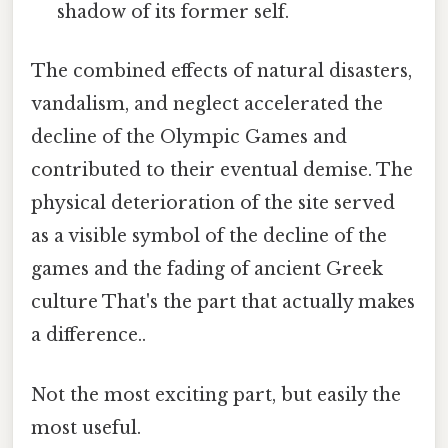
shadow of its former self.
The combined effects of natural disasters,
vandalism, and neglect accelerated the
decline of the Olympic Games and
contributed to their eventual demise. The
physical deterioration of the site served
as a visible symbol of the decline of the
games and the fading of ancient Greek
culture That's the part that actually makes
a difference..
Not the most exciting part, but easily the
most useful.