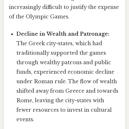
increasingly difficult to justify the expense
of the Olympic Games.
Decline in Wealth and Patronage:
The Greek city-states, which had
traditionally supported the games
through wealthy patrons and public
funds, experienced economic decline
under Roman rule. The flow of wealth
shifted away from Greece and towards
Rome, leaving the city-states with
fewer resources to invest in cultural
events.