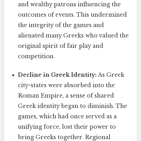
and wealthy patrons influencing the
outcomes of events. This undermined
the integrity of the games and
alienated many Greeks who valued the
original spirit of fair play and
competition.
Decline in Greek Identity:
As Greek
city-states were absorbed into the
Roman Empire, a sense of shared
Greek identity began to diminish. The
games, which had once served as a
unifying force, lost their power to
bring Greeks together. Regional