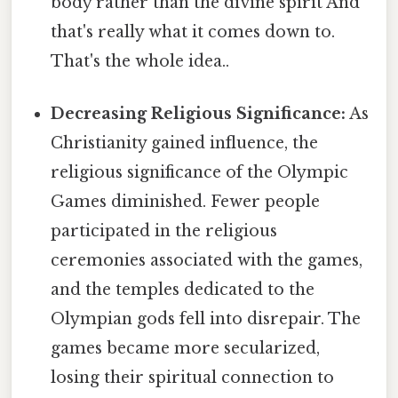
body rather than the divine spirit And
that's really what it comes down to.
That's the whole idea..
Decreasing Religious Significance:
As
Christianity gained influence, the
religious significance of the Olympic
Games diminished. Fewer people
participated in the religious
ceremonies associated with the games,
and the temples dedicated to the
Olympian gods fell into disrepair. The
games became more secularized,
losing their spiritual connection to