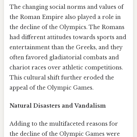
The changing social norms and values of
the Roman Empire also played a role in
the decline of the Olympics. The Romans
had different attitudes towards sports and
entertainment than the Greeks, and they
often favored gladiatorial combats and
chariot races over athletic competitions.
This cultural shift further eroded the
appeal of the Olympic Games.
Natural Disasters and Vandalism
Adding to the multifaceted reasons for
the decline of the Olympic Games were