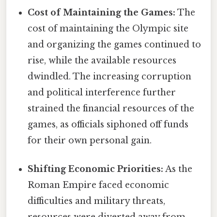
Cost of Maintaining the Games:
The
cost of maintaining the Olympic site
and organizing the games continued to
rise, while the available resources
dwindled. The increasing corruption
and political interference further
strained the financial resources of the
games, as officials siphoned off funds
for their own personal gain.
Shifting Economic Priorities:
As the
Roman Empire faced economic
difficulties and military threats,