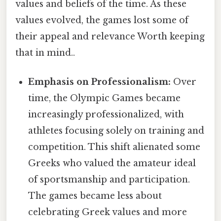
values and beliefs of the time. As these
values evolved, the games lost some of
their appeal and relevance Worth keeping
that in mind..
Emphasis on Professionalism:
Over
time, the Olympic Games became
increasingly professionalized, with
athletes focusing solely on training and
competition. This shift alienated some
Greeks who valued the amateur ideal
of sportsmanship and participation.
The games became less about
celebrating Greek values and more