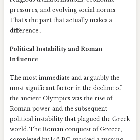
pressures, and evolving social norms
That's the part that actually makes a
difference..
Political Instability and Roman
Influence
The most immediate and arguably the
most significant factor in the decline of
the ancient Olympics was the rise of
Roman power and the subsequent
political instability that plagued the Greek
world. The Roman conquest of Greece,
completed by 146 BC, marked a turning