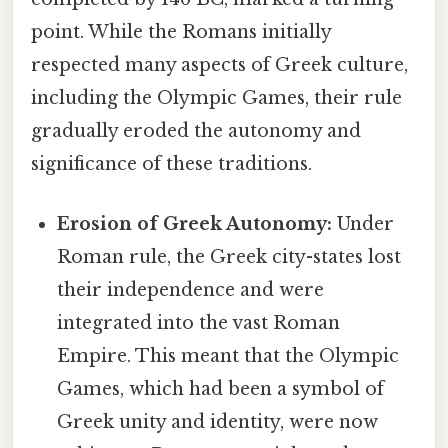
point. While the Romans initially
respected many aspects of Greek culture,
including the Olympic Games, their rule
gradually eroded the autonomy and
significance of these traditions.
Erosion of Greek Autonomy:
Under
Roman rule, the Greek city-states lost
their independence and were
integrated into the vast Roman
Empire. This meant that the Olympic
Games, which had been a symbol of
Greek unity and identity, were now