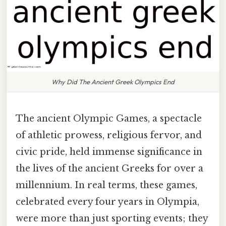
Why Did The Ancient Greek Olympics End
The ancient Olympic Games, a spectacle
of athletic prowess, religious fervor, and
civic pride, held immense significance in
the lives of the ancient Greeks for over a
millennium. In real terms, these games,
celebrated every four years in Olympia,
were more than just sporting events; they