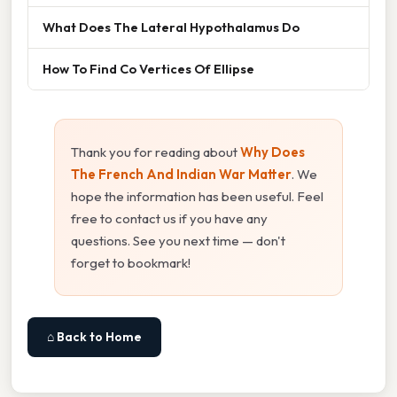
What Does The Lateral Hypothalamus Do
How To Find Co Vertices Of Ellipse
Thank you for reading about
Why Does
The French And Indian War Matter
. We
hope the information has been useful. Feel
free to contact us if you have any
questions. See you next time — don't
forget to bookmark!
⌂ Back to Home