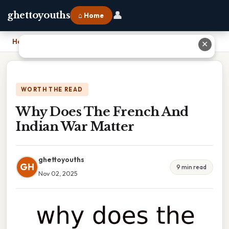
👤
ghettoyouths
⌂ Home
Home
›
Why Does The French And Indian War Matter
✕
WORTH THE READ
Why Does The French And
Indian War Matter
ghettoyouths
GH
9 min read
Nov 02, 2025