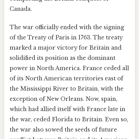
Canada.
The war officially ended with the signing
of the Treaty of Paris in 1763. The treaty
marked a major victory for Britain and
solidified its position as the dominant
power in North America. France ceded all
of its North American territories east of
the Mississippi River to Britain, with the
exception of New Orleans. Now, spain,
which had allied itself with France late in
the war, ceded Florida to Britain. Even so,
the war also sowed the seeds of future