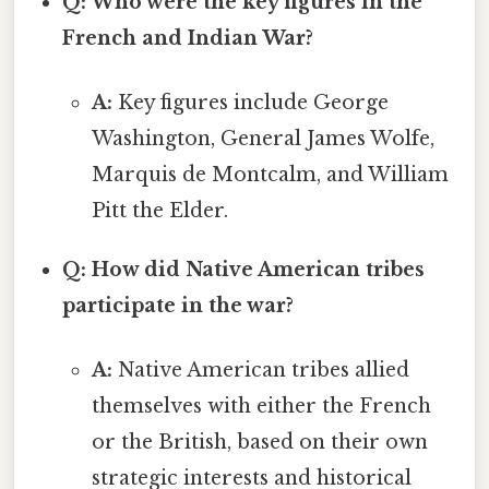
Q: Who were the key figures in the
French and Indian War?
A:
Key figures include George
Washington, General James Wolfe,
Marquis de Montcalm, and William
Pitt the Elder.
Q: How did Native American tribes
participate in the war?
A:
Native American tribes allied
themselves with either the French
or the British, based on their own
strategic interests and historical