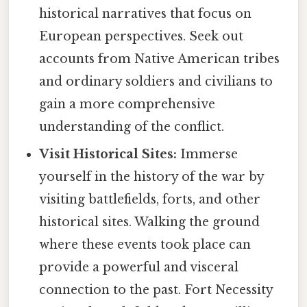
historical narratives that focus on
European perspectives. Seek out
accounts from Native American tribes
and ordinary soldiers and civilians to
gain a more comprehensive
understanding of the conflict.
Visit Historical Sites:
Immerse
yourself in the history of the war by
visiting battlefields, forts, and other
historical sites. Walking the ground
where these events took place can
provide a powerful and visceral
connection to the past. Fort Necessity