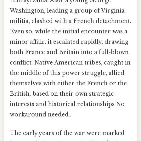
Pennsylvania. Also, a young George
Washington, leading a group of Virginia
militia, clashed with a French detachment.
Even so, while the initial encounter was a
minor affair, it escalated rapidly, drawing
both France and Britain into a full-blown
conflict. Native American tribes, caught in
the middle of this power struggle, allied
themselves with either the French or the
British, based on their own strategic
interests and historical relationships No
workaround needed..
The early years of the war were marked