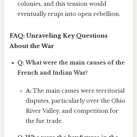
colonies, and this tension would
eventually erupt into open rebellion.
FAQ: Unraveling Key Questions
About the War
Q: What were the main causes of the
French and Indian War?
A:
The main causes were territorial
disputes, particularly over the Ohio
River Valley, and competition for
the fur trade.