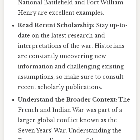
National Battlefield and Fort William
Henry are excellent examples.
Read Recent Scholarship:
Stay up-to-
date on the latest research and
interpretations of the war. Historians
are constantly uncovering new
information and challenging existing
assumptions, so make sure to consult
recent scholarly publications.
Understand the Broader Context:
The
French and Indian War was part of a
larger global conflict known as the
Seven Years' War. Understanding the