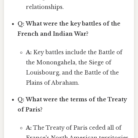
relationships.
Q: What were the key battles of the
French and Indian War?
A:
Key battles include the Battle of
the Monongahela, the Siege of
Louisbourg, and the Battle of the
Plains of Abraham.
Q: What were the terms of the Treaty
of Paris?
A:
The Treaty of Paris ceded all of
France's North American territories