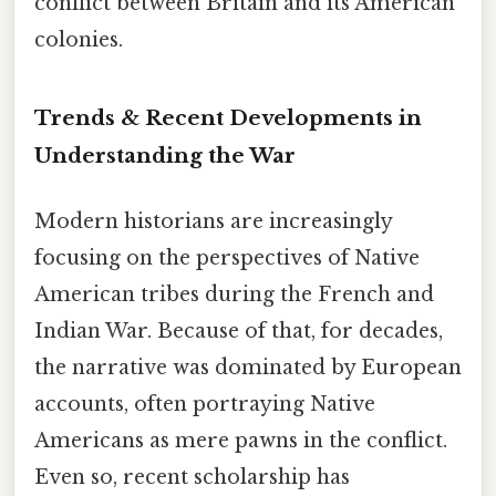
conflict between Britain and its American
colonies.
Trends & Recent Developments in
Understanding the War
Modern historians are increasingly
focusing on the perspectives of Native
American tribes during the French and
Indian War. Because of that, for decades,
the narrative was dominated by European
accounts, often portraying Native
Americans as mere pawns in the conflict.
Even so, recent scholarship has