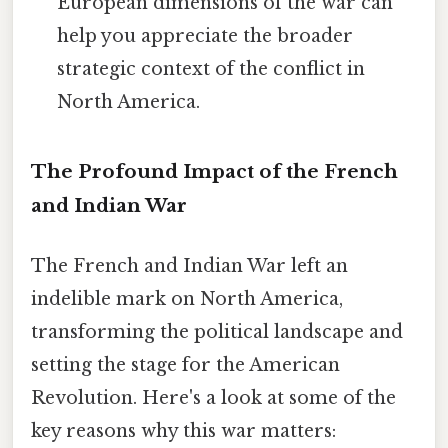
European dimensions of the war can
help you appreciate the broader
strategic context of the conflict in
North America.
The Profound Impact of the French
and Indian War
The French and Indian War left an
indelible mark on North America,
transforming the political landscape and
setting the stage for the American
Revolution. Here's a look at some of the
key reasons why this war matters: