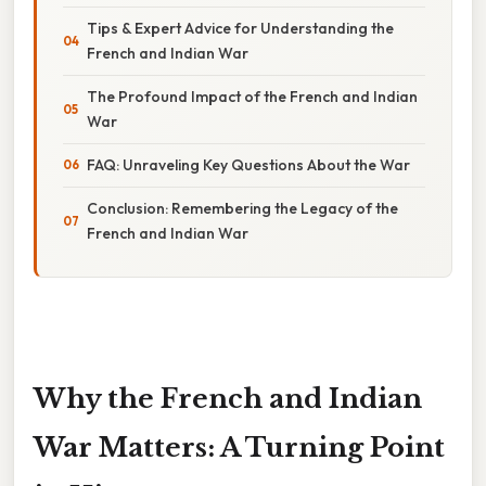
Tips & Expert Advice for Understanding the
French and Indian War
The Profound Impact of the French and Indian
War
FAQ: Unraveling Key Questions About the War
Conclusion: Remembering the Legacy of the
French and Indian War
Why the French and Indian
War Matters: A Turning Point