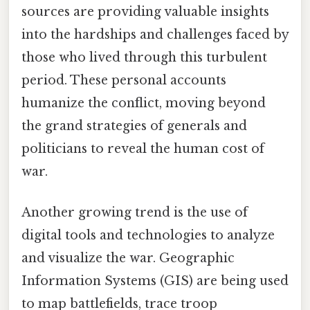
sources are providing valuable insights
into the hardships and challenges faced by
those who lived through this turbulent
period. These personal accounts
humanize the conflict, moving beyond
the grand strategies of generals and
politicians to reveal the human cost of
war.
Another growing trend is the use of
digital tools and technologies to analyze
and visualize the war. Geographic
Information Systems (GIS) are being used
to map battlefields, trace troop