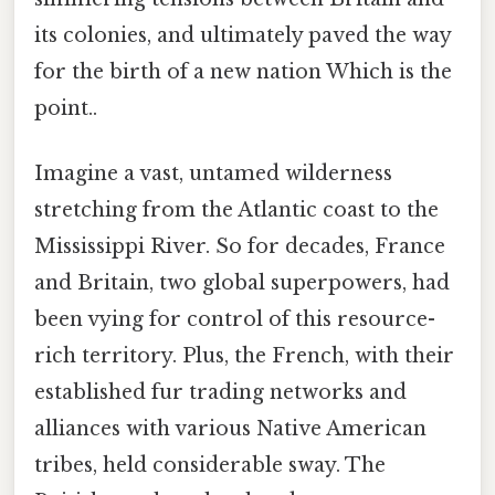
its colonies, and ultimately paved the way
for the birth of a new nation Which is the
point..
Imagine a vast, untamed wilderness
stretching from the Atlantic coast to the
Mississippi River. So for decades, France
and Britain, two global superpowers, had
been vying for control of this resource-
rich territory. Plus, the French, with their
established fur trading networks and
alliances with various Native American
tribes, held considerable sway. The