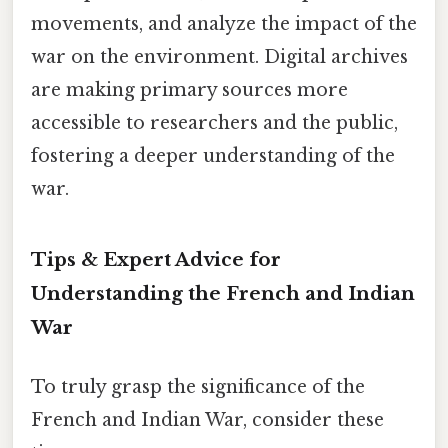
movements, and analyze the impact of the
war on the environment. Digital archives
are making primary sources more
accessible to researchers and the public,
fostering a deeper understanding of the
war.
Tips & Expert Advice for
Understanding the French and Indian
War
To truly grasp the significance of the
French and Indian War, consider these