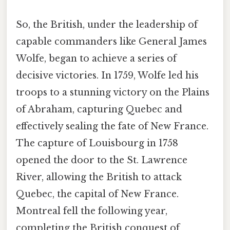
So, the British, under the leadership of
capable commanders like General James
Wolfe, began to achieve a series of
decisive victories. In 1759, Wolfe led his
troops to a stunning victory on the Plains
of Abraham, capturing Quebec and
effectively sealing the fate of New France.
The capture of Louisbourg in 1758
opened the door to the St. Lawrence
River, allowing the British to attack
Quebec, the capital of New France.
Montreal fell the following year,
completing the British conquest of