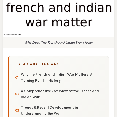
Why Does The French And Indian War Matter
READ WHAT YOU WANT
Why the French and Indian War Matters: A
Turning Point in History
A Comprehensive Overview of the French and
Indian War
Trends & Recent Developments in
Understanding the War