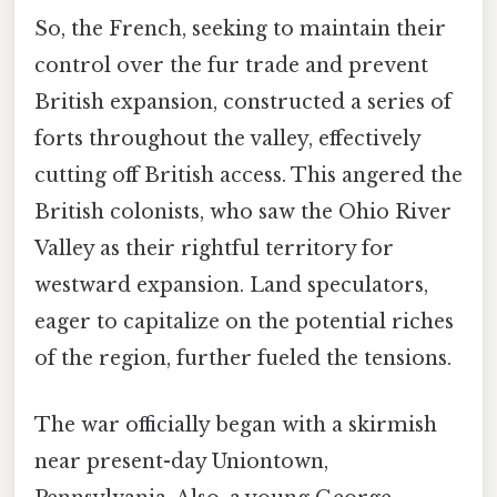
So, the French, seeking to maintain their
control over the fur trade and prevent
British expansion, constructed a series of
forts throughout the valley, effectively
cutting off British access. This angered the
British colonists, who saw the Ohio River
Valley as their rightful territory for
westward expansion. Land speculators,
eager to capitalize on the potential riches
of the region, further fueled the tensions.
The war officially began with a skirmish
near present-day Uniontown,