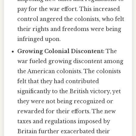
pay for the war effort. This increased
control angered the colonists, who felt
their rights and freedoms were being
infringed upon.
Growing Colonial Discontent:
The
war fueled growing discontent among
the American colonists. The colonists
felt that they had contributed
significantly to the British victory, yet
they were not being recognized or
rewarded for their efforts. The new
taxes and regulations imposed by
Britain further exacerbated their