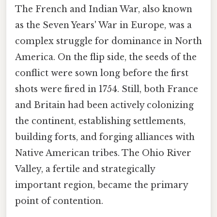
The French and Indian War, also known
as the Seven Years' War in Europe, was a
complex struggle for dominance in North
America. On the flip side, the seeds of the
conflict were sown long before the first
shots were fired in 1754. Still, both France
and Britain had been actively colonizing
the continent, establishing settlements,
building forts, and forging alliances with
Native American tribes. The Ohio River
Valley, a fertile and strategically
important region, became the primary
point of contention.