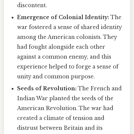
discontent.
Emergence of Colonial Identity:
The
war fostered a sense of shared identity
among the American colonists. They
had fought alongside each other
against a common enemy, and this
experience helped to forge a sense of
unity and common purpose.
Seeds of Revolution:
The French and
Indian War planted the seeds of the
American Revolution. The war had
created a climate of tension and
distrust between Britain and its