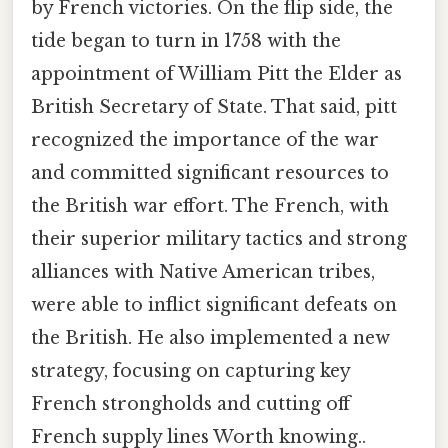
by French victories. On the flip side, the
tide began to turn in 1758 with the
appointment of William Pitt the Elder as
British Secretary of State. That said, pitt
recognized the importance of the war
and committed significant resources to
the British war effort. The French, with
their superior military tactics and strong
alliances with Native American tribes,
were able to inflict significant defeats on
the British. He also implemented a new
strategy, focusing on capturing key
French strongholds and cutting off
French supply lines Worth knowing..