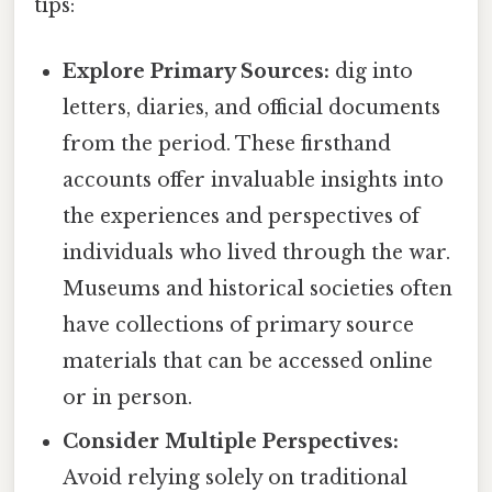
tips:
Explore Primary Sources:
dig into
letters, diaries, and official documents
from the period. These firsthand
accounts offer invaluable insights into
the experiences and perspectives of
individuals who lived through the war.
Museums and historical societies often
have collections of primary source
materials that can be accessed online
or in person.
Consider Multiple Perspectives:
Avoid relying solely on traditional