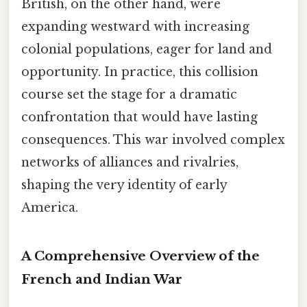
British, on the other hand, were
expanding westward with increasing
colonial populations, eager for land and
opportunity. In practice, this collision
course set the stage for a dramatic
confrontation that would have lasting
consequences. This war involved complex
networks of alliances and rivalries,
shaping the very identity of early
America.
A Comprehensive Overview of the
French and Indian War