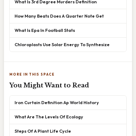
What Is 3rd Degree Murders Definition
How Many Beats Does A Quarter Note Get
What Is Epa In Football Stats
Chloroplasts Use Solar Energy To Synthesize
MORE IN THIS SPACE
You Might Want to Read
Iron Curtain Definition Ap World History
What Are The Levels Of Ecology
Steps Of A Plant Life Cycle