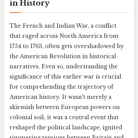
in History
The French and Indian War, a conflict
that raged across North America from
1754 to 1763, often gets overshadowed by
the American Revolution in historical
narratives. Even so, understanding the
significance of this earlier war is crucial
for comprehending the trajectory of
American history. It wasn't merely a
skirmish between European powers on
colonial soil; it was a central event that
reshaped the political landscape, ignited
simmering tensions between Britain and