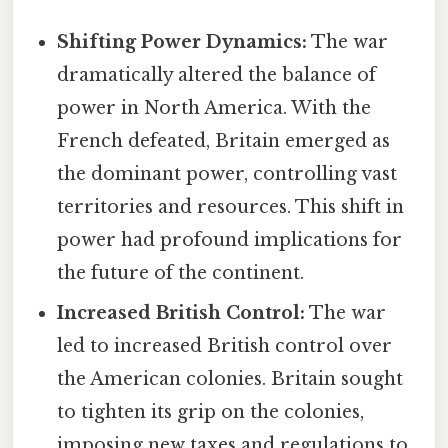
Shifting Power Dynamics:
The war
dramatically altered the balance of
power in North America. With the
French defeated, Britain emerged as
the dominant power, controlling vast
territories and resources. This shift in
power had profound implications for
the future of the continent.
Increased British Control:
The war
led to increased British control over
the American colonies. Britain sought
to tighten its grip on the colonies,
imposing new taxes and regulations to