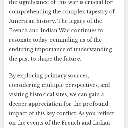
the significance of this war is crucial for
comprehending the complex tapestry of
American history. The legacy of the
French and Indian War continues to
resonate today, reminding us of the
enduring importance of understanding
the past to shape the future.
By exploring primary sources,
considering multiple perspectives, and
visiting historical sites, we can gain a
deeper appreciation for the profound
impact of this key conflict. As you reflect
on the events of the French and Indian