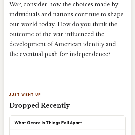
War, consider how the choices made by
individuals and nations continue to shape
our world today. How do you think the
outcome of the war influenced the
development of American identity and
the eventual push for independence?
JUST WENT UP
Dropped Recently
What Genre Is Things Fall Apart