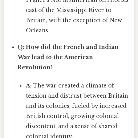
east of the Mississippi River to
Britain, with the exception of New
Orleans.
Q: How did the French and Indian
War lead to the American
Revolution?
A:
The war created a climate of
tension and distrust between Britain
and its colonies, fueled by increased
British control, growing colonial
discontent, and a sense of shared
colonial identity.