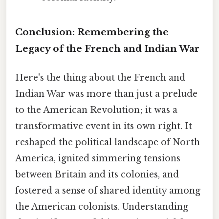
Conclusion: Remembering the
Legacy of the French and Indian War
Here's the thing about the French and
Indian War was more than just a prelude
to the American Revolution; it was a
transformative event in its own right. It
reshaped the political landscape of North
America, ignited simmering tensions
between Britain and its colonies, and
fostered a sense of shared identity among
the American colonists. Understanding