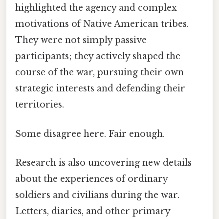
highlighted the agency and complex
motivations of Native American tribes.
They were not simply passive
participants; they actively shaped the
course of the war, pursuing their own
strategic interests and defending their
territories.
Some disagree here. Fair enough.
Research is also uncovering new details
about the experiences of ordinary
soldiers and civilians during the war.
Letters, diaries, and other primary