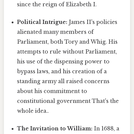
since the reign of Elizabeth I.
Political Intrigue:
James II's policies
alienated many members of
Parliament, both Tory and Whig. His
attempts to rule without Parliament,
his use of the dispensing power to
bypass laws, and his creation of a
standing army all raised concerns
about his commitment to
constitutional government That's the
whole idea..
The Invitation to William:
In 1688, a