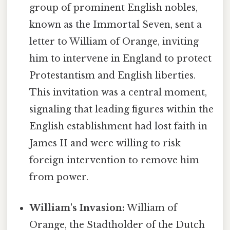
group of prominent English nobles,
known as the Immortal Seven, sent a
letter to William of Orange, inviting
him to intervene in England to protect
Protestantism and English liberties.
This invitation was a central moment,
signaling that leading figures within the
English establishment had lost faith in
James II and were willing to risk
foreign intervention to remove him
from power.
William's Invasion:
William of
Orange, the Stadtholder of the Dutch