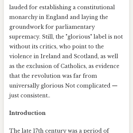
lauded for establishing a constitutional
monarchy in England and laying the
groundwork for parliamentary
supremacy. Still, the "glorious" label is not
without its critics, who point to the
violence in Ireland and Scotland, as well
as the exclusion of Catholics, as evidence
that the revolution was far from
universally glorious Not complicated —
just consistent..
Introduction
The late 17th century was a period of