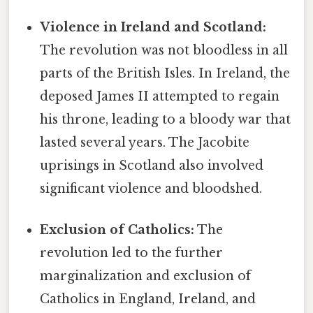
Violence in Ireland and Scotland:
The revolution was not bloodless in all
parts of the British Isles. In Ireland, the
deposed James II attempted to regain
his throne, leading to a bloody war that
lasted several years. The Jacobite
uprisings in Scotland also involved
significant violence and bloodshed.
Exclusion of Catholics:
The
revolution led to the further
marginalization and exclusion of
Catholics in England, Ireland, and