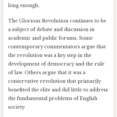
long enough..
The Glorious Revolution continues to be
a subject of debate and discussion in
academic and public forums. Some
contemporary commentators argue that
the revolution was a key step in the
development of democracy and the rule
of law. Others argue that it was a
conservative revolution that primarily
benefited the elite and did little to address
the fundamental problems of English
society.