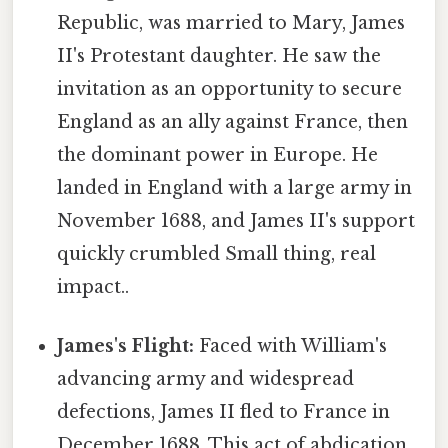
Republic, was married to Mary, James
II's Protestant daughter. He saw the
invitation as an opportunity to secure
England as an ally against France, then
the dominant power in Europe. He
landed in England with a large army in
November 1688, and James II's support
quickly crumbled Small thing, real
impact..
James's Flight:
Faced with William's
advancing army and widespread
defections, James II fled to France in
December 1688. This act of abdication