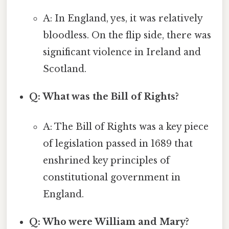
A: In England, yes, it was relatively
bloodless. On the flip side, there was
significant violence in Ireland and
Scotland.
Q: What was the Bill of Rights?
A: The Bill of Rights was a key piece
of legislation passed in 1689 that
enshrined key principles of
constitutional government in
England.
Q: Who were William and Mary?