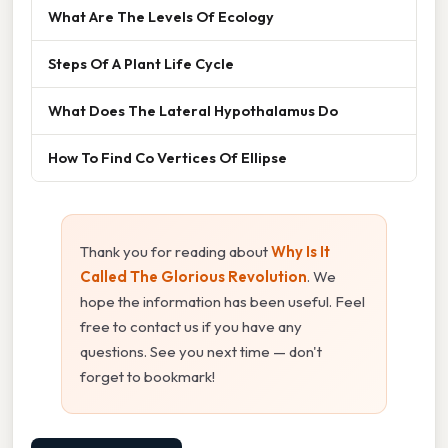
What Are The Levels Of Ecology
Steps Of A Plant Life Cycle
What Does The Lateral Hypothalamus Do
How To Find Co Vertices Of Ellipse
Thank you for reading about
Why Is It
Called The Glorious Revolution
. We
hope the information has been useful. Feel
free to contact us if you have any
questions. See you next time — don't
forget to bookmark!