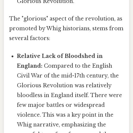
Glorious Revolution.
The "glorious" aspect of the revolution, as
promoted by Whig historians, stems from
several factors:
Relative Lack of Bloodshed in
England:
Compared to the English
Civil War of the mid-17th century, the
Glorious Revolution was relatively
bloodless in England itself. There were
few major battles or widespread
violence. This was a key point in the
Whig narrative, emphasizing the