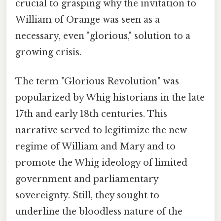
crucial to grasping why the invitation to
William of Orange was seen as a
necessary, even "glorious," solution to a
growing crisis.
The term "Glorious Revolution" was
popularized by Whig historians in the late
17th and early 18th centuries. This
narrative served to legitimize the new
regime of William and Mary and to
promote the Whig ideology of limited
government and parliamentary
sovereignty. Still, they sought to
underline the bloodless nature of the