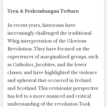
Tren & Perkembangan Terbaru
In recent years, historians have
increasingly challenged the traditional
Whig interpretation of the Glorious
Revolution. They have focused on the
experiences of marginalized groups, such
as Catholics, Jacobites, and the lower
classes, and have highlighted the violence
and upheaval that occurred in Ireland
and Scotland. This revisionist perspective
has led to a more nuanced and critical
understanding of the revolution Took