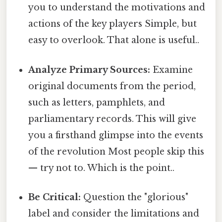
you to understand the motivations and
actions of the key players Simple, but
easy to overlook. That alone is useful..
Analyze Primary Sources:
Examine
original documents from the period,
such as letters, pamphlets, and
parliamentary records. This will give
you a firsthand glimpse into the events
of the revolution Most people skip this
— try not to. Which is the point..
Be Critical:
Question the "glorious"
label and consider the limitations and