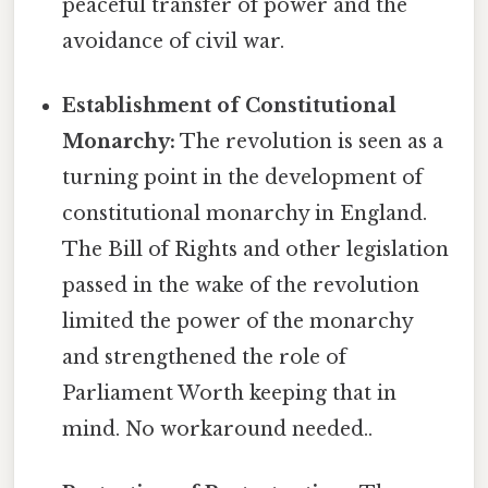
peaceful transfer of power and the
avoidance of civil war.
Establishment of Constitutional
Monarchy:
The revolution is seen as a
turning point in the development of
constitutional monarchy in England.
The Bill of Rights and other legislation
passed in the wake of the revolution
limited the power of the monarchy
and strengthened the role of
Parliament Worth keeping that in
mind. No workaround needed..