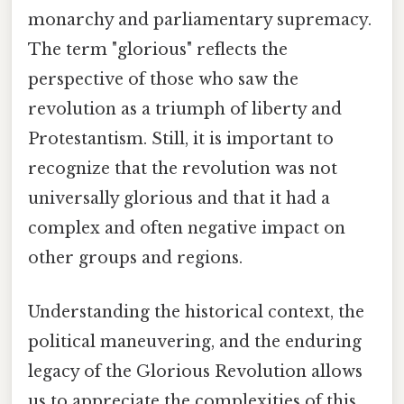
monarchy and parliamentary supremacy.
The term "glorious" reflects the
perspective of those who saw the
revolution as a triumph of liberty and
Protestantism. Still, it is important to
recognize that the revolution was not
universally glorious and that it had a
complex and often negative impact on
other groups and regions.
Understanding the historical context, the
political maneuvering, and the enduring
legacy of the Glorious Revolution allows
us to appreciate the complexities of this