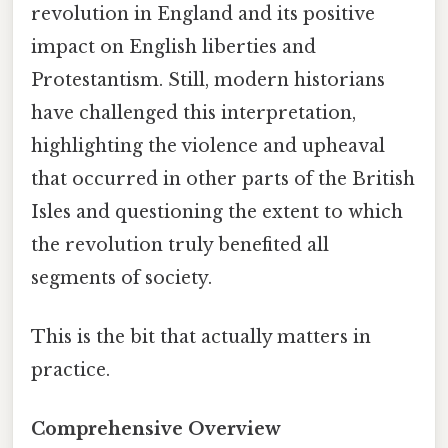
revolution in England and its positive
impact on English liberties and
Protestantism. Still, modern historians
have challenged this interpretation,
highlighting the violence and upheaval
that occurred in other parts of the British
Isles and questioning the extent to which
the revolution truly benefited all
segments of society.
This is the bit that actually matters in
practice.
Comprehensive Overview