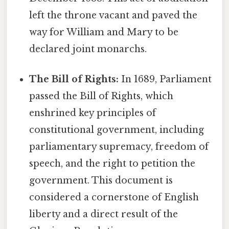
left the throne vacant and paved the
way for William and Mary to be
declared joint monarchs.
The Bill of Rights:
In 1689, Parliament
passed the Bill of Rights, which
enshrined key principles of
constitutional government, including
parliamentary supremacy, freedom of
speech, and the right to petition the
government. This document is
considered a cornerstone of English
liberty and a direct result of the