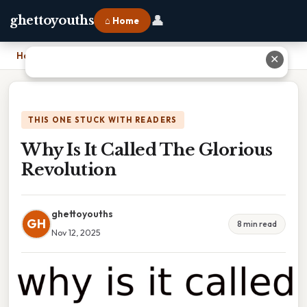
👤
ghettoyouths
⌂ Home
Home
›
Why Is It Called The Glorious Revolution
✕
THIS ONE STUCK WITH READERS
Why Is It Called The Glorious
Revolution
ghettoyouths
GH
8 min read
Nov 12, 2025