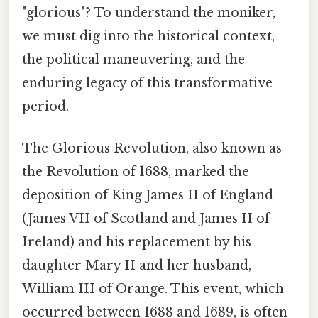
"glorious"? To understand the moniker,
we must dig into the historical context,
the political maneuvering, and the
enduring legacy of this transformative
period.
The Glorious Revolution, also known as
the Revolution of 1688, marked the
deposition of King James II of England
(James VII of Scotland and James II of
Ireland) and his replacement by his
daughter Mary II and her husband,
William III of Orange. This event, which
occurred between 1688 and 1689, is often