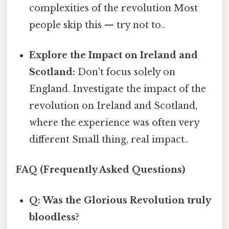
complexities of the revolution Most
people skip this — try not to..
Explore the Impact on Ireland and
Scotland:
Don't focus solely on
England. Investigate the impact of the
revolution on Ireland and Scotland,
where the experience was often very
different Small thing, real impact..
FAQ (Frequently Asked Questions)
Q: Was the Glorious Revolution truly
bloodless?