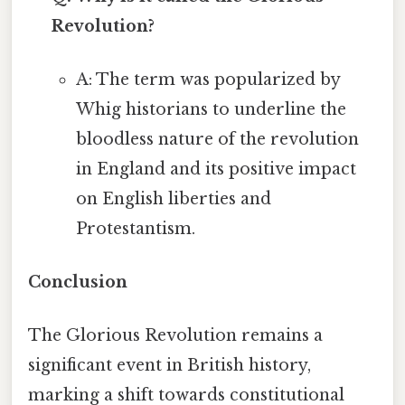
Revolution?
A: The term was popularized by
Whig historians to underline the
bloodless nature of the revolution
in England and its positive impact
on English liberties and
Protestantism.
Conclusion
The Glorious Revolution remains a
significant event in British history,
marking a shift towards constitutional