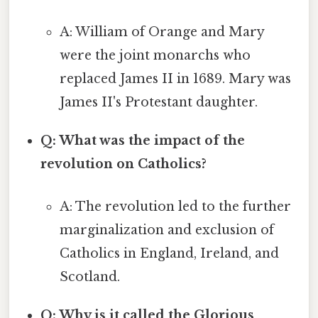
A: William of Orange and Mary
were the joint monarchs who
replaced James II in 1689. Mary was
James II's Protestant daughter.
Q: What was the impact of the
revolution on Catholics?
A: The revolution led to the further
marginalization and exclusion of
Catholics in England, Ireland, and
Scotland.
Q: Why is it called the Glorious