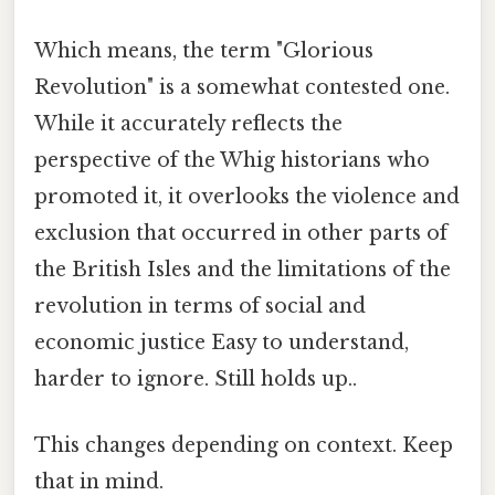
Which means, the term "Glorious
Revolution" is a somewhat contested one.
While it accurately reflects the
perspective of the Whig historians who
promoted it, it overlooks the violence and
exclusion that occurred in other parts of
the British Isles and the limitations of the
revolution in terms of social and
economic justice Easy to understand,
harder to ignore. Still holds up..
This changes depending on context. Keep
that in mind.