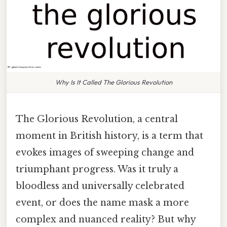
Why Is It Called The Glorious Revolution
The Glorious Revolution, a central
moment in British history, is a term that
evokes images of sweeping change and
triumphant progress. Was it truly a
bloodless and universally celebrated
event, or does the name mask a more
complex and nuanced reality? But why