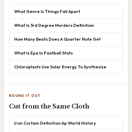
What Genre Is Things Fall Apart
What Is 3rd Degree Murders Definition
How Many Beats Does A Quarter Note Get
What Is Epa In Football Stats
Chloroplasts Use Solar Energy To Synthesize
ROUND IT OUT
Cut from the Same Cloth
Iron Curtain Definition Ap World History