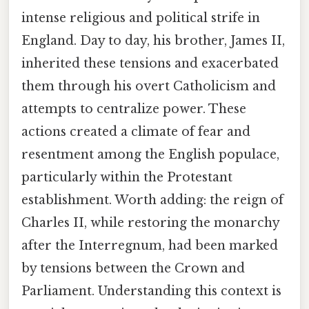
intense religious and political strife in
England. Day to day, his brother, James II,
inherited these tensions and exacerbated
them through his overt Catholicism and
attempts to centralize power. These
actions created a climate of fear and
resentment among the English populace,
particularly within the Protestant
establishment. Worth adding: the reign of
Charles II, while restoring the monarchy
after the Interregnum, had been marked
by tensions between the Crown and
Parliament. Understanding this context is