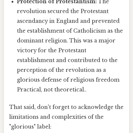
Protection of Protestantism:
The
revolution secured the Protestant
ascendancy in England and prevented
the establishment of Catholicism as the
dominant religion. This was a major
victory for the Protestant
establishment and contributed to the
perception of the revolution as a
glorious defense of religious freedom
Practical, not theoretical..
That said, don't forget to acknowledge the
limitations and complexities of the
"glorious" label: