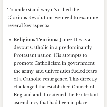
To understand why it's called the
Glorious Revolution, we need to examine
several key aspects:
Religious Tensions:
James II was a
devout Catholic in a predominantly
Protestant nation. His attempts to
promote Catholicism in government,
the army, and universities fueled fears
of a Catholic resurgence. This directly
challenged the established Church of
England and threatened the Protestant
ascendancy that had been in place