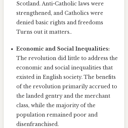
Scotland. Anti-Catholic laws were
strengthened, and Catholics were
denied basic rights and freedoms
Turns out it matters..
Economic and Social Inequalities:
The revolution did little to address the
economic and social inequalities that
existed in English society. The benefits
of the revolution primarily accrued to
the landed gentry and the merchant
class, while the majority of the
population remained poor and
disenfranchised.