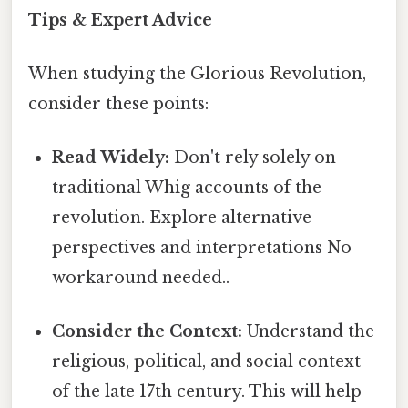
Tips & Expert Advice
When studying the Glorious Revolution,
consider these points:
Read Widely:
Don't rely solely on
traditional Whig accounts of the
revolution. Explore alternative
perspectives and interpretations No
workaround needed..
Consider the Context:
Understand the
religious, political, and social context
of the late 17th century. This will help