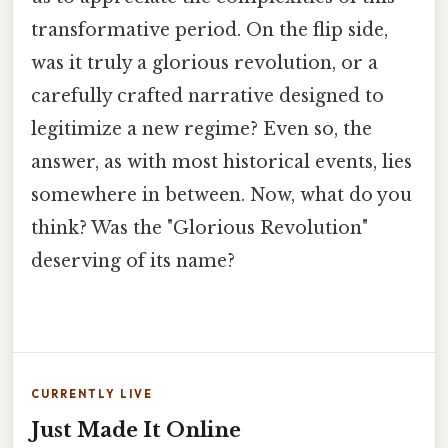
transformative period. On the flip side,
was it truly a glorious revolution, or a
carefully crafted narrative designed to
legitimize a new regime? Even so, the
answer, as with most historical events, lies
somewhere in between. Now, what do you
think? Was the "Glorious Revolution"
deserving of its name?
CURRENTLY LIVE
Just Made It Online