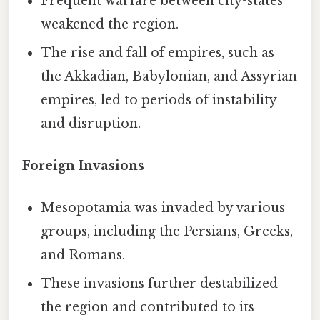
Frequent warfare between city-states
weakened the region.
The rise and fall of empires, such as
the Akkadian, Babylonian, and Assyrian
empires, led to periods of instability
and disruption.
Foreign Invasions
Mesopotamia was invaded by various
groups, including the Persians, Greeks,
and Romans.
These invasions further destabilized
the region and contributed to its