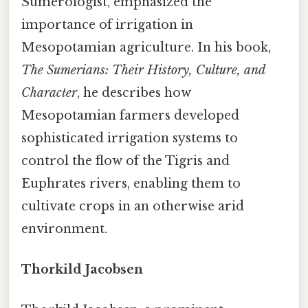
Sumerologist, emphasized the
importance of irrigation in
Mesopotamian agriculture. In his book,
The Sumerians: Their History, Culture, and
Character
, he describes how
Mesopotamian farmers developed
sophisticated irrigation systems to
control the flow of the Tigris and
Euphrates rivers, enabling them to
cultivate crops in an otherwise arid
environment.
Thorkild Jacobsen