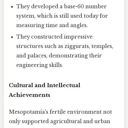
They developed a base-60 number
system, which is still used today for
measuring time and angles.
They constructed impressive
structures such as ziggurats, temples,
and palaces, demonstrating their
engineering skills.
Cultural and Intellectual
Achievements
Mesopotamia's fertile environment not
only supported agricultural and urban