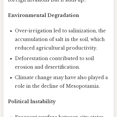
Environmental Degradation
Over-irrigation led to salinization, the
accumulation of salt in the soil, which
reduced agricultural productivity.
Deforestation contributed to soil
erosion and desertification.
Climate change may have also played a
role in the decline of Mesopotamia.
Political Instability