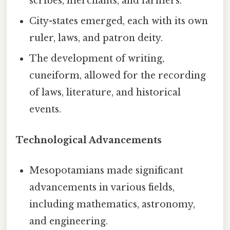
scribes, merchants, and farmers.
City-states emerged, each with its own
ruler, laws, and patron deity.
The development of writing,
cuneiform, allowed for the recording
of laws, literature, and historical
events.
Technological Advancements
Mesopotamians made significant
advancements in various fields,
including mathematics, astronomy,
and engineering.