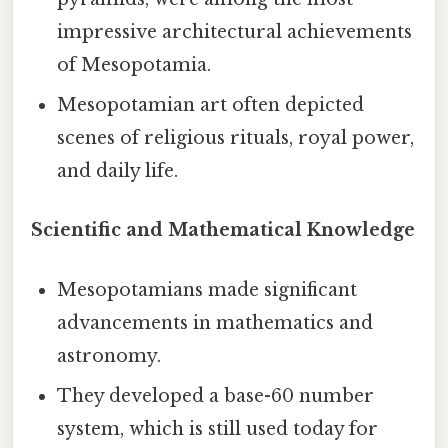
impressive architectural achievements
of Mesopotamia.
Mesopotamian art often depicted
scenes of religious rituals, royal power,
and daily life.
Scientific and Mathematical Knowledge
Mesopotamians made significant
advancements in mathematics and
astronomy.
They developed a base-60 number
system, which is still used today for