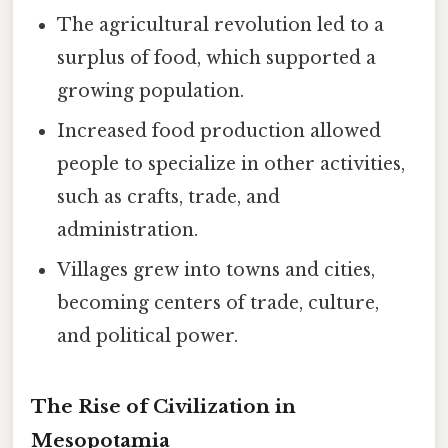
The agricultural revolution led to a
surplus of food, which supported a
growing population.
Increased food production allowed
people to specialize in other activities,
such as crafts, trade, and
administration.
Villages grew into towns and cities,
becoming centers of trade, culture,
and political power.
The Rise of Civilization in
Mesopotamia