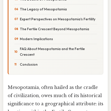
The Legacy of Mesopotamia
Expert Perspectives on Mesopotamia's Fertility
The Fertile Crescent Beyond Mesopotamia
Modern Implications
FAQ About Mesopotamia and the Fertile
Crescent
Conclusion
Mesopotamia, often hailed as the cradle
of civilization, owes much of its historical
significance to a geographical attribute: its