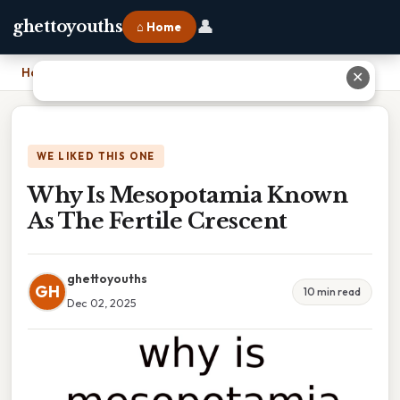
👤
ghettoyouths
⌂ Home
Home
›
Why Is Mesopotamia Known As The Fertile Crescent
✕
WE LIKED THIS ONE
Why Is Mesopotamia Known
As The Fertile Crescent
ghettoyouths
GH
10 min read
Dec 02, 2025