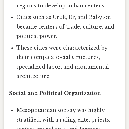
regions to develop urban centers.
Cities such as Uruk, Ur, and Babylon
became centers of trade, culture, and
political power.
These cities were characterized by
their complex social structures,
specialized labor, and monumental
architecture.
Social and Political Organization
Mesopotamian society was highly
stratified, with a ruling elite, priests,