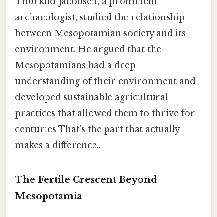
Thorkild Jacobsen, a prominent
archaeologist, studied the relationship
between Mesopotamian society and its
environment. He argued that the
Mesopotamians had a deep
understanding of their environment and
developed sustainable agricultural
practices that allowed them to thrive for
centuries That's the part that actually
makes a difference..
The Fertile Crescent Beyond
Mesopotamia