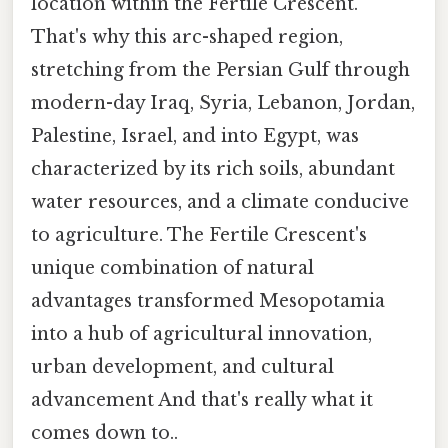
location within the Fertile Crescent.
That's why this arc-shaped region,
stretching from the Persian Gulf through
modern-day Iraq, Syria, Lebanon, Jordan,
Palestine, Israel, and into Egypt, was
characterized by its rich soils, abundant
water resources, and a climate conducive
to agriculture. The Fertile Crescent's
unique combination of natural
advantages transformed Mesopotamia
into a hub of agricultural innovation,
urban development, and cultural
advancement And that's really what it
comes down to..