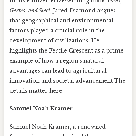
In his Pulitzer Prize-winning book,
Guns,
Germs, and Steel
, Jared Diamond argues
that geographical and environmental
factors played a crucial role in the
development of civilizations. He
highlights the Fertile Crescent as a prime
example of how a region's natural
advantages can lead to agricultural
innovation and societal advancement The
details matter here..
Samuel Noah Kramer
Samuel Noah Kramer, a renowned