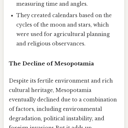
measuring time and angles.
They created calendars based on the
cycles of the moon and stars, which
were used for agricultural planning
and religious observances.
The Decline of Mesopotamia
Despite its fertile environment and rich
cultural heritage, Mesopotamia
eventually declined due to a combination
of factors, including environmental
degradation, political instability, and
foreign invasions But it adds up..