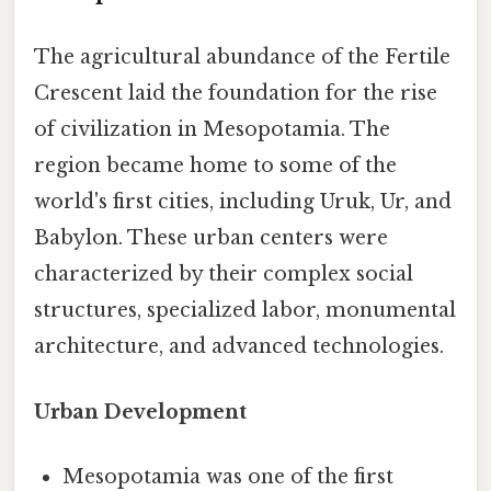
The agricultural abundance of the Fertile
Crescent laid the foundation for the rise
of civilization in Mesopotamia. The
region became home to some of the
world's first cities, including Uruk, Ur, and
Babylon. These urban centers were
characterized by their complex social
structures, specialized labor, monumental
architecture, and advanced technologies.
Urban Development
Mesopotamia was one of the first