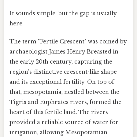
It sounds simple, but the gap is usually
here.
The term "Fertile Crescent" was coined by
archaeologist James Henry Breasted in
the early 20th century, capturing the
region's distinctive crescent-like shape
and its exceptional fertility. On top of
that, mesopotamia, nestled between the
Tigris and Euphrates rivers, formed the
heart of this fertile land. The rivers
provided a reliable source of water for
irrigation, allowing Mesopotamian