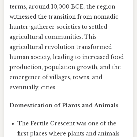
terms, around 10,000 BCE, the region
witnessed the transition from nomadic
hunter-gatherer societies to settled
agricultural communities. This
agricultural revolution transformed
human society, leading to increased food
production, population growth, and the
emergence of villages, towns, and
eventually, cities.
Domestication of Plants and Animals
The Fertile Crescent was one of the
first places where plants and animals