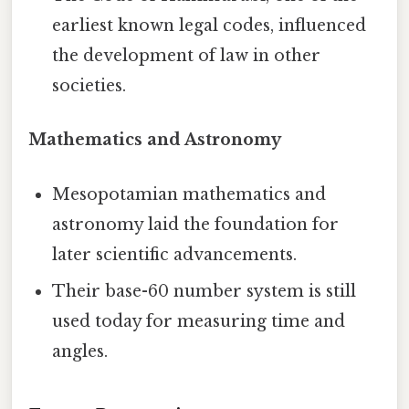
earliest known legal codes, influenced
the development of law in other
societies.
Mathematics and Astronomy
Mesopotamian mathematics and
astronomy laid the foundation for
later scientific advancements.
Their base-60 number system is still
used today for measuring time and
angles.