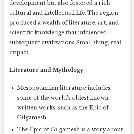
development but also fostered a rich
cultural and intellectual life. The region
produced a wealth of literature, art, and
scientific knowledge that influenced
subsequent civilizations Small thing, real
impact..
Literature and Mythology
Mesopotamian literature includes
some of the world's oldest known
written works, such as the Epic of
Gilgamesh.
The Epic of Gilgamesh is a story about