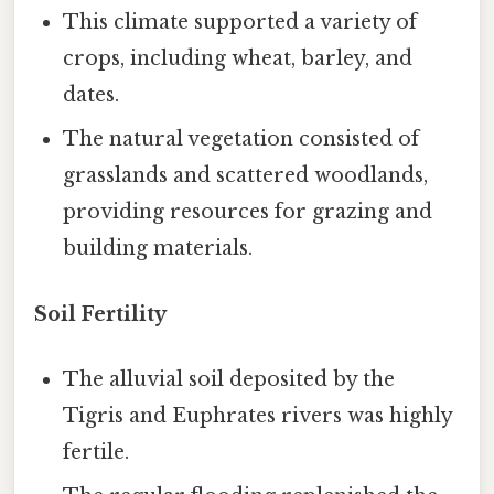
This climate supported a variety of
crops, including wheat, barley, and
dates.
The natural vegetation consisted of
grasslands and scattered woodlands,
providing resources for grazing and
building materials.
Soil Fertility
The alluvial soil deposited by the
Tigris and Euphrates rivers was highly
fertile.