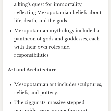
a king's quest for immortality,
reflecting Mesopotamian beliefs about
life, death, and the gods.
Mesopotamian mythology included a
pantheon of gods and goddesses, each
with their own roles and
responsibilities.
Art and Architecture
Mesopotamian art includes sculptures,
reliefs, and pottery.
The ziggurats, massive stepped
pyramids, were among the most