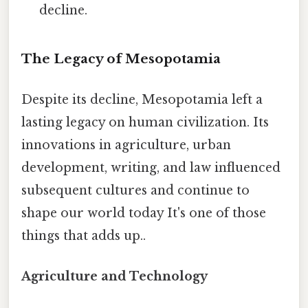
decline.
The Legacy of Mesopotamia
Despite its decline, Mesopotamia left a
lasting legacy on human civilization. Its
innovations in agriculture, urban
development, writing, and law influenced
subsequent cultures and continue to
shape our world today It's one of those
things that adds up..
Agriculture and Technology