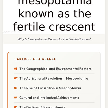
Why Is Mesopotamia Known As The Fertile Crescent
ARTICLE AT A GLANCE
The Geographical and Environmental Factors
The Agricultural Revolution in Mesopotamia
The Rise of Civilization in Mesopotamia
Cultural and Intellectual Achievements
The Decline of Mesopotamia