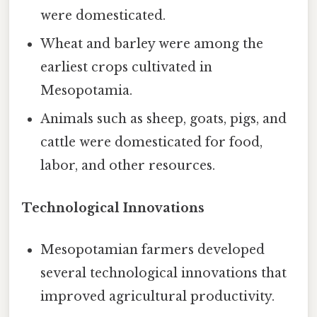
were domesticated.
Wheat and barley were among the
earliest crops cultivated in
Mesopotamia.
Animals such as sheep, goats, pigs, and
cattle were domesticated for food,
labor, and other resources.
Technological Innovations
Mesopotamian farmers developed
several technological innovations that
improved agricultural productivity.