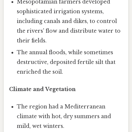
Mesopotamian farmers developed
sophisticated irrigation systems,
including canals and dikes, to control
the rivers' flow and distribute water to
their fields.
The annual floods, while sometimes
destructive, deposited fertile silt that
enriched the soil.
Climate and Vegetation
The region had a Mediterranean
climate with hot, dry summers and
mild, wet winters.