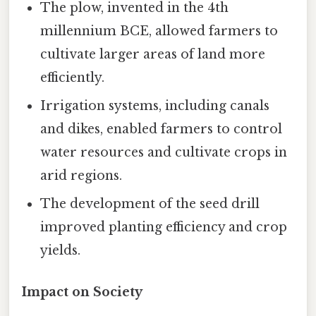
The plow, invented in the 4th
millennium BCE, allowed farmers to
cultivate larger areas of land more
efficiently.
Irrigation systems, including canals
and dikes, enabled farmers to control
water resources and cultivate crops in
arid regions.
The development of the seed drill
improved planting efficiency and crop
yields.
Impact on Society