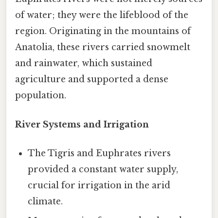
of water; they were the lifeblood of the
region. Originating in the mountains of
Anatolia, these rivers carried snowmelt
and rainwater, which sustained
agriculture and supported a dense
population.
River Systems and Irrigation
The Tigris and Euphrates rivers
provided a constant water supply,
crucial for irrigation in the arid
climate.