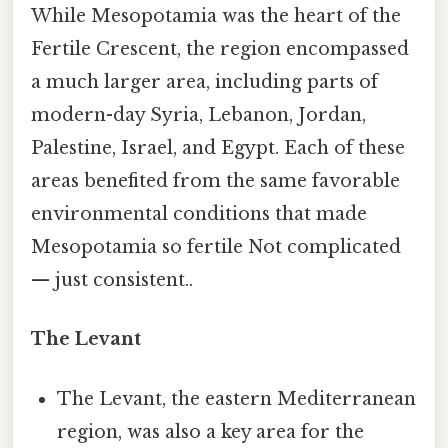
While Mesopotamia was the heart of the
Fertile Crescent, the region encompassed
a much larger area, including parts of
modern-day Syria, Lebanon, Jordan,
Palestine, Israel, and Egypt. Each of these
areas benefited from the same favorable
environmental conditions that made
Mesopotamia so fertile Not complicated
— just consistent..
The Levant
The Levant, the eastern Mediterranean
region, was also a key area for the