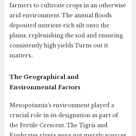
farmers to cultivate crops in an otherwise
arid environment. The annual floods
deposited nutrient-rich silt onto the
plains, replenishing the soil and ensuring
consistently high yields Turns out it
matters..
The Geographical and
Environmental Factors
Mesopotamia's environment played a
crucial role in its designation as part of
the Fertile Crescent. The Tigris and
Euphrates rivers were not merely sources