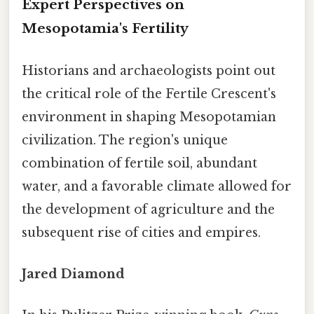
Expert Perspectives on
Mesopotamia's Fertility
Historians and archaeologists point out
the critical role of the Fertile Crescent's
environment in shaping Mesopotamian
civilization. The region's unique
combination of fertile soil, abundant
water, and a favorable climate allowed for
the development of agriculture and the
subsequent rise of cities and empires.
Jared Diamond