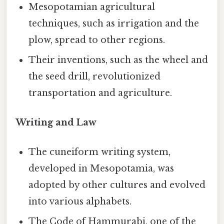
Mesopotamian agricultural
techniques, such as irrigation and the
plow, spread to other regions.
Their inventions, such as the wheel and
the seed drill, revolutionized
transportation and agriculture.
Writing and Law
The cuneiform writing system,
developed in Mesopotamia, was
adopted by other cultures and evolved
into various alphabets.
The Code of Hammurabi, one of the