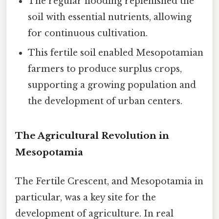
The regular flooding replenished the
soil with essential nutrients, allowing
for continuous cultivation.
This fertile soil enabled Mesopotamian
farmers to produce surplus crops,
supporting a growing population and
the development of urban centers.
The Agricultural Revolution in
Mesopotamia
The Fertile Crescent, and Mesopotamia in
particular, was a key site for the
development of agriculture. In real