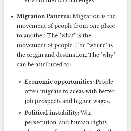
environmental challenges.
Migration Patterns:
Migration is the
movement of people from one place
to another. The "what" is the
movement of people. The "where" is
the origin and destination. The "why"
can be attributed to:
Economic opportunities:
People
often migrate to areas with better
job prospects and higher wages.
Political instability:
War,
persecution, and human rights