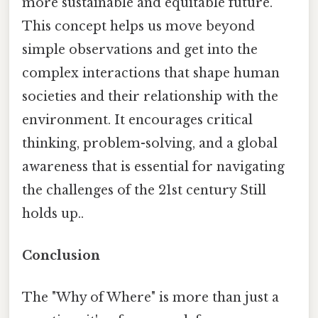
more sustainable and equitable future.
This concept helps us move beyond
simple observations and get into the
complex interactions that shape human
societies and their relationship with the
environment. It encourages critical
thinking, problem-solving, and a global
awareness that is essential for navigating
the challenges of the 21st century Still
holds up..
Conclusion
The "Why of Where" is more than just a