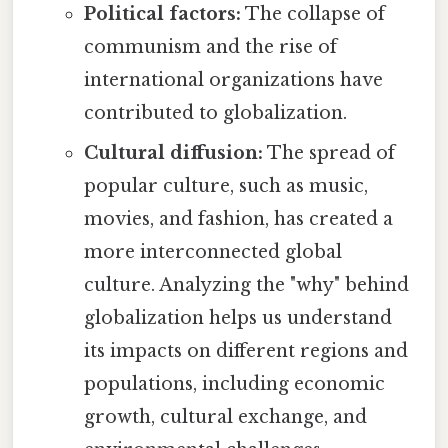
Political factors:
The collapse of
communism and the rise of
international organizations have
contributed to globalization.
Cultural diffusion:
The spread of
popular culture, such as music,
movies, and fashion, has created a
more interconnected global
culture. Analyzing the "why" behind
globalization helps us understand
its impacts on different regions and
populations, including economic
growth, cultural exchange, and