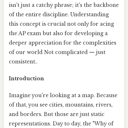
isn't just a catchy phrase; it's the backbone
of the entire discipline. Understanding
this concept is crucial not only for acing
the AP exam but also for developing a
deeper appreciation for the complexities
of our world Not complicated — just
consistent..
Introduction
Imagine you're looking at a map. Because
of that, you see cities, mountains, rivers,
and borders. But those are just static
representations. Day to day, the "Why of