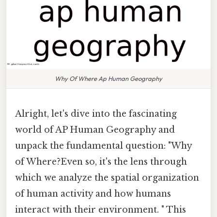
Why Of Where Ap Human Geography
Alright, let's dive into the fascinating
world of AP Human Geography and
unpack the fundamental question: "Why
of Where?Even so, it's the lens through
which we analyze the spatial organization
of human activity and how humans
interact with their environment. " This