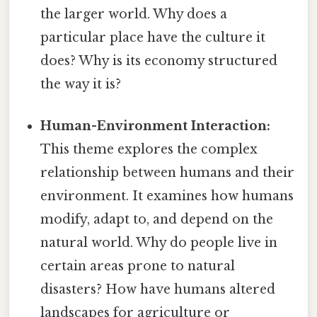
the larger world. Why does a
particular place have the culture it
does? Why is its economy structured
the way it is?
Human-Environment Interaction:
This theme explores the complex
relationship between humans and their
environment. It examines how humans
modify, adapt to, and depend on the
natural world. Why do people live in
certain areas prone to natural
disasters? How have humans altered
landscapes for agriculture or