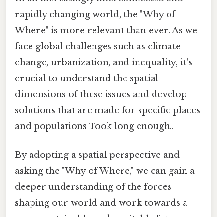
rapidly changing world, the "Why of
Where" is more relevant than ever. As we
face global challenges such as climate
change, urbanization, and inequality, it's
crucial to understand the spatial
dimensions of these issues and develop
solutions that are made for specific places
and populations Took long enough..
By adopting a spatial perspective and
asking the "Why of Where," we can gain a
deeper understanding of the forces
shaping our world and work towards a