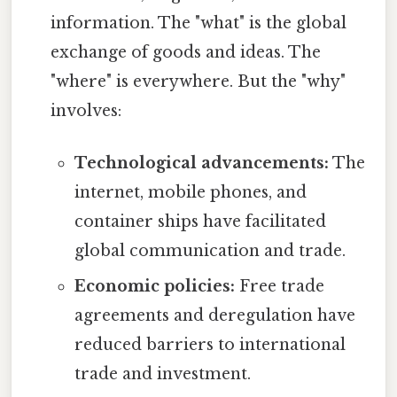
information. The "what" is the global
exchange of goods and ideas. The
"where" is everywhere. But the "why"
involves:
Technological advancements:
The
internet, mobile phones, and
container ships have facilitated
global communication and trade.
Economic policies:
Free trade
agreements and deregulation have
reduced barriers to international
trade and investment.