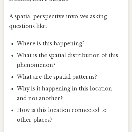
A spatial perspective involves asking
questions like:
Where is this happening?
What is the spatial distribution of this
phenomenon?
What are the spatial patterns?
Why is it happening in this location
and not another?
How is this location connected to
other places?