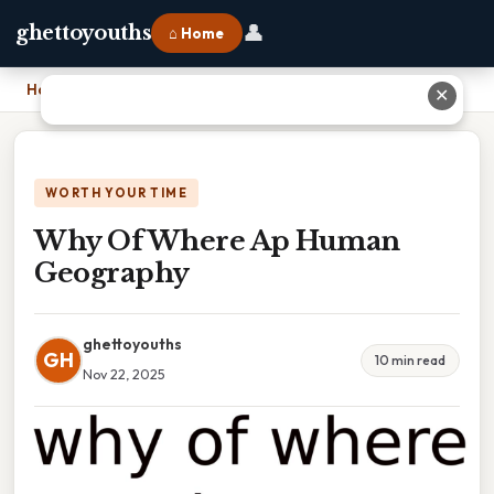
👤
ghettoyouths
⌂ Home
Home
›
Why Of Where Ap Human Geography
✕
WORTH YOUR TIME
Why Of Where Ap Human
Geography
ghettoyouths
GH
10 min read
Nov 22, 2025