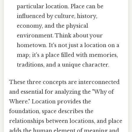
particular location. Place can be
influenced by culture, history,
economy, and the physical
environment. Think about your
hometown. It's not just a location on a
map; it's a place filled with memories,
traditions, and a unique character.
These three concepts are interconnected
and essential for analyzing the "Why of
Where." Location provides the
foundation, space describes the
relationships between locations, and place
adds the human element of meaning and