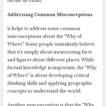
on the AP exam.
Addressing Common Misconceptions
it helps to address some common
misconceptions about the "Why of
Where." Some people mistakenly believe
that it's simply about memorizing facts
and figures about different places. While
factual knowledge is important, the "Why
of Where" is about developing critical
thinking skills and applying geographic
concepts to understand the world.
Another misconception is that the "Why