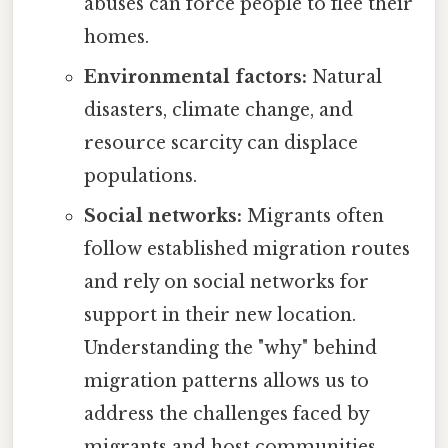
abuses can force people to flee their
homes.
Environmental factors:
Natural
disasters, climate change, and
resource scarcity can displace
populations.
Social networks:
Migrants often
follow established migration routes
and rely on social networks for
support in their new location.
Understanding the "why" behind
migration patterns allows us to
address the challenges faced by
migrants and host communities,