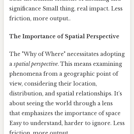
significance Small thing, real impact. Less
friction, more output..
The Importance of Spatial Perspective
The "Why of Where" necessitates adopting
a
spatial perspective
. This means examining
phenomena from a geographic point of
view, considering their location,
distribution, and spatial relationships. It’s
about seeing the world through a lens
that emphasizes the importance of space
Easy to understand, harder to ignore. Less
friction, more output..