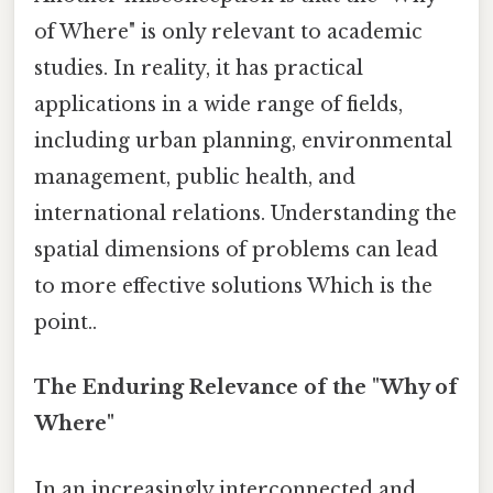
of Where" is only relevant to academic
studies. In reality, it has practical
applications in a wide range of fields,
including urban planning, environmental
management, public health, and
international relations. Understanding the
spatial dimensions of problems can lead
to more effective solutions Which is the
point..
The Enduring Relevance of the "Why of
Where"
In an increasingly interconnected and