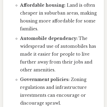
Affordable housing:
Land is often
cheaper in suburban areas, making
housing more affordable for some
families.
Automobile dependency:
The
widespread use of automobiles has
made it easier for people to live
further away from their jobs and
other amenities.
Government policies:
Zoning
regulations and infrastructure
investments can encourage or
discourage sprawl.