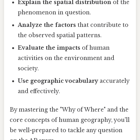
Explain the spatial distribution
of the
phenomenon in question.
Analyze the factors
that contribute to
the observed spatial patterns.
Evaluate the impacts
of human
activities on the environment and
society.
Use geographic vocabulary
accurately
and effectively.
By mastering the "Why of Where" and the
core concepts of human geography, you'll
be well-prepared to tackle any question