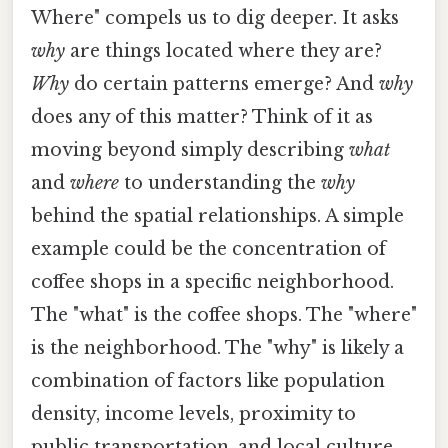
Where" compels us to dig deeper. It asks
why
are things located where they are?
Why
do certain patterns emerge? And
why
does any of this matter? Think of it as
moving beyond simply describing
what
and
where
to understanding the
why
behind the spatial relationships. A simple
example could be the concentration of
coffee shops in a specific neighborhood.
The "what" is the coffee shops. The "where"
is the neighborhood. The "why" is likely a
combination of factors like population
density, income levels, proximity to
public transportation, and local culture