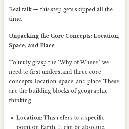
Real talk — this step gets skipped all the
time.
Unpacking the Core Concepts: Location,
Space, and Place
To truly grasp the "Why of Where," we
need to first understand three core
concepts: location, space, and place. These
are the building blocks of geographic
thinking.
Location:
This refers to a specific
point on Earth. It can be absolute,