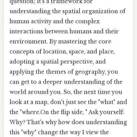
question; it's a framework for
understanding the spatial organization of
human activity and the complex
interactions between humans and their
environment. By mastering the core
concepts of location, space, and place,
adopting a spatial perspective, and
applying the themes of geography, you
can get to a deeper understanding of the
world around you. So, the next time you
look at a map, don't just see the "what" and
the "where.On the flip side, " Ask yourself:
Why? That's why how does understanding
this "why" change the way I view the