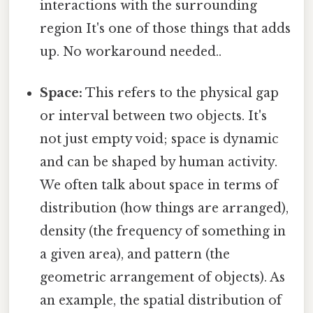
interactions with the surrounding
region It's one of those things that adds
up. No workaround needed..
Space:
This refers to the physical gap
or interval between two objects. It's
not just empty void; space is dynamic
and can be shaped by human activity.
We often talk about space in terms of
distribution (how things are arranged),
density (the frequency of something in
a given area), and pattern (the
geometric arrangement of objects). As
an example, the spatial distribution of