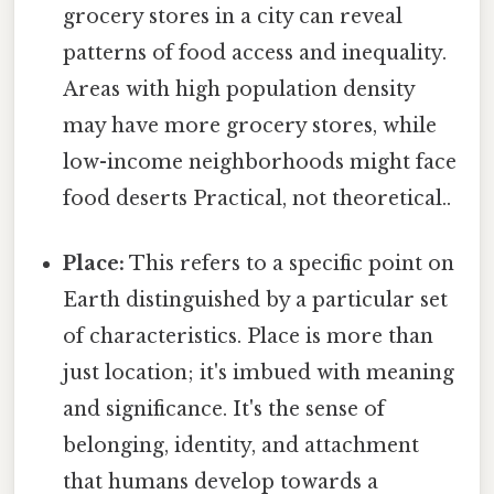
grocery stores in a city can reveal
patterns of food access and inequality.
Areas with high population density
may have more grocery stores, while
low-income neighborhoods might face
food deserts Practical, not theoretical..
Place:
This refers to a specific point on
Earth distinguished by a particular set
of characteristics. Place is more than
just location; it's imbued with meaning
and significance. It's the sense of
belonging, identity, and attachment
that humans develop towards a