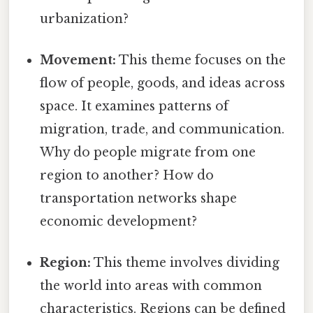
urbanization?
Movement:
This theme focuses on the
flow of people, goods, and ideas across
space. It examines patterns of
migration, trade, and communication.
Why do people migrate from one
region to another? How do
transportation networks shape
economic development?
Region:
This theme involves dividing
the world into areas with common
characteristics. Regions can be defined