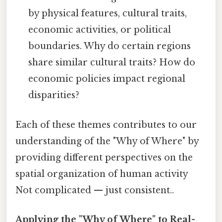
by physical features, cultural traits,
economic activities, or political
boundaries. Why do certain regions
share similar cultural traits? How do
economic policies impact regional
disparities?
Each of these themes contributes to our
understanding of the "Why of Where" by
providing different perspectives on the
spatial organization of human activity
Not complicated — just consistent..
Applying the "Why of Where" to Real-