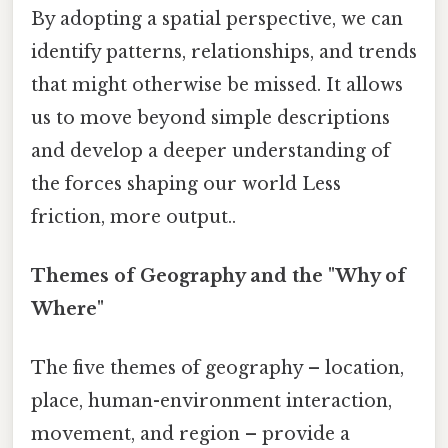
By adopting a spatial perspective, we can
identify patterns, relationships, and trends
that might otherwise be missed. It allows
us to move beyond simple descriptions
and develop a deeper understanding of
the forces shaping our world Less
friction, more output..
Themes of Geography and the "Why of
Where"
The five themes of geography – location,
place, human-environment interaction,
movement, and region – provide a