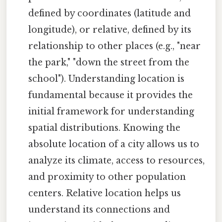
defined by coordinates (latitude and
longitude), or relative, defined by its
relationship to other places (e.g., "near
the park," "down the street from the
school"). Understanding location is
fundamental because it provides the
initial framework for understanding
spatial distributions. Knowing the
absolute location of a city allows us to
analyze its climate, access to resources,
and proximity to other population
centers. Relative location helps us
understand its connections and