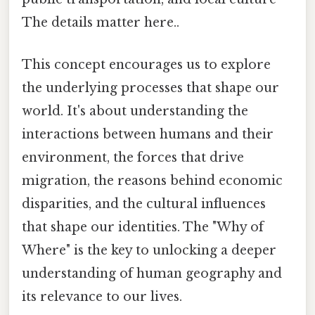
The details matter here..
This concept encourages us to explore
the underlying processes that shape our
world. It's about understanding the
interactions between humans and their
environment, the forces that drive
migration, the reasons behind economic
disparities, and the cultural influences
that shape our identities. The "Why of
Where" is the key to unlocking a deeper
understanding of human geography and
its relevance to our lives.