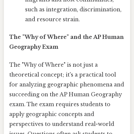
such as integration, discrimination,
and resource strain.
The "Why of Where" and the AP Human
Geography Exam
The "Why of Where" is not just a
theoretical concept; it's a practical tool
for analyzing geographic phenomena and
succeeding on the AP Human Geography
exam. The exam requires students to
apply geographic concepts and
perspectives to understand real-world
issues. Questions often ask students to