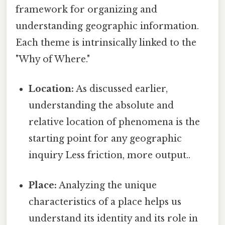
framework for organizing and
understanding geographic information.
Each theme is intrinsically linked to the
"Why of Where."
Location:
As discussed earlier,
understanding the absolute and
relative location of phenomena is the
starting point for any geographic
inquiry Less friction, more output..
Place:
Analyzing the unique
characteristics of a place helps us
understand its identity and its role in