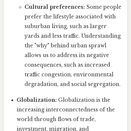
Cultural preferences:
Some people
prefer the lifestyle associated with
suburban living, such as larger
yards and less traffic. Understanding
the "why" behind urban sprawl
allows us to address its negative
consequences, such as increased
traffic congestion, environmental
degradation, and social segregation.
Globalization:
Globalization is the
increasing interconnectedness of the
world through flows of trade,
investment, migration, and