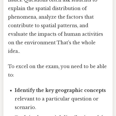
explain the spatial distribution of
phenomena, analyze the factors that
contribute to spatial patterns, and
evaluate the impacts of human activities
on the environment That's the whole
idea..
To excel on the exam, you need to be able
to:
Identify the key geographic concepts
relevant to a particular question or
scenario.