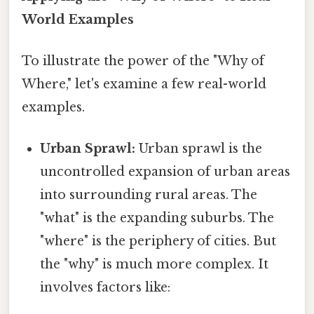
World Examples
To illustrate the power of the "Why of
Where," let's examine a few real-world
examples.
Urban Sprawl:
Urban sprawl is the
uncontrolled expansion of urban areas
into surrounding rural areas. The
"what" is the expanding suburbs. The
"where" is the periphery of cities. But
the "why" is much more complex. It
involves factors like: