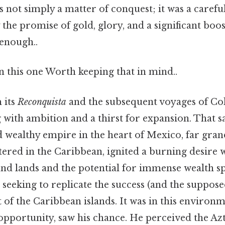
not simply a matter of conquest; it was a careful
the promise of gold, glory, and a significant boos
 enough..
 this one Worth keeping that in mind..
 its
Reconquista
and the subsequent voyages of Co
with ambition and a thirst for expansion. That sa
d wealthy empire in the heart of Mexico, far gra
ered in the Caribbean, ignited a burning desire 
und lands and the potential for immense wealth s
 seeking to replicate the success (and the suppose
of the Caribbean islands. It was in this environm
pportunity, saw his chance. He perceived the Az