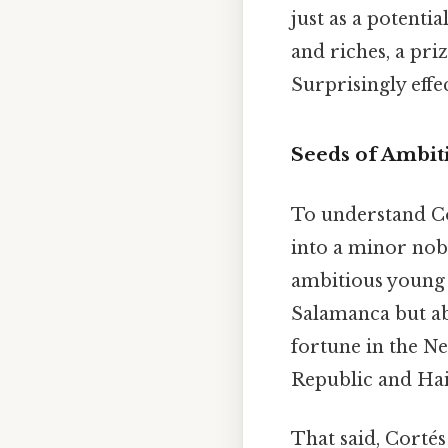
just as a potenti
and riches, a pri
Surprisingly effec
Seeds of Ambiti
To understand Co
into a minor nobl
ambitious young m
Salamanca but ab
fortune in the N
Republic and Hait
That said, Cortés 