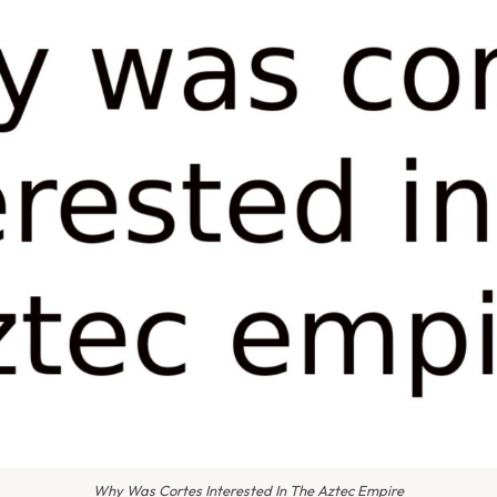
Why Was Cortes Interested In The Aztec Empire