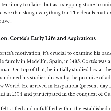
al territory to claim, but as a stepping stone to 
ze worth risking everything for The details matte
tive..
on: Cortés's Early Life and Aspirations
rtés's motivation, it's crucial to examine his ba
e family in Medellín, Spain, in 1485, Cortés was a
an. On top of that, he initially studied law at the
andoned his studies, drawn by the promise of a
ew World. He arrived in Hispaniola (present-day
i) in 1504 and participated in the conquest of Cub
felt stifled and unfulfilled within the established 