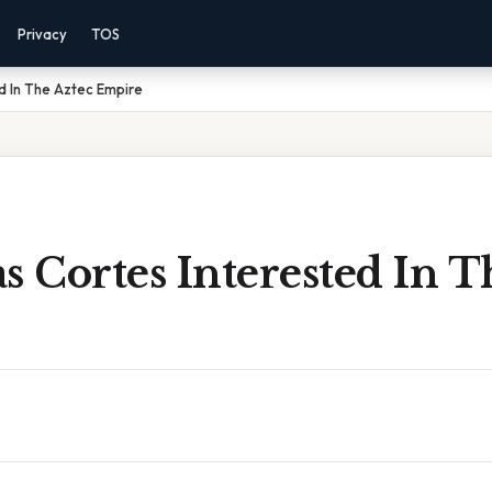
Privacy
TOS
d In The Aztec Empire
 Cortes Interested In T