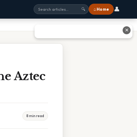
👤
⌂ Home
🔍
✕
he Aztec
8 min read