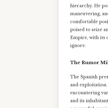
hierarchy. He pos
maneuvering, and
comfortable posi
poised to seize a
Empire, with its
ignore.
The Rumor Mill
The Spanish pres
and exploitation.
encountering var
and its inhabita