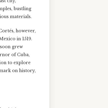
st city,
emples, bustling
ious materials.
Cortés, however,
 Mexico in 1519.
, soon grew
rnor of Cuba,
ion to explore
mark on history,