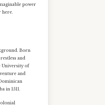
unimaginable power
r here.
ckground. Born
 restless and
 University of
dventure and
 Dominican
a in 1511.
colonial