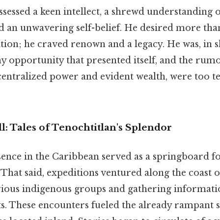
sessed a keen intellect, a shrewd understanding of
 an unwavering self-belief. He desired more than
tion; he craved renown and a legacy. He was, in 
ny opportunity that presented itself, and the rumo
 centralized power and evident wealth, were too t
: Tales of Tenochtitlan's Splendor
ence in the Caribbean served as a springboard f
 That said, expeditions ventured along the coast 
ious indigenous groups and gathering informati
nts. These encounters fueled the already rampant 