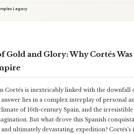
omplex Legacy
of Gold and Glory: Why Cortés Was
mpire
Cortés is inextricably linked with the downfall o
 answer lies in a complex interplay of personal a
limate of 16th-century Spain, and the irresistibl
agination. But what drove this Spanish conquis
 and ultimately devastating, expedition? Cortés's i