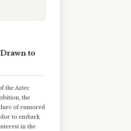
 Drawn to
f the Aztec
mbition, the
e lure of rumored
tador to embark
nterest in the