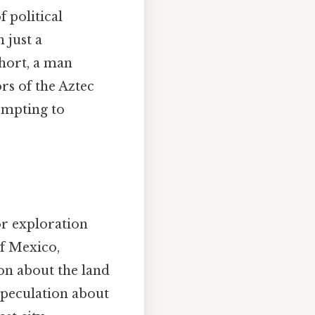
 political
 just a
short, a man
rs of the Aztec
empting to
or exploration
of Mexico,
on about the land
speculation about