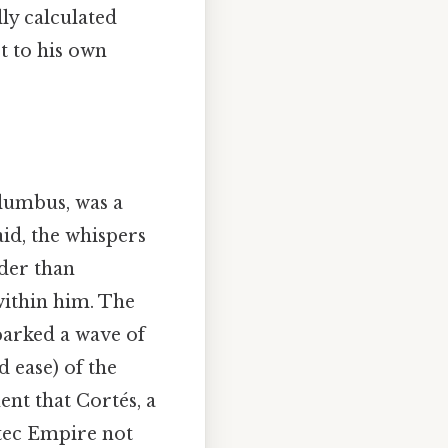
ly calculated
t to his own
lumbus, was a
id, the whispers
nder than
within him. The
parked a wave of
d ease) of the
ent that Cortés, a
tec Empire not