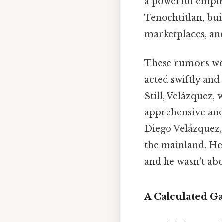
a powerful empire
Tenochtitlan, buil
marketplaces, an
These rumors wer
acted swiftly and
Still, Velázquez,
apprehensive an
Diego Velázquez,
the mainland. He
and he wasn't abou
A Calculated G