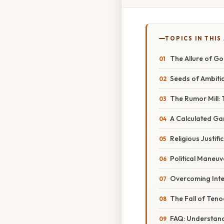
TOPICS IN THIS
The Allure of G
Seeds of Ambitio
The Rumor Mill: 
A Calculated Ga
Religious Justif
Political Maneu
Overcoming Inte
The Fall of Teno
FAQ: Understand