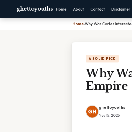
ghettoyouths
Home
About
Contact
Disclaimer
Home
›
Why Was Cortes Intereste
A SOLID PICK
Why Was
Empire
ghettoyouths
GH
Nov 15, 2025