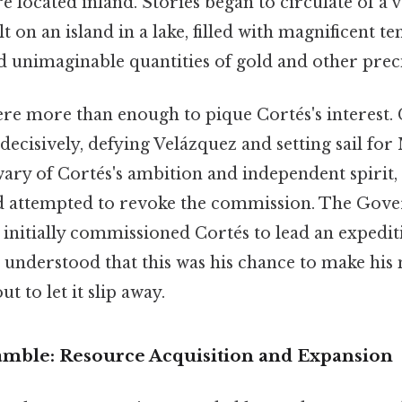
 located inland. Stories began to circulate of a va
t on an island in a lake, filled with magnificent t
d unimaginable quantities of gold and other prec
e more than enough to pique Cortés's interest. 
 decisively, defying Velázquez and setting sail for
 wary of Cortés's ambition and independent spirit
d attempted to revoke the commission. The Gove
 initially commissioned Cortés to lead an expedit
 understood that this was his chance to make his 
t to let it slip away.
amble: Resource Acquisition and Expansion