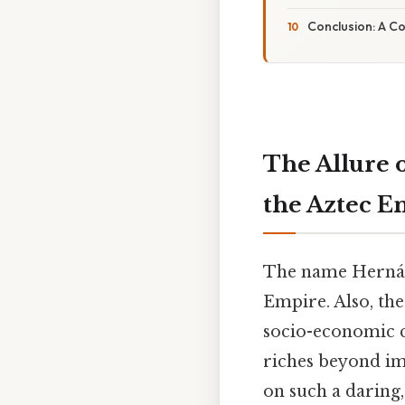
Conclusion: A C
The Allure 
the Aztec E
The name Hernán 
Empire. Also, the
socio-economic c
riches beyond im
on such a daring,