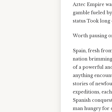
Aztec Empire was 
gamble fueled by 
status Took long
Worth pausing on
Spain, fresh from
nation brimming 
of a powerful an
anything encount
stories of newfo
expeditions, each
Spanish conquest 
man hungry for o