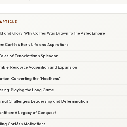
 ARTICLE
old and Glory: Why Cortés Was Drawn to the Aztec Empire
n: Cortés's Early Life and Aspirations
Tales of Tenochtitlan's Splendor
mble: Resource Acquisition and Expansion
ication: Converting the "Heathens"
vering: Playing the Long Game
rnal Challenges: Leadership and Determination
chtitlan: A Legacy of Conquest
ing Cortés's Motivations