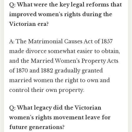
Q: What were the key legal reforms that
improved women's rights during the
Victorian era?
A: The Matrimonial Causes Act of 1857
made divorce somewhat easier to obtain,
and the Married Women's Property Acts
of 1870 and 1882 gradually granted
married women the right to own and
control their own property.
Q: What legacy did the Victorian
women's rights movement leave for
future generations?