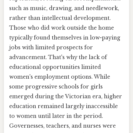
such as music, drawing, and needlework,
rather than intellectual development.
Those who did work outside the home
typically found themselves in low-paying
jobs with limited prospects for
advancement. That's why the lack of
educational opportunities limited
women's employment options. While
some progressive schools for girls
emerged during the Victorian era, higher
education remained largely inaccessible
to women until later in the period.
Governesses, teachers, and nurses were