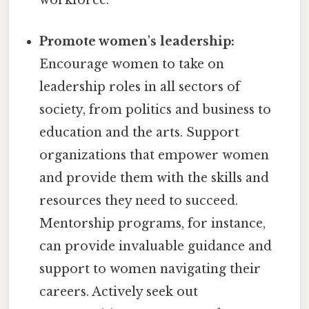
workforce.
Promote women's leadership:
Encourage women to take on
leadership roles in all sectors of
society, from politics and business to
education and the arts. Support
organizations that empower women
and provide them with the skills and
resources they need to succeed.
Mentorship programs, for instance,
can provide invaluable guidance and
support to women navigating their
careers. Actively seek out