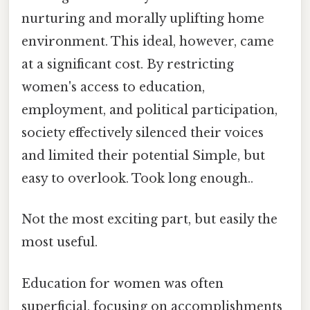
nurturing and morally uplifting home
environment. This ideal, however, came
at a significant cost. By restricting
women's access to education,
employment, and political participation,
society effectively silenced their voices
and limited their potential Simple, but
easy to overlook. Took long enough..
Not the most exciting part, but easily the
most useful.
Education for women was often
superficial, focusing on accomplishments