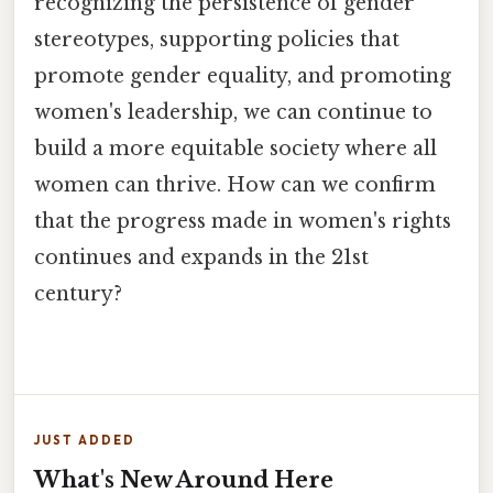
recognizing the persistence of gender
stereotypes, supporting policies that
promote gender equality, and promoting
women's leadership, we can continue to
build a more equitable society where all
women can thrive. How can we confirm
that the progress made in women's rights
continues and expands in the 21st
century?
JUST ADDED
What's New Around Here