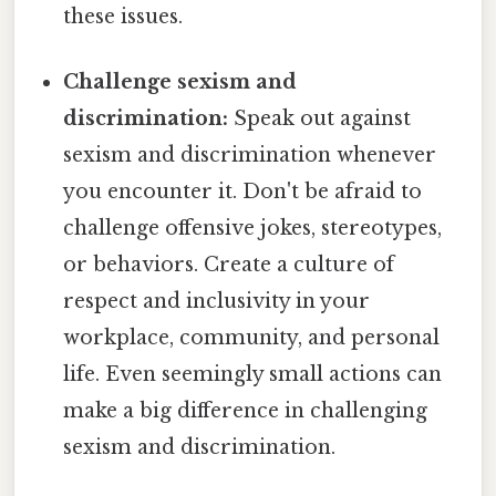
these issues.
Challenge sexism and
discrimination:
Speak out against
sexism and discrimination whenever
you encounter it. Don't be afraid to
challenge offensive jokes, stereotypes,
or behaviors. Create a culture of
respect and inclusivity in your
workplace, community, and personal
life. Even seemingly small actions can
make a big difference in challenging
sexism and discrimination.