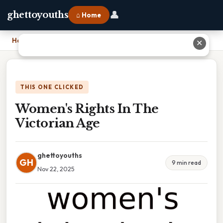
👤
ghettoyouths
⌂ Home
Home
›
Women's Rights In The Victorian Age
✕
THIS ONE CLICKED
Women's Rights In The
Victorian Age
ghettoyouths
GH
9 min read
Nov 22, 2025