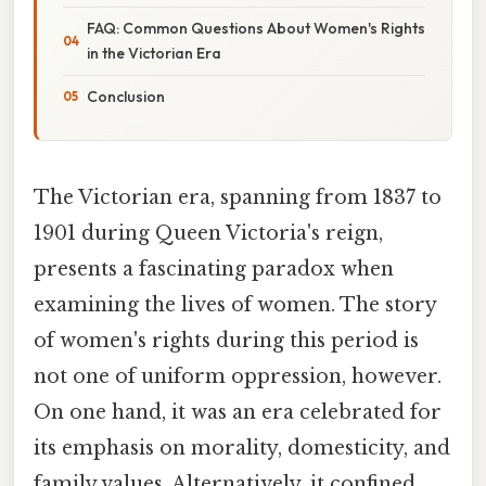
FAQ: Common Questions About Women's Rights
in the Victorian Era
Conclusion
The Victorian era, spanning from 1837 to
1901 during Queen Victoria's reign,
presents a fascinating paradox when
examining the lives of women. The story
of women's rights during this period is
not one of uniform oppression, however.
On one hand, it was an era celebrated for
its emphasis on morality, domesticity, and
family values. Alternatively, it confined