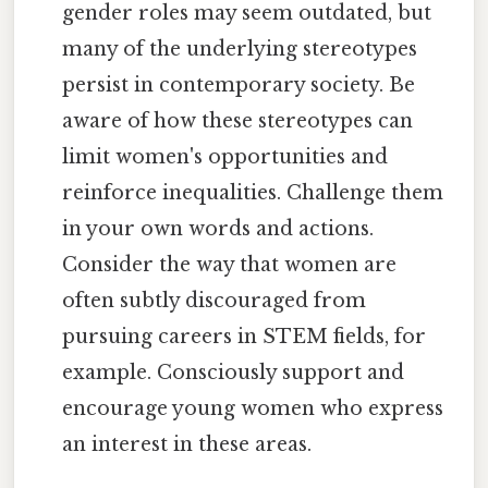
gender roles may seem outdated, but
many of the underlying stereotypes
persist in contemporary society. Be
aware of how these stereotypes can
limit women's opportunities and
reinforce inequalities. Challenge them
in your own words and actions.
Consider the way that women are
often subtly discouraged from
pursuing careers in STEM fields, for
example. Consciously support and
encourage young women who express
an interest in these areas.