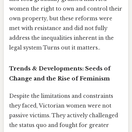
women the right to own and control their
own property, but these reforms were
met with resistance and did not fully
address the inequalities inherent in the
legal system Turns out it matters..
Trends & Developments: Seeds of
Change and the Rise of Feminism
Despite the limitations and constraints
they faced, Victorian women were not
passive victims. They actively challenged
the status quo and fought for greater