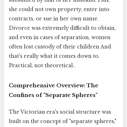
subsumed by that of her husband. Plus,
she could not own property, enter into
contracts, or sue in her own name.
Divorce was extremely difficult to obtain,
and even in cases of separation, women
often lost custody of their children And
that's really what it comes down to.
Practical, not theoretical..
Comprehensive Overview: The
Confines of "Separate Spheres"
The Victorian era's social structure was
built on the concept of "separate spheres,"