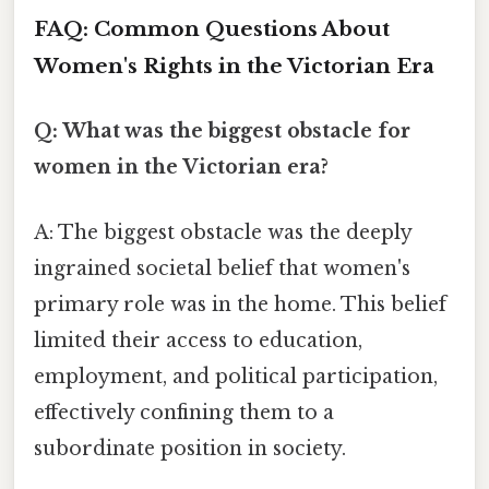
FAQ: Common Questions About
Women's Rights in the Victorian Era
Q: What was the biggest obstacle for
women in the Victorian era?
A: The biggest obstacle was the deeply
ingrained societal belief that women's
primary role was in the home. This belief
limited their access to education,
employment, and political participation,
effectively confining them to a
subordinate position in society.