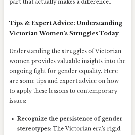
part that actually makes a difference..
Tips & Expert Advice: Understanding
Victorian Women's Struggles Today
Understanding the struggles of Victorian
women provides valuable insights into the
ongoing fight for gender equality. Here
are some tips and expert advice on how
to apply these lessons to contemporary
issues:
Recognize the persistence of gender
stereotypes:
The Victorian era's rigid