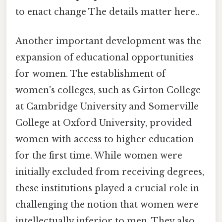
to enact change The details matter here..
Another important development was the
expansion of educational opportunities
for women. The establishment of
women's colleges, such as Girton College
at Cambridge University and Somerville
College at Oxford University, provided
women with access to higher education
for the first time. While women were
initially excluded from receiving degrees,
these institutions played a crucial role in
challenging the notion that women were
intellectually inferior to men. They also