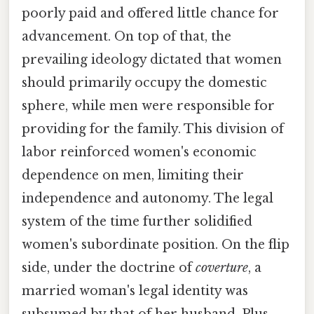
poorly paid and offered little chance for
advancement. On top of that, the
prevailing ideology dictated that women
should primarily occupy the domestic
sphere, while men were responsible for
providing for the family. This division of
labor reinforced women's economic
dependence on men, limiting their
independence and autonomy. The legal
system of the time further solidified
women's subordinate position. On the flip
side, under the doctrine of
coverture
, a
married woman's legal identity was