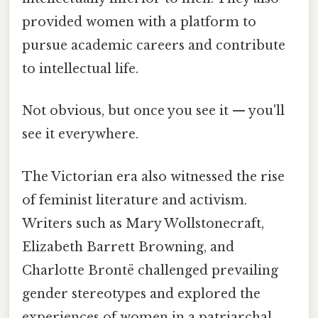
provided women with a platform to
pursue academic careers and contribute
to intellectual life.
Not obvious, but once you see it — you'll
see it everywhere.
The Victorian era also witnessed the rise
of feminist literature and activism.
Writers such as Mary Wollstonecraft,
Elizabeth Barrett Browning, and
Charlotte Brontë challenged prevailing
gender stereotypes and explored the
experiences of women in a patriarchal