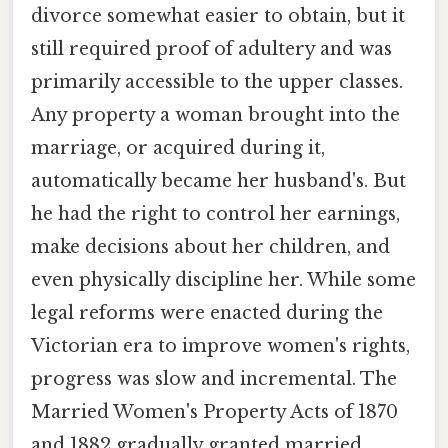
divorce somewhat easier to obtain, but it
still required proof of adultery and was
primarily accessible to the upper classes.
Any property a woman brought into the
marriage, or acquired during it,
automatically became her husband's. But
he had the right to control her earnings,
make decisions about her children, and
even physically discipline her. While some
legal reforms were enacted during the
Victorian era to improve women's rights,
progress was slow and incremental. The
Married Women's Property Acts of 1870
and 1882 gradually granted married