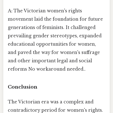
A: The Victorian women's rights
movement laid the foundation for future
generations of feminists. It challenged
prevailing gender stereotypes, expanded
educational opportunities for women,
and paved the way for women's suffrage
and other important legal and social
reforms No workaround needed..
Conclusion
The Victorian era was a complex and
contradictory period for women's rights.