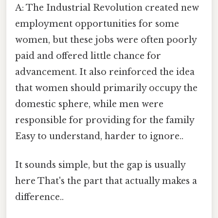
A: The Industrial Revolution created new
employment opportunities for some
women, but these jobs were often poorly
paid and offered little chance for
advancement. It also reinforced the idea
that women should primarily occupy the
domestic sphere, while men were
responsible for providing for the family
Easy to understand, harder to ignore..
It sounds simple, but the gap is usually
here That's the part that actually makes a
difference..