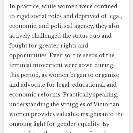
In practice, while women were confined
to rigid social roles and deprived of legal,
economic, and political agency, they also
actively challenged the status quo and
fought for greater rights and
opportunities. Even so, the seeds of the
feminist movement were sown during
this period, as women began to organize
and advocate for legal, educational, and
economic reforms. Practically speaking,
understanding the struggles of Victorian
women provides valuable insights into the
ongoing fight for gender equality. By