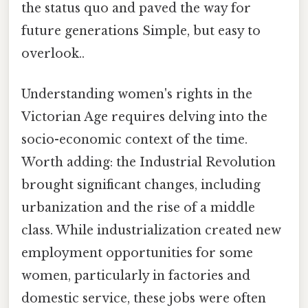
the status quo and paved the way for
future generations Simple, but easy to
overlook..
Understanding women's rights in the
Victorian Age requires delving into the
socio-economic context of the time.
Worth adding: the Industrial Revolution
brought significant changes, including
urbanization and the rise of a middle
class. While industrialization created new
employment opportunities for some
women, particularly in factories and
domestic service, these jobs were often