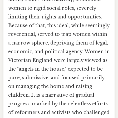
women to rigid social roles, severely
limiting their rights and opportunities.
Because of that, this ideal, while seemingly
reverential, served to trap women within
a narrow sphere, depriving them of legal,
economic, and political agency. Women in
Victorian England were largely viewed as
the "angels in the house," expected to be
pure, submissive, and focused primarily
on managing the home and raising
children. It is a narrative of gradual
progress, marked by the relentless efforts
of reformers and activists who challenged