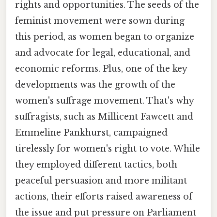
rights and opportunities. The seeds of the
feminist movement were sown during
this period, as women began to organize
and advocate for legal, educational, and
economic reforms. Plus, one of the key
developments was the growth of the
women's suffrage movement. That's why
suffragists, such as Millicent Fawcett and
Emmeline Pankhurst, campaigned
tirelessly for women's right to vote. While
they employed different tactics, both
peaceful persuasion and more militant
actions, their efforts raised awareness of
the issue and put pressure on Parliament