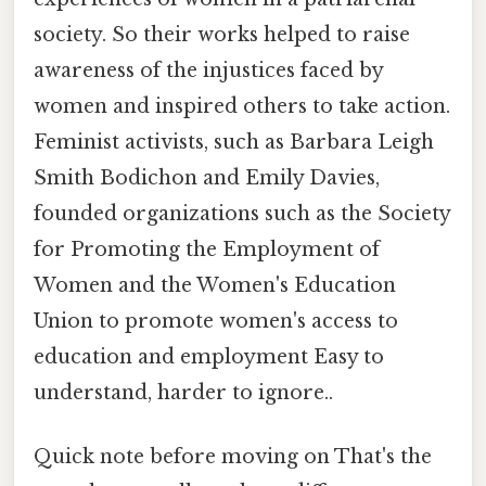
society. So their works helped to raise
awareness of the injustices faced by
women and inspired others to take action.
Feminist activists, such as Barbara Leigh
Smith Bodichon and Emily Davies,
founded organizations such as the Society
for Promoting the Employment of
Women and the Women's Education
Union to promote women's access to
education and employment Easy to
understand, harder to ignore..
Quick note before moving on That's the