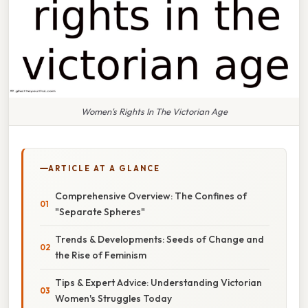
Women's Rights In The Victorian Age
ARTICLE AT A GLANCE
Comprehensive Overview: The Confines of
"Separate Spheres"
Trends & Developments: Seeds of Change and
the Rise of Feminism
Tips & Expert Advice: Understanding Victorian
Women's Struggles Today