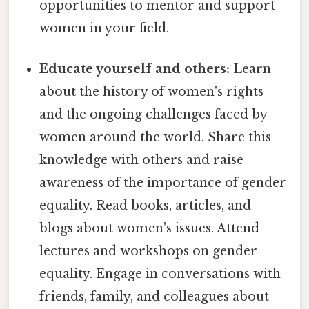
opportunities to mentor and support
women in your field.
Educate yourself and others:
Learn
about the history of women's rights
and the ongoing challenges faced by
women around the world. Share this
knowledge with others and raise
awareness of the importance of gender
equality. Read books, articles, and
blogs about women's issues. Attend
lectures and workshops on gender
equality. Engage in conversations with
friends, family, and colleagues about