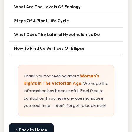
What Are The Levels Of Ecology
Steps Of A Plant Life Cycle
What Does The Lateral Hypothalamus Do
How To Find Co Vertices Of Ellipse
Thank you for reading about
Women's
Rights In The Victorian Age
. We hope the
information has been useful. Feel free to
contact us if you have any questions. See
you next time — don't forget to bookmark!
⌂ Back to Home