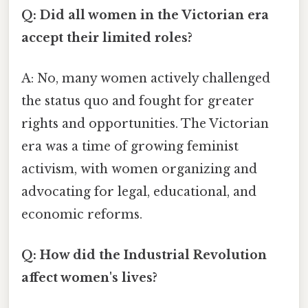
Q: Did all women in the Victorian era
accept their limited roles?
A: No, many women actively challenged
the status quo and fought for greater
rights and opportunities. The Victorian
era was a time of growing feminist
activism, with women organizing and
advocating for legal, educational, and
economic reforms.
Q: How did the Industrial Revolution
affect women's lives?