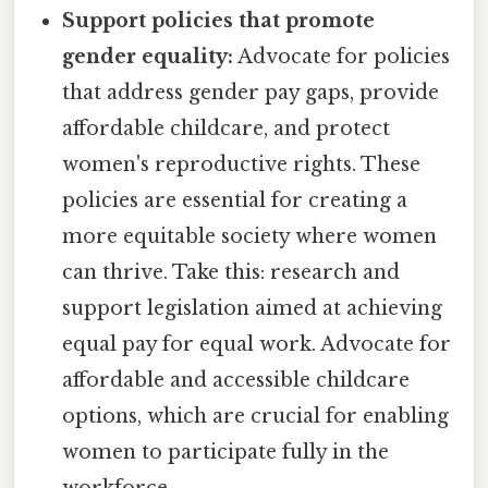
Support policies that promote
gender equality:
Advocate for policies
that address gender pay gaps, provide
affordable childcare, and protect
women's reproductive rights. These
policies are essential for creating a
more equitable society where women
can thrive. Take this: research and
support legislation aimed at achieving
equal pay for equal work. Advocate for
affordable and accessible childcare
options, which are crucial for enabling
women to participate fully in the