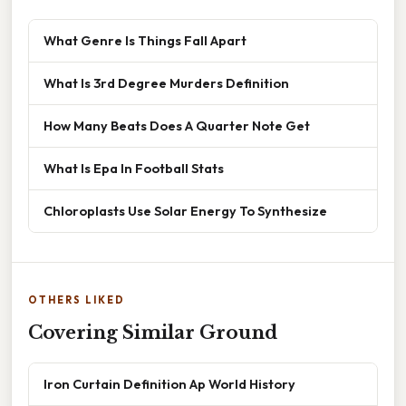
What Genre Is Things Fall Apart
What Is 3rd Degree Murders Definition
How Many Beats Does A Quarter Note Get
What Is Epa In Football Stats
Chloroplasts Use Solar Energy To Synthesize
OTHERS LIKED
Covering Similar Ground
Iron Curtain Definition Ap World History