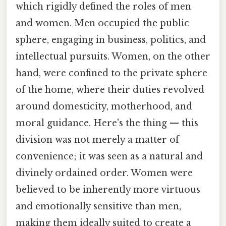
which rigidly defined the roles of men
and women. Men occupied the public
sphere, engaging in business, politics, and
intellectual pursuits. Women, on the other
hand, were confined to the private sphere
of the home, where their duties revolved
around domesticity, motherhood, and
moral guidance. Here's the thing — this
division was not merely a matter of
convenience; it was seen as a natural and
divinely ordained order. Women were
believed to be inherently more virtuous
and emotionally sensitive than men,
making them ideally suited to create a