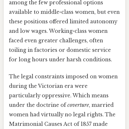
among the few professional options
available to middle-class women, but even
these positions offered limited autonomy
and low wages. Working-class women
faced even greater challenges, often
toiling in factories or domestic service
for long hours under harsh conditions.
The legal constraints imposed on women
during the Victorian era were
particularly oppressive. Which means
under the doctrine of
coverture
, married
women had virtually no legal rights. The
Matrimonial Causes Act of 1857 made