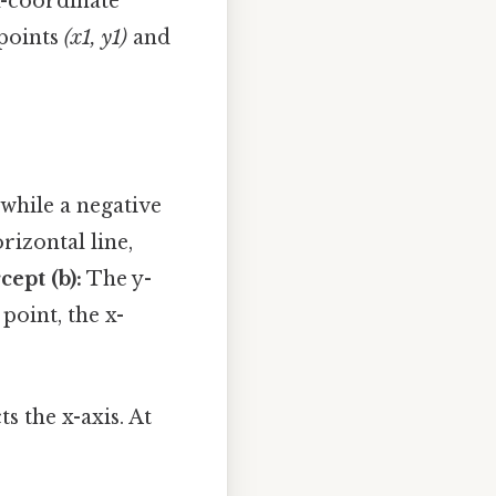
x-coordinate
 points
(x1, y1)
and
 while a negative
rizontal line,
cept (b):
The y-
 point, the x-
s the x-axis. At