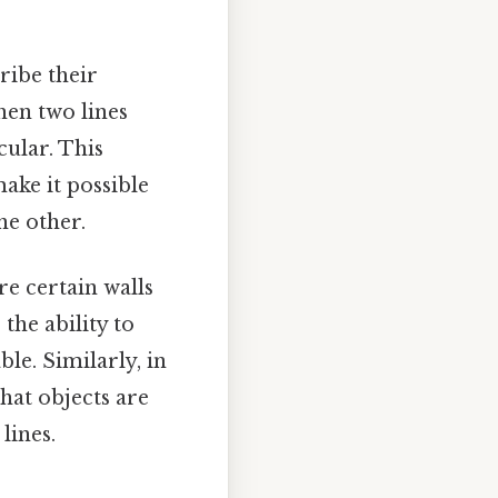
ribe their
hen two lines
cular. This
ake it possible
he other.
re certain walls
the ability to
le. Similarly, in
hat objects are
lines.