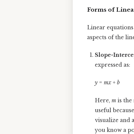
Forms of Linea
Linear equations 
aspects of the l
Slope-Interce
expressed as:
y
=
mx
+
b
Here,
m
is the
useful because
visualize and a
you know a po