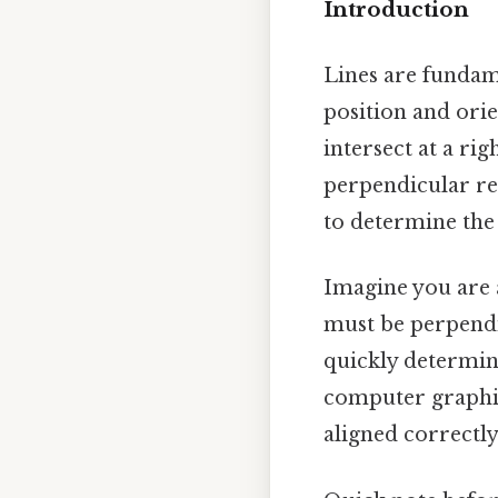
Introduction
Lines are fundam
position and orie
intersect at a ri
perpendicular rel
to determine the 
Imagine you are a
must be perpendic
quickly determine
computer graphic
aligned correctly