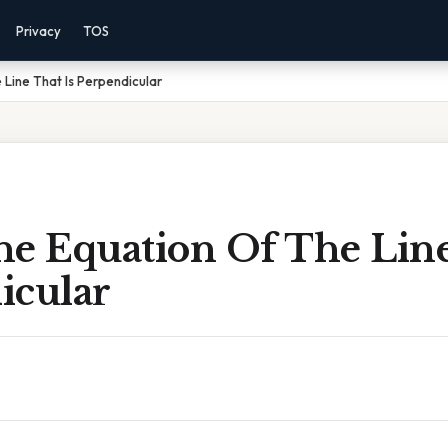
Privacy
TOS
 Line That Is Perpendicular
he Equation Of The Line
icular