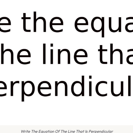
Write The Equation Of The Line That Is Perpendicular