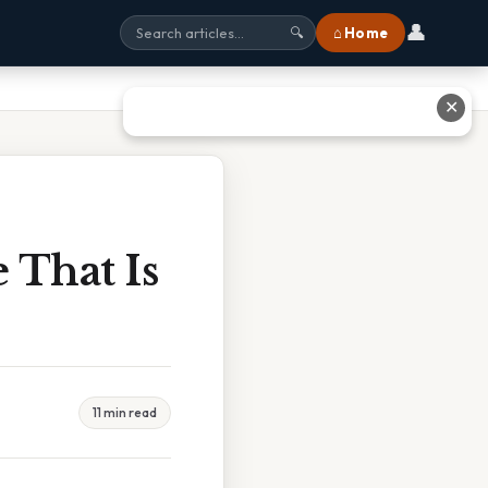
👤
⌂ Home
🔍
✕
 That Is
11 min read