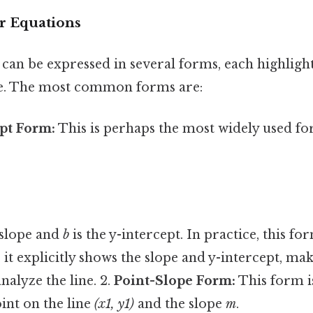
r Equations
can be expressed in several forms, each highlight
ine. The most common forms are:
pt Form:
This is perhaps the most widely used for
 slope and
b
is the y-intercept. In practice, this fo
 it explicitly shows the slope and y-intercept, mak
nalyze the line. 2.
Point-Slope Form:
This form i
int on the line
(x1, y1)
and the slope
m
.