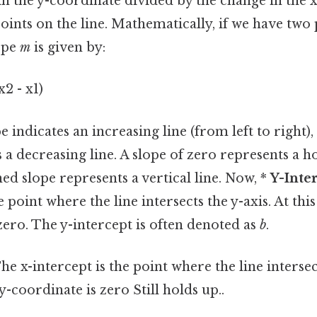
in the y-coordinate divided by the change in the 
ints on the line. Mathematically, if we have two
lope
m
is given by:
x2 - x1)
e indicates an increasing line (from left to right),
s a decreasing line. A slope of zero represents a ho
ed slope represents a vertical line. Now, *
Y-Inter
e point where the line intersects the y-axis. At this
zero. The y-intercept is often denoted as
b
.
he x-intercept is the point where the line intersect
 y-coordinate is zero Still holds up..