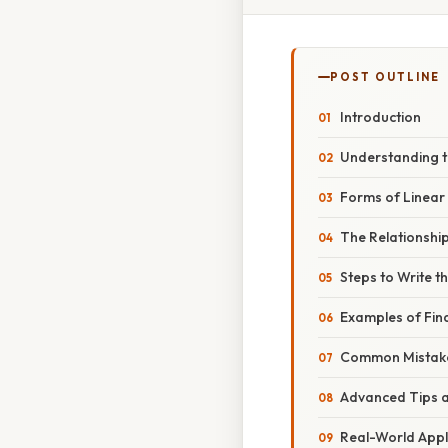
POST OUTLINE
Introduction
Understanding th
Forms of Linear
The Relationshi
Steps to Write t
Examples of Find
Common Mistake
Advanced Tips a
Real-World Appl