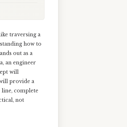
ike traversing a
rstanding how to
tands out as a
ra, an engineer
ept will
will provide a
 line, complete
tical, not