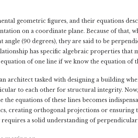
ental geometric figures, and their equations desc
ntation on a coordinate plane. Because of that, w
ght angle (90 degrees), they are said to be perpendi
ationship has specific algebraic properties that m
equation of one line if we know the equation of t
n architect tasked with designing a building whe
ular to each other for structural integrity. Now, 
 the equations of these lines becomes indispensab
s, creating orthogonal projections or ensuring t
 requires a solid understanding of perpendicular 