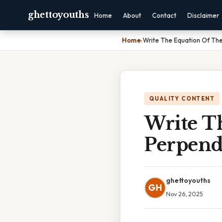
ghettoyouths
Home
About
Contact
Disclaimer
Home
›
Write The Equation Of The
QUALITY CONTENT
Write T
Perpend
ghettoyouths
GH
Nov 26, 2025