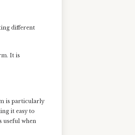
ing different
m. It is
rm is particularly
ing it easy to
s useful when