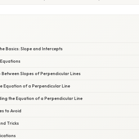
e Basics: Slope and Intercepts
 Equations
p Between Slopes of Perpendicular Lines
he Equation of a Perpendicular Line
ing the Equation of a Perpendicular Line
s to Avoid
nd Tricks
ications