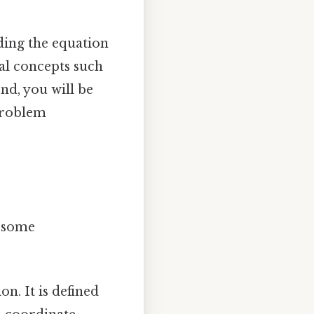
nding the equation
ial concepts such
end, you will be
problem
w some
on. It is defined