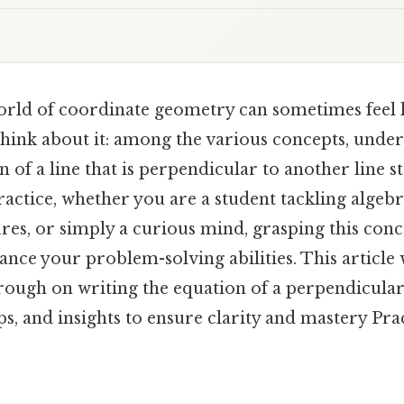
orld of coordinate geometry can sometimes feel l
ink about it: among the various concepts, unde
n of a line that is perpendicular to another line s
 practice, whether you are a student tackling algeb
res, or simply a curious mind, grasping this conc
ce your problem-solving abilities. This article 
ough on writing the equation of a perpendicular
ps, and insights to ensure clarity and mastery Prac