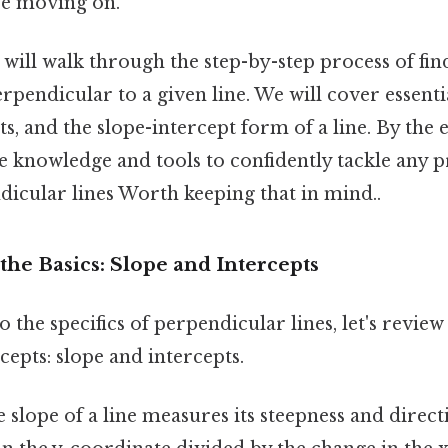
re moving on.
we will walk through the step-by-step process of fi
 perpendicular to a given line. We will cover essent
ts, and the slope-intercept form of a line. By the 
e knowledge and tools to confidently tackle any 
dicular lines Worth keeping that in mind..
he Basics: Slope and Intercepts
o the specifics of perpendicular lines, let's revie
epts: slope and intercepts.
 slope of a line measures its steepness and directi