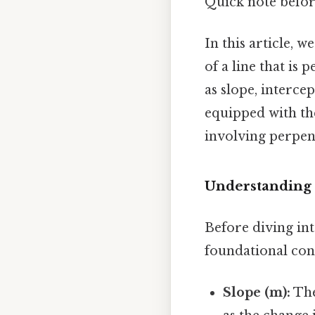
Quick note befo
In this article, 
of a line that is
as slope, intercep
equipped with th
involving perpen
Understanding t
Before diving int
foundational conc
Slope (m):
The