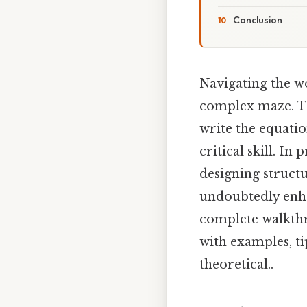
Conclusion
Navigating the w
complex maze. Th
write the equatio
critical skill. In
designing structu
undoubtedly enhan
complete walkthr
with examples, ti
theoretical..