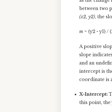
as the change 
between two po
(x2, y2)
, the s
m
= (y2 - y1) / (
A positive slop
slope indicate
and an undefin
intercept is th
coordinate is 
X-Intercept:
T
this point, the