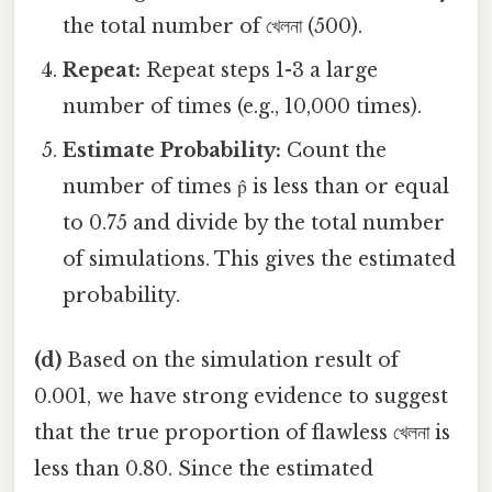
the total number of খেলনা (500).
Repeat:
Repeat steps 1-3 a large
number of times (e.g., 10,000 times).
Estimate Probability:
Count the
number of times p̂ is less than or equal
to 0.75 and divide by the total number
of simulations. This gives the estimated
probability.
(d)
Based on the simulation result of
0.001, we have strong evidence to suggest
that the true proportion of flawless খেলনা is
less than 0.80. Since the estimated