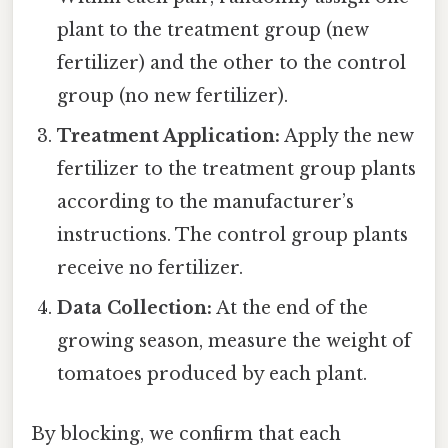
plant to the treatment group (new
fertilizer) and the other to the control
group (no new fertilizer).
Treatment Application:
Apply the new
fertilizer to the treatment group plants
according to the manufacturer’s
instructions. The control group plants
receive no fertilizer.
Data Collection:
At the end of the
growing season, measure the weight of
tomatoes produced by each plant.
By blocking, we confirm that each