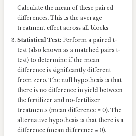
Calculate the mean of these paired
differences. This is the average
treatment effect across all blocks.
Statistical Test:
Perform a paired t-
test (also known as a matched pairs t-
test) to determine if the mean
difference is significantly different
from zero. The null hypothesis is that
there is no difference in yield between
the fertilizer and no-fertilizer
treatments (mean difference = 0). The
alternative hypothesis is that there is a
difference (mean difference ≠ 0).