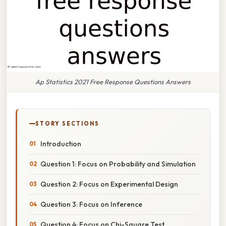
Ap Statistics 2021 Free Response Questions Answers
STORY SECTIONS
Introduction
Question 1: Focus on Probability and Simulation
Question 2: Focus on Experimental Design
Question 3: Focus on Inference
Question 4: Focus on Chi-Square Test