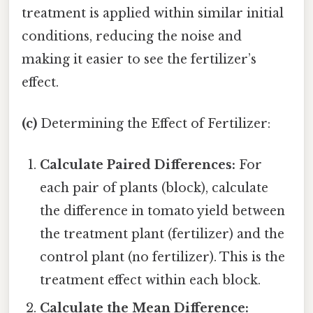
treatment is applied within similar initial
conditions, reducing the noise and
making it easier to see the fertilizer’s
effect.
(c)
Determining the Effect of Fertilizer:
Calculate Paired Differences:
For
each pair of plants (block), calculate
the difference in tomato yield between
the treatment plant (fertilizer) and the
control plant (no fertilizer). This is the
treatment effect within each block.
Calculate the Mean Difference: