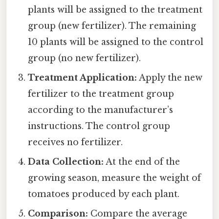
plants will be assigned to the treatment
group (new fertilizer). The remaining
10 plants will be assigned to the control
group (no new fertilizer).
Treatment Application:
Apply the new
fertilizer to the treatment group
according to the manufacturer’s
instructions. The control group
receives no fertilizer.
Data Collection:
At the end of the
growing season, measure the weight of
tomatoes produced by each plant.
Comparison:
Compare the average