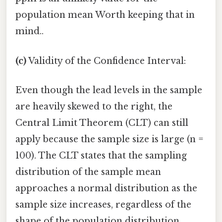
population mean Worth keeping that in
mind..
(c)
Validity of the Confidence Interval:
Even though the lead levels in the sample
are heavily skewed to the right, the
Central Limit Theorem (CLT) can still
apply because the sample size is large (n =
100). The CLT states that the sampling
distribution of the sample mean
approaches a normal distribution as the
sample size increases, regardless of the
shape of the population distribution.