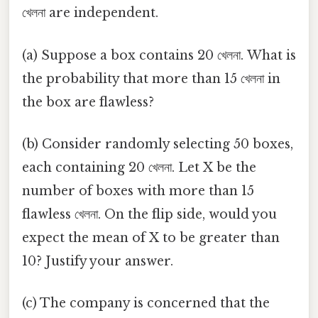
খেলনা are independent.
(a) Suppose a box contains 20 খেলনা. What is
the probability that more than 15 খেলনা in
the box are flawless?
(b) Consider randomly selecting 50 boxes,
each containing 20 খেলনা. Let X be the
number of boxes with more than 15
flawless খেলনা. On the flip side, would you
expect the mean of X to be greater than
10? Justify your answer.
(c) The company is concerned that the