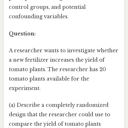
control groups, and potential
confounding variables.
Question:
A researcher wants to investigate whether
a new fertilizer increases the yield of
tomato plants. The researcher has 20
tomato plants available for the
experiment.
(a) Describe a completely randomized
design that the researcher could use to
compare the yield of tomato plants