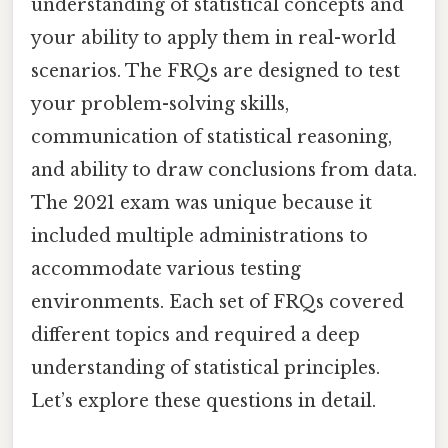
understanding of statistical concepts and
your ability to apply them in real-world
scenarios. The FRQs are designed to test
your problem-solving skills,
communication of statistical reasoning,
and ability to draw conclusions from data.
The 2021 exam was unique because it
included multiple administrations to
accommodate various testing
environments. Each set of FRQs covered
different topics and required a deep
understanding of statistical principles.
Let’s explore these questions in detail.