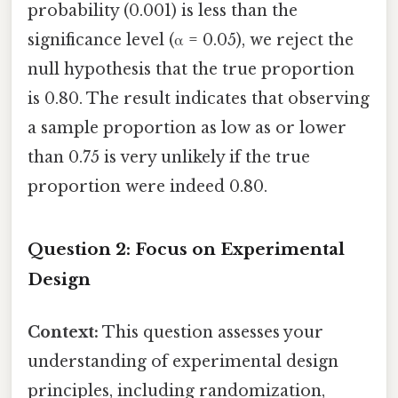
probability (0.001) is less than the
significance level (α = 0.05), we reject the
null hypothesis that the true proportion
is 0.80. The result indicates that observing
a sample proportion as low as or lower
than 0.75 is very unlikely if the true
proportion were indeed 0.80.
Question 2: Focus on Experimental
Design
Context:
This question assesses your
understanding of experimental design
principles, including randomization,