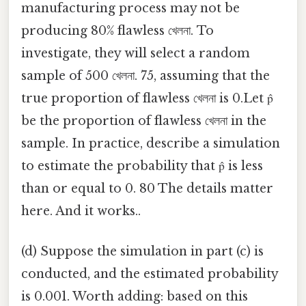
manufacturing process may not be
producing 80% flawless খেলনা. To
investigate, they will select a random
sample of 500 খেলনা. 75, assuming that the
true proportion of flawless খেলনা is 0.Let p̂
be the proportion of flawless খেলনা in the
sample. In practice, describe a simulation
to estimate the probability that p̂ is less
than or equal to 0. 80 The details matter
here. And it works..
(d) Suppose the simulation in part (c) is
conducted, and the estimated probability
is 0.001. Worth adding: based on this