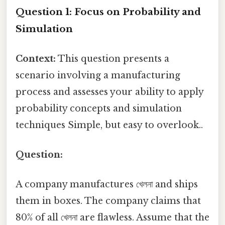
Question 1: Focus on Probability and
Simulation
Context:
This question presents a
scenario involving a manufacturing
process and assesses your ability to apply
probability concepts and simulation
techniques Simple, but easy to overlook..
Question:
A company manufactures খেলনা and ships
them in boxes. The company claims that
80% of all খেলনা are flawless. Assume that the