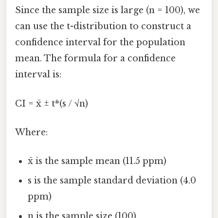
Since the sample size is large (n = 100), we
can use the t-distribution to construct a
confidence interval for the population
mean. The formula for a confidence
interval is:
CI = x̄ ± t*(s / √n)
Where:
x̄ is the sample mean (11.5 ppm)
s is the sample standard deviation (4.0
ppm)
n is the sample size (100)