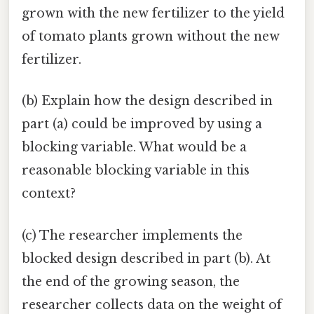
grown with the new fertilizer to the yield
of tomato plants grown without the new
fertilizer.
(b) Explain how the design described in
part (a) could be improved by using a
blocking variable. What would be a
reasonable blocking variable in this
context?
(c) The researcher implements the
blocked design described in part (b). At
the end of the growing season, the
researcher collects data on the weight of