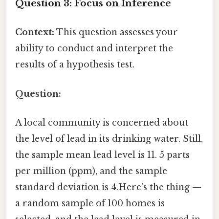
Question 3: Focus on Inference
Context:
This question assesses your
ability to conduct and interpret the
results of a hypothesis test.
Question:
A local community is concerned about
the level of lead in its drinking water. Still,
the sample mean lead level is 11. 5 parts
per million (ppm), and the sample
standard deviation is 4.Here's the thing —
a random sample of 100 homes is