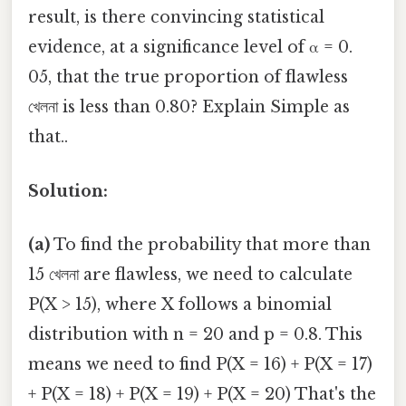
result, is there convincing statistical
evidence, at a significance level of α = 0.
05, that the true proportion of flawless
খেলনা is less than 0.80? Explain Simple as
that..
Solution:
(a)
To find the probability that more than
15 খেলনা are flawless, we need to calculate
P(X > 15), where X follows a binomial
distribution with n = 20 and p = 0.8. This
means we need to find P(X = 16) + P(X = 17)
+ P(X = 18) + P(X = 19) + P(X = 20) That's the