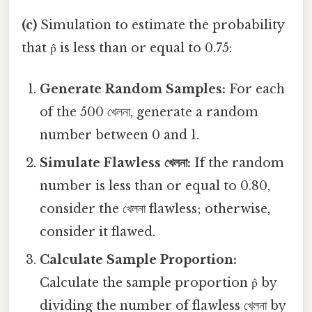
(c)
Simulation to estimate the probability
that p̂ is less than or equal to 0.75:
Generate Random Samples:
For each
of the 500 খেলনা, generate a random
number between 0 and 1.
Simulate Flawless খেলনা:
If the random
number is less than or equal to 0.80,
consider the খেলনা flawless; otherwise,
consider it flawed.
Calculate Sample Proportion:
Calculate the sample proportion p̂ by
dividing the number of flawless খেলনা by