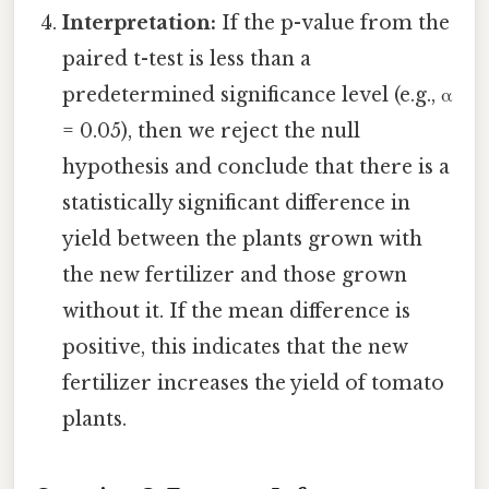
Interpretation:
If the p-value from the
paired t-test is less than a
predetermined significance level (e.g., α
= 0.05), then we reject the null
hypothesis and conclude that there is a
statistically significant difference in
yield between the plants grown with
the new fertilizer and those grown
without it. If the mean difference is
positive, this indicates that the new
fertilizer increases the yield of tomato
plants.