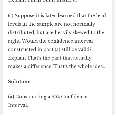
Explain Turns out it matters..
(c) Suppose it is later learned that the lead
levels in the sample are not normally
distributed, but are heavily skewed to the
right. Would the confidence interval
constructed in part (a) still be valid?
Explain That's the part that actually
makes a difference. That's the whole idea..
Solution:
(a)
Constructing a 95% Confidence
Interval: