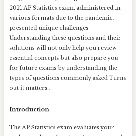
2021 AP Statistics exam, administered in
various formats due to the pandemic,
presented unique challenges.
Understanding these questions and their
solutions will not only help you review
essential concepts but also prepare you
for future exams by understanding the
types of questions commonly asked Turns
out it matters..
Introduction
The AP Statistics exam evaluates your