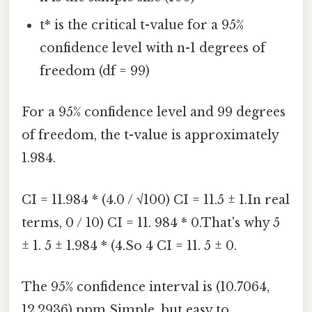
t* is the critical t-value for a 95%
confidence level with n-1 degrees of
freedom (df = 99)
For a 95% confidence level and 99 degrees
of freedom, the t-value is approximately
1.984.
CI = 11.984 * (4.0 / √100) CI = 11.5 ± 1.In real
terms, 0 / 10) CI = 11. 984 * 0.That's why 5
± 1. 5 ± 1.984 * (4.So 4 CI = 11. 5 ± 0.
The 95% confidence interval is (10.7064,
12.2936) ppm Simple, but easy to