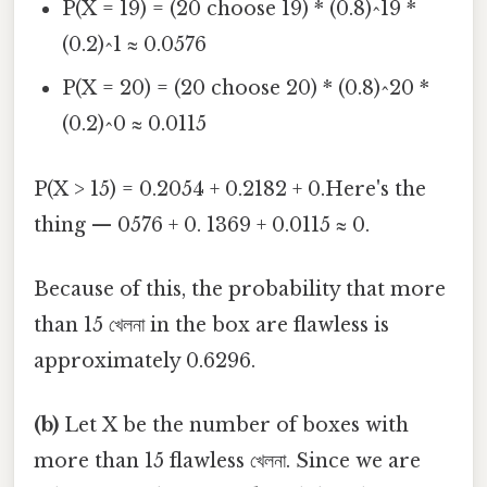
P(X = 19) = (20 choose 19) * (0.8)^19 *
(0.2)^1 ≈ 0.0576
P(X = 20) = (20 choose 20) * (0.8)^20 *
(0.2)^0 ≈ 0.0115
P(X > 15) = 0.2054 + 0.2182 + 0.Here's the
thing — 0576 + 0. 1369 + 0.0115 ≈ 0.
Because of this, the probability that more
than 15 খেলনা in the box are flawless is
approximately 0.6296.
(b)
Let X be the number of boxes with
more than 15 flawless খেলনা. Since we are