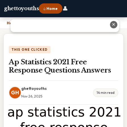
👤
ghettoyouths
⌂ Home
Home
›
Ap Statistics 2021 Free Response Questions Answers
✕
THIS ONE CLICKED
Ap Statistics 2021 Free
Response Questions Answers
ghettoyouths
GH
14 min read
Nov 26, 2025