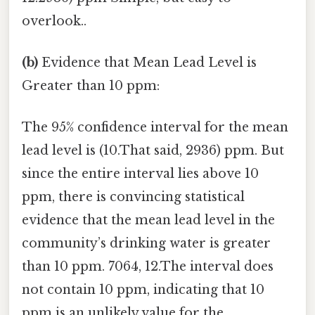
overlook..
(b)
Evidence that Mean Lead Level is
Greater than 10 ppm:
The 95% confidence interval for the mean
lead level is (10.That said, 2936) ppm. But
since the entire interval lies above 10
ppm, there is convincing statistical
evidence that the mean lead level in the
community’s drinking water is greater
than 10 ppm. 7064, 12.The interval does
not contain 10 ppm, indicating that 10
ppm is an unlikely value for the