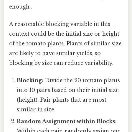
enough..
A reasonable blocking variable in this
context could be the initial size or height
of the tomato plants. Plants of similar size
are likely to have similar yields, so
blocking by size can reduce variability.
Blocking:
Divide the 20 tomato plants
into 10 pairs based on their initial size
(height). Pair plants that are most
similar in size.
Random Assignment within Blocks:
Within each pair, randomly assign one