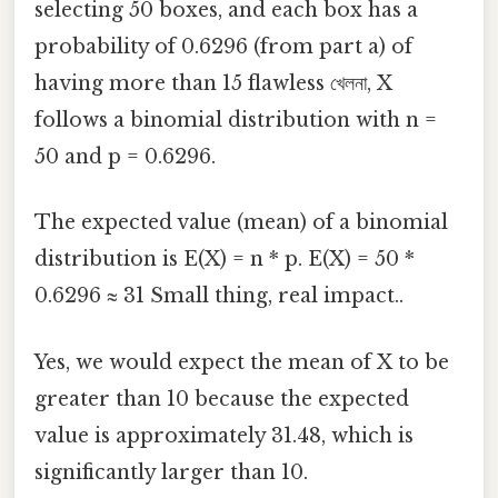
selecting 50 boxes, and each box has a
probability of 0.6296 (from part a) of
having more than 15 flawless খেলনা, X
follows a binomial distribution with n =
50 and p = 0.6296.
The expected value (mean) of a binomial
distribution is E(X) = n * p. E(X) = 50 *
0.6296 ≈ 31 Small thing, real impact..
Yes, we would expect the mean of X to be
greater than 10 because the expected
value is approximately 31.48, which is
significantly larger than 10.