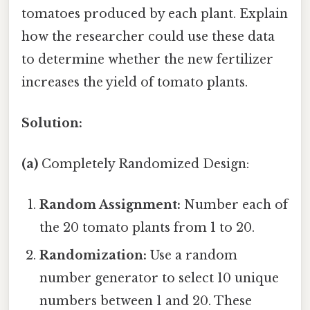
tomatoes produced by each plant. Explain
how the researcher could use these data
to determine whether the new fertilizer
increases the yield of tomato plants.
Solution:
(a)
Completely Randomized Design:
Random Assignment:
Number each of
the 20 tomato plants from 1 to 20.
Randomization:
Use a random
number generator to select 10 unique
numbers between 1 and 20. These