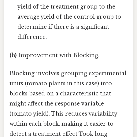
yield of the treatment group to the
average yield of the control group to
determine if there is a significant
difference.
(b)
Improvement with Blocking:
Blocking involves grouping experimental
units (tomato plants in this case) into
blocks based on a characteristic that
might affect the response variable
(tomato yield). This reduces variability
within each block, making it easier to
detect a treatment effect Took long