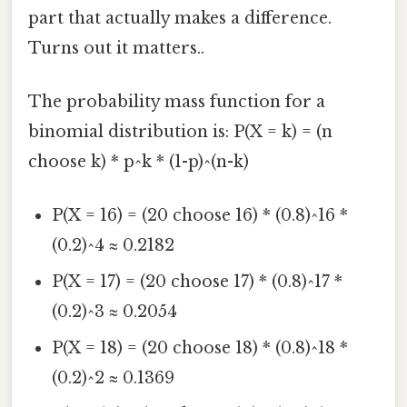
part that actually makes a difference.
Turns out it matters..
The probability mass function for a
binomial distribution is: P(X = k) = (n
choose k) * p^k * (1-p)^(n-k)
P(X = 16) = (20 choose 16) * (0.8)^16 *
(0.2)^4 ≈ 0.2182
P(X = 17) = (20 choose 17) * (0.8)^17 *
(0.2)^3 ≈ 0.2054
P(X = 18) = (20 choose 18) * (0.8)^18 *
(0.2)^2 ≈ 0.1369