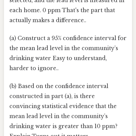
selected, and the lead level is measured in
each home. 0 ppm That's the part that
actually makes a difference..
(a) Construct a 95% confidence interval for
the mean lead level in the community’s
drinking water Easy to understand,
harder to ignore..
(b) Based on the confidence interval
constructed in part (a), is there
convincing statistical evidence that the
mean lead level in the community’s
drinking water is greater than 10 ppm?