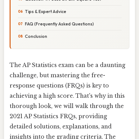
Tips & Expert Advice
FAQ (Frequently Asked Questions)
Conclusion
The AP Statistics exam can be a daunting
challenge, but mastering the free-
response questions (FRQs) is key to
achieving a high score. That's why in this
thorough look, we will walk through the
2021 AP Statistics FRQs, providing
detailed solutions, explanations, and
insights into the grading criteria. The