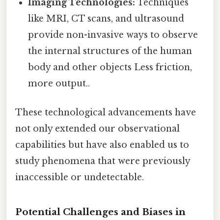
Imaging Technologies:
Techniques
like MRI, CT scans, and ultrasound
provide non-invasive ways to observe
the internal structures of the human
body and other objects Less friction,
more output..
These technological advancements have
not only extended our observational
capabilities but have also enabled us to
study phenomena that were previously
inaccessible or undetectable.
Potential Challenges and Biases in