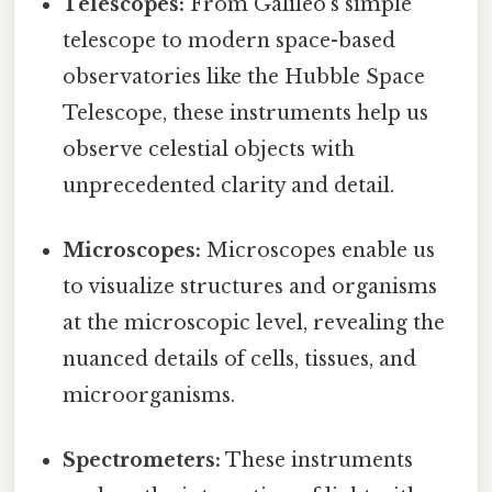
Telescopes:
From Galileo's simple
telescope to modern space-based
observatories like the Hubble Space
Telescope, these instruments help us
observe celestial objects with
unprecedented clarity and detail.
Microscopes:
Microscopes enable us
to visualize structures and organisms
at the microscopic level, revealing the
nuanced details of cells, tissues, and
microorganisms.
Spectrometers:
These instruments