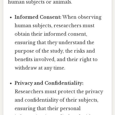
human subjects or animals.
Informed Consent:
When observing
human subjects, researchers must
obtain their informed consent,
ensuring that they understand the
purpose of the study, the risks and
benefits involved, and their right to
withdraw at any time.
Privacy and Confidentiality:
Researchers must protect the privacy
and confidentiality of their subjects,
ensuring that their personal