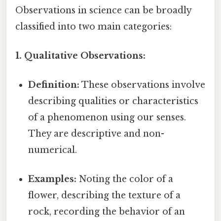
Observations in science can be broadly
classified into two main categories:
1. Qualitative Observations:
Definition:
These observations involve
describing qualities or characteristics
of a phenomenon using our senses.
They are descriptive and non-
numerical.
Examples:
Noting the color of a
flower, describing the texture of a
rock, recording the behavior of an