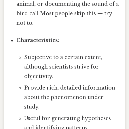
animal, or documenting the sound of a
bird call Most people skip this — try
not to..
Characteristics:
Subjective to a certain extent,
although scientists strive for
objectivity.
Provide rich, detailed information
about the phenomenon under
study.
Useful for generating hypotheses
and identifying patterns.