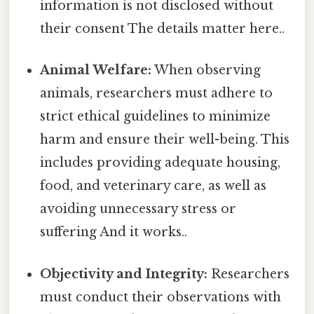
information is not disclosed without
their consent The details matter here..
Animal Welfare:
When observing
animals, researchers must adhere to
strict ethical guidelines to minimize
harm and ensure their well-being. This
includes providing adequate housing,
food, and veterinary care, as well as
avoiding unnecessary stress or
suffering And it works..
Objectivity and Integrity:
Researchers
must conduct their observations with