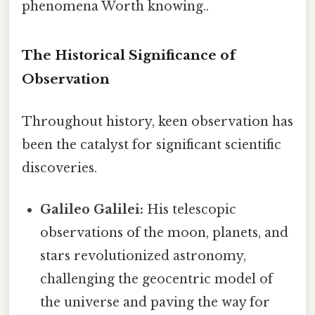
phenomena Worth knowing..
The Historical Significance of
Observation
Throughout history, keen observation has
been the catalyst for significant scientific
discoveries.
Galileo Galilei:
His telescopic
observations of the moon, planets, and
stars revolutionized astronomy,
challenging the geocentric model of
the universe and paving the way for