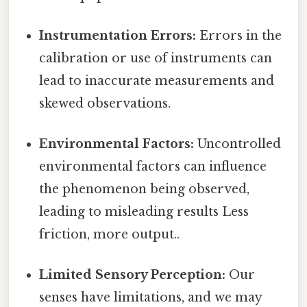
Instrumentation Errors:
Errors in the
calibration or use of instruments can
lead to inaccurate measurements and
skewed observations.
Environmental Factors:
Uncontrolled
environmental factors can influence
the phenomenon being observed,
leading to misleading results Less
friction, more output..
Limited Sensory Perception:
Our
senses have limitations, and we may