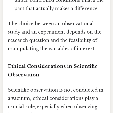
under controlled conditions That's the
part that actually makes a difference..
The choice between an observational
study and an experiment depends on the
research question and the feasibility of
manipulating the variables of interest.
Ethical Considerations in Scientific
Observation
Scientific observation is not conducted in
a vacuum; ethical considerations play a
crucial role, especially when observing