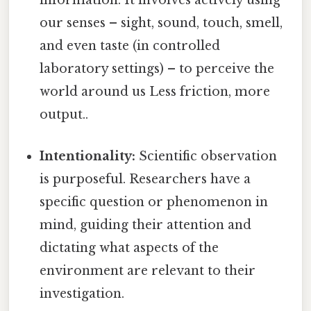
information. It involves actively using
our senses – sight, sound, touch, smell,
and even taste (in controlled
laboratory settings) – to perceive the
world around us Less friction, more
output..
Intentionality:
Scientific observation
is purposeful. Researchers have a
specific question or phenomenon in
mind, guiding their attention and
dictating what aspects of the
environment are relevant to their
investigation.