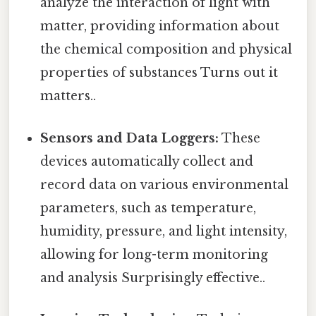
analyze the interaction of light with
matter, providing information about
the chemical composition and physical
properties of substances Turns out it
matters..
Sensors and Data Loggers:
These
devices automatically collect and
record data on various environmental
parameters, such as temperature,
humidity, pressure, and light intensity,
allowing for long-term monitoring
and analysis Surprisingly effective..