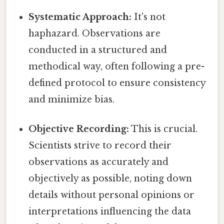
Systematic Approach:
It's not
haphazard. Observations are
conducted in a structured and
methodical way, often following a pre-
defined protocol to ensure consistency
and minimize bias.
Objective Recording:
This is crucial.
Scientists strive to record their
observations as accurately and
objectively as possible, noting down
details without personal opinions or
interpretations influencing the data