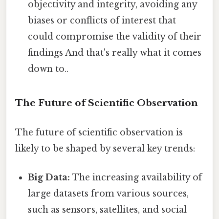
objectivity and integrity, avoiding any
biases or conflicts of interest that
could compromise the validity of their
findings And that's really what it comes
down to..
The Future of Scientific Observation
The future of scientific observation is
likely to be shaped by several key trends:
Big Data:
The increasing availability of
large datasets from various sources,
such as sensors, satellites, and social