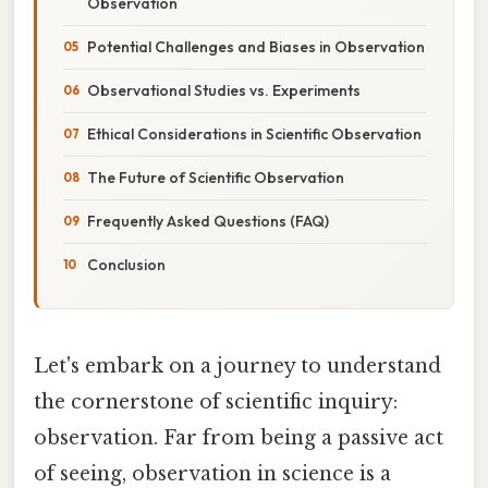
Observation
Potential Challenges and Biases in Observation
Observational Studies vs. Experiments
Ethical Considerations in Scientific Observation
The Future of Scientific Observation
Frequently Asked Questions (FAQ)
Conclusion
Let's embark on a journey to understand
the cornerstone of scientific inquiry:
observation. Far from being a passive act
of seeing, observation in science is a