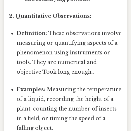
2. Quantitative Observations:
Definition:
These observations involve
measuring or quantifying aspects of a
phenomenon using instruments or
tools. They are numerical and
objective Took long enough..
Examples:
Measuring the temperature
of a liquid, recording the height of a
plant, counting the number of insects
in a field, or timing the speed of a
falling object.