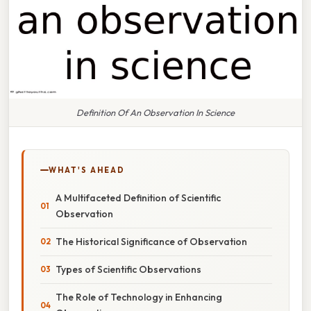
Definition Of An Observation In Science
WHAT'S AHEAD
A Multifaceted Definition of Scientific
Observation
The Historical Significance of Observation
Types of Scientific Observations
The Role of Technology in Enhancing