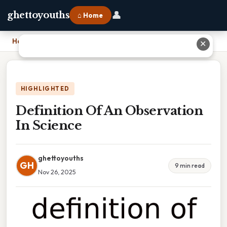
👤
ghettoyouths
⌂ Home
Home
›
Definition Of An Observation In Science
✕
HIGHLIGHTED
Definition Of An Observation
In Science
ghettoyouths
GH
9 min read
Nov 26, 2025