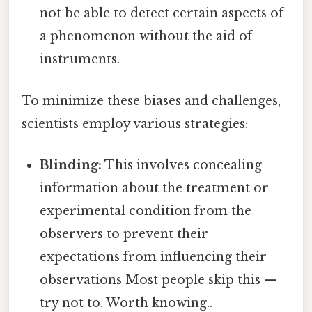
not be able to detect certain aspects of
a phenomenon without the aid of
instruments.
To minimize these biases and challenges,
scientists employ various strategies:
Blinding:
This involves concealing
information about the treatment or
experimental condition from the
observers to prevent their
expectations from influencing their
observations Most people skip this —
try not to. Worth knowing..