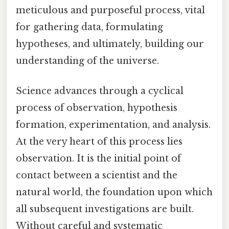
meticulous and purposeful process, vital
for gathering data, formulating
hypotheses, and ultimately, building our
understanding of the universe.
Science advances through a cyclical
process of observation, hypothesis
formation, experimentation, and analysis.
At the very heart of this process lies
observation. It is the initial point of
contact between a scientist and the
natural world, the foundation upon which
all subsequent investigations are built.
Without careful and systematic