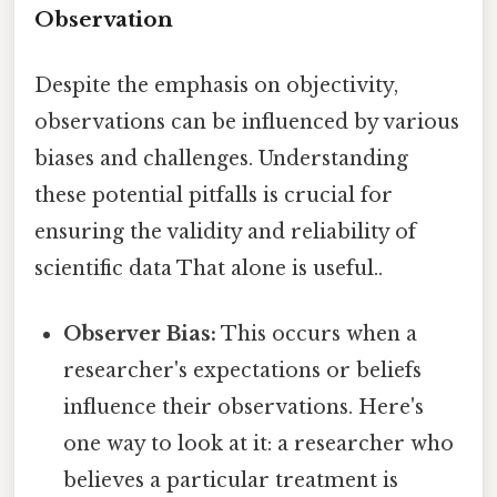
Observation
Despite the emphasis on objectivity,
observations can be influenced by various
biases and challenges. Understanding
these potential pitfalls is crucial for
ensuring the validity and reliability of
scientific data That alone is useful..
Observer Bias:
This occurs when a
researcher's expectations or beliefs
influence their observations. Here's
one way to look at it: a researcher who
believes a particular treatment is