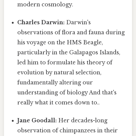
modern cosmology.
Charles Darwin:
Darwin's
observations of flora and fauna during
his voyage on the HMS Beagle,
particularly in the Galapagos Islands,
led him to formulate his theory of
evolution by natural selection,
fundamentally altering our
understanding of biology And that's
really what it comes down to..
Jane Goodall:
Her decades-long
observation of chimpanzees in their