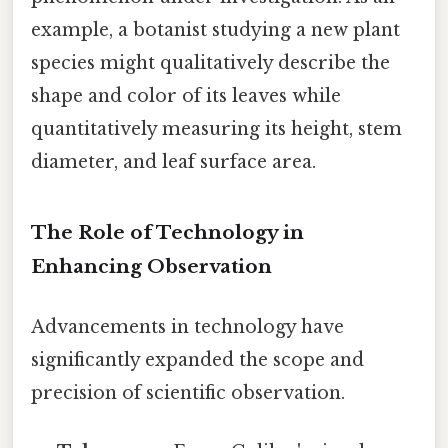
example, a botanist studying a new plant
species might qualitatively describe the
shape and color of its leaves while
quantitatively measuring its height, stem
diameter, and leaf surface area.
The Role of Technology in
Enhancing Observation
Advancements in technology have
significantly expanded the scope and
precision of scientific observation.