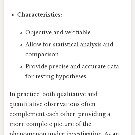
Characteristics:
Objective and verifiable.
Allow for statistical analysis and
comparison.
Provide precise and accurate data
for testing hypotheses.
In practice, both qualitative and
quantitative observations often
complement each other, providing a
more complete picture of the
phenomenon under investigation. As an