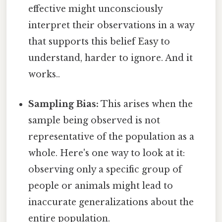
effective might unconsciously
interpret their observations in a way
that supports this belief Easy to
understand, harder to ignore. And it
works..
Sampling Bias:
This arises when the
sample being observed is not
representative of the population as a
whole. Here's one way to look at it:
observing only a specific group of
people or animals might lead to
inaccurate generalizations about the
entire population.