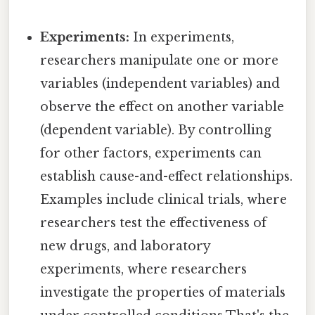
Experiments:
In experiments,
researchers manipulate one or more
variables (independent variables) and
observe the effect on another variable
(dependent variable). By controlling
for other factors, experiments can
establish cause-and-effect relationships.
Examples include clinical trials, where
researchers test the effectiveness of
new drugs, and laboratory
experiments, where researchers
investigate the properties of materials