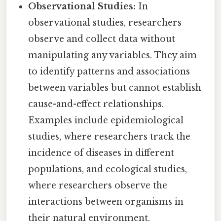
Observational Studies:
In
observational studies, researchers
observe and collect data without
manipulating any variables. They aim
to identify patterns and associations
between variables but cannot establish
cause-and-effect relationships.
Examples include epidemiological
studies, where researchers track the
incidence of diseases in different
populations, and ecological studies,
where researchers observe the
interactions between organisms in
their natural environment.