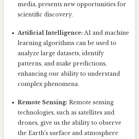
media, presents new opportunities for
scientific discovery.
Artificial Intelligence:
AI and machine
learning algorithms can be used to
analyze large datasets, identify
patterns, and make predictions,
enhancing our ability to understand
complex phenomena.
Remote Sensing:
Remote sensing
technologies, such as satellites and
drones, give us the ability to observe
the Earth's surface and atmosphere