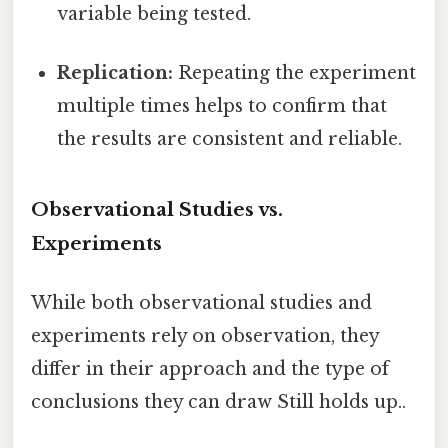
variable being tested.
Replication:
Repeating the experiment
multiple times helps to confirm that
the results are consistent and reliable.
Observational Studies vs.
Experiments
While both observational studies and
experiments rely on observation, they
differ in their approach and the type of
conclusions they can draw Still holds up..