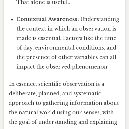
That alone is useful..
Contextual Awareness:
Understanding
the context in which an observation is
made is essential. Factors like the time
of day, environmental conditions, and
the presence of other variables can all
impact the observed phenomenon.
In essence, scientific observation is a
deliberate, planned, and systematic
approach to gathering information about
the natural world using our senses, with
the goal of understanding and explaining