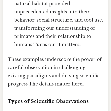
natural habitat provided
unprecedented insights into their
behavior, social structure, and tool use,
transforming our understanding of
primates and their relationship to
humans Turns out it matters..
These examples underscore the power of
careful observation in challenging
existing paradigms and driving scientific
progress The details matter here..
Types of Scientific Observations