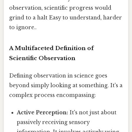
observation, scientific progress would
grind to a halt Easy to understand, harder
to ignore..
A Multifaceted Definition of
Scientific Observation
Defining observation in science goes
beyond simply looking at something. It's a
complex process encompassing:
Active Perception:
It's not just about
passively receiving sensory