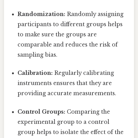
Randomization:
Randomly assigning
participants to different groups helps
to make sure the groups are
comparable and reduces the risk of
sampling bias.
Calibration:
Regularly calibrating
instruments ensures that they are
providing accurate measurements.
Control Groups:
Comparing the
experimental group to a control
group helps to isolate the effect of the