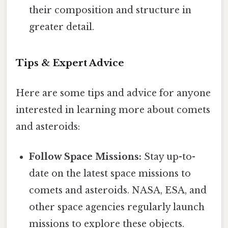
their composition and structure in
greater detail.
Tips & Expert Advice
Here are some tips and advice for anyone
interested in learning more about comets
and asteroids:
Follow Space Missions:
Stay up-to-
date on the latest space missions to
comets and asteroids. NASA, ESA, and
other space agencies regularly launch
missions to explore these objects.