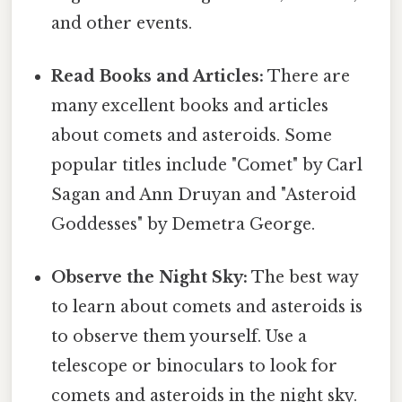
and other events.
Read Books and Articles:
There are
many excellent books and articles
about comets and asteroids. Some
popular titles include "Comet" by Carl
Sagan and Ann Druyan and "Asteroid
Goddesses" by Demetra George.
Observe the Night Sky:
The best way
to learn about comets and asteroids is
to observe them yourself. Use a
telescope or binoculars to look for
comets and asteroids in the night sky.