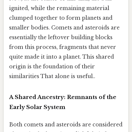
ignited, while the remaining material
clumped together to form planets and
smaller bodies. Comets and asteroids are
essentially the leftover building blocks
from this process, fragments that never
quite made it into a planet. This shared
origin is the foundation of their
similarities That alone is useful..
A Shared Ancestry: Remnants of the
Early Solar System
Both comets and asteroids are considered