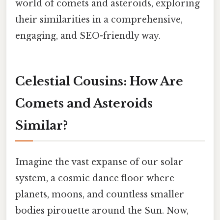
world of comets and asteroids, exploring
their similarities in a comprehensive,
engaging, and SEO-friendly way.
Celestial Cousins: How Are
Comets and Asteroids
Similar?
Imagine the vast expanse of our solar
system, a cosmic dance floor where
planets, moons, and countless smaller
bodies pirouette around the Sun. Now,