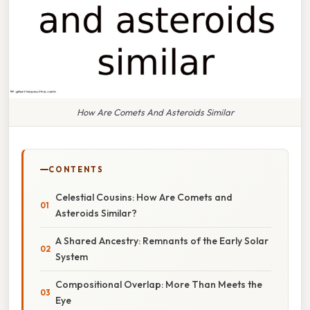
How Are Comets And Asteroids Similar
CONTENTS
Celestial Cousins: How Are Comets and
Asteroids Similar?
A Shared Ancestry: Remnants of the Early Solar
System
Compositional Overlap: More Than Meets the
Eye