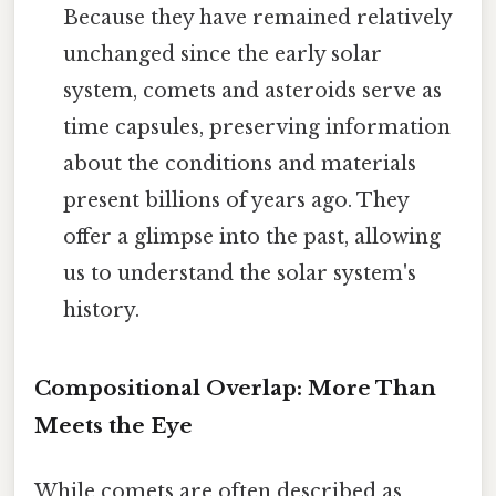
Because they have remained relatively
unchanged since the early solar
system, comets and asteroids serve as
time capsules, preserving information
about the conditions and materials
present billions of years ago. They
offer a glimpse into the past, allowing
us to understand the solar system's
history.
Compositional Overlap: More Than
Meets the Eye
While comets are often described as