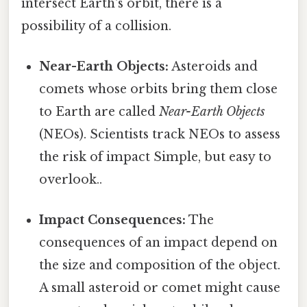
intersect Earth's orbit, there is a
possibility of a collision.
Near-Earth Objects:
Asteroids and
comets whose orbits bring them close
to Earth are called
Near-Earth Objects
(NEOs). Scientists track NEOs to assess
the risk of impact Simple, but easy to
overlook..
Impact Consequences:
The
consequences of an impact depend on
the size and composition of the object.
A small asteroid or comet might cause