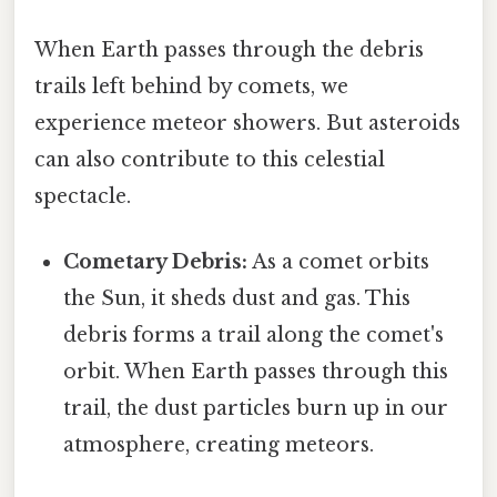
When Earth passes through the debris
trails left behind by comets, we
experience meteor showers. But asteroids
can also contribute to this celestial
spectacle.
Cometary Debris:
As a comet orbits
the Sun, it sheds dust and gas. This
debris forms a trail along the comet's
orbit. When Earth passes through this
trail, the dust particles burn up in our
atmosphere, creating meteors.