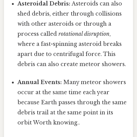
Asteroidal Debris:
Asteroids can also
shed debris, either through collisions
with other asteroids or through a
process called
rotational disruption
,
where a fast-spinning asteroid breaks
apart due to centrifugal force. This
debris can also create meteor showers.
Annual Events:
Many meteor showers
occur at the same time each year
because Earth passes through the same
debris trail at the same point in its
orbit Worth knowing..