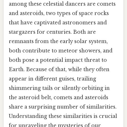
among these celestial dancers are comets
and asteroids, two types of space rocks
that have captivated astronomers and
stargazers for centuries. Both are
remnants from the early solar system,
both contribute to meteor showers, and
both pose a potential impact threat to
Earth. Because of that, while they often
appear in different guises, trailing
shimmering tails or silently orbiting in
the asteroid belt, comets and asteroids
share a surprising number of similarities.
Understanding these similarities is crucial
for unraveling the mysteries of our