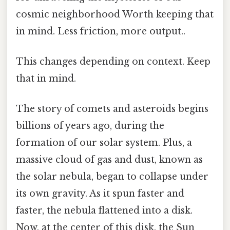
cosmic neighborhood Worth keeping that
in mind. Less friction, more output..
This changes depending on context. Keep
that in mind.
The story of comets and asteroids begins
billions of years ago, during the
formation of our solar system. Plus, a
massive cloud of gas and dust, known as
the solar nebula, began to collapse under
its own gravity. As it spun faster and
faster, the nebula flattened into a disk.
Now, at the center of this disk, the Sun