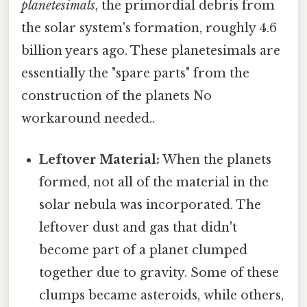
planetesimals
, the primordial debris from
the solar system's formation, roughly 4.6
billion years ago. These planetesimals are
essentially the "spare parts" from the
construction of the planets No
workaround needed..
Leftover Material:
When the planets
formed, not all of the material in the
solar nebula was incorporated. The
leftover dust and gas that didn't
become part of a planet clumped
together due to gravity. Some of these
clumps became asteroids, while others,