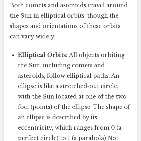
Both comets and asteroids travel around
the Sun in elliptical orbits, though the
shapes and orientations of these orbits
can vary widely.
Elliptical Orbits:
All objects orbiting
the Sun, including comets and
asteroids, follow elliptical paths. An
ellipse is like a stretched-out circle,
with the Sun located at one of the two
foci (points) of the ellipse. The shape of
an ellipse is described by its
eccentricity, which ranges from 0 (a
perfect circle) to 1 (a parabola) Not