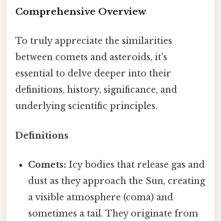
Comprehensive Overview
To truly appreciate the similarities
between comets and asteroids, it's
essential to delve deeper into their
definitions, history, significance, and
underlying scientific principles.
Definitions
Comets:
Icy bodies that release gas and
dust as they approach the Sun, creating
a visible atmosphere (coma) and
sometimes a tail. They originate from