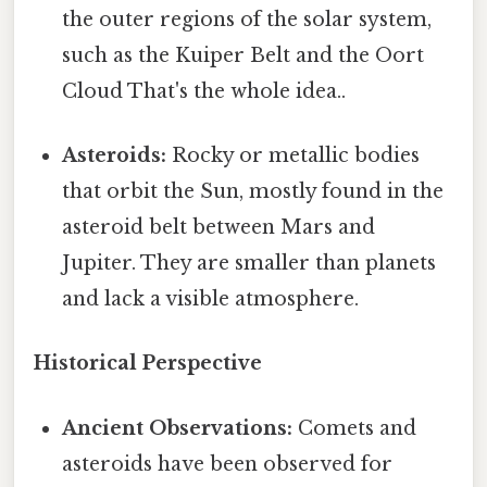
the outer regions of the solar system,
such as the Kuiper Belt and the Oort
Cloud That's the whole idea..
Asteroids:
Rocky or metallic bodies
that orbit the Sun, mostly found in the
asteroid belt between Mars and
Jupiter. They are smaller than planets
and lack a visible atmosphere.
Historical Perspective
Ancient Observations:
Comets and
asteroids have been observed for