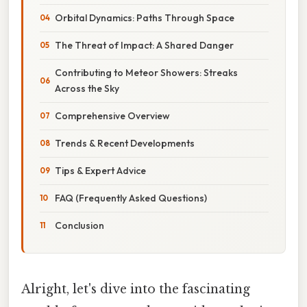
Orbital Dynamics: Paths Through Space
The Threat of Impact: A Shared Danger
Contributing to Meteor Showers: Streaks
Across the Sky
Comprehensive Overview
Trends & Recent Developments
Tips & Expert Advice
FAQ (Frequently Asked Questions)
Conclusion
Alright, let's dive into the fascinating