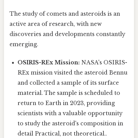
The study of comets and asteroids is an
active area of research, with new
discoveries and developments constantly
emerging.
OSIRIS-REx Mission:
NASA's OSIRIS-
REx mission visited the asteroid Bennu
and collected a sample of its surface
material. The sample is scheduled to
return to Earth in 2023, providing
scientists with a valuable opportunity
to study the asteroid's composition in
detail Practical, not theoretical..