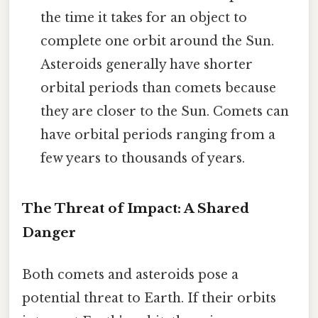
the time it takes for an object to
complete one orbit around the Sun.
Asteroids generally have shorter
orbital periods than comets because
they are closer to the Sun. Comets can
have orbital periods ranging from a
few years to thousands of years.
The Threat of Impact: A Shared
Danger
Both comets and asteroids pose a
potential threat to Earth. If their orbits