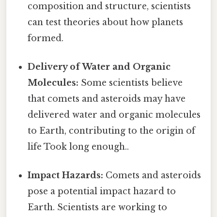
composition and structure, scientists
can test theories about how planets
formed.
Delivery of Water and Organic
Molecules:
Some scientists believe
that comets and asteroids may have
delivered water and organic molecules
to Earth, contributing to the origin of
life Took long enough..
Impact Hazards:
Comets and asteroids
pose a potential impact hazard to
Earth. Scientists are working to