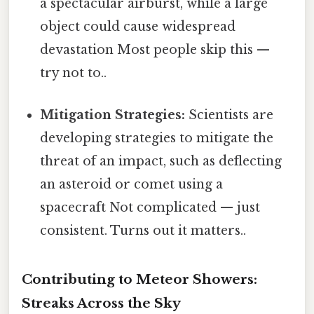
a spectacular airburst, while a large
object could cause widespread
devastation Most people skip this —
try not to..
Mitigation Strategies:
Scientists are
developing strategies to mitigate the
threat of an impact, such as deflecting
an asteroid or comet using a
spacecraft Not complicated — just
consistent. Turns out it matters..
Contributing to Meteor Showers:
Streaks Across the Sky