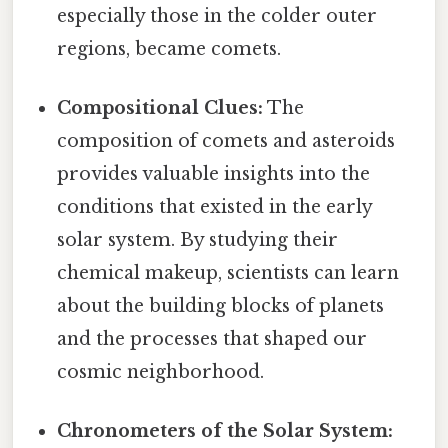
especially those in the colder outer
regions, became comets.
Compositional Clues:
The
composition of comets and asteroids
provides valuable insights into the
conditions that existed in the early
solar system. By studying their
chemical makeup, scientists can learn
about the building blocks of planets
and the processes that shaped our
cosmic neighborhood.
Chronometers of the Solar System: