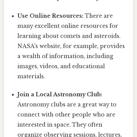
Use Online Resources:
There are
many excellent online resources for
learning about comets and asteroids.
NASA's website, for example, provides
a wealth of information, including
images, videos, and educational
materials.
Join a Local Astronomy Club:
Astronomy clubs are a great way to
connect with other people who are
interested in space. They often
organize observing sessions, lectures,