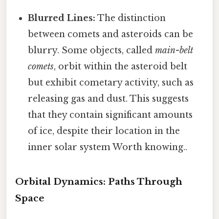
Blurred Lines:
The distinction
between comets and asteroids can be
blurry. Some objects, called
main-belt
comets
, orbit within the asteroid belt
but exhibit cometary activity, such as
releasing gas and dust. This suggests
that they contain significant amounts
of ice, despite their location in the
inner solar system Worth knowing..
Orbital Dynamics: Paths Through
Space