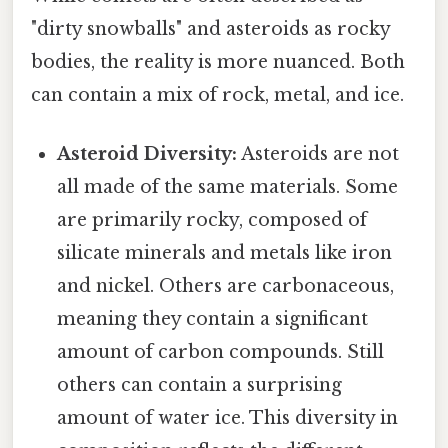
"dirty snowballs" and asteroids as rocky
bodies, the reality is more nuanced. Both
can contain a mix of rock, metal, and ice.
Asteroid Diversity:
Asteroids are not
all made of the same materials. Some
are primarily rocky, composed of
silicate minerals and metals like iron
and nickel. Others are carbonaceous,
meaning they contain a significant
amount of carbon compounds. Still
others can contain a surprising
amount of water ice. This diversity in