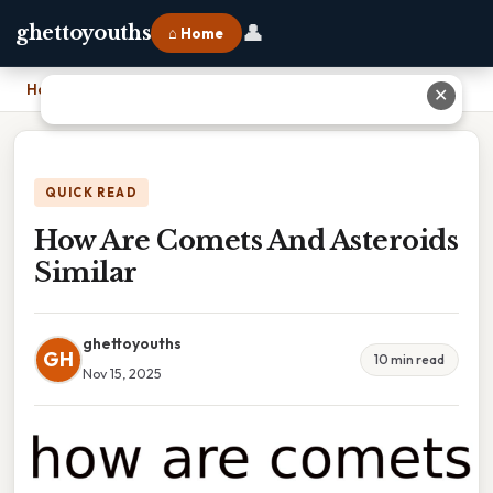
👤
ghettoyouths
⌂ Home
Home
›
How Are Comets And Asteroids Similar
✕
QUICK READ
How Are Comets And Asteroids
Similar
ghettoyouths
GH
10 min read
Nov 15, 2025