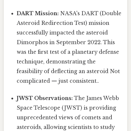
DART Mission:
NASA's DART (Double
Asteroid Redirection Test) mission
successfully impacted the asteroid
Dimorphos in September 2022. This
was the first test of a planetary defense
technique, demonstrating the
feasibility of deflecting an asteroid Not
complicated — just consistent..
JWST Observations:
The James Webb
Space Telescope (JWST) is providing
unprecedented views of comets and
asteroids, allowing scientists to study