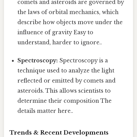
comets and asteroids are governed by
the laws of orbital mechanics, which
describe how objects move under the
influence of gravity Easy to
understand, harder to ignore..
Spectroscopy:
Spectroscopy is a
technique used to analyze the light
reflected or emitted by comets and
asteroids. This allows scientists to
determine their composition The
details matter here..
Trends & Recent Developments