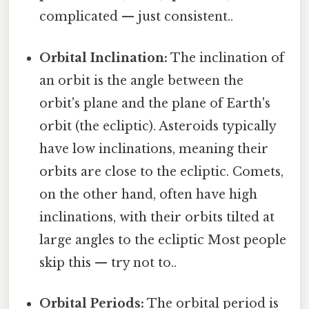
complicated — just consistent..
Orbital Inclination:
The inclination of
an orbit is the angle between the
orbit's plane and the plane of Earth's
orbit (the ecliptic). Asteroids typically
have low inclinations, meaning their
orbits are close to the ecliptic. Comets,
on the other hand, often have high
inclinations, with their orbits tilted at
large angles to the ecliptic Most people
skip this — try not to..
Orbital Periods:
The orbital period is