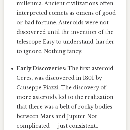
millennia. Ancient civilizations often
interpreted comets as omens of good
or bad fortune. Asteroids were not
discovered until the invention of the
telescope Easy to understand, harder
to ignore. Nothing fancy..
Early Discoveries:
The first asteroid,
Ceres, was discovered in 1801 by
Giuseppe Piazzi. The discovery of
more asteroids led to the realization
that there was a belt of rocky bodies
between Mars and Jupiter Not
complicated — just consistent..