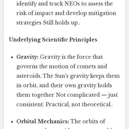
identify and track NEOs to assess the
risk of impact and develop mitigation
strategies Still holds up..
Underlying Scientific Principles
Gravity:
Gravity is the force that
governs the motion of comets and
asteroids. The Sun's gravity keeps them
in orbit, and their own gravity holds
them together Not complicated — just
consistent. Practical, not theoretical..
Orbital Mechanics:
The orbits of