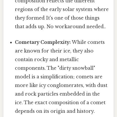
composition reflects the different
regions of the early solar system where
they formed It's one of those things
that adds up. No workaround needed..
Cometary Complexity:
While comets
are known for their ice, they also
contain rocky and metallic
components. The "dirty snowball"
model is a simplification; comets are
more like icy conglomerates, with dust
and rock particles embedded in the
ice. The exact composition of a comet
depends on its origin and history.