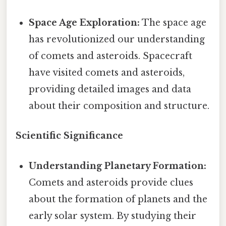
Space Age Exploration:
The space age
has revolutionized our understanding
of comets and asteroids. Spacecraft
have visited comets and asteroids,
providing detailed images and data
about their composition and structure.
Scientific Significance
Understanding Planetary Formation:
Comets and asteroids provide clues
about the formation of planets and the
early solar system. By studying their