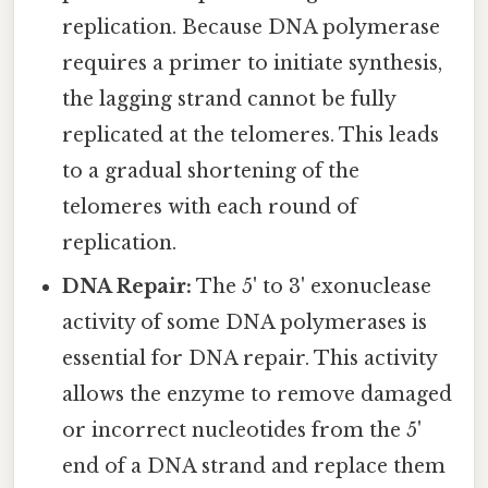
replication. Because DNA polymerase
requires a primer to initiate synthesis,
the lagging strand cannot be fully
replicated at the telomeres. This leads
to a gradual shortening of the
telomeres with each round of
replication.
DNA Repair:
The 5' to 3' exonuclease
activity of some DNA polymerases is
essential for DNA repair. This activity
allows the enzyme to remove damaged
or incorrect nucleotides from the 5'
end of a DNA strand and replace them