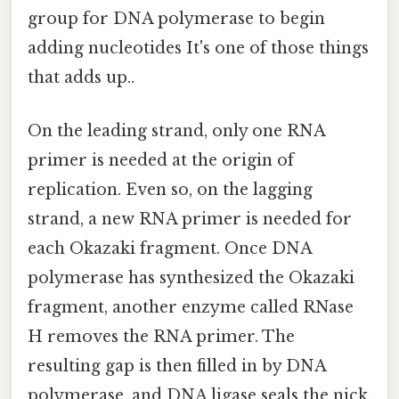
group for DNA polymerase to begin
adding nucleotides It's one of those things
that adds up..
On the leading strand, only one RNA
primer is needed at the origin of
replication. Even so, on the lagging
strand, a new RNA primer is needed for
each Okazaki fragment. Once DNA
polymerase has synthesized the Okazaki
fragment, another enzyme called RNase
H removes the RNA primer. The
resulting gap is then filled in by DNA
polymerase, and DNA ligase seals the nick,