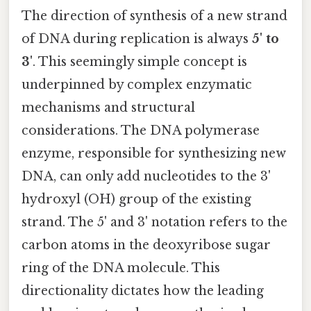
The direction of synthesis of a new strand
of DNA during replication is always
5' to
3'
. This seemingly simple concept is
underpinned by complex enzymatic
mechanisms and structural
considerations. The DNA polymerase
enzyme, responsible for synthesizing new
DNA, can only add nucleotides to the 3'
hydroxyl (OH) group of the existing
strand. The 5' and 3' notation refers to the
carbon atoms in the deoxyribose sugar
ring of the DNA molecule. This
directionality dictates how the leading