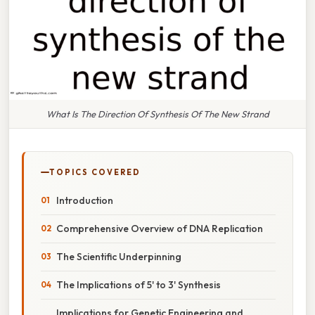
What Is The Direction Of Synthesis Of The New Strand
TOPICS COVERED
Introduction
Comprehensive Overview of DNA Replication
The Scientific Underpinning
The Implications of 5' to 3' Synthesis
Implications for Genetic Engineering and