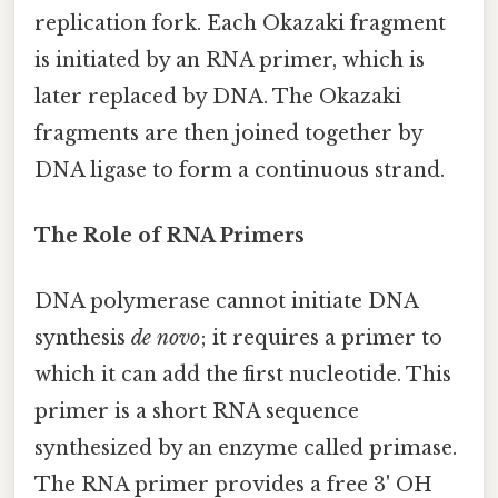
replication fork. Each Okazaki fragment
is initiated by an RNA primer, which is
later replaced by DNA. The Okazaki
fragments are then joined together by
DNA ligase to form a continuous strand.
The Role of RNA Primers
DNA polymerase cannot initiate DNA
synthesis
de novo
; it requires a primer to
which it can add the first nucleotide. This
primer is a short RNA sequence
synthesized by an enzyme called primase.
The RNA primer provides a free 3' OH