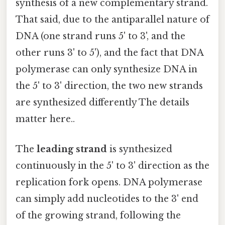
synthesis of a new complementary strand.
That said, due to the antiparallel nature of
DNA (one strand runs 5' to 3', and the
other runs 3' to 5'), and the fact that DNA
polymerase can only synthesize DNA in
the 5' to 3' direction, the two new strands
are synthesized differently The details
matter here..
The
leading strand
is synthesized
continuously in the 5' to 3' direction as the
replication fork opens. DNA polymerase
can simply add nucleotides to the 3' end
of the growing strand, following the