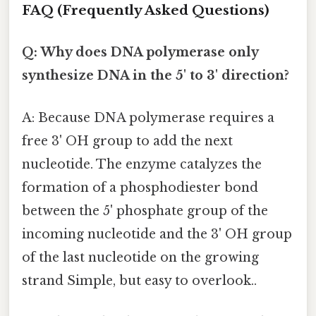
FAQ (Frequently Asked Questions)
Q: Why does DNA polymerase only
synthesize DNA in the 5' to 3' direction?
A: Because DNA polymerase requires a
free 3' OH group to add the next
nucleotide. The enzyme catalyzes the
formation of a phosphodiester bond
between the 5' phosphate group of the
incoming nucleotide and the 3' OH group
of the last nucleotide on the growing
strand Simple, but easy to overlook..