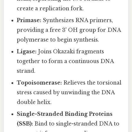
create a replication fork.
Primase:
Synthesizes RNA primers,
providing a free 3' OH group for DNA
polymerase to begin synthesis.
Ligase:
Joins Okazaki fragments
together to form a continuous DNA
strand.
Topoisomerase:
Relieves the torsional
stress caused by unwinding the DNA
double helix.
Single-Stranded Binding Proteins
(SSB):
Bind to single-stranded DNA to