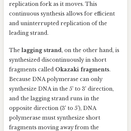
replication fork as it moves. This
continuous synthesis allows for efficient
and uninterrupted replication of the
leading strand.
The
lagging strand
, on the other hand, is
synthesized discontinuously in short
fragments called
Okazaki fragments
.
Because DNA polymerase can only
synthesize DNA in the 5' to 3' direction,
and the lagging strand runs in the
opposite direction (3' to 5'), DNA
polymerase must synthesize short
fragments moving away from the