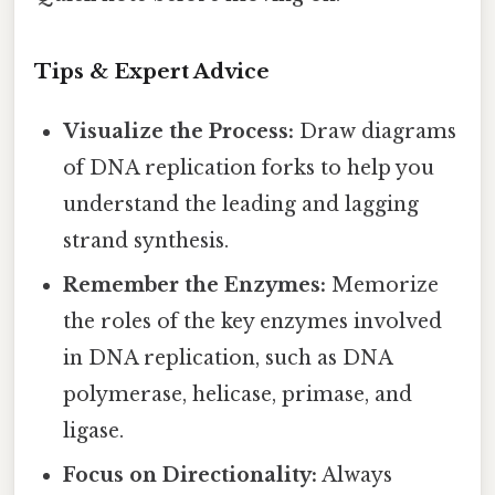
Tips & Expert Advice
Visualize the Process:
Draw diagrams
of DNA replication forks to help you
understand the leading and lagging
strand synthesis.
Remember the Enzymes:
Memorize
the roles of the key enzymes involved
in DNA replication, such as DNA
polymerase, helicase, primase, and
ligase.
Focus on Directionality:
Always