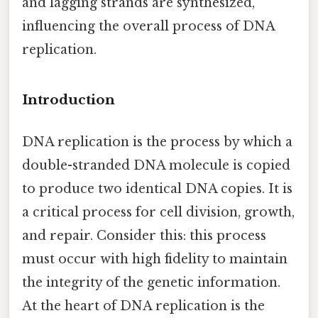
and lagging strands are synthesized,
influencing the overall process of DNA
replication.
Introduction
DNA replication is the process by which a
double-stranded DNA molecule is copied
to produce two identical DNA copies. It is
a critical process for cell division, growth,
and repair. Consider this: this process
must occur with high fidelity to maintain
the integrity of the genetic information.
At the heart of DNA replication is the