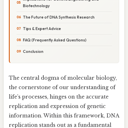
Biotechnology
The Future of DNA Synthesis Research
Tips & Expert Advice
FAQ (Frequently Asked Questions)
Conclusion
The central dogma of molecular biology,
the cornerstone of our understanding of
life’s processes, hinges on the accurate
replication and expression of genetic
information. Within this framework, DNA
replication stands out as a fundamental