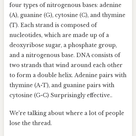
four types of nitrogenous bases: adenine
(A), guanine (G), cytosine (C), and thymine
(T). Each strand is composed of
nucleotides, which are made up of a
deoxyribose sugar, a phosphate group,
and a nitrogenous base. DNA consists of
two strands that wind around each other
to form a double helix. Adenine pairs with
thymine (A-T), and guanine pairs with
cytosine (G-C) Surprisingly effective..
We're talking about where a lot of people
lose the thread.