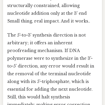
structurally constrained, allowing
nucleotide addition only at the 3' end
Small thing, real impact. And it works..
The 5'-to-3' synthesis direction is not
arbitrary; it offers an inherent
proofreading mechanism. If DNA
polymerase were to synthesize in the 3'-
to-5' direction, any error would result in
the removal of the terminal nucleotide
along with its 5'-triphosphate, which is
essential for adding the next nucleotide.
Still, this would halt synthesis
immediately, making error correction