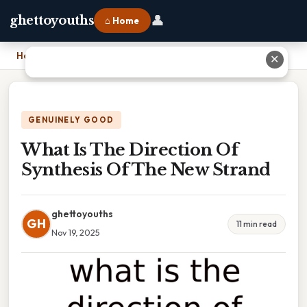
👤
ghettoyouths
⌂ Home
Home
›
What Is The Direction Of Synthesis Of The New Strand
✕
GENUINELY GOOD
What Is The Direction Of
Synthesis Of The New Strand
ghettoyouths
GH
11 min read
Nov 19, 2025