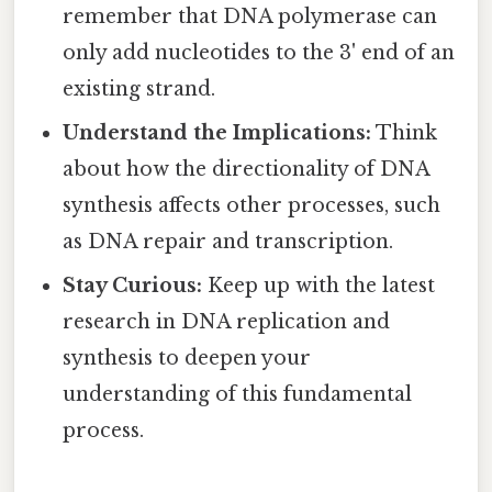
remember that DNA polymerase can
only add nucleotides to the 3' end of an
existing strand.
Understand the Implications:
Think
about how the directionality of DNA
synthesis affects other processes, such
as DNA repair and transcription.
Stay Curious:
Keep up with the latest
research in DNA replication and
synthesis to deepen your
understanding of this fundamental
process.