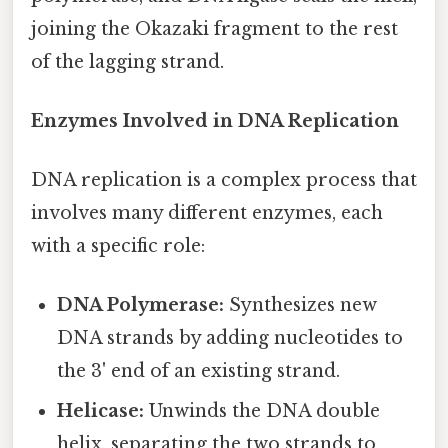
joining the Okazaki fragment to the rest
of the lagging strand.
Enzymes Involved in DNA Replication
DNA replication is a complex process that
involves many different enzymes, each
with a specific role:
DNA Polymerase:
Synthesizes new
DNA strands by adding nucleotides to
the 3' end of an existing strand.
Helicase:
Unwinds the DNA double
helix, separating the two strands to