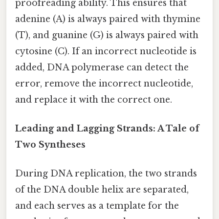
proofreading ability. This ensures that
adenine (A) is always paired with thymine
(T), and guanine (G) is always paired with
cytosine (C). If an incorrect nucleotide is
added, DNA polymerase can detect the
error, remove the incorrect nucleotide,
and replace it with the correct one.
Leading and Lagging Strands: A Tale of
Two Syntheses
During DNA replication, the two strands
of the DNA double helix are separated,
and each serves as a template for the