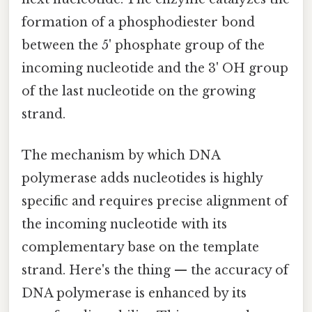
formation of a phosphodiester bond
between the 5' phosphate group of the
incoming nucleotide and the 3' OH group
of the last nucleotide on the growing
strand.
The mechanism by which DNA
polymerase adds nucleotides is highly
specific and requires precise alignment of
the incoming nucleotide with its
complementary base on the template
strand. Here's the thing — the accuracy of
DNA polymerase is enhanced by its