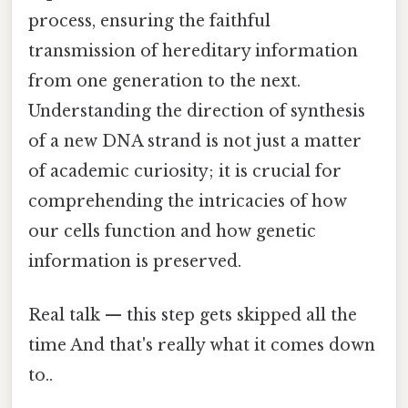
process, ensuring the faithful
transmission of hereditary information
from one generation to the next.
Understanding the direction of synthesis
of a new DNA strand is not just a matter
of academic curiosity; it is crucial for
comprehending the intricacies of how
our cells function and how genetic
information is preserved.
Real talk — this step gets skipped all the
time And that's really what it comes down
to..