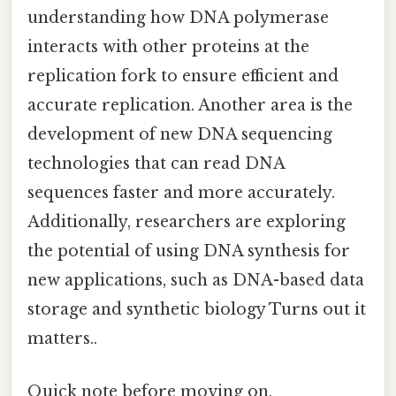
understanding how DNA polymerase
interacts with other proteins at the
replication fork to ensure efficient and
accurate replication. Another area is the
development of new DNA sequencing
technologies that can read DNA
sequences faster and more accurately.
Additionally, researchers are exploring
the potential of using DNA synthesis for
new applications, such as DNA-based data
storage and synthetic biology Turns out it
matters..
Quick note before moving on.