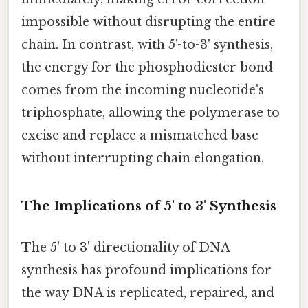
impossible without disrupting the entire
chain. In contrast, with 5'-to-3' synthesis,
the energy for the phosphodiester bond
comes from the incoming nucleotide's
triphosphate, allowing the polymerase to
excise and replace a mismatched base
without interrupting chain elongation.
The Implications of 5' to 3' Synthesis
The 5' to 3' directionality of DNA
synthesis has profound implications for
the way DNA is replicated, repaired, and