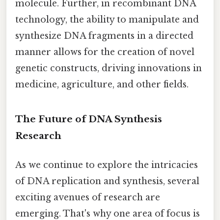
molecule. Further, in recombinant DNA
technology, the ability to manipulate and
synthesize DNA fragments in a directed
manner allows for the creation of novel
genetic constructs, driving innovations in
medicine, agriculture, and other fields.
The Future of DNA Synthesis
Research
As we continue to explore the intricacies
of DNA replication and synthesis, several
exciting avenues of research are
emerging. That's why one area of focus is