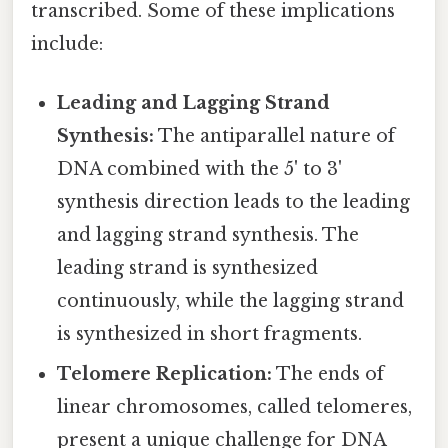
transcribed. Some of these implications
include:
Leading and Lagging Strand
Synthesis:
The antiparallel nature of
DNA combined with the 5' to 3'
synthesis direction leads to the leading
and lagging strand synthesis. The
leading strand is synthesized
continuously, while the lagging strand
is synthesized in short fragments.
Telomere Replication:
The ends of
linear chromosomes, called telomeres,
present a unique challenge for DNA