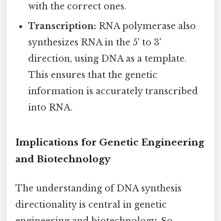
with the correct ones.
Transcription:
RNA polymerase also
synthesizes RNA in the 5' to 3'
direction, using DNA as a template.
This ensures that the genetic
information is accurately transcribed
into RNA.
Implications for Genetic Engineering
and Biotechnology
The understanding of DNA synthesis
directionality is central in genetic
engineering and biotechnology. So