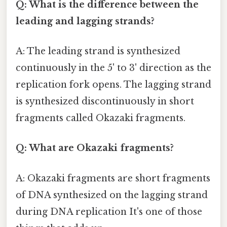
Q: What is the difference between the
leading and lagging strands?
A: The leading strand is synthesized
continuously in the 5' to 3' direction as the
replication fork opens. The lagging strand
is synthesized discontinuously in short
fragments called Okazaki fragments.
Q: What are Okazaki fragments?
A: Okazaki fragments are short fragments
of DNA synthesized on the lagging strand
during DNA replication It's one of those