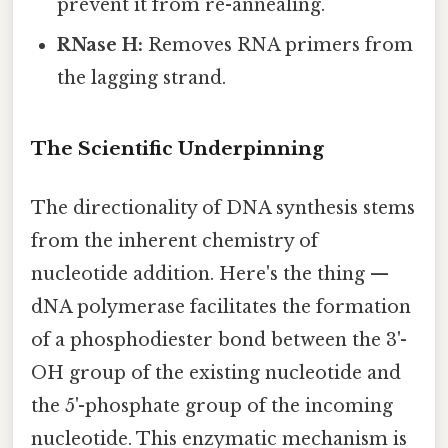
prevent it from re-annealing.
RNase H:
Removes RNA primers from
the lagging strand.
The Scientific Underpinning
The directionality of DNA synthesis stems
from the inherent chemistry of
nucleotide addition. Here's the thing —
dNA polymerase facilitates the formation
of a phosphodiester bond between the 3'-
OH group of the existing nucleotide and
the 5'-phosphate group of the incoming
nucleotide. This enzymatic mechanism is