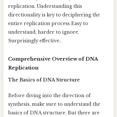
replication. Understanding this
directionality is key to deciphering the
entire replication process Easy to
understand, harder to ignore.
Surprisingly effective..
Comprehensive Overview of DNA
Replication
The Basics of DNA Structure
Before diving into the direction of
synthesis, make sure to understand the
basics of DNA structure. But there are