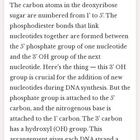
The carbon atoms in the deoxyribose
sugar are numbered from 1' to 5'. The
phosphodiester bonds that link
nucleotides together are formed between
the 5' phosphate group of one nucleotide
and the 3' OH group of the next
nucleotide. Here's the thing — this 3' OH
group is crucial for the addition of new
nucleotides during DNA synthesis. But the
phosphate group is attached to the 5'
carbon, and the nitrogenous base is
attached to the 1' carbon. The 3' carbon
has a hydroxyl (OH) group. This
arrangement gives each DNA strand a