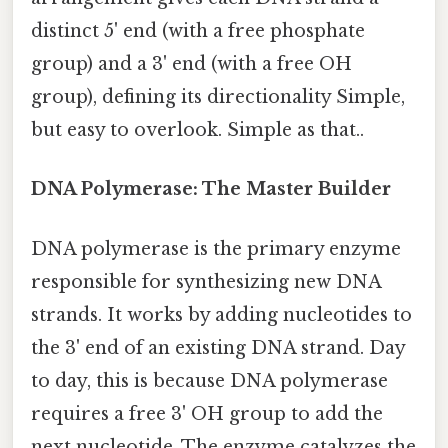
distinct 5' end (with a free phosphate
group) and a 3' end (with a free OH
group), defining its directionality Simple,
but easy to overlook. Simple as that..
DNA Polymerase: The Master Builder
DNA polymerase is the primary enzyme
responsible for synthesizing new DNA
strands. It works by adding nucleotides to
the 3' end of an existing DNA strand. Day
to day, this is because DNA polymerase
requires a free 3' OH group to add the
next nucleotide. The enzyme catalyzes the