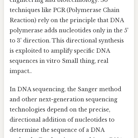
techniques like PCR (Polymerase Chain
Reaction) rely on the principle that DNA
polymerase adds nucleotides only in the 5'
to 3' direction. This directional synthesis
is exploited to amplify specific DNA
sequences in vitro Small thing, real
impact..
In DNA sequencing, the Sanger method
and other next-generation sequencing
technologies depend on the precise,
directional addition of nucleotides to
determine the sequence of a DNA