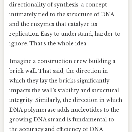
directionality of synthesis, a concept
intimately tied to the structure of DNA
and the enzymes that catalyze its
replication Easy to understand, harder to
ignore. That's the whole idea..
Imagine a construction crew building a
brick wall. That said, the direction in
which they lay the bricks significantly
impacts the wall's stability and structural
integrity. Similarly, the direction in which
DNA polymerase adds nucleotides to the
growing DNA strand is fundamental to
the accuracy and efficiency of DNA