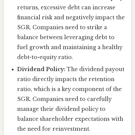
returns, excessive debt can increase
financial risk and negatively impact the
SGR. Companies need to strike a
balance between leveraging debt to
fuel growth and maintaining a healthy
debt-to-equity ratio.
Dividend Policy:
The dividend payout
ratio directly impacts the retention
ratio, which is a key component of the
SGR. Companies need to carefully
manage their dividend policy to
balance shareholder expectations with
the need for reinvestment.