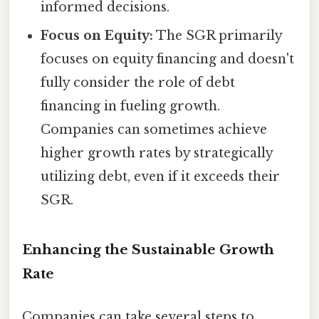
informed decisions.
Focus on Equity:
The SGR primarily
focuses on equity financing and doesn't
fully consider the role of debt
financing in fueling growth.
Companies can sometimes achieve
higher growth rates by strategically
utilizing debt, even if it exceeds their
SGR.
Enhancing the Sustainable Growth
Rate
Companies can take several steps to