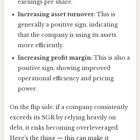
earnings per share.
Increasing asset turnover:
This is
generally a positive sign, indicating
that the company is using its assets
more efficiently.
Increasing profit margin:
This is also a
positive sign, showing improved
operational efficiency and pricing
power.
On the flip side, if a company consistently
exceeds its SGR by relying heavily on
debt, it risks becoming overleveraged.
Here's the thing — this can make it