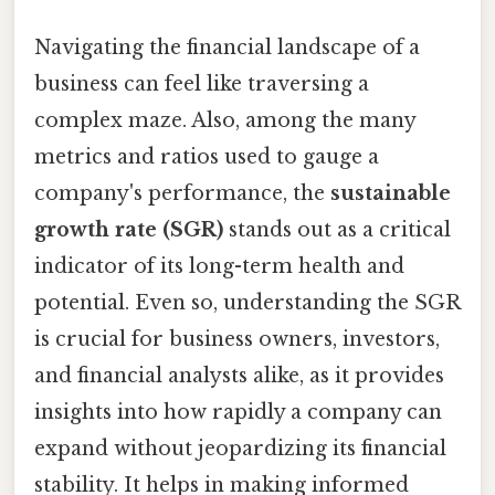
Navigating the financial landscape of a
business can feel like traversing a
complex maze. Also, among the many
metrics and ratios used to gauge a
company's performance, the
sustainable
growth rate (SGR)
stands out as a critical
indicator of its long-term health and
potential. Even so, understanding the SGR
is crucial for business owners, investors,
and financial analysts alike, as it provides
insights into how rapidly a company can
expand without jeopardizing its financial
stability. It helps in making informed