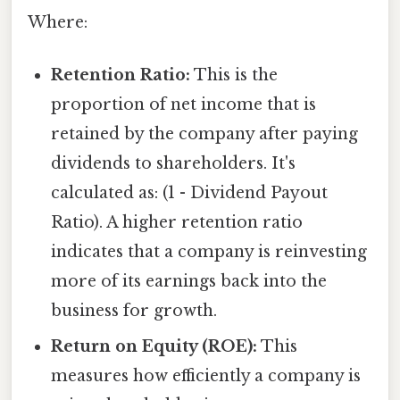
Where:
Retention Ratio:
This is the
proportion of net income that is
retained by the company after paying
dividends to shareholders. It's
calculated as: (1 - Dividend Payout
Ratio). A higher retention ratio
indicates that a company is reinvesting
more of its earnings back into the
business for growth.
Return on Equity (ROE):
This
measures how efficiently a company is