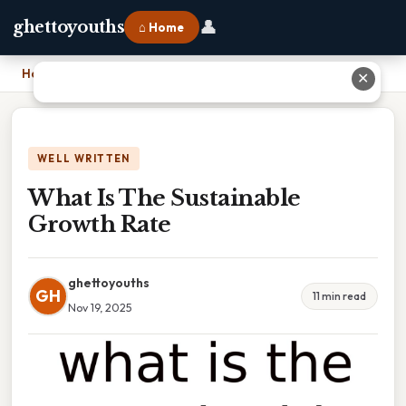
👤
ghettoyouths
⌂ Home
Home
›
What Is The Sustainable Growth Rate
✕
WELL WRITTEN
What Is The Sustainable
Growth Rate
ghettoyouths
GH
11 min read
Nov 19, 2025