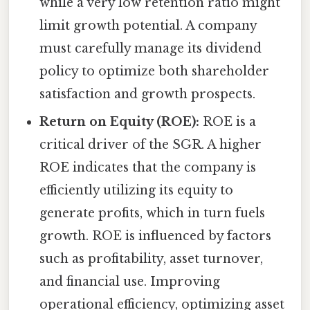
while a very low retention ratio might
limit growth potential. A company
must carefully manage its dividend
policy to optimize both shareholder
satisfaction and growth prospects.
Return on Equity (ROE):
ROE is a
critical driver of the SGR. A higher
ROE indicates that the company is
efficiently utilizing its equity to
generate profits, which in turn fuels
growth. ROE is influenced by factors
such as profitability, asset turnover,
and financial use. Improving
operational efficiency, optimizing asset