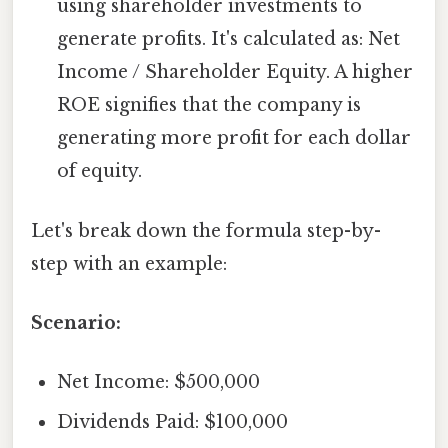
using shareholder investments to
generate profits. It's calculated as: Net
Income / Shareholder Equity. A higher
ROE signifies that the company is
generating more profit for each dollar
of equity.
Let's break down the formula step-by-
step with an example:
Scenario:
Net Income: $500,000
Dividends Paid: $100,000