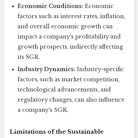
Economic Conditions:
Economic
factors such as interest rates, inflation,
and overall economic growth can
impact a company's profitability and
growth prospects, indirectly affecting
its SGR.
Industry Dynamics:
Industry-specific
factors, such as market competition,
technological advancements, and
regulatory changes, can also influence
a company's SGR.
Limitations of the Sustainable