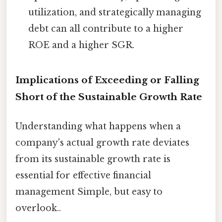
utilization, and strategically managing
debt can all contribute to a higher
ROE and a higher SGR.
Implications of Exceeding or Falling
Short of the Sustainable Growth Rate
Understanding what happens when a
company's actual growth rate deviates
from its sustainable growth rate is
essential for effective financial
management Simple, but easy to
overlook..