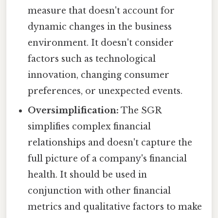
measure that doesn't account for
dynamic changes in the business
environment. It doesn't consider
factors such as technological
innovation, changing consumer
preferences, or unexpected events.
Oversimplification:
The SGR
simplifies complex financial
relationships and doesn't capture the
full picture of a company's financial
health. It should be used in
conjunction with other financial
metrics and qualitative factors to make