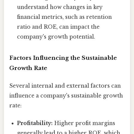
understand how changes in key
financial metrics, such as retention
ratio and ROE, can impact the
company's growth potential.
Factors Influencing the Sustainable
Growth Rate
Several internal and external factors can
influence a company's sustainable growth
rate:
Profitability:
Higher profit margins
generally lead to a higher ROE, which