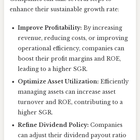
enhance their sustainable growth rate:
Improve Profitability:
By increasing
revenue, reducing costs, or improving
operational efficiency, companies can
boost their profit margins and ROE,
leading to a higher SGR.
Optimize Asset Utilization:
Efficiently
managing assets can increase asset
turnover and ROE, contributing to a
higher SGR.
Refine Dividend Policy:
Companies
can adjust their dividend payout ratio