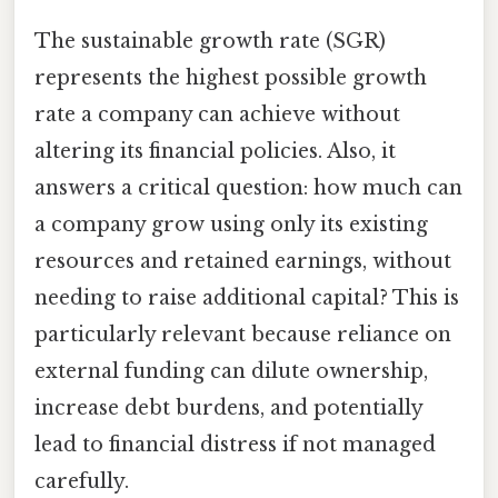
The sustainable growth rate (SGR)
represents the highest possible growth
rate a company can achieve without
altering its financial policies. Also, it
answers a critical question: how much can
a company grow using only its existing
resources and retained earnings, without
needing to raise additional capital? This is
particularly relevant because reliance on
external funding can dilute ownership,
increase debt burdens, and potentially
lead to financial distress if not managed
carefully.