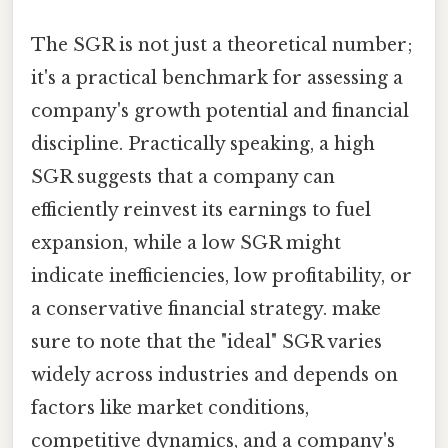
The SGR is not just a theoretical number;
it's a practical benchmark for assessing a
company's growth potential and financial
discipline. Practically speaking, a high
SGR suggests that a company can
efficiently reinvest its earnings to fuel
expansion, while a low SGR might
indicate inefficiencies, low profitability, or
a conservative financial strategy. make
sure to note that the "ideal" SGR varies
widely across industries and depends on
factors like market conditions,
competitive dynamics, and a company's