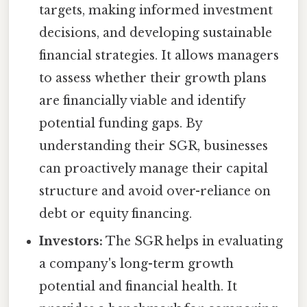
targets, making informed investment
decisions, and developing sustainable
financial strategies. It allows managers
to assess whether their growth plans
are financially viable and identify
potential funding gaps. By
understanding their SGR, businesses
can proactively manage their capital
structure and avoid over-reliance on
debt or equity financing.
Investors:
The SGR helps in evaluating
a company's long-term growth
potential and financial health. It