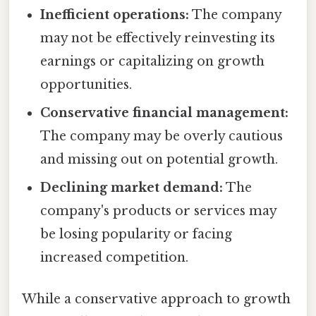
Inefficient operations:
The company
may not be effectively reinvesting its
earnings or capitalizing on growth
opportunities.
Conservative financial management:
The company may be overly cautious
and missing out on potential growth.
Declining market demand:
The
company's products or services may
be losing popularity or facing
increased competition.
While a conservative approach to growth