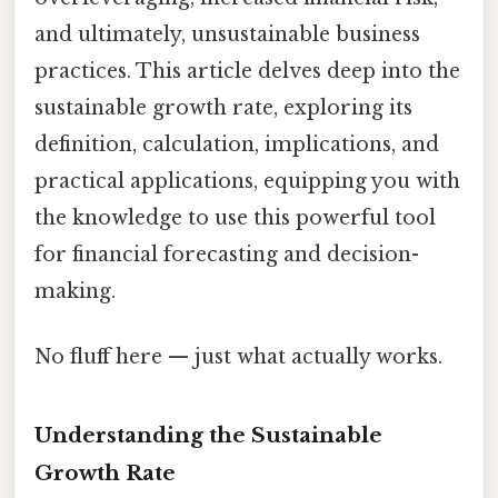
and ultimately, unsustainable business
practices. This article delves deep into the
sustainable growth rate, exploring its
definition, calculation, implications, and
practical applications, equipping you with
the knowledge to use this powerful tool
for financial forecasting and decision-
making.
No fluff here — just what actually works.
Understanding the Sustainable
Growth Rate