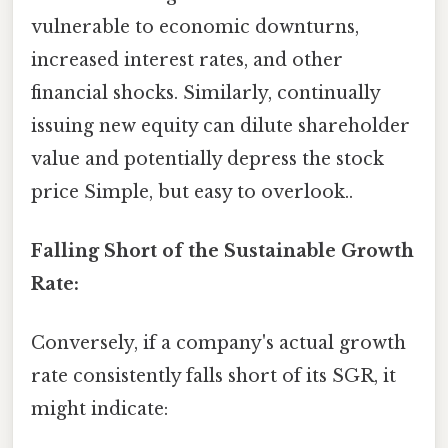
vulnerable to economic downturns,
increased interest rates, and other
financial shocks. Similarly, continually
issuing new equity can dilute shareholder
value and potentially depress the stock
price Simple, but easy to overlook..
Falling Short of the Sustainable Growth
Rate:
Conversely, if a company's actual growth
rate consistently falls short of its SGR, it
might indicate: