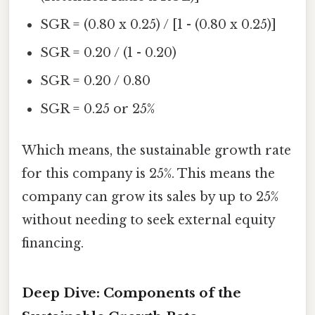
SGR = (0.80 x 0.25) / [1 - (0.80 x 0.25)]
SGR = 0.20 / (1 - 0.20)
SGR = 0.20 / 0.80
SGR = 0.25 or 25%
Which means, the sustainable growth rate
for this company is 25%. This means the
company can grow its sales by up to 25%
without needing to seek external equity
financing.
Deep Dive: Components of the