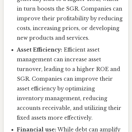
in turn boosts the SGR. Companies can
improve their profitability by reducing
costs, increasing prices, or developing
new products and services.
Asset Efficiency:
Efficient asset
management can increase asset
turnover, leading to a higher ROE and
SGR. Companies can improve their
asset efficiency by optimizing
inventory management, reducing
accounts receivable, and utilizing their
fixed assets more effectively.
Financial use:
While debt can amplify