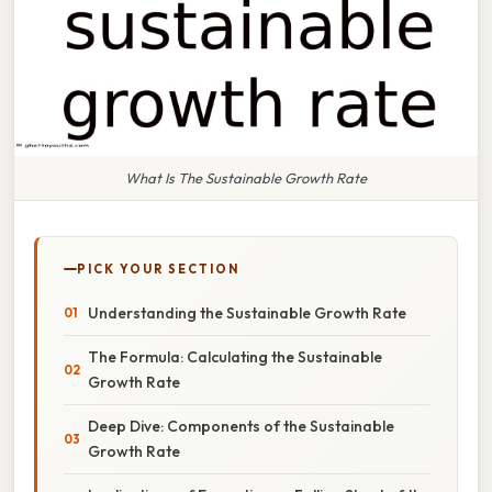
What Is The Sustainable Growth Rate
PICK YOUR SECTION
Understanding the Sustainable Growth Rate
The Formula: Calculating the Sustainable
Growth Rate
Deep Dive: Components of the Sustainable
Growth Rate