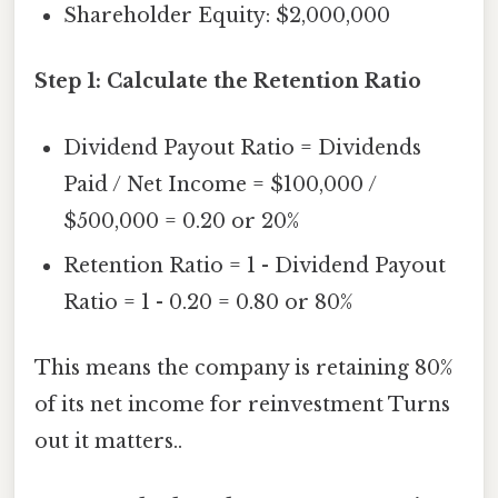
Shareholder Equity: $2,000,000
Step 1: Calculate the Retention Ratio
Dividend Payout Ratio = Dividends
Paid / Net Income = $100,000 /
$500,000 = 0.20 or 20%
Retention Ratio = 1 - Dividend Payout
Ratio = 1 - 0.20 = 0.80 or 80%
This means the company is retaining 80%
of its net income for reinvestment Turns
out it matters..