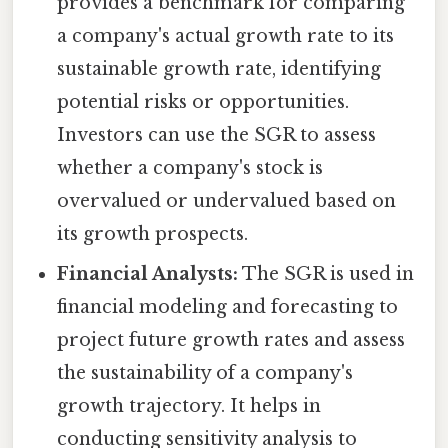
provides a benchmark for comparing
a company's actual growth rate to its
sustainable growth rate, identifying
potential risks or opportunities.
Investors can use the SGR to assess
whether a company's stock is
overvalued or undervalued based on
its growth prospects.
Financial Analysts:
The SGR is used in
financial modeling and forecasting to
project future growth rates and assess
the sustainability of a company's
growth trajectory. It helps in
conducting sensitivity analysis to