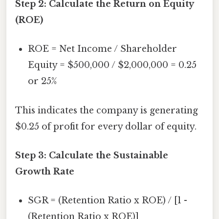
Step 2: Calculate the Return on Equity
(ROE)
ROE = Net Income / Shareholder
Equity = $500,000 / $2,000,000 = 0.25
or 25%
This indicates the company is generating
$0.25 of profit for every dollar of equity.
Step 3: Calculate the Sustainable
Growth Rate
SGR = (Retention Ratio x ROE) / [1 -
(Retention Ratio x ROE)]