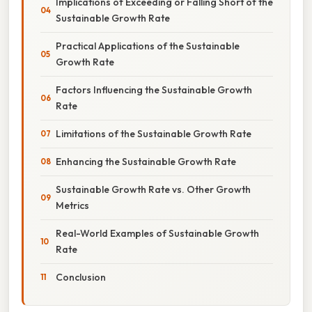
Implications of Exceeding or Falling Short of the
Sustainable Growth Rate
Practical Applications of the Sustainable
Growth Rate
Factors Influencing the Sustainable Growth
Rate
Limitations of the Sustainable Growth Rate
Enhancing the Sustainable Growth Rate
Sustainable Growth Rate vs. Other Growth
Metrics
Real-World Examples of Sustainable Growth
Rate
Conclusion