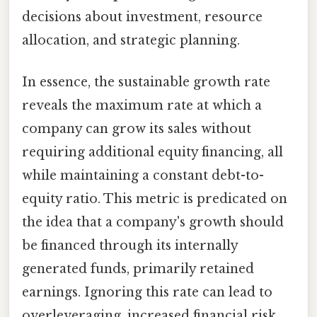
decisions about investment, resource
allocation, and strategic planning.
In essence, the sustainable growth rate
reveals the maximum rate at which a
company can grow its sales without
requiring additional equity financing, all
while maintaining a constant debt-to-
equity ratio. This metric is predicated on
the idea that a company's growth should
be financed through its internally
generated funds, primarily retained
earnings. Ignoring this rate can lead to
overleveraging, increased financial risk,