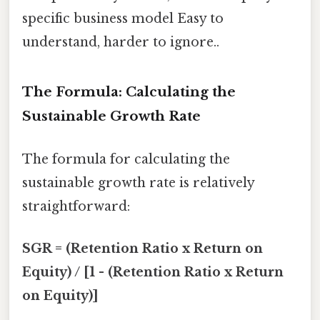
specific business model Easy to
understand, harder to ignore..
The Formula: Calculating the
Sustainable Growth Rate
The formula for calculating the
sustainable growth rate is relatively
straightforward:
SGR = (Retention Ratio x Return on
Equity) / [1 - (Retention Ratio x Return
on Equity)]