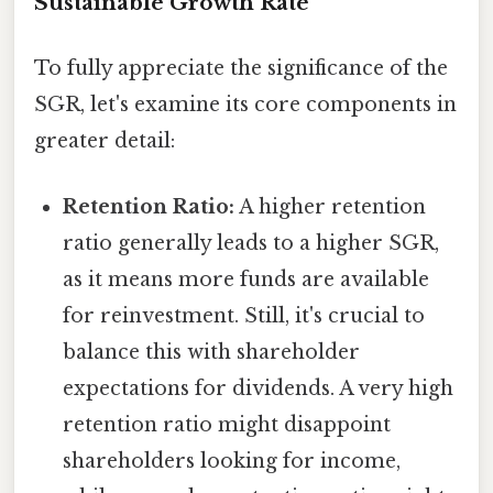
Sustainable Growth Rate
To fully appreciate the significance of the
SGR, let's examine its core components in
greater detail:
Retention Ratio:
A higher retention
ratio generally leads to a higher SGR,
as it means more funds are available
for reinvestment. Still, it's crucial to
balance this with shareholder
expectations for dividends. A very high
retention ratio might disappoint
shareholders looking for income,