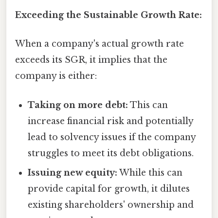
Exceeding the Sustainable Growth Rate:
When a company's actual growth rate
exceeds its SGR, it implies that the
company is either:
Taking on more debt:
This can
increase financial risk and potentially
lead to solvency issues if the company
struggles to meet its debt obligations.
Issuing new equity:
While this can
provide capital for growth, it dilutes
existing shareholders' ownership and