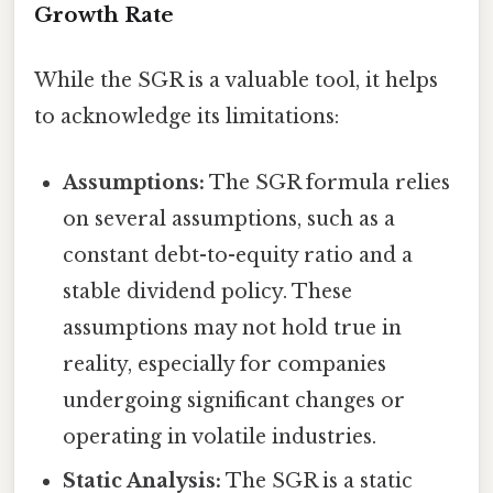
Growth Rate
While the SGR is a valuable tool, it helps
to acknowledge its limitations:
Assumptions:
The SGR formula relies
on several assumptions, such as a
constant debt-to-equity ratio and a
stable dividend policy. These
assumptions may not hold true in
reality, especially for companies
undergoing significant changes or
operating in volatile industries.
Static Analysis:
The SGR is a static