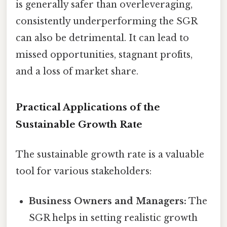
is generally safer than overleveraging,
consistently underperforming the SGR
can also be detrimental. It can lead to
missed opportunities, stagnant profits,
and a loss of market share.
Practical Applications of the
Sustainable Growth Rate
The sustainable growth rate is a valuable
tool for various stakeholders:
Business Owners and Managers:
The
SGR helps in setting realistic growth