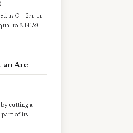
).
ted as C = 2πr or
ual to 3.14159.
 an Arc
by cutting a
part of its