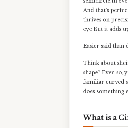
semicircle.In ev
And that's perfec
thrives on precis
eye But it adds up
Easier said than 
Think about slici
shape? Even so, y
familiar curved s
does something e
What is a Ci