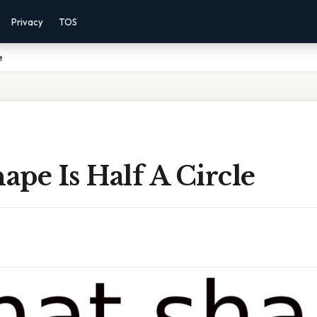
Privacy
TOS
e
pe Is Half A Circle