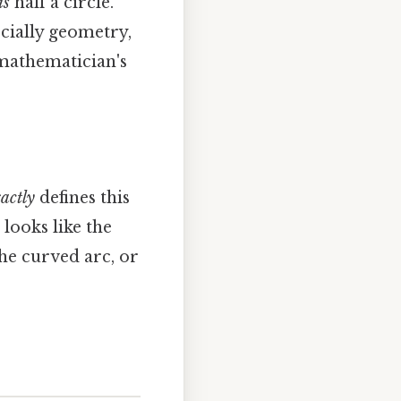
is
half a circle. "
ecially geometry,
 mathematician's
actly
defines this
looks like the
the curved arc, or