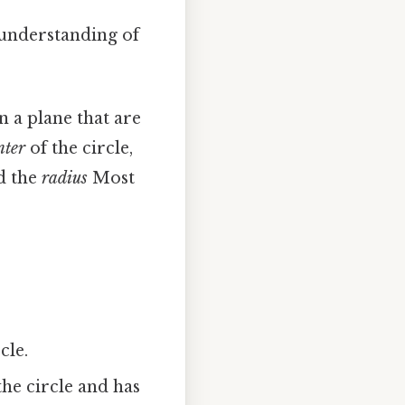
r understanding of
in a plane that are
nter
of the circle,
ed the
radius
Most
cle.
the circle and has