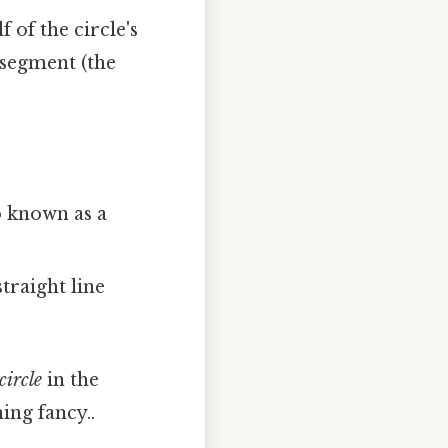
f of the circle's
e segment (the
so known as a
straight line
circle
in the
ing fancy..