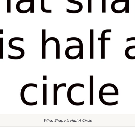
What Shape Is Half A Circle