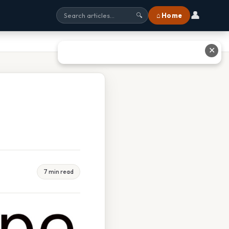
👤
⌂ Home
🔍
✕
7 min read