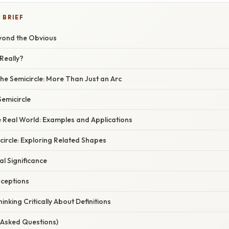
 BRIEF
eyond the Obvious
 Really?
he Semicircle: More Than Just an Arc
Semicircle
he Real World: Examples and Applications
ircle: Exploring Related Shapes
l Significance
ceptions
inking Critically About Definitions
 Asked Questions)