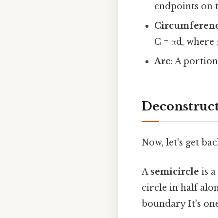
endpoints on t
Circumferenc
C = πd, where 
Arc:
A portion 
Deconstruct
Now, let's get b
A
semicircle
is a
circle in half alo
boundary It's one