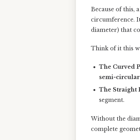
Because of this, a
circumference. It
diameter) that co
Think of it this w
The Curved P
semi-circular
The Straight 
segment.
Without the dia
complete geometri