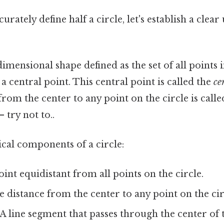
urately define half a circle, let's establish a clea
dimensional shape defined as the set of all points 
a central point. This central point is called the
ce
from the center to any point on the circle is call
 try not to..
ical components of a circle:
int equidistant from all points on the circle.
 distance from the center to any point on the cir
A line segment that passes through the center of 