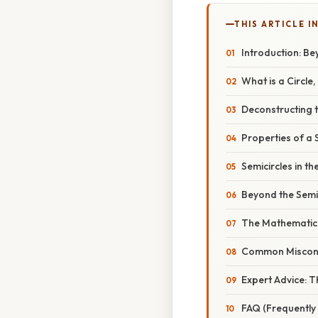
THIS ARTICLE IN
Introduction: B
What is a Circle,
Deconstructing t
Properties of a 
Semicircles in t
Beyond the Semic
The Mathematica
Common Miscon
Expert Advice: Th
FAQ (Frequently