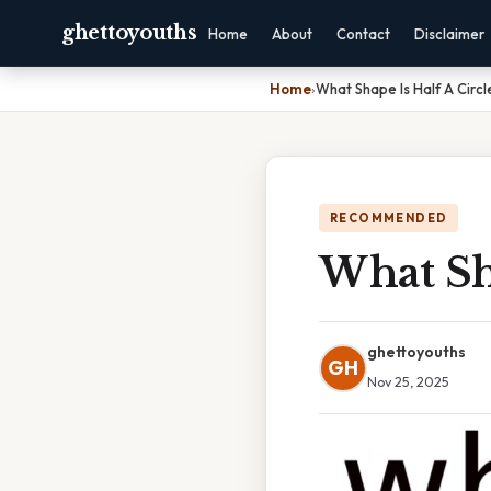
ghettoyouths
Home
About
Contact
Disclaimer
Home
›
What Shape Is Half A Circl
RECOMMENDED
What Sha
ghettoyouths
GH
Nov 25, 2025