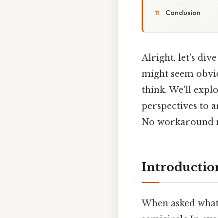
Conclusion
Alright, let's div
might seem obviou
think. We'll exp
perspectives to 
No workaround n
Introductio
When asked what s