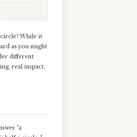
 circle? While it
rward as you might
er different
ng, real impact.
nswer "a