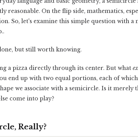
eryday language and basic geometry, a semicircle
tly reasonable. On the flip side, mathematics, esp
ion. So, let's examine this simple question with a
..
done, but still worth knowing.
ng a pizza directly through its center. But what
ex
ou end up with two equal portions, each of which 
hape we associate with a semicircle. Is it merely 
lse come into play?
rcle, Really?