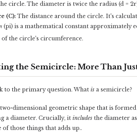
he circle. The diameter is twice the radius (d = 2r
e (C):
The distance around the circle. It's calcula
π (pi) is a mathematical constant approximately eq
of the circle's circumference.
ing the Semicircle: More Than Just
ack to the primary question. What
is
a semicircle?
 two-dimensional geometric shape that is formed 
ng a diameter. Crucially, it
includes
the diameter as 
 of those things that adds up..