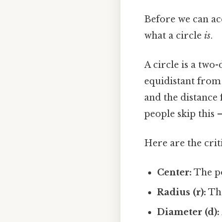
Before we can acc
what a circle
is
.
A circle is a two-
equidistant from 
and the distance 
people skip this —
Here are the crit
Center:
The po
Radius (r):
The
Diameter (d):