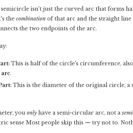
 semicircle isn't just the curved arc that forms hal
's the
combination
of that arc and the straight lin
nnects the two endpoints of the arc.
ay:
art:
This is half of the circle's circumference, al
 arc
.
Part:
This is the diameter of the original circle, a 
meter, you
only
have a semi-circular arc, not a
semi
c sense Most people skip this — try not to. Noth