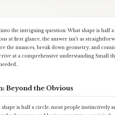
e into the intriguing question: What shape is half a
s at first glance, the answer isn't as straightfo
lore the nuances, break down geometry, and consid
arrive at a comprehensive understanding Small thi
eeded..
n: Beyond the Obvious
hape is half a circle, most people instinctively a