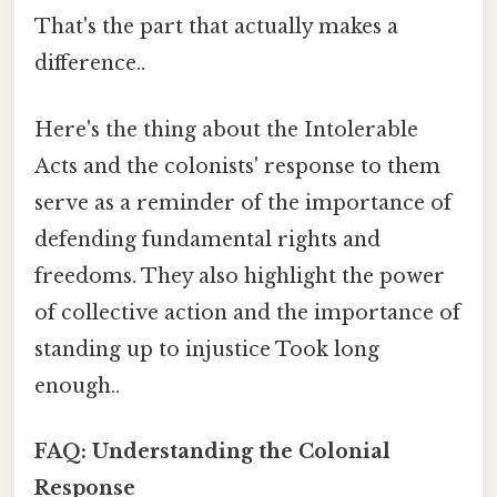
That's the part that actually makes a
difference..
Here's the thing about the Intolerable
Acts and the colonists' response to them
serve as a reminder of the importance of
defending fundamental rights and
freedoms. They also highlight the power
of collective action and the importance of
standing up to injustice Took long
enough..
FAQ: Understanding the Colonial
Response