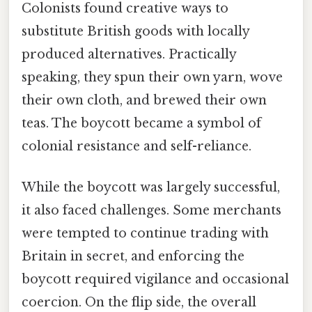
Colonists found creative ways to
substitute British goods with locally
produced alternatives. Practically
speaking, they spun their own yarn, wove
their own cloth, and brewed their own
teas. The boycott became a symbol of
colonial resistance and self-reliance.
While the boycott was largely successful,
it also faced challenges. Some merchants
were tempted to continue trading with
Britain in secret, and enforcing the
boycott required vigilance and occasional
coercion. On the flip side, the overall