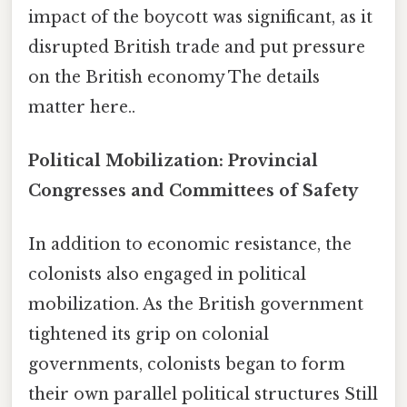
impact of the boycott was significant, as it
disrupted British trade and put pressure
on the British economy The details
matter here..
Political Mobilization: Provincial
Congresses and Committees of Safety
In addition to economic resistance, the
colonists also engaged in political
mobilization. As the British government
tightened its grip on colonial
governments, colonists began to form
their own parallel political structures Still