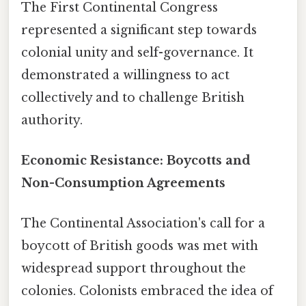
The First Continental Congress
represented a significant step towards
colonial unity and self-governance. It
demonstrated a willingness to act
collectively and to challenge British
authority.
Economic Resistance: Boycotts and
Non-Consumption Agreements
The Continental Association's call for a
boycott of British goods was met with
widespread support throughout the
colonies. Colonists embraced the idea of