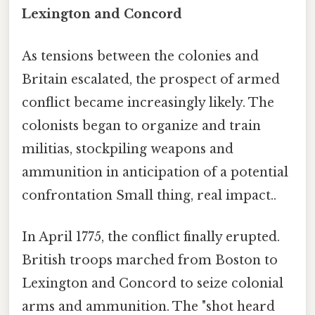
Lexington and Concord
As tensions between the colonies and
Britain escalated, the prospect of armed
conflict became increasingly likely. The
colonists began to organize and train
militias, stockpiling weapons and
ammunition in anticipation of a potential
confrontation Small thing, real impact..
In April 1775, the conflict finally erupted.
British troops marched from Boston to
Lexington and Concord to seize colonial
arms and ammunition. The "shot heard