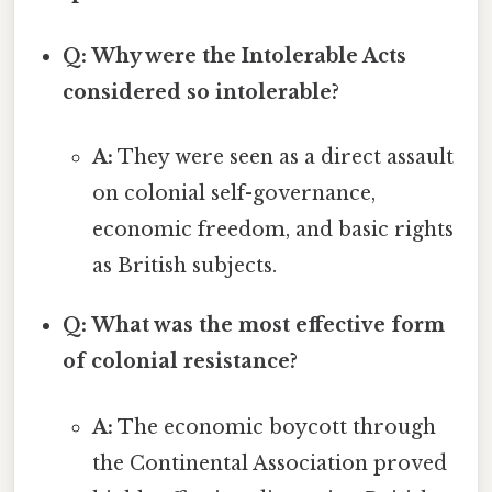
Q: Why were the Intolerable Acts
considered so intolerable?
A:
They were seen as a direct assault
on colonial self-governance,
economic freedom, and basic rights
as British subjects.
Q: What was the most effective form
of colonial resistance?
A:
The economic boycott through
the Continental Association proved