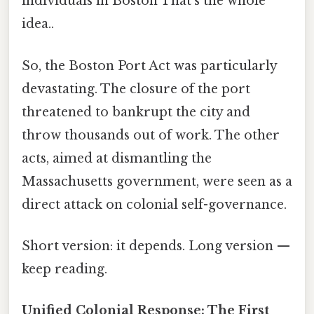
individuals in Boston That's the whole
idea..
So, the Boston Port Act was particularly
devastating. The closure of the port
threatened to bankrupt the city and
throw thousands out of work. The other
acts, aimed at dismantling the
Massachusetts government, were seen as a
direct attack on colonial self-governance.
Short version: it depends. Long version —
keep reading.
Unified Colonial Response: The First