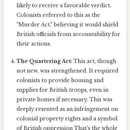
likely to receive a favorable verdict.
Colonists referred to this as the
"Murder Act," believing it would shield
British officials from accountability for
their actions.
The Quartering Act:
This act, though
not new, was strengthened. It required
colonists to provide housing and
supplies for British troops, even in
private homes if necessary. This was
deeply resented as an infringement on
colonial property rights and a symbol
of British oppression That's the whole