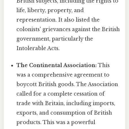
British subjects, including the rights to
life, liberty, property, and
representation. It also listed the
colonists' grievances against the British
government, particularly the
Intolerable Acts.
The Continental Association:
This
was a comprehensive agreement to
boycott British goods. The Association
called for a complete cessation of
trade with Britain, including imports,
exports, and consumption of British
products. This was a powerful