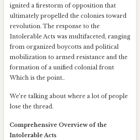
ignited a firestorm of opposition that
ultimately propelled the colonies toward
revolution. The response to the
Intolerable Acts was multifaceted, ranging
from organized boycotts and political
mobilization to armed resistance and the
formation of a unified colonial front
Which is the point..
We're talking about where a lot of people
lose the thread.
Comprehensive Overview of the
Intolerable Acts