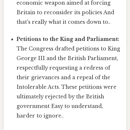
economic weapon aimed at forcing
Britain to reconsider its policies And
that's really what it comes down to..
Petitions to the King and Parliament:
The Congress drafted petitions to King
George III and the British Parliament,
respectfully requesting a redress of
their grievances and a repeal of the
Intolerable Acts. These petitions were
ultimately rejected by the British
government Easy to understand,
harder to ignore..