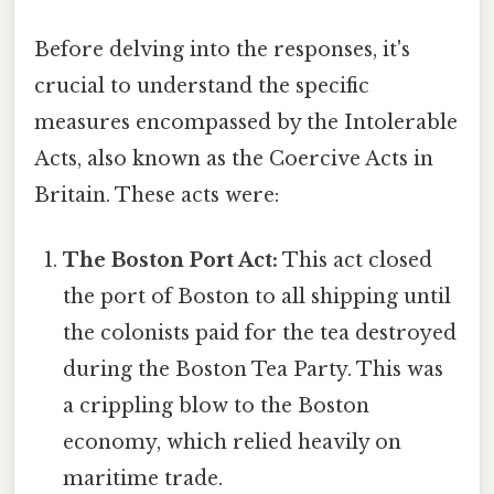
Before delving into the responses, it's
crucial to understand the specific
measures encompassed by the Intolerable
Acts, also known as the Coercive Acts in
Britain. These acts were:
The Boston Port Act:
This act closed
the port of Boston to all shipping until
the colonists paid for the tea destroyed
during the Boston Tea Party. This was
a crippling blow to the Boston
economy, which relied heavily on
maritime trade.