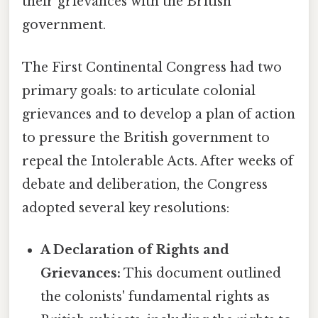
their grievances with the British
government.
The First Continental Congress had two
primary goals: to articulate colonial
grievances and to develop a plan of action
to pressure the British government to
repeal the Intolerable Acts. After weeks of
debate and deliberation, the Congress
adopted several key resolutions:
A Declaration of Rights and
Grievances:
This document outlined
the colonists' fundamental rights as