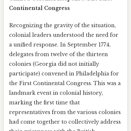
Continental Congress
Recognizing the gravity of the situation,
colonial leaders understood the need for
a unified response. In September 1774,
delegates from twelve of the thirteen
colonies (Georgia did not initially
participate) convened in Philadelphia for
the First Continental Congress. This was a
landmark event in colonial history,
marking the first time that
representatives from the various colonies
had come together to collectively address