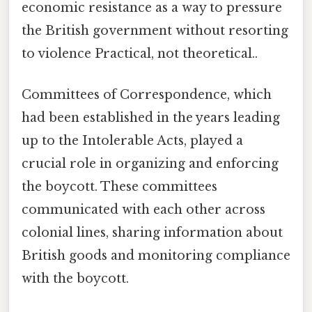
economic resistance as a way to pressure
the British government without resorting
to violence Practical, not theoretical..
Committees of Correspondence, which
had been established in the years leading
up to the Intolerable Acts, played a
crucial role in organizing and enforcing
the boycott. These committees
communicated with each other across
colonial lines, sharing information about
British goods and monitoring compliance
with the boycott.