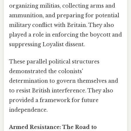
organizing militias, collecting arms and
ammunition, and preparing for potential
military conflict with Britain. They also
played a role in enforcing the boycott and
suppressing Loyalist dissent.
These parallel political structures
demonstrated the colonists'
determination to govern themselves and
to resist British interference. They also
provided a framework for future
independence.
Armed Resistance: The Road to