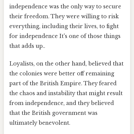
independence was the only way to secure
their freedom. They were willing to risk
everything, including their lives, to fight
for independence It's one of those things
that adds up..
Loyalists, on the other hand, believed that
the colonies were better off remaining
part of the British Empire. They feared
the chaos and instability that might result
from independence, and they believed
that the British government was
ultimately benevolent.