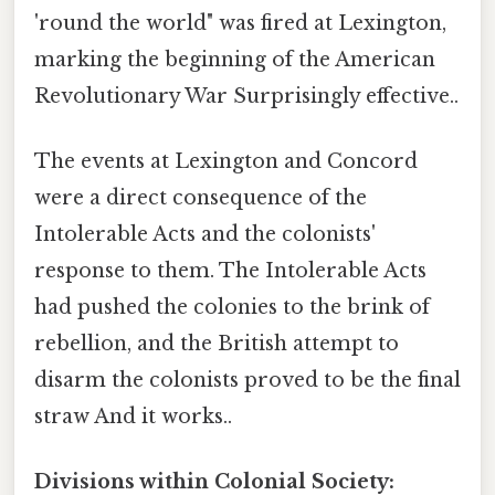
'round the world" was fired at Lexington,
marking the beginning of the American
Revolutionary War Surprisingly effective..
The events at Lexington and Concord
were a direct consequence of the
Intolerable Acts and the colonists'
response to them. The Intolerable Acts
had pushed the colonies to the brink of
rebellion, and the British attempt to
disarm the colonists proved to be the final
straw And it works..
Divisions within Colonial Society: