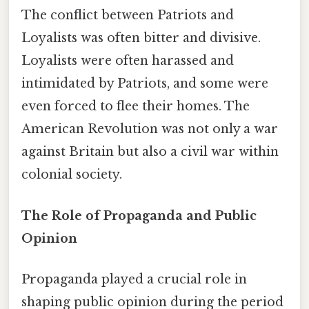
The conflict between Patriots and
Loyalists was often bitter and divisive.
Loyalists were often harassed and
intimidated by Patriots, and some were
even forced to flee their homes. The
American Revolution was not only a war
against Britain but also a civil war within
colonial society.
The Role of Propaganda and Public
Opinion
Propaganda played a crucial role in
shaping public opinion during the period