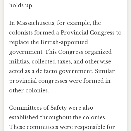
holds up..
In Massachusetts, for example, the
colonists formed a Provincial Congress to
replace the British-appointed
government. This Congress organized
militias, collected taxes, and otherwise
acted as a de facto government. Similar
provincial congresses were formed in
other colonies.
Committees of Safety were also
established throughout the colonies.
These committees were responsible for