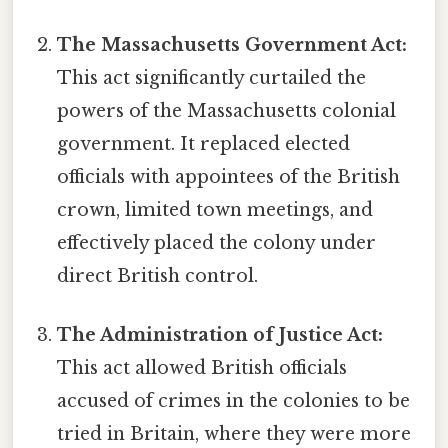
The Massachusetts Government Act:
This act significantly curtailed the
powers of the Massachusetts colonial
government. It replaced elected
officials with appointees of the British
crown, limited town meetings, and
effectively placed the colony under
direct British control.
The Administration of Justice Act:
This act allowed British officials
accused of crimes in the colonies to be
tried in Britain, where they were more