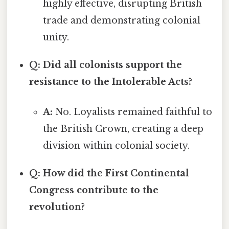
highly effective, disrupting British
trade and demonstrating colonial
unity.
Q: Did all colonists support the
resistance to the Intolerable Acts?
A:
No. Loyalists remained faithful to
the British Crown, creating a deep
division within colonial society.
Q: How did the First Continental
Congress contribute to the
revolution?