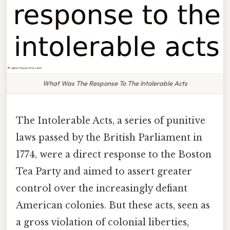
What Was The Response To The Intolerable Acts
The Intolerable Acts, a series of punitive
laws passed by the British Parliament in
1774, were a direct response to the Boston
Tea Party and aimed to assert greater
control over the increasingly defiant
American colonies. But these acts, seen as
a gross violation of colonial liberties,