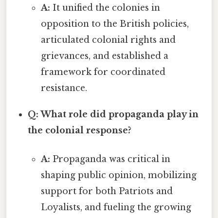
A:
It unified the colonies in
opposition to the British policies,
articulated colonial rights and
grievances, and established a
framework for coordinated
resistance.
Q: What role did propaganda play in
the colonial response?
A:
Propaganda was critical in
shaping public opinion, mobilizing
support for both Patriots and
Loyalists, and fueling the growing