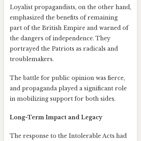
Loyalist propagandists, on the other hand,
emphasized the benefits of remaining
part of the British Empire and warned of
the dangers of independence. They
portrayed the Patriots as radicals and
troublemakers.
The battle for public opinion was fierce,
and propaganda played a significant role
in mobilizing support for both sides.
Long-Term Impact and Legacy
The response to the Intolerable Acts had