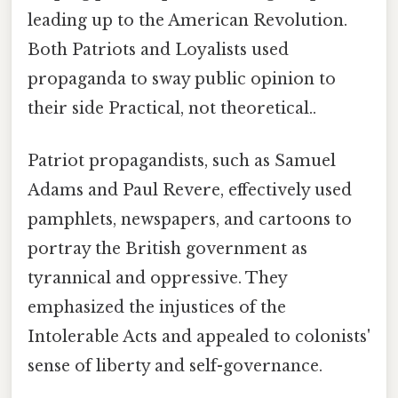
leading up to the American Revolution.
Both Patriots and Loyalists used
propaganda to sway public opinion to
their side Practical, not theoretical..
Patriot propagandists, such as Samuel
Adams and Paul Revere, effectively used
pamphlets, newspapers, and cartoons to
portray the British government as
tyrannical and oppressive. They
emphasized the injustices of the
Intolerable Acts and appealed to colonists'
sense of liberty and self-governance.