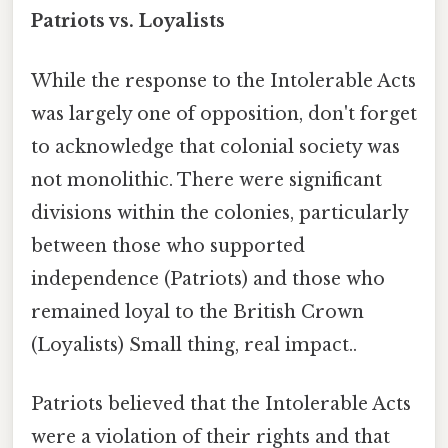
Patriots vs. Loyalists
While the response to the Intolerable Acts
was largely one of opposition, don't forget
to acknowledge that colonial society was
not monolithic. There were significant
divisions within the colonies, particularly
between those who supported
independence (Patriots) and those who
remained loyal to the British Crown
(Loyalists) Small thing, real impact..
Patriots believed that the Intolerable Acts
were a violation of their rights and that