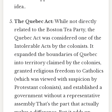
idea..
The Quebec Act:
While not directly
related to the Boston Tea Party, the
Quebec Act was considered one of the
Intolerable Acts by the colonists. It
expanded the boundaries of Quebec
into territory claimed by the colonies,
granted religious freedom to Catholics
(which was viewed with suspicion by
Protestant colonists), and established a
government without a representative
assembly That's the part that actually