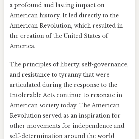
a profound and lasting impact on
American history. It led directly to the
American Revolution, which resulted in
the creation of the United States of
America.
The principles of liberty, self-governance,
and resistance to tyranny that were
articulated during the response to the
Intolerable Acts continue to resonate in
American society today. The American
Revolution served as an inspiration for
other movements for independence and
self-determination around the world