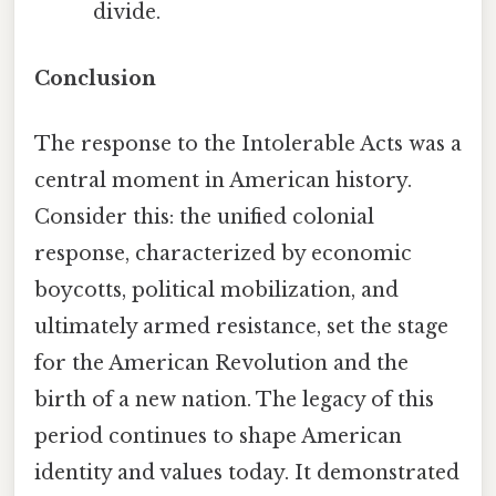
divide.
Conclusion
The response to the Intolerable Acts was a
central moment in American history.
Consider this: the unified colonial
response, characterized by economic
boycotts, political mobilization, and
ultimately armed resistance, set the stage
for the American Revolution and the
birth of a new nation. The legacy of this
period continues to shape American
identity and values today. It demonstrated