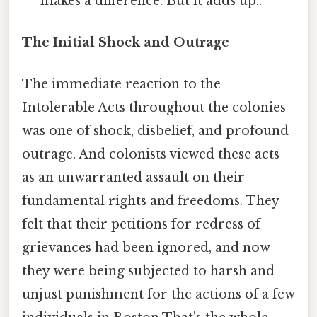
makes a difference. But it adds up..
The Initial Shock and Outrage
The immediate reaction to the
Intolerable Acts throughout the colonies
was one of shock, disbelief, and profound
outrage. And colonists viewed these acts
as an unwarranted assault on their
fundamental rights and freedoms. They
felt that their petitions for redress of
grievances had been ignored, and now
they were being subjected to harsh and
unjust punishment for the actions of a few