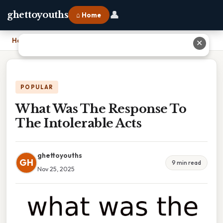
👤
ghettoyouths
⌂ Home
Home
›
What Was The Response To The Intolerable Acts
✕
POPULAR
What Was The Response To
The Intolerable Acts
ghettoyouths
GH
9 min read
Nov 25, 2025