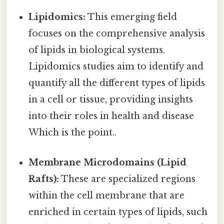
Lipidomics:
This emerging field
focuses on the comprehensive analysis
of lipids in biological systems.
Lipidomics studies aim to identify and
quantify all the different types of lipids
in a cell or tissue, providing insights
into their roles in health and disease
Which is the point..
Membrane Microdomains (Lipid
Rafts):
These are specialized regions
within the cell membrane that are
enriched in certain types of lipids, such