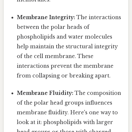
Membrane Integrity:
The interactions
between the polar heads of
phospholipids and water molecules
help maintain the structural integrity
of the cell membrane. These
interactions prevent the membrane
from collapsing or breaking apart.
Membrane Fluidity:
The composition
of the polar head groups influences
membrane fluidity. Here's one way to
look at it: phospholipids with larger
head groups or those with charged