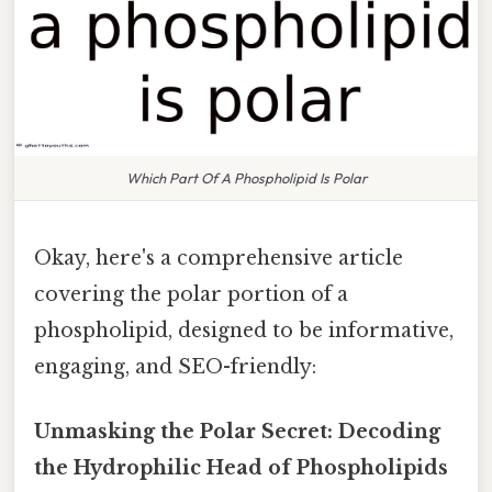
Which Part Of A Phospholipid Is Polar
Okay, here's a comprehensive article
covering the polar portion of a
phospholipid, designed to be informative,
engaging, and SEO-friendly:
Unmasking the Polar Secret: Decoding
the Hydrophilic Head of Phospholipids