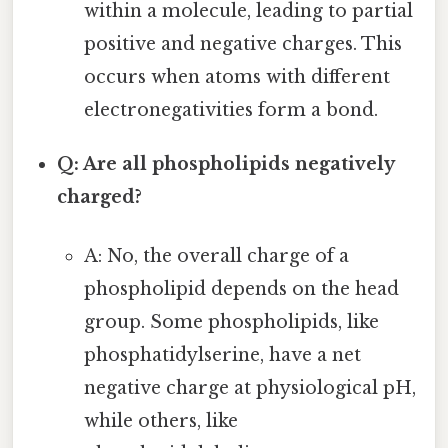
within a molecule, leading to partial
positive and negative charges. This
occurs when atoms with different
electronegativities form a bond.
Q: Are all phospholipids negatively
charged?
A: No, the overall charge of a
phospholipid depends on the head
group. Some phospholipids, like
phosphatidylserine, have a net
negative charge at physiological pH,
while others, like