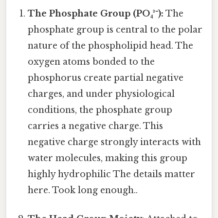
The Phosphate Group (PO₄³⁻):
The
phosphate group is central to the polar
nature of the phospholipid head. The
oxygen atoms bonded to the
phosphorus create partial negative
charges, and under physiological
conditions, the phosphate group
carries a negative charge. This
negative charge strongly interacts with
water molecules, making this group
highly hydrophilic The details matter
here. Took long enough..