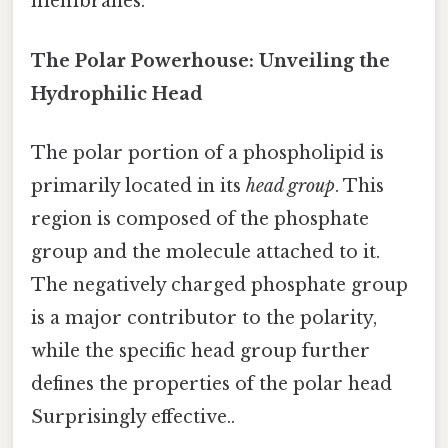
membranes.
The Polar Powerhouse: Unveiling the
Hydrophilic Head
The polar portion of a phospholipid is
primarily located in its
head group
. This
region is composed of the phosphate
group and the molecule attached to it.
The negatively charged phosphate group
is a major contributor to the polarity,
while the specific head group further
defines the properties of the polar head
Surprisingly effective..