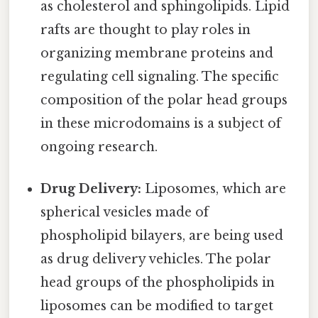
as cholesterol and sphingolipids. Lipid
rafts are thought to play roles in
organizing membrane proteins and
regulating cell signaling. The specific
composition of the polar head groups
in these microdomains is a subject of
ongoing research.
Drug Delivery:
Liposomes, which are
spherical vesicles made of
phospholipid bilayers, are being used
as drug delivery vehicles. The polar
head groups of the phospholipids in
liposomes can be modified to target