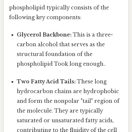
phospholipid typically consists of the
following key components:
Glycerol Backbone:
This is a three-
carbon alcohol that serves as the
structural foundation of the
phospholipid Took long enough..
Two Fatty Acid Tails:
These long
hydrocarbon chains are hydrophobic
and form the nonpolar "tail" region of
the molecule. They are typically
saturated or unsaturated fatty acids,
contributing to the fluidity of the cell