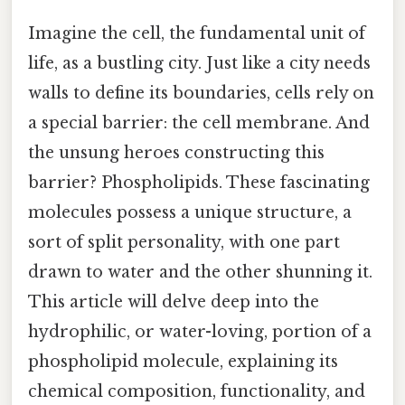
Imagine the cell, the fundamental unit of
life, as a bustling city. Just like a city needs
walls to define its boundaries, cells rely on
a special barrier: the cell membrane. And
the unsung heroes constructing this
barrier? Phospholipids. These fascinating
molecules possess a unique structure, a
sort of split personality, with one part
drawn to water and the other shunning it.
This article will delve deep into the
hydrophilic, or water-loving, portion of a
phospholipid molecule, explaining its
chemical composition, functionality, and