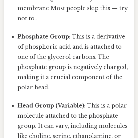
membrane Most people skip this — try
not to..
Phosphate Group:
This is a derivative
of phosphoric acid and is attached to
one of the glycerol carbons. The
phosphate group is negatively charged,
making it a crucial component of the
polar head.
Head Group (Variable):
This is a polar
molecule attached to the phosphate
group. It can vary, including molecules
like choline, serine, ethanolamine, or