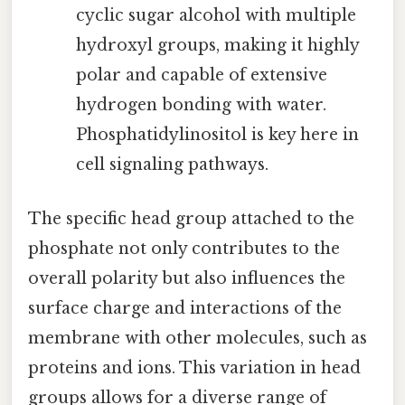
cyclic sugar alcohol with multiple
hydroxyl groups, making it highly
polar and capable of extensive
hydrogen bonding with water.
Phosphatidylinositol is key here in
cell signaling pathways.
The specific head group attached to the
phosphate not only contributes to the
overall polarity but also influences the
surface charge and interactions of the
membrane with other molecules, such as
proteins and ions. This variation in head
groups allows for a diverse range of