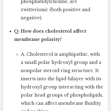
phosphatidylcholine, are
zwitterionic (both positive and
negative).
Q: How does cholesterol affect
membrane polarity?
A: Cholesterol is amphipathic, with
a small polar hydroxyl group and a
nonpolar steroid ring structure. It
inserts into the lipid bilayer with its
hydroxyl group interacting with the
polar head groups of phospholipids,
which can affect membrane fluidity