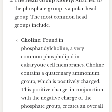
The Head Group Moiety:
Attached to
the phosphate group is a polar head
group. The most common head
groups include:
Choline:
Found in
phosphatidylcholine, a very
common phospholipid in
eukaryotic cell membranes. Choline
contains a quaternary ammonium
group, which is positively charged.
This positive charge, in conjunction
with the negative charge of the
phosphate group, creates an overall