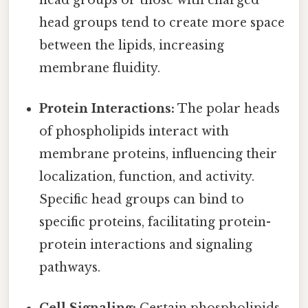
head groups tend to create more space
between the lipids, increasing
membrane fluidity.
Protein Interactions:
The polar heads
of phospholipids interact with
membrane proteins, influencing their
localization, function, and activity.
Specific head groups can bind to
specific proteins, facilitating protein-
protein interactions and signaling
pathways.