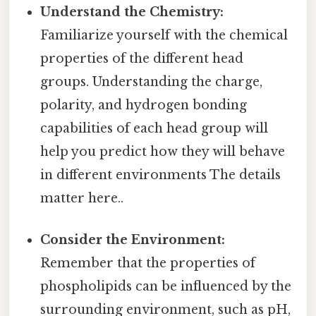
Understand the Chemistry:
Familiarize yourself with the chemical
properties of the different head
groups. Understanding the charge,
polarity, and hydrogen bonding
capabilities of each head group will
help you predict how they will behave
in different environments The details
matter here..
Consider the Environment:
Remember that the properties of
phospholipids can be influenced by the
surrounding environment, such as pH,