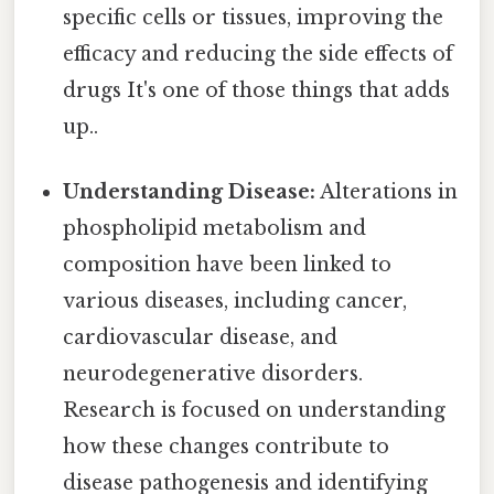
specific cells or tissues, improving the
efficacy and reducing the side effects of
drugs It's one of those things that adds
up..
Understanding Disease:
Alterations in
phospholipid metabolism and
composition have been linked to
various diseases, including cancer,
cardiovascular disease, and
neurodegenerative disorders.
Research is focused on understanding
how these changes contribute to
disease pathogenesis and identifying