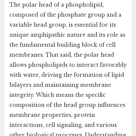
The polar head of a phospholipid,
composed of the phosphate group and a
variable head group, is essential for its
unique amphipathic nature and its role as
the fundamental building block of cell
membranes. That said, the polar head
allows phospholipids to interact favorably
with water, driving the formation of lipid
bilayers and maintaining membrane
integrity. Which means the specific
composition of the head group influences
membrane properties, protein
interactions, cell signaling, and various
other biological processes. Understanding