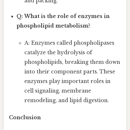
and packing.
Q: What is the role of enzymes in
phospholipid metabolism?
A: Enzymes called phospholipases
catalyze the hydrolysis of
phospholipids, breaking them down
into their component parts. These
enzymes play important roles in
cell signaling, membrane
remodeling, and lipid digestion.
Conclusion