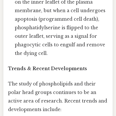
on the inner leaflet of the plasma
membrane, but when a cell undergoes
apoptosis (programmed cell death),
phosphatidylserine is flipped to the
outer leaflet, serving as a signal for
phagocytic cells to engulf and remove
the dying cell.
Trends & Recent Developments
The study of phospholipids and their
polar head groups continues to be an
active area of research. Recent trends and
developments include: