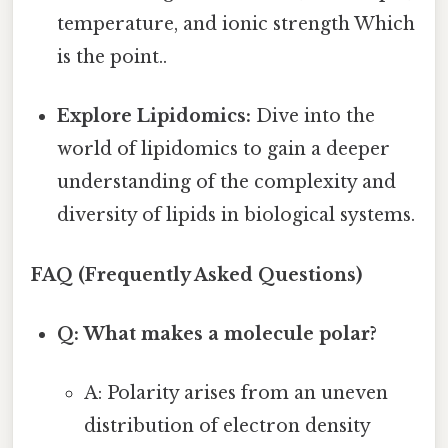
temperature, and ionic strength Which
is the point..
Explore Lipidomics:
Dive into the
world of lipidomics to gain a deeper
understanding of the complexity and
diversity of lipids in biological systems.
FAQ (Frequently Asked Questions)
Q: What makes a molecule polar?
A: Polarity arises from an uneven
distribution of electron density