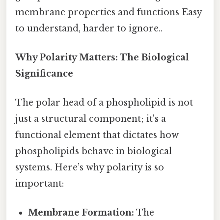
membrane properties and functions Easy
to understand, harder to ignore..
Why Polarity Matters: The Biological
Significance
The polar head of a phospholipid is not
just a structural component; it's a
functional element that dictates how
phospholipids behave in biological
systems. Here’s why polarity is so
important:
Membrane Formation:
The