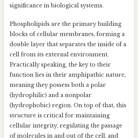
significance in biological systems.
Phospholipids are the primary building
blocks of cellular membranes, forming a
double layer that separates the inside of a
cell from its external environment.
Practically speaking, the key to their
function lies in their amphipathic nature,
meaning they possess both a polar
(hydrophilic) and a nonpolar
(hydrophobic) region. On top of that, this
structure is critical for maintaining
cellular integrity, regulating the passage
of molecules in and out of the cell, and