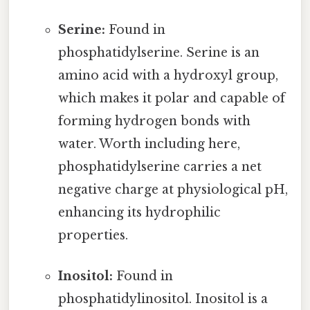
Serine:
Found in
phosphatidylserine. Serine is an
amino acid with a hydroxyl group,
which makes it polar and capable of
forming hydrogen bonds with
water. Worth including here,
phosphatidylserine carries a net
negative charge at physiological pH,
enhancing its hydrophilic
properties.
Inositol:
Found in
phosphatidylinositol. Inositol is a