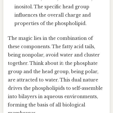
inositol. The specific head group
influences the overall charge and
properties of the phospholipid.
The magic lies in the combination of
these components. The fatty acid tails,
being nonpolar, avoid water and cluster
together. Think about it: the phosphate
group and the head group, being polar,
are attracted to water. This dual nature
drives the phospholipids to self-assemble
into bilayers in aqueous environments,
forming the basis of all biological