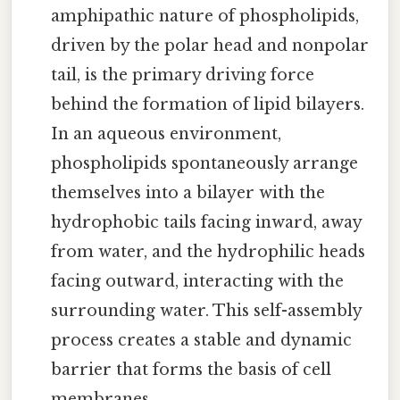
amphipathic nature of phospholipids,
driven by the polar head and nonpolar
tail, is the primary driving force
behind the formation of lipid bilayers.
In an aqueous environment,
phospholipids spontaneously arrange
themselves into a bilayer with the
hydrophobic tails facing inward, away
from water, and the hydrophilic heads
facing outward, interacting with the
surrounding water. This self-assembly
process creates a stable and dynamic
barrier that forms the basis of cell
membranes.