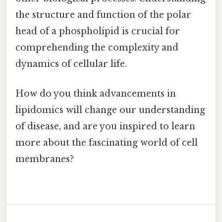
the structure and function of the polar
head of a phospholipid is crucial for
comprehending the complexity and
dynamics of cellular life.
How do you think advancements in
lipidomics will change our understanding
of disease, and are you inspired to learn
more about the fascinating world of cell
membranes?