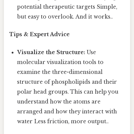
potential therapeutic targets Simple,
but easy to overlook. And it works..
Tips & Expert Advice
Visualize the Structure:
Use
molecular visualization tools to
examine the three-dimensional
structure of phospholipids and their
polar head groups. This can help you
understand how the atoms are
arranged and how they interact with
water Less friction, more output..