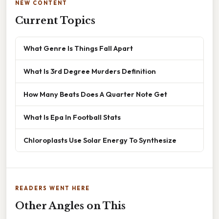
NEW CONTENT
Current Topics
What Genre Is Things Fall Apart
What Is 3rd Degree Murders Definition
How Many Beats Does A Quarter Note Get
What Is Epa In Football Stats
Chloroplasts Use Solar Energy To Synthesize
READERS WENT HERE
Other Angles on This