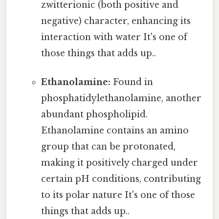
zwitterionic (both positive and
negative) character, enhancing its
interaction with water It's one of
those things that adds up..
Ethanolamine:
Found in
phosphatidylethanolamine, another
abundant phospholipid.
Ethanolamine contains an amino
group that can be protonated,
making it positively charged under
certain pH conditions, contributing
to its polar nature It's one of those
things that adds up..