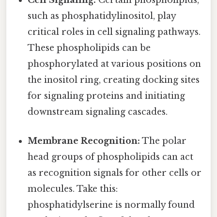
Cell Signaling:
Certain phospholipids,
such as phosphatidylinositol, play
critical roles in cell signaling pathways.
These phospholipids can be
phosphorylated at various positions on
the inositol ring, creating docking sites
for signaling proteins and initiating
downstream signaling cascades.
Membrane Recognition:
The polar
head groups of phospholipids can act
as recognition signals for other cells or
molecules. Take this:
phosphatidylserine is normally found