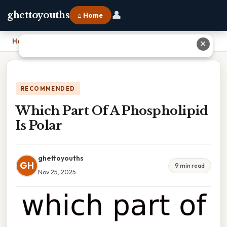
👤
ghettoyouths
⌂ Home
Home
›
Which Part Of A Phospholipid Is Polar
✕
RECOMMENDED
Which Part Of A Phospholipid
Is Polar
ghettoyouths
GH
9 min read
Nov 25, 2025