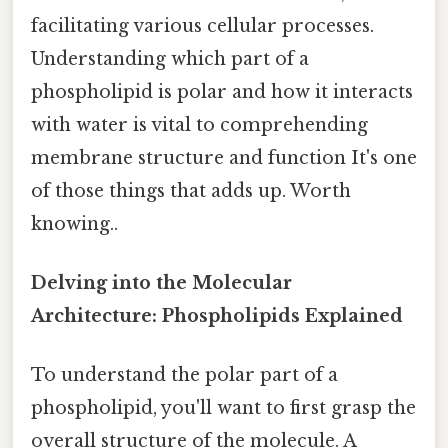
facilitating various cellular processes.
Understanding which part of a
phospholipid is polar and how it interacts
with water is vital to comprehending
membrane structure and function It's one
of those things that adds up. Worth
knowing..
Delving into the Molecular
Architecture: Phospholipids Explained
To understand the polar part of a
phospholipid, you'll want to first grasp the
overall structure of the molecule. A